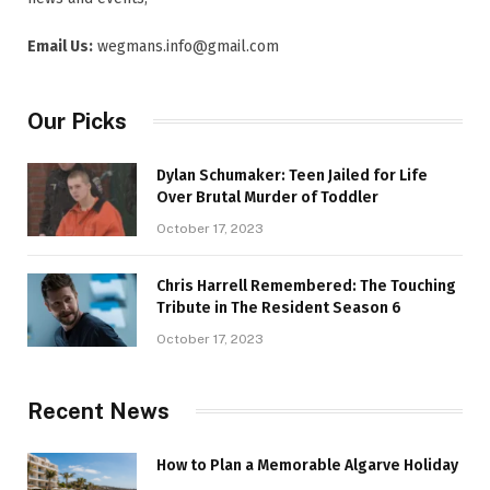
Email Us:
wegmans.info@gmail.com
Our Picks
Dylan Schumaker: Teen Jailed for Life
Over Brutal Murder of Toddler
October 17, 2023
Chris Harrell Remembered: The Touching
Tribute in The Resident Season 6
October 17, 2023
Recent News
How to Plan a Memorable Algarve Holiday