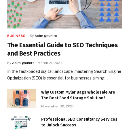
BUSINESS
By
Asim ghumro
The Essential Guide to SEO Techniques
and Best Practices
By
Asim ghumro
March 21, 2024
In the fast-paced digital landscape, mastering Search Engine
Optimization (SEO) is essential for businesses aiming…
Why Custom Mylar Bags Wholesale Are
The Best Food Storage Solution?
November 30, 2023
Professional SEO Consultancy Services
to Unlock Success