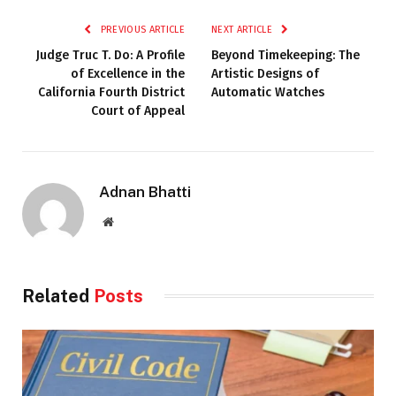
PREVIOUS ARTICLE
NEXT ARTICLE
Judge Truc T. Do: A Profile
Beyond Timekeeping: The
of Excellence in the
Artistic Designs of
California Fourth District
Automatic Watches
Court of Appeal
Adnan Bhatti
Website
Related
Posts