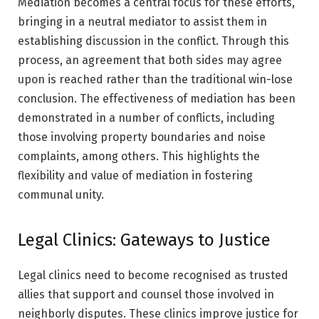
Mediation becomes a central focus for these efforts,
bringing in a neutral mediator to assist them in
establishing discussion in the conflict. Through this
process, an agreement that both sides may agree
upon is reached rather than the traditional win-lose
conclusion. The effectiveness of mediation has been
demonstrated in a number of conflicts, including
those involving property boundaries and noise
complaints, among others. This highlights the
flexibility and value of mediation in fostering
communal unity.
Legal Clinics: Gateways to Justice
Legal clinics need to become recognised as trusted
allies that support and counsel those involved in
neighborly disputes. These clinics improve justice for