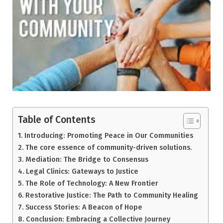
Table of Contents
Introducing: Promoting Peace in Our Communities
The core essence of community-driven solutions.
Mediation: The Bridge to Consensus
Legal Clinics: Gateways to Justice
The Role of Technology: A New Frontier
Restorative Justice: The Path to Community Healing
Success Stories: A Beacon of Hope
Conclusion: Embracing a Collective Journey