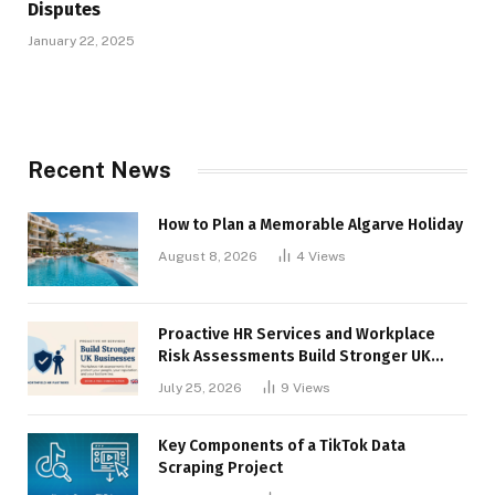
Disputes
January 22, 2025
Recent News
How to Plan a Memorable Algarve Holiday
August 8, 2026
4
Views
Proactive HR Services and Workplace
Risk Assessments Build Stronger UK
Businesses
July 25, 2026
9
Views
Key Components of a TikTok Data
Scraping Project