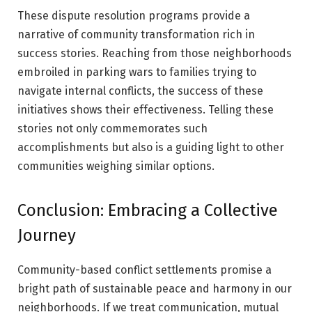
These dispute resolution programs provide a
narrative of community transformation rich in
success stories. Reaching from those neighborhoods
embroiled in parking wars to families trying to
navigate internal conflicts, the success of these
initiatives shows their effectiveness. Telling these
stories not only commemorates such
accomplishments but also is a guiding light to other
communities weighing similar options.
Conclusion: Embracing a Collective
Journey
Community-based conflict settlements promise a
bright path of sustainable peace and harmony in our
neighborhoods. If we treat communication, mutual