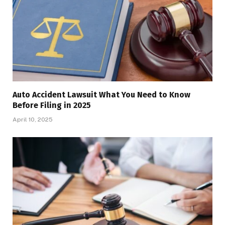
Auto Accident Lawsuit What You Need to Know
Before Filing in 2025
April 10, 2025