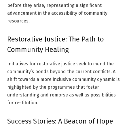
before they arise, representing a significant
advancement in the accessibility of community
resources.
Restorative Justice: The Path to
Community Healing
Initiatives for restorative justice seek to mend the
community’s bonds beyond the current conflicts. A
shift towards a more inclusive community dynamic is
highlighted by the programmes that foster
understanding and remorse as well as possibilities
for restitution.
Success Stories: A Beacon of Hope