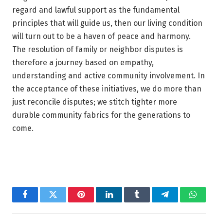
regard and lawful support as the fundamental
principles that will guide us, then our living condition
will turn out to be a haven of peace and harmony.
The resolution of family or neighbor disputes is
therefore a journey based on empathy,
understanding and active community involvement. In
the acceptance of these initiatives, we do more than
just reconcile disputes; we stitch tighter more
durable community fabrics for the generations to
come.
Facebook
Twitter
Pinterest
LinkedIn
Tumblr
Telegram
Whats