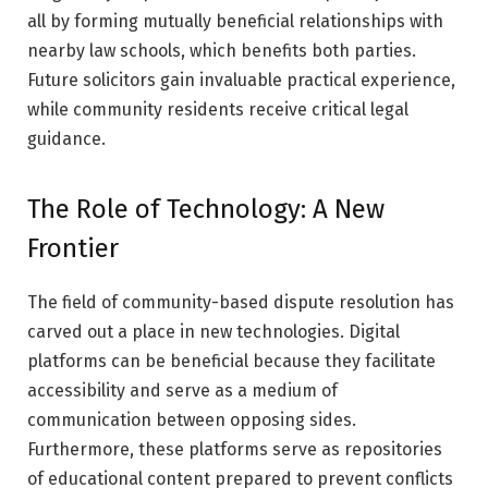
all by forming mutually beneficial relationships with
nearby law schools, which benefits both parties.
Future solicitors gain invaluable practical experience,
while community residents receive critical legal
guidance.
The Role of Technology: A New
Frontier
The field of community-based dispute resolution has
carved out a place in new technologies. Digital
platforms can be beneficial because they facilitate
accessibility and serve as a medium of
communication between opposing sides.
Furthermore, these platforms serve as repositories
of educational content prepared to prevent conflicts