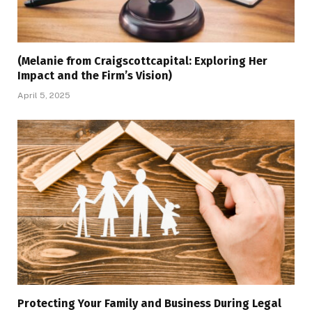
(Melanie from Craigscottcapital: Exploring Her
Impact and the Firm’s Vision)
April 5, 2025
Protecting Your Family and Business During Legal