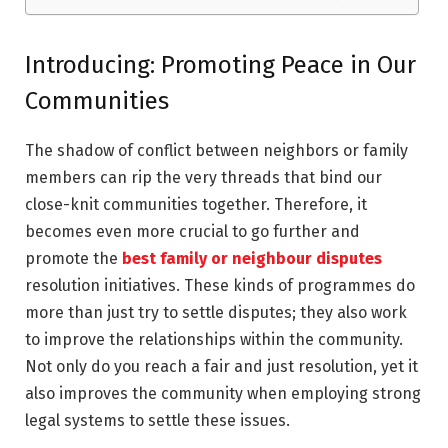
Introducing: Promoting Peace in Our
Communities
The shadow of conflict between neighbors or family
members can rip the very threads that bind our
close-knit communities together. Therefore, it
becomes even more crucial to go further and
promote the
best family or neighbour disputes
resolution initiatives. These kinds of programmes do
more than just try to settle disputes; they also work
to improve the relationships within the community.
Not only do you reach a fair and just resolution, yet it
also improves the community when employing strong
legal systems to settle these issues.