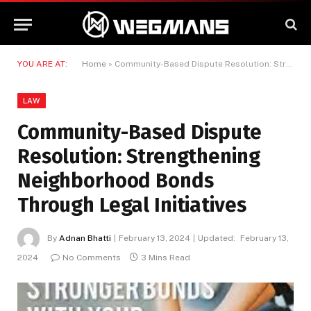
YOU ARE AT:
Home
»
Community-Based Dispute Resolution: Strengthening Neighborhood Bonds Through Legal Initiatives
LAW
Community-Based Dispute
Resolution: Strengthening
Neighborhood Bonds
Through Legal Initiatives
By
Adnan Bhatti
February 13, 2024
Updated:
February 13,
2024
No Comments
3 Mins Read