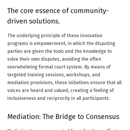
The core essence of community-
driven solutions.
The underlying principle of these innovative
programs is empowerment, in which the disputing
parties are given the tools and the knowledge to
solve their own disputes, avoiding the often
overwhelming formal court system. By means of
targeted training sessions, workshops, and
mediation provisions, these initiatives ensure that all
voices are heard and valued, creating a feeling of
inclusiveness and reciprocity in all participants.
Mediation: The Bridge to Consensus