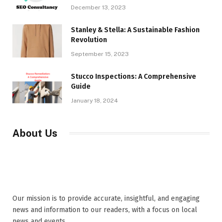
December 13, 2023
Stanley & Stella: A Sustainable Fashion
Revolution
September 15, 2023
Stucco Inspections: A Comprehensive
Guide
January 18, 2024
About Us
Our mission is to provide accurate, insightful, and engaging
news and information to our readers, with a focus on local
news and events,