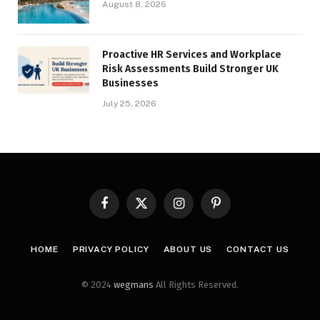
August 8, 2026
Proactive HR Services and Workplace
Risk Assessments Build Stronger UK
Businesses
July 25, 2026
Facebook
X
Instagram
Pinterest
(Twitter)
HOME
PRIVACY POLICY
ABOUT US
CONTACT US
© 2024
wegmans
All Rights Reserved.