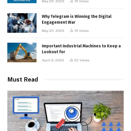
May 25, 2026
19
Views
Why Telegram is Winning the Digital
Engagement War
May 20, 2026
19
Views
Important Industrial Machines to Keep a
Lookout for
April 9, 2026
20
Views
Must Read