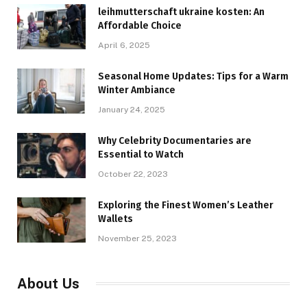
leihmutterschaft ukraine kosten: An
Affordable Choice
April 6, 2025
Seasonal Home Updates: Tips for a Warm
Winter Ambiance
January 24, 2025
Why Celebrity Documentaries are
Essential to Watch
October 22, 2023
Exploring the Finest Women’s Leather
Wallets
November 25, 2023
About Us