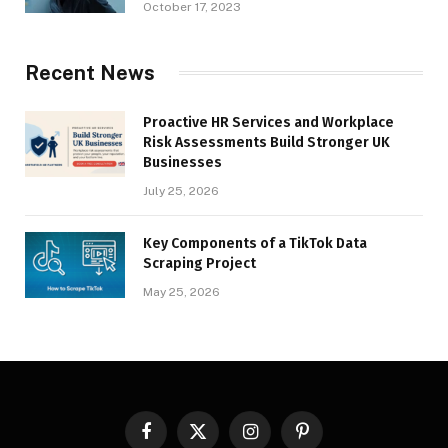
October 17, 2023
Recent News
Proactive HR Services and Workplace
Risk Assessments Build Stronger UK
Businesses
July 25, 2026
Key Components of a TikTok Data
Scraping Project
May 25, 2026
Facebook
X
Instagram
Pinterest