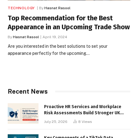
TECHNOLOGY
By
Hasnat Rasool
Top Recommendation for the Best
Appearance in an Upcoming Trade Show
By
Hasnat Rasool
April 19, 2024
Are you interested in the best solutions to set your
appearance perfectly for the upcoming…
Recent News
Proactive HR Services and Workplace
Risk Assessments Build Stronger UK
Businesses
July 25, 2026
8
Views
Key Components of a TikTok Data