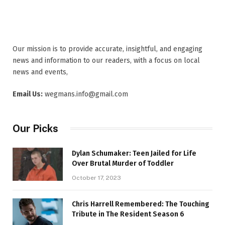
Our mission is to provide accurate, insightful, and engaging
news and information to our readers, with a focus on local
news and events,
Email Us:
wegmans.info@gmail.com
Our Picks
Dylan Schumaker: Teen Jailed for Life
Over Brutal Murder of Toddler
October 17, 2023
Chris Harrell Remembered: The Touching
Tribute in The Resident Season 6