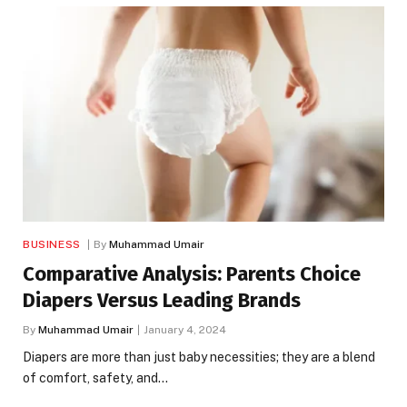
BUSINESS
By
Muhammad Umair
Comparative Analysis: Parents Choice
Diapers Versus Leading Brands
By
Muhammad Umair
January 4, 2024
Diapers are more than just baby necessities; they are a blend
of comfort, safety, and…