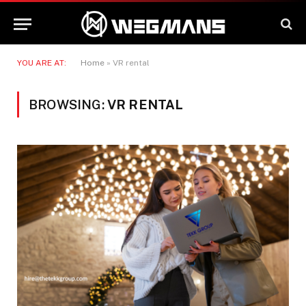
YOU ARE AT:
Home
»
VR rental
BROWSING:
VR RENTAL