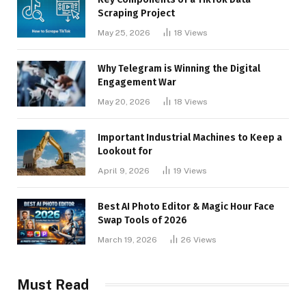
Scraping Project
May 25, 2026
18
Views
Why Telegram is Winning the Digital
Engagement War
May 20, 2026
18
Views
Important Industrial Machines to Keep a
Lookout for
April 9, 2026
19
Views
Best AI Photo Editor & Magic Hour Face
Swap Tools of 2026
March 19, 2026
26
Views
Must Read