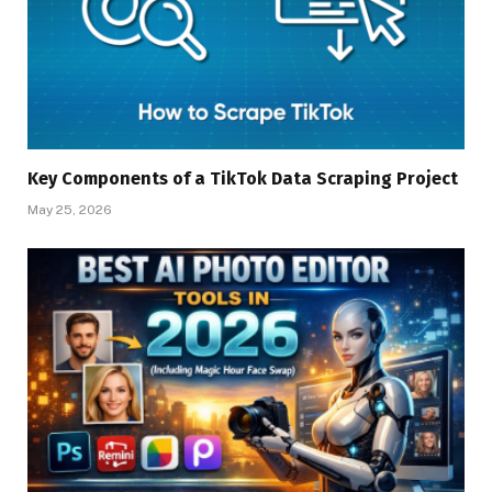
Key Components of a TikTok Data Scraping Project
May 25, 2026