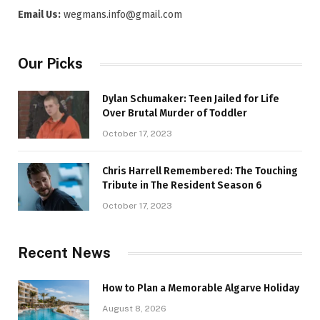
Email Us:
wegmans.info@gmail.com
Our Picks
Dylan Schumaker: Teen Jailed for Life
Over Brutal Murder of Toddler
October 17, 2023
Chris Harrell Remembered: The Touching
Tribute in The Resident Season 6
October 17, 2023
Recent News
How to Plan a Memorable Algarve Holiday
August 8, 2026