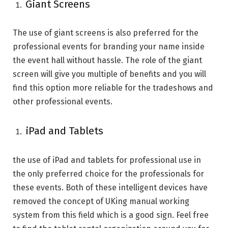
Giant Screens
The use of giant screens is also preferred for the
professional events for branding your name inside
the event hall without hassle. The role of the giant
screen will give you multiple of benefits and you will
find this option more reliable for the tradeshows and
other professional events.
iPad and Tablets
the use of iPad and tablets for professional use in
the only preferred choice for the professionals for
these events. Both of these intelligent devices have
removed the concept of UKing manual working
system from this field which is a good sign. Feel free