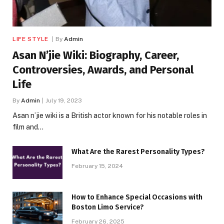
LIFE STYLE
By
Admin
Asan N’jie Wiki: Biography, Career,
Controversies, Awards, and Personal
Life
By
Admin
July 19, 2023
Asan n’jie wiki is a British actor known for his notable roles in
film and…
What Are the Rarest Personality Types?
February 15, 2024
How to Enhance Special Occasions with
Boston Limo Service?
February 26, 2025