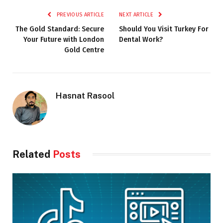
PREVIOUS ARTICLE
NEXT ARTICLE
The Gold Standard: Secure
Should You Visit Turkey For
Your Future with London
Dental Work?
Gold Centre
Hasnat Rasool
Related
Posts