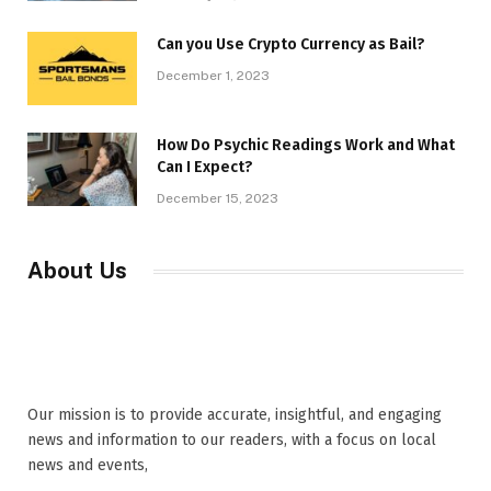
Can you Use Crypto Currency as Bail?
December 1, 2023
How Do Psychic Readings Work and What
Can I Expect?
December 15, 2023
About Us
Our mission is to provide accurate, insightful, and engaging
news and information to our readers, with a focus on local
news and events,