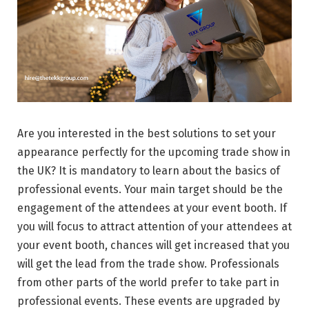
Are you interested in the best solutions to set your
appearance perfectly for the upcoming trade show in
the UK? It is mandatory to learn about the basics of
professional events. Your main target should be the
engagement of the attendees at your event booth. If
you will focus to attract attention of your attendees at
your event booth, chances will get increased that you
will get the lead from the trade show. Professionals
from other parts of the world prefer to take part in
professional events. These events are upgraded by