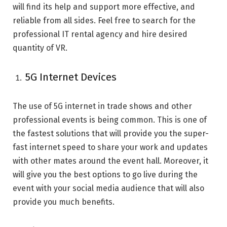
will find its help and support more effective, and
reliable from all sides. Feel free to search for the
professional IT rental agency and hire desired
quantity of VR.
5G Internet Devices
The use of 5G internet in trade shows and other
professional events is being common. This is one of
the fastest solutions that will provide you the super-
fast internet speed to share your work and updates
with other mates around the event hall. Moreover, it
will give you the best options to go live during the
event with your social media audience that will also
provide you much benefits.