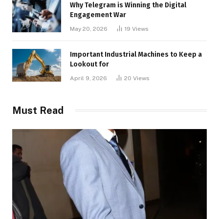
Why Telegram is Winning the Digital
Engagement War
May 20, 2026
19
Views
Important Industrial Machines to Keep a
Lookout for
April 9, 2026
20
Views
Must Read