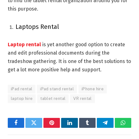
to find the tablet rental organization around you for
this purpose.
Laptops Rental
Laptop rental
is yet another good option to create
and edit professional documents during the
tradeshow gathering. It is one of the best solutions to
get a lot more positive help and support.
iPad rental
iPad stand rental
iPhone hire
laptop hire
tablet rental
VR rental
Facebook
Twitter
Pinterest
LinkedIn
Tumblr
Telegram
Whats