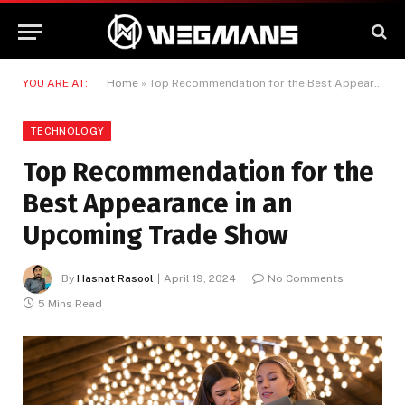
YOU ARE AT:
Home
»
Top Recommendation for the Best Appearance in an Upcoming Trade Show
TECHNOLOGY
Top Recommendation for the
Best Appearance in an
Upcoming Trade Show
By
Hasnat Rasool
April 19, 2024
No Comments
5 Mins Read