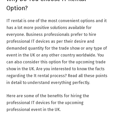
Option?
IT rental is one of the most convenient options and it
has a lot more positive solutions available for
everyone. Business professionals prefer to hire
professional IT devices as per their desire and
demanded quantity for the trade show or any type of
event in the UK or any other country worldwide. You
can also consider this option for the upcoming trade
show in the UK. Are you interested to know the facts
regarding the It rental process? Read all these points
in detail to understand everything perfectly.
Here are some of the benefits for hiring the
professional IT devices for the upcoming
professional event in the UK.