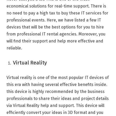
economical solutions for real-time support. There is
no need to pay a high tax to buy these IT services for
professional events. Here, we have listed a few IT
devices that will be the best options for you to hire
from professional IT rental agencies. Moreover, you
will find their support and help more effective and
reliable.
Virtual Reality
Virtual reality is one of the most popular IT devices of
this era with having several effective benefits inside.
this device is highly recommended by the business
professionals to share their ideas and project details
via Virtual Reality help and support. This device will
efficiently convert your ideas in 3D format and you