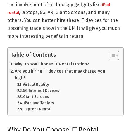
the involvement of technology gadgets like
iPad
, laptops, 5G, VR, Giant Screens, and many
rental
others. You can better hire these IT devices for the
upcoming trade show in the UK. It will give you much
more interesting benefits in return.
Table of Contents
Why Do You Choose IT Rental Option?
Are you hiring IT devices that may charge you
high?
Virtual Reality
5G Internet Devices
Giant Screens
iPad and Tablets
Laptops Rental
Why Do You Choose IT Rental