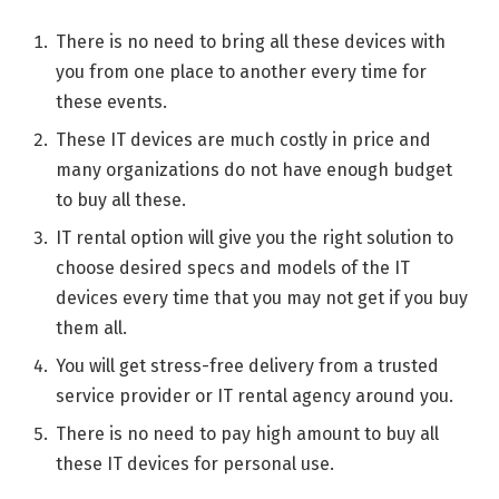
There is no need to bring all these devices with
you from one place to another every time for
these events.
These IT devices are much costly in price and
many organizations do not have enough budget
to buy all these.
IT rental option will give you the right solution to
choose desired specs and models of the IT
devices every time that you may not get if you buy
them all.
You will get stress-free delivery from a trusted
service provider or IT rental agency around you.
There is no need to pay high amount to buy all
these IT devices for personal use.