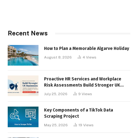
Recent News
How to Plan a Memorable Algarve Holiday
August 8, 2026
4
Views
Proactive HR Services and Workplace
Risk Assessments Build Stronger UK
Businesses
July 25, 2026
9
Views
Key Components of a TikTok Data
Scraping Project
May 25, 2026
19
Views