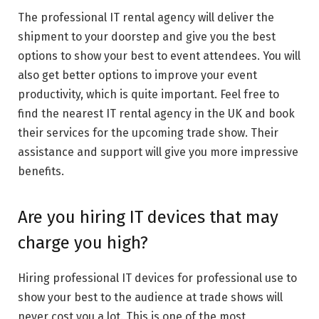
The professional IT rental agency will deliver the
shipment to your doorstep and give you the best
options to show your best to event attendees. You will
also get better options to improve your event
productivity, which is quite important. Feel free to
find the nearest IT rental agency in the UK and book
their services for the upcoming trade show. Their
assistance and support will give you more impressive
benefits.
Are you hiring IT devices that may
charge you high?
Hiring professional IT devices for professional use to
show your best to the audience at trade shows will
never cost you a lot. This is one of the most