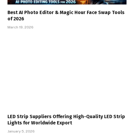
Best AI Photo Editor & Magic Hour Face Swap Tools
of 2026
March 19, 2026
LED Strip Suppliers Offering High-Quality LED Strip
Lights for Worldwide Export
January 5, 2026