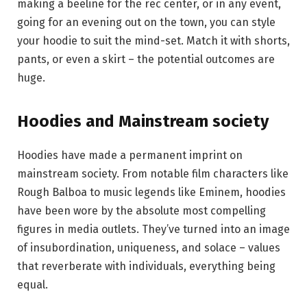
making a beeline for the rec center, or in any event,
going for an evening out on the town, you can style
your hoodie to suit the mind-set. Match it with shorts,
pants, or even a skirt – the potential outcomes are
huge.
Hoodies and Mainstream society
Hoodies have made a permanent imprint on
mainstream society. From notable film characters like
Rough Balboa to music legends like Eminem, hoodies
have been wore by the absolute most compelling
figures in media outlets. They’ve turned into an image
of insubordination, uniqueness, and solace – values
that reverberate with individuals, everything being
equal.