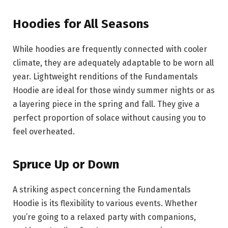
Hoodies for All Seasons
While hoodies are frequently connected with cooler
climate, they are adequately adaptable to be worn all
year. Lightweight renditions of the Fundamentals
Hoodie are ideal for those windy summer nights or as
a layering piece in the spring and fall. They give a
perfect proportion of solace without causing you to
feel overheated.
Spruce Up or Down
A striking aspect concerning the Fundamentals
Hoodie is its flexibility to various events. Whether
you’re going to a relaxed party with companions,