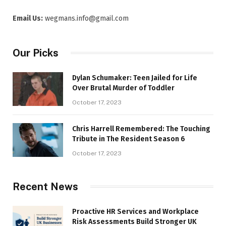
Email Us:
wegmans.info@gmail.com
Our Picks
Dylan Schumaker: Teen Jailed for Life
Over Brutal Murder of Toddler
October 17, 2023
Chris Harrell Remembered: The Touching
Tribute in The Resident Season 6
October 17, 2023
Recent News
Proactive HR Services and Workplace
Risk Assessments Build Stronger UK