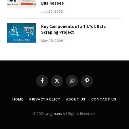
Businesses
July 25, 2026
Key Components of a TikTok Data
Scraping Project
May 25, 2026
Facebook
X
Instagram
Pinterest
(Twitter)
HOME
PRIVACY POLICY
ABOUT US
CONTACT US
© 2024
wegmans
All Rights Reserved.