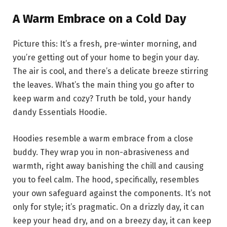
A Warm Embrace on a Cold Day
Picture this: It’s a fresh, pre-winter morning, and
you’re getting out of your home to begin your day.
The air is cool, and there’s a delicate breeze stirring
the leaves. What’s the main thing you go after to
keep warm and cozy? Truth be told, your handy
dandy Essentials Hoodie.
Hoodies resemble a warm embrace from a close
buddy. They wrap you in non-abrasiveness and
warmth, right away banishing the chill and causing
you to feel calm. The hood, specifically, resembles
your own safeguard against the components. It’s not
only for style; it’s pragmatic. On a drizzly day, it can
keep your head dry, and on a breezy day, it can keep