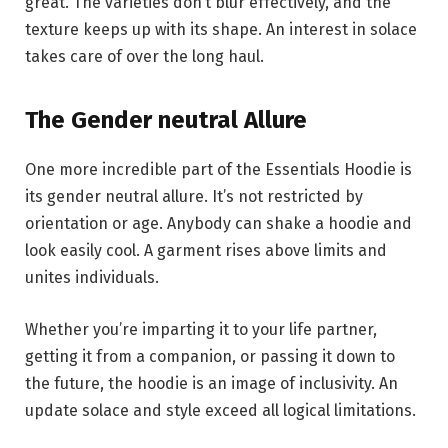
great. The varieties don’t blur effectively, and the
texture keeps up with its shape. An interest in solace
takes care of over the long haul.
The Gender neutral Allure
One more incredible part of the Essentials Hoodie is
its gender neutral allure. It’s not restricted by
orientation or age. Anybody can shake a hoodie and
look easily cool. A garment rises above limits and
unites individuals.
Whether you’re imparting it to your life partner,
getting it from a companion, or passing it down to
the future, the hoodie is an image of inclusivity. An
update solace and style exceed all logical limitations.