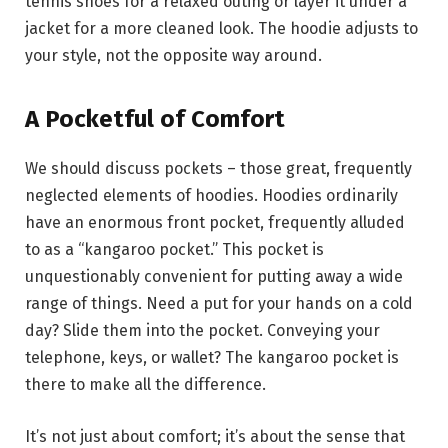
tennis shoes for a relaxed outing or layer it under a
jacket for a more cleaned look. The hoodie adjusts to
your style, not the opposite way around.
A Pocketful of Comfort
We should discuss pockets – those great, frequently
neglected elements of hoodies. Hoodies ordinarily
have an enormous front pocket, frequently alluded
to as a “kangaroo pocket.” This pocket is
unquestionably convenient for putting away a wide
range of things. Need a put for your hands on a cold
day? Slide them into the pocket. Conveying your
telephone, keys, or wallet? The kangaroo pocket is
there to make all the difference.
It’s not just about comfort; it’s about the sense that