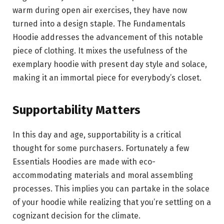
warm during open air exercises, they have now
turned into a design staple. The Fundamentals
Hoodie addresses the advancement of this notable
piece of clothing. It mixes the usefulness of the
exemplary hoodie with present day style and solace,
making it an immortal piece for everybody’s closet.
Supportability Matters
In this day and age, supportability is a critical
thought for some purchasers. Fortunately a few
Essentials Hoodies are made with eco-
accommodating materials and moral assembling
processes. This implies you can partake in the solace
of your hoodie while realizing that you’re settling on a
cognizant decision for the climate.