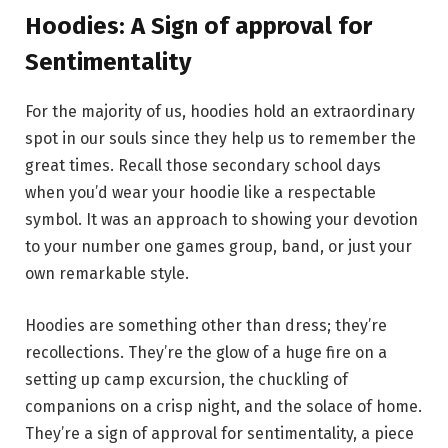
Hoodies: A Sign of approval for
Sentimentality
For the majority of us, hoodies hold an extraordinary
spot in our souls since they help us to remember the
great times. Recall those secondary school days
when you’d wear your hoodie like a respectable
symbol. It was an approach to showing your devotion
to your number one games group, band, or just your
own remarkable style.
Hoodies are something other than dress; they’re
recollections. They’re the glow of a huge fire on a
setting up camp excursion, the chuckling of
companions on a crisp night, and the solace of home.
They’re a sign of approval for sentimentality, a piece