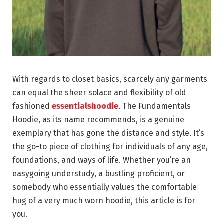
With regards to closet basics, scarcely any garments
can equal the sheer solace and flexibility of old
fashioned
essentialshoodie
. The Fundamentals
Hoodie, as its name recommends, is a genuine
exemplary that has gone the distance and style. It’s
the go-to piece of clothing for individuals of any age,
foundations, and ways of life. Whether you’re an
easygoing understudy, a bustling proficient, or
somebody who essentially values the comfortable
hug of a very much worn hoodie, this article is for
you.