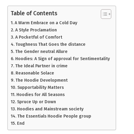
Table of Contents
A Warm Embrace on a Cold Day
A Style Proclamation
A Pocketful of Comfort
Toughness That Goes the distance
The Gender neutral Allure
Hoodies: A Sign of approval for Sentimentality
The Ideal Partner in crime
Reasonable Solace
The Hoodie Development
Supportability Matters
Hoodies for All Seasons
Spruce Up or Down
Hoodies and Mainstream society
The Essentials Hoodie People group
End