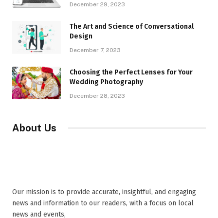
December 29, 2023
The Art and Science of Conversational
Design
December 7, 2023
Choosing the Perfect Lenses for Your
Wedding Photography
December 28, 2023
About Us
Our mission is to provide accurate, insightful, and engaging
news and information to our readers, with a focus on local
news and events,