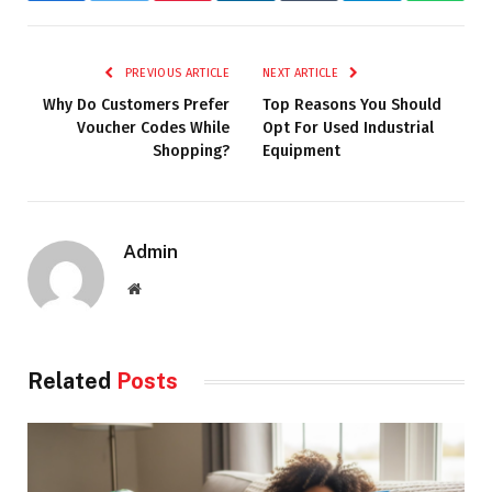
PREVIOUS ARTICLE
NEXT ARTICLE
Why Do Customers Prefer
Top Reasons You Should
Voucher Codes While
Opt For Used Industrial
Shopping?
Equipment
Admin
Website
Related
Posts