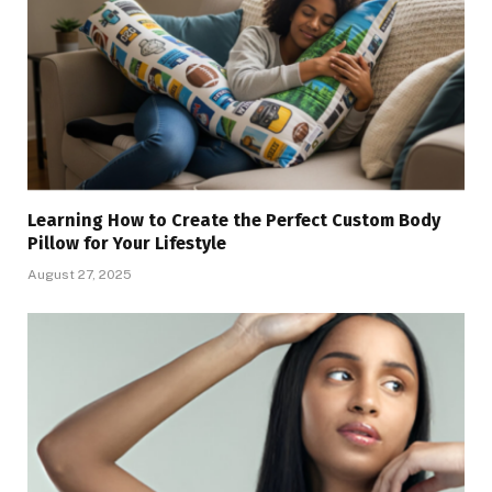
Learning How to Create the Perfect Custom Body
Pillow for Your Lifestyle
August 27, 2025