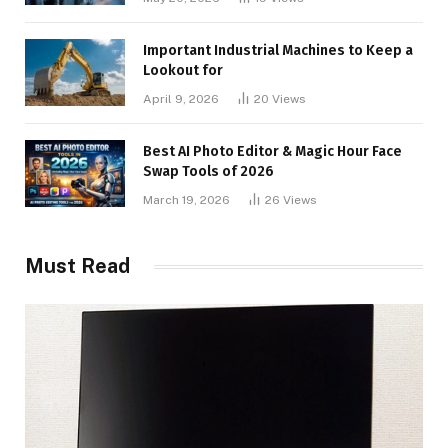
Important Industrial Machines to Keep a
Lookout for
April 9, 2026
20
Views
Best AI Photo Editor & Magic Hour Face
Swap Tools of 2026
March 19, 2026
26
Views
Must Read