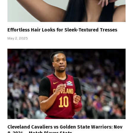
Effortless Hair Looks for Sleek-Textured Tresses
May 2, 2025
Cleveland Cavaliers vs Golden State Warriors: Nov