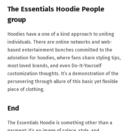
The Essentials Hoodie People
group
Hoodies have a one of a kind approach to uniting
individuals. There are online networks and web-
based entertainment bunches committed to the
adoration for hoodies, where fans share styling tips,
most loved brands, and even Do-It-Yourself
customization thoughts. It’s a demonstration of the
persevering through allure of this basic yet flexible
piece of clothing.
End
The Essentials Hoodie is something other than a
garment; it’s an image of solace, style, and