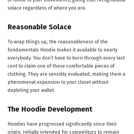
solace regardless of where you are.
Reasonable Solace
To wrap things up, the reasonableness of the
Fundamentals Hoodie makes it available to nearly
everybody. You don’t have to burn through every last
cent to claim one of these comfortable pieces of
clothing. They are sensibly evaluated, making them a
phenomenal expansion to your closet without
depleting your wallet.
The Hoodie Development
Hoodies have progressed significantly since their
origin. Initially intended for competitors to remain