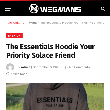
YOU ARE AT:
Home
»
The Essentials Hoodie Your Priority Solace Friend
FASHION
The Essentials Hoodie Your
Priority Solace Friend
By
Admin
September 6, 2023
No Comments
7 Mins Read