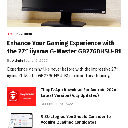
TV
By
Admin
Enhance Your Gaming Experience with
the 27″ iiyama G-Master GB2760HSU-B1
By
Admin
June 10, 2023
Experience gaming like never before with the impressive 27″
iiyama G-Master GB2760HSU-B1 monitor. This stunning…
ThopTv App Download For Android 2024
Latest Version (Fully Updated)
December 23, 2023
9 Strategies You Should Consider to
Acquire Qualified Candidates