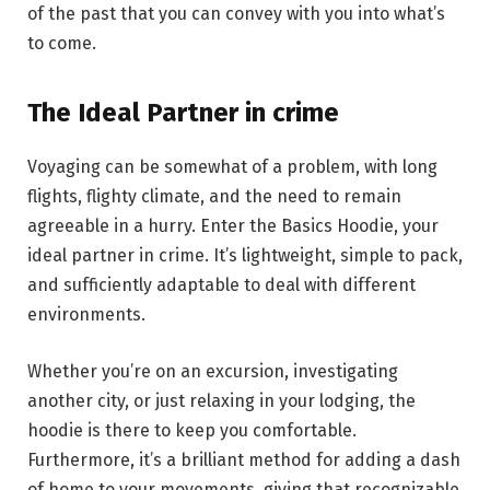
of the past that you can convey with you into what’s
to come.
The Ideal Partner in crime
Voyaging can be somewhat of a problem, with long
flights, flighty climate, and the need to remain
agreeable in a hurry. Enter the Basics Hoodie, your
ideal partner in crime. It’s lightweight, simple to pack,
and sufficiently adaptable to deal with different
environments.
Whether you’re on an excursion, investigating
another city, or just relaxing in your lodging, the
hoodie is there to keep you comfortable.
Furthermore, it’s a brilliant method for adding a dash
of home to your movements, giving that recognizable