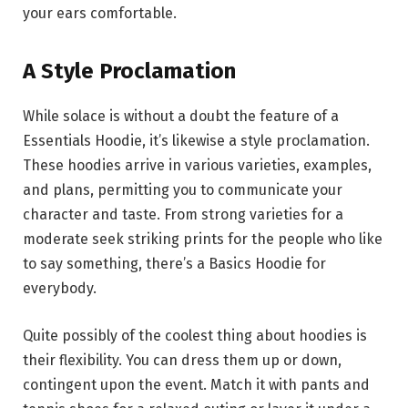
your ears comfortable.
A Style Proclamation
While solace is without a doubt the feature of a
Essentials Hoodie, it’s likewise a style proclamation.
These hoodies arrive in various varieties, examples,
and plans, permitting you to communicate your
character and taste. From strong varieties for a
moderate seek striking prints for the people who like
to say something, there’s a Basics Hoodie for
everybody.
Quite possibly of the coolest thing about hoodies is
their flexibility. You can dress them up or down,
contingent upon the event. Match it with pants and