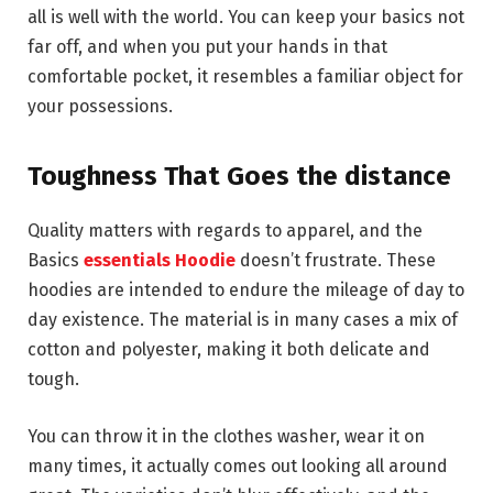
all is well with the world. You can keep your basics not
far off, and when you put your hands in that
comfortable pocket, it resembles a familiar object for
your possessions.
Toughness That Goes the distance
Quality matters with regards to apparel, and the
Basics
essentials Hoodie
doesn’t frustrate. These
hoodies are intended to endure the mileage of day to
day existence. The material is in many cases a mix of
cotton and polyester, making it both delicate and
tough.
You can throw it in the clothes washer, wear it on
many times, it actually comes out looking all around