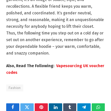
recollections. A flexible friend keeps you warm,
polished, and coordinated. It’s gender neutral,
strong, and reasonable, making it an unquestionable
necessity for anybody hoping to lift their closet.
Thus, the following time you step out on a cold day or
set out on another experience, remember to go after
your dependable hoodie – your warm, comfortable,
and snazzy companion.
Also, Read The Following:
Vapesourcing UK voucher
codes
Fashion
Facebook
Twitter
Pinterest
LinkedIn
Tumblr
Telegram
Whats