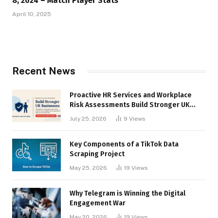
8, 2024 – Match Player Stats
April 10, 2025
Recent News
Proactive HR Services and Workplace
Risk Assessments Build Stronger UK
Businesses
July 25, 2026
9
Views
Key Components of a TikTok Data
Scraping Project
May 25, 2026
19
Views
Why Telegram is Winning the Digital
Engagement War
May 20, 2026
19
Views