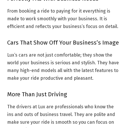
From booking a ride to paying for it everything is
made to work smoothly with your business. It is
efficient and reflects your business’s focus on detail.
Cars That Show Off Your Business’s Image
Lux’s cars are not just comfortable; they show the
world your business is serious and stylish. They have
many high-end models all with the latest features to
make your ride productive and pleasant.
More Than Just Driving
The drivers at Lux are professionals who know the
ins and outs of business travel. They are polite and
make sure your ride is smooth so you can focus on