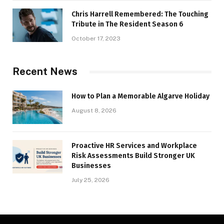
Chris Harrell Remembered: The Touching
Tribute in The Resident Season 6
October 17, 2023
Recent News
How to Plan a Memorable Algarve Holiday
August 8, 2026
Proactive HR Services and Workplace
Risk Assessments Build Stronger UK
Businesses
July 25, 2026