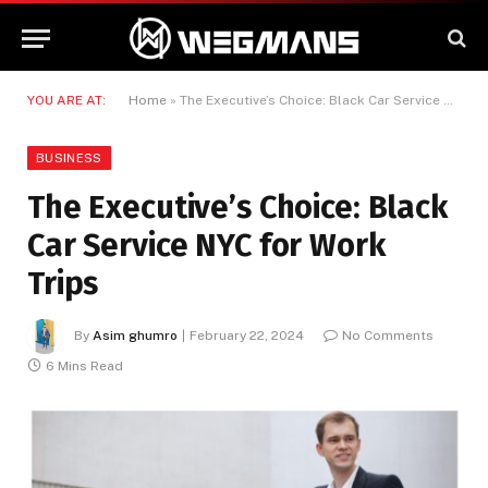
YOU ARE AT:
Home
»
The Executive’s Choice: Black Car Service NYC for Work Trips
BUSINESS
The Executive’s Choice: Black
Car Service NYC for Work
Trips
By
Asim ghumro
February 22, 2024
No Comments
6 Mins Read