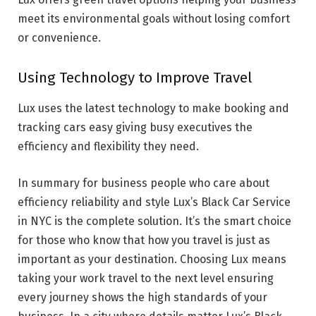
meet its environmental goals without losing comfort
or convenience.
Using Technology to Improve Travel
Lux uses the latest technology to make booking and
tracking cars easy giving busy executives the
efficiency and flexibility they need.
In summary for business people who care about
efficiency reliability and style Lux’s Black Car Service
in NYC is the complete solution. It’s the smart choice
for those who know that how you travel is just as
important as your destination. Choosing Lux means
taking your work travel to the next level ensuring
every journey shows the high standards of your