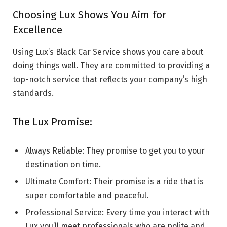
Choosing Lux Shows You Aim for
Excellence
Using Lux’s Black Car Service shows you care about
doing things well. They are committed to providing a
top-notch service that reflects your company’s high
standards.
The Lux Promise:
Always Reliable: They promise to get you to your
destination on time.
Ultimate Comfort: Their promise is a ride that is
super comfortable and peaceful.
Professional Service: Every time you interact with
Lux you’ll meet professionals who are polite and