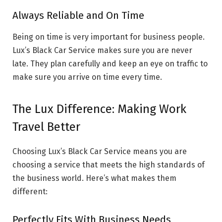
Always Reliable and On Time
Being on time is very important for business people.
Lux’s Black Car Service makes sure you are never
late. They plan carefully and keep an eye on traffic to
make sure you arrive on time every time.
The Lux Difference: Making Work
Travel Better
Choosing Lux’s Black Car Service means you are
choosing a service that meets the high standards of
the business world. Here’s what makes them
different:
Perfectly Fits With Business Needs