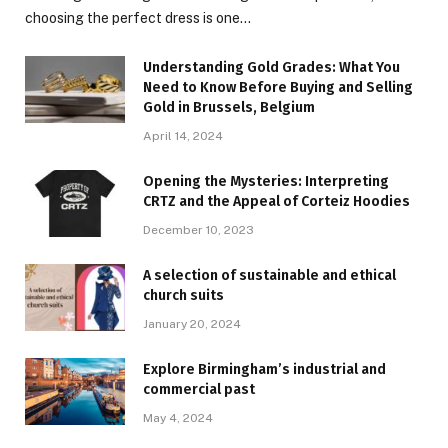
choosing the perfect dress is one…
Understanding Gold Grades: What You
Need to Know Before Buying and Selling
Gold in Brussels, Belgium
April 14, 2024
Opening the Mysteries: Interpreting
CRTZ and the Appeal of Corteiz Hoodies
December 10, 2023
A selection of sustainable and ethical
church suits
January 20, 2024
Explore Birmingham’s industrial and
commercial past
May 4, 2024