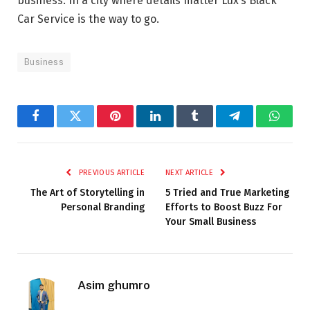
business. In a city where details matter Lux’s Black
Car Service is the way to go.
Business
Facebook
Twitter
Pinterest
LinkedIn
Tumblr
Telegram
Whats
PREVIOUS ARTICLE
NEXT ARTICLE
The Art of Storytelling in
5 Tried and True Marketing
Personal Branding
Efforts to Boost Buzz For
Your Small Business
Asim ghumro