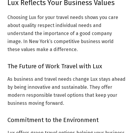
Lux Reflects Your Business Values
Choosing Lux for your travel needs shows you care
about quality respect individual needs and
understand the importance of a good company
image. In New York’s competitive business world
these values make a difference.
The Future of Work Travel with Lux
As business and travel needs change Lux stays ahead
by being innovative and sustainable. They offer
modern responsible travel options that keep your
business moving forward.
Commitment to the Environment
Lux offers green travel options helping your business