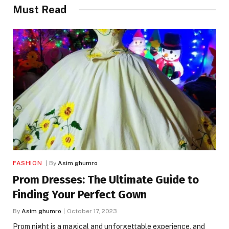
Must Read
FASHION
By
Asim ghumro
Prom Dresses: The Ultimate Guide to
Finding Your Perfect Gown
By
Asim ghumro
October 17, 2023
Prom night is a magical and unforgettable experience, and