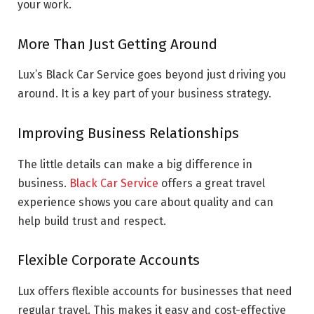
your work.
More Than Just Getting Around
Lux’s Black Car Service goes beyond just driving you
around. It is a key part of your business strategy.
Improving Business Relationships
The little details can make a big difference in
business.
Black Car Service
offers a great travel
experience shows you care about quality and can
help build trust and respect.
Flexible Corporate Accounts
Lux offers flexible accounts for businesses that need
regular travel. This makes it easy and cost-effective