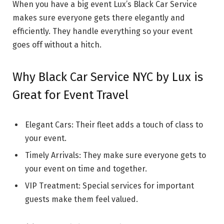
When you have a big event Lux’s Black Car Service
makes sure everyone gets there elegantly and
efficiently. They handle everything so your event
goes off without a hitch.
Why Black Car Service NYC by Lux is
Great for Event Travel
Elegant Cars: Their fleet adds a touch of class to
your event.
Timely Arrivals: They make sure everyone gets to
your event on time and together.
VIP Treatment: Special services for important
guests make them feel valued.