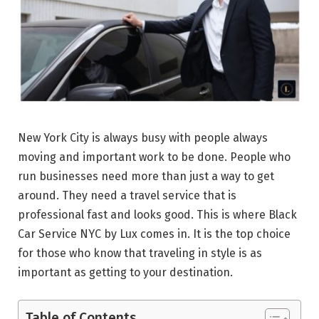
New York City is always busy with people always
moving and important work to be done. People who
run businesses need more than just a way to get
around. They need a travel service that is
professional fast and looks good. This is where Black
Car Service NYC by Lux comes in. It is the top choice
for those who know that traveling in style is as
important as getting to your destination.
Table of Contents