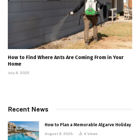
How to Find Where Ants Are Coming From in Your
Home
July 8, 2025
Recent News
How to Plan a Memorable Algarve Holiday
August 8, 2026
4
Views