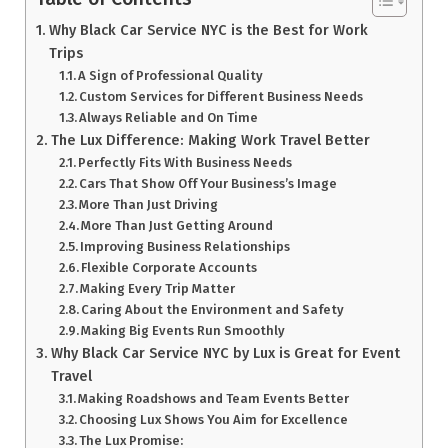
Why Black Car Service NYC is the Best for Work
Trips
A Sign of Professional Quality
Custom Services for Different Business Needs
Always Reliable and On Time
The Lux Difference: Making Work Travel Better
Perfectly Fits With Business Needs
Cars That Show Off Your Business’s Image
More Than Just Driving
More Than Just Getting Around
Improving Business Relationships
Flexible Corporate Accounts
Making Every Trip Matter
Caring About the Environment and Safety
Making Big Events Run Smoothly
Why Black Car Service NYC by Lux is Great for Event
Travel
Making Roadshows and Team Events Better
Choosing Lux Shows You Aim for Excellence
The Lux Promise: