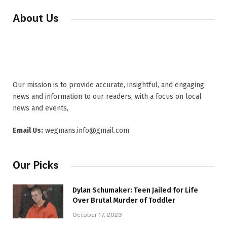
About Us
Our mission is to provide accurate, insightful, and engaging
news and information to our readers, with a focus on local
news and events,
Email Us:
wegmans.info@gmail.com
Our Picks
Dylan Schumaker: Teen Jailed for Life
Over Brutal Murder of Toddler
October 17, 2023