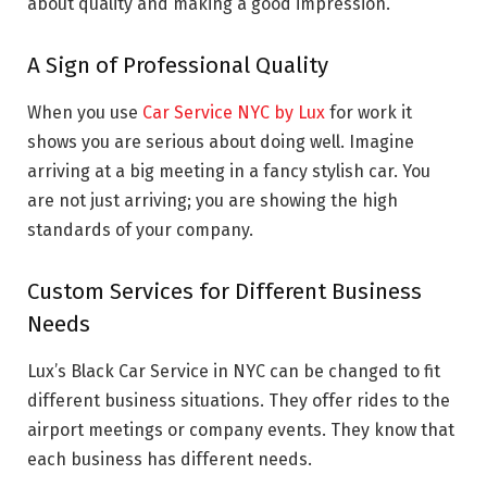
about quality and making a good impression.
A Sign of Professional Quality
When you use
Car Service NYC by Lux
for work it
shows you are serious about doing well. Imagine
arriving at a big meeting in a fancy stylish car. You
are not just arriving; you are showing the high
standards of your company.
Custom Services for Different Business
Needs
Lux’s Black Car Service in NYC can be changed to fit
different business situations. They offer rides to the
airport meetings or company events. They know that
each business has different needs.