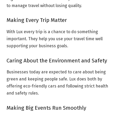
to manage travel without losing quality.
Making Every Trip Matter
With Lux every trip is a chance to do something
important. They help you use your travel time well
supporting your business goals.
Caring About the Environment and Safety
Businesses today are expected to care about being
green and keeping people safe. Lux does both by
offering eco-friendly cars and following strict health
and safety rules.
Making Big Events Run Smoothly