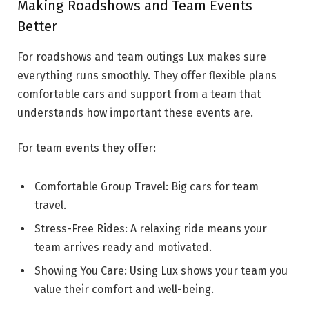
Making Roadshows and Team Events
Better
For roadshows and team outings Lux makes sure
everything runs smoothly. They offer flexible plans
comfortable cars and support from a team that
understands how important these events are.
For team events they offer:
Comfortable Group Travel: Big cars for team
travel.
Stress-Free Rides: A relaxing ride means your
team arrives ready and motivated.
Showing You Care: Using Lux shows your team you
value their comfort and well-being.