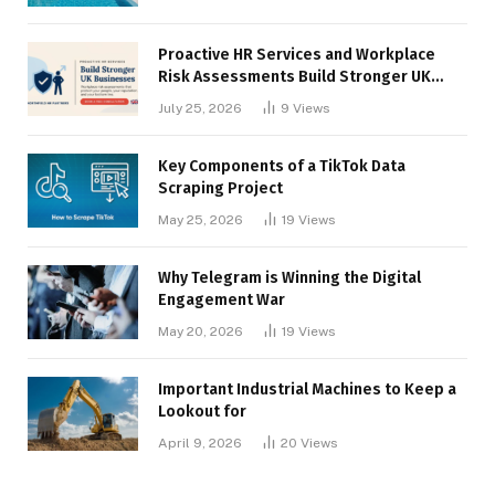
Proactive HR Services and Workplace
Risk Assessments Build Stronger UK
Businesses
July 25, 2026
9
Views
Key Components of a TikTok Data
Scraping Project
May 25, 2026
19
Views
Why Telegram is Winning the Digital
Engagement War
May 20, 2026
19
Views
Important Industrial Machines to Keep a
Lookout for
April 9, 2026
20
Views