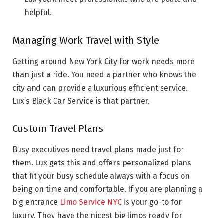
helpful.
Managing Work Travel with Style
Getting around New York City for work needs more
than just a ride. You need a partner who knows the
city and can provide a luxurious efficient service.
Lux’s Black Car Service is that partner.
Custom Travel Plans
Busy executives need travel plans made just for
them. Lux gets this and offers personalized plans
that fit your busy schedule always with a focus on
being on time and comfortable. If you are planning a
big entrance
Limo Service NYC
is your go-to for
luxury. They have the nicest big limos ready for