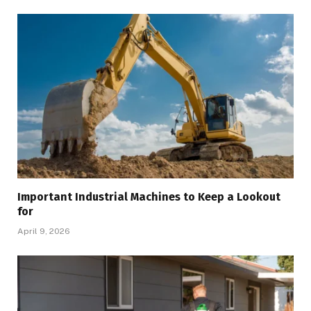
Important Industrial Machines to Keep a Lookout
for
April 9, 2026