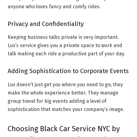
anyone who loves fancy and comfy rides.
Privacy and Confidentiality
Keeping business talks private is very important.
Lux’s service gives you a private space to work and
talk making each ride a productive part of your day.
Adding Sophistication to Corporate Events
Lux doesn’t just get you where you need to go; they
make the whole experience better. They manage
group travel for big events adding a level of
sophistication that matches your company’s image.
Choosing Black Car Service NYC by