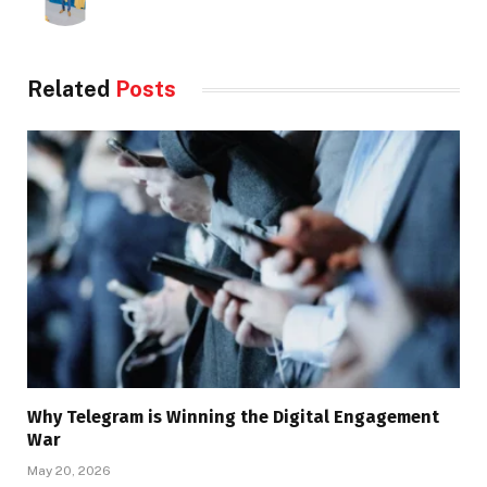
Related
Posts
Why Telegram is Winning the Digital Engagement
War
May 20, 2026