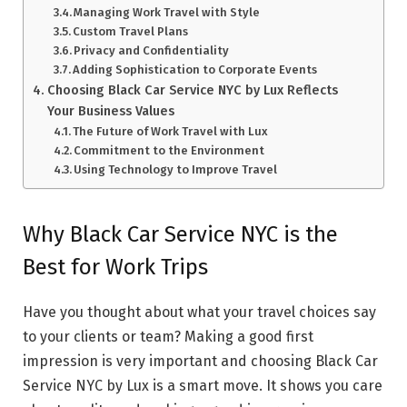
Managing Work Travel with Style
Custom Travel Plans
Privacy and Confidentiality
Adding Sophistication to Corporate Events
Choosing Black Car Service NYC by Lux Reflects
Your Business Values
The Future of Work Travel with Lux
Commitment to the Environment
Using Technology to Improve Travel
Why Black Car Service NYC is the
Best for Work Trips
Have you thought about what your travel choices say
to your clients or team? Making a good first
impression is very important and choosing Black Car
Service NYC by Lux is a smart move. It shows you care