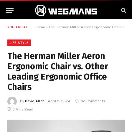
YOU ARE AT:
Home
»
The Herman Miller Aeron Ergonomic Chair vs. Other Leading Ergonomic Office Chairs
LIFE STYLE
The Herman Miller Aeron
Ergonomic Chair vs. Other
Leading Ergonomic Office
Chairs
By
David Allen
April 5, 2024
No Comments
6 Mins Read