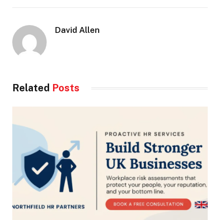
David Allen
Related
Posts