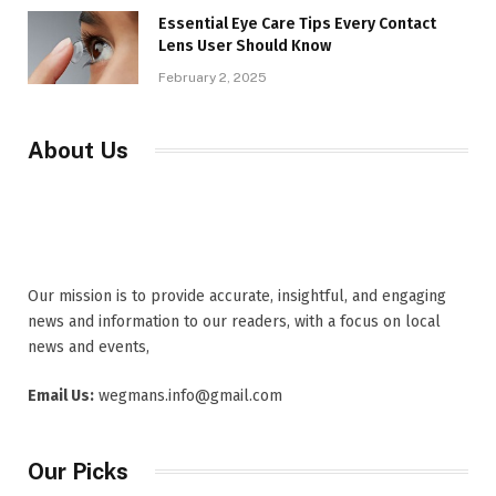
Essential Eye Care Tips Every Contact
Lens User Should Know
February 2, 2025
About Us
Our mission is to provide accurate, insightful, and engaging
news and information to our readers, with a focus on local
news and events,
Email Us:
wegmans.info@gmail.com
Our Picks