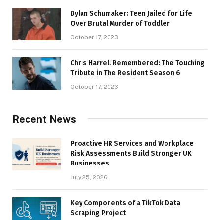
Dylan Schumaker: Teen Jailed for Life
Over Brutal Murder of Toddler
October 17, 2023
Chris Harrell Remembered: The Touching
Tribute in The Resident Season 6
October 17, 2023
Recent News
Proactive HR Services and Workplace
Risk Assessments Build Stronger UK
Businesses
July 25, 2026
Key Components of a TikTok Data
Scraping Project