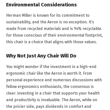
Environmental Considerations
Herman Miller is known for its commitment to
sustainability, and the Aeron is no exception. It’s
made from recycled materials and is 94% recyclable.
For those conscious of their environmental footprint,
this chair is a choice that aligns with those values.
Why Not Just Any Chair Will Do
You might wonder if the investment in a high-end
ergonomic chair like the Aeron is worth it. From
personal experience and numerous discussions with
fellow ergonomics enthusiasts, the consensus is
clear: investing in a chair that supports your health
and productivity is invaluable. The Aeron, while on
the pricier side, pays dividends in comfort and