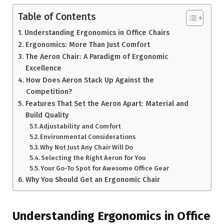
Table of Contents
Understanding Ergonomics in Office Chairs
Ergonomics: More Than Just Comfort
The Aeron Chair: A Paradigm of Ergonomic
Excellence
How Does Aeron Stack Up Against the
Competition?
Features That Set the Aeron Apart: Material and
Build Quality
Adjustability and Comfort
Environmental Considerations
Why Not Just Any Chair Will Do
Selecting the Right Aeron for You
Your Go-To Spot for Awesome Office Gear
Why You Should Get an Ergonomic Chair
Understanding Ergonomics in Office