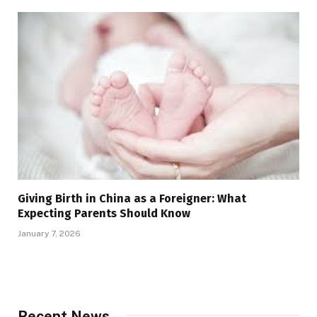
Giving Birth in China as a Foreigner: What
Expecting Parents Should Know
January 7, 2026
Recent News