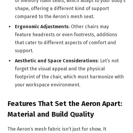
of memory foam seats, which adapt to your body’s
shape, offering a different kind of support
compared to the Aeron’s mesh seat.
Ergonomic Adjustments
: Other chairs may
feature headrests or even footrests, additions
that cater to different aspects of comfort and
support.
Aesthetic and Space Considerations
: Let’s not
forget the visual appeal and the physical
footprint of the chair, which must harmonize with
your workspace environment.
Features That Set the Aeron Apart:
Material and Build Quality
The Aeron’s mesh fabric isn’t just for show. It