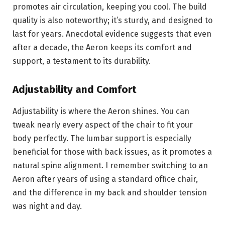
promotes air circulation, keeping you cool. The build
quality is also noteworthy; it’s sturdy, and designed to
last for years. Anecdotal evidence suggests that even
after a decade, the Aeron keeps its comfort and
support, a testament to its durability.
Adjustability and Comfort
Adjustability is where the Aeron shines. You can
tweak nearly every aspect of the chair to fit your
body perfectly. The lumbar support is especially
beneficial for those with back issues, as it promotes a
natural spine alignment. I remember switching to an
Aeron after years of using a standard office chair,
and the difference in my back and shoulder tension
was night and day.