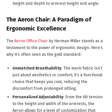
height and depth to armrest height and angle.
The Aeron Chair: A Paradigm of
Ergonomic Excellence
The
Aeron Office Chair
by Herman Miller stands as a
testament to the power of ergonomic design. Here’s
why it’s often seen as the gold standard:
Unmatched Breathability
: The mesh fabric isn’t
just about aesthetics or comfort; it’s a functional
choice that keeps you cool, reducing the
discomfort from prolonged sitting.
Personalized Adjustability
: From the tilt tension
to the height and width of the armrests, the
Aeron allows for a level of customization that