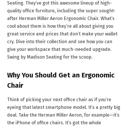
Seating. They’ve got this awesome lineup of high-
quality office furniture, including the super sought-
after Herman Miller Aeron Ergonomic Chair. What’s
cool about them is how they’re all about giving you
great service and prices that don’t make your wallet
cry. Dive into their collection and see how you can
give your workspace that much-needed upgrade.
Swing by Madison Seating for the scoop.
Why You Should Get an Ergonomic
Chair
Think of picking your next office chair as if you’re
eyeing that latest smartphone model. It’s a pretty big
deal. Take the Herman Miller Aeron, for example—it’s
the iPhone of office chairs. It’s got the whole