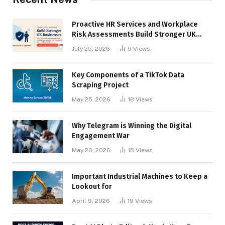
Proactive HR Services and Workplace
Risk Assessments Build Stronger UK
Businesses
July 25, 2026
9
Views
Key Components of a TikTok Data
Scraping Project
May 25, 2026
18
Views
Why Telegram is Winning the Digital
Engagement War
May 20, 2026
18
Views
Important Industrial Machines to Keep a
Lookout for
April 9, 2026
19
Views