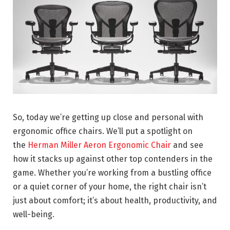
So, today we’re getting up close and personal with
ergonomic office chairs. We’ll put a spotlight on
the
Herman Miller Aeron Ergonomic Chair
and see
how it stacks up against other top contenders in the
game. Whether you’re working from a bustling office
or a quiet corner of your home, the right chair isn’t
just about comfort; it’s about health, productivity, and
well-being.