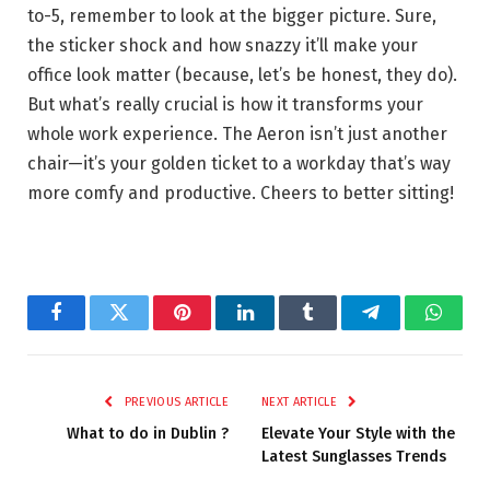
to-5, remember to look at the bigger picture. Sure,
the sticker shock and how snazzy it’ll make your
office look matter (because, let’s be honest, they do).
But what’s really crucial is how it transforms your
whole work experience. The Aeron isn’t just another
chair—it’s your golden ticket to a workday that’s way
more comfy and productive. Cheers to better sitting!
Facebook
Twitter
Pinterest
LinkedIn
Tumblr
Telegram
Whats
PREVIOUS ARTICLE
NEXT ARTICLE
What to do in Dublin ?
Elevate Your Style with the
Latest Sunglasses Trends