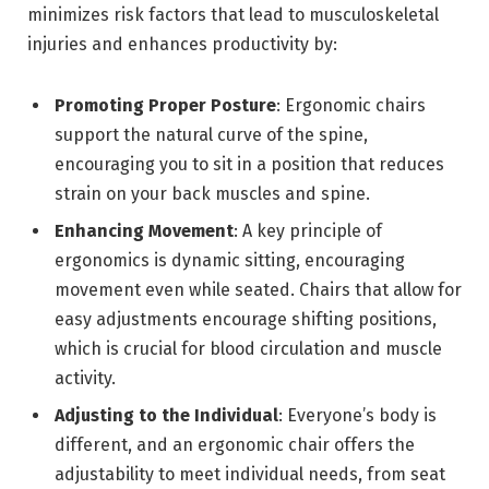
minimizes risk factors that lead to musculoskeletal
injuries and enhances productivity by:
Promoting Proper Posture
: Ergonomic chairs
support the natural curve of the spine,
encouraging you to sit in a position that reduces
strain on your back muscles and spine.
Enhancing Movement
: A key principle of
ergonomics is dynamic sitting, encouraging
movement even while seated. Chairs that allow for
easy adjustments encourage shifting positions,
which is crucial for blood circulation and muscle
activity.
Adjusting to the Individual
: Everyone’s body is
different, and an ergonomic chair offers the
adjustability to meet individual needs, from seat