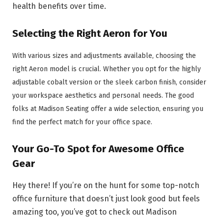
health benefits over time.
Selecting the Right Aeron for You
With various sizes and adjustments available, choosing the
right Aeron model is crucial. Whether you opt for the highly
adjustable cobalt version or the sleek carbon finish, consider
your workspace aesthetics and personal needs. The good
folks at Madison Seating offer a wide selection, ensuring you
find the perfect match for your office space.
Your Go-To Spot for Awesome Office
Gear
Hey there! If you’re on the hunt for some top-notch
office furniture that doesn’t just look good but feels
amazing too, you’ve got to check out Madison