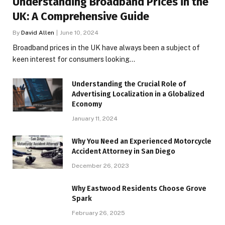
Understanding Broadband Prices in the
UK: A Comprehensive Guide
By
David Allen
June 10, 2024
Broadband prices in the UK have always been a subject of
keen interest for consumers looking…
Understanding the Crucial Role of
Advertising Localization in a Globalized
Economy
January 11, 2024
Why You Need an Experienced Motorcycle
Accident Attorney in San Diego
December 26, 2023
Why Eastwood Residents Choose Grove
Spark
February 26, 2025