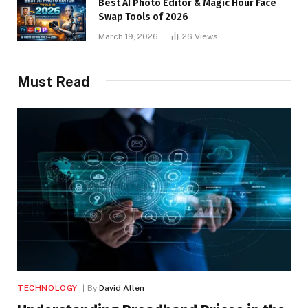
Best AI Photo Editor & Magic Hour Face
Swap Tools of 2026
March 19, 2026
26
Views
Must Read
TECHNOLOGY
By
David Allen