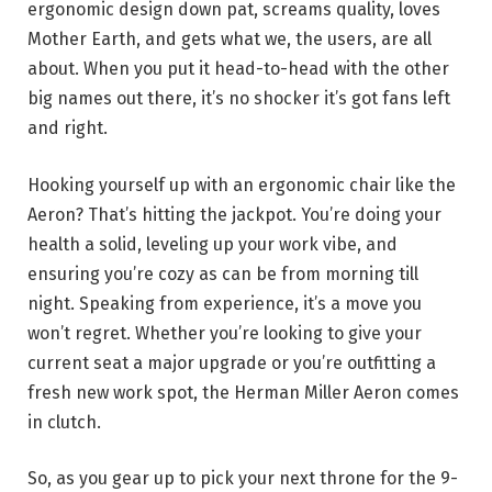
ergonomic design down pat, screams quality, loves
Mother Earth, and gets what we, the users, are all
about. When you put it head-to-head with the other
big names out there, it’s no shocker it’s got fans left
and right.
Hooking yourself up with an ergonomic chair like the
Aeron? That’s hitting the jackpot. You’re doing your
health a solid, leveling up your work vibe, and
ensuring you’re cozy as can be from morning till
night. Speaking from experience, it’s a move you
won’t regret. Whether you’re looking to give your
current seat a major upgrade or you’re outfitting a
fresh new work spot, the Herman Miller Aeron comes
in clutch.
So, as you gear up to pick your next throne for the 9-