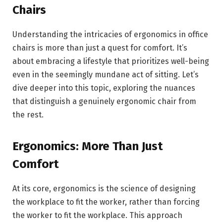
Chairs
Understanding the intricacies of ergonomics in office
chairs is more than just a quest for comfort. It’s
about embracing a lifestyle that prioritizes well-being
even in the seemingly mundane act of sitting. Let’s
dive deeper into this topic, exploring the nuances
that distinguish a genuinely ergonomic chair from
the rest.
Ergonomics: More Than Just
Comfort
At its core, ergonomics is the science of designing
the workplace to fit the worker, rather than forcing
the worker to fit the workplace. This approach