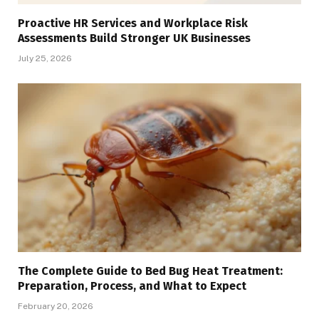
Proactive HR Services and Workplace Risk
Assessments Build Stronger UK Businesses
July 25, 2026
The Complete Guide to Bed Bug Heat Treatment:
Preparation, Process, and What to Expect
February 20, 2026