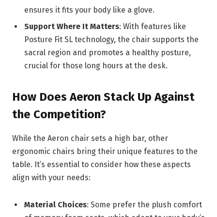
ensures it fits your body like a glove.
Support Where It Matters
: With features like
Posture Fit SL technology, the chair supports the
sacral region and promotes a healthy posture,
crucial for those long hours at the desk.
How Does Aeron Stack Up Against
the Competition?
While the Aeron chair sets a high bar, other
ergonomic chairs bring their unique features to the
table. It’s essential to consider how these aspects
align with your needs:
Material Choices
: Some prefer the plush comfort