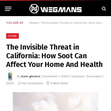
YOU ARE AT:
Home
»
The Invisible Threat in California: How Soot Can Affect Your Home And Health
HOME
The Invisible Threat in
California: How Soot Can
Affect Your Home And Health
By
Asim ghumro
December 1, 2023
Updated:
December 1,
2023
No Comments
4 Mins Read