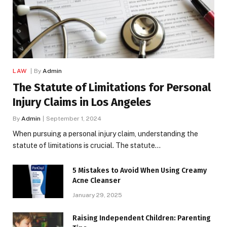
LAW
By
Admin
The Statute of Limitations for Personal
Injury Claims in Los Angeles
By
Admin
September 1, 2024
When pursuing a personal injury claim, understanding the
statute of limitations is crucial. The statute…
5 Mistakes to Avoid When Using Creamy
Acne Cleanser
January 29, 2025
Raising Independent Children: Parenting