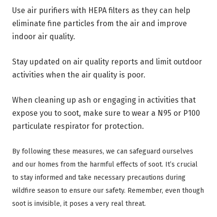
Use air purifiers with HEPA filters as they can help
eliminate fine particles from the air and improve
indoor air quality.
Stay updated on air quality reports and limit outdoor
activities when the air quality is poor.
When cleaning up ash or engaging in activities that
expose you to soot, make sure to wear a N95 or P100
particulate respirator for protection.
By following these measures, we can safeguard ourselves
and our homes from the harmful effects of soot. It’s crucial
to stay informed and take necessary precautions during
wildfire season to ensure our safety. Remember, even though
soot is invisible, it poses a very real threat.