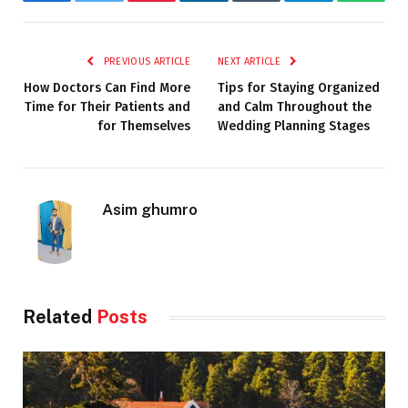
Facebook
Twitter
Pinterest
LinkedIn
Tumblr
Telegram
Whats
PREVIOUS ARTICLE
NEXT ARTICLE
How Doctors Can Find More
Tips for Staying Organized
Time for Their Patients and
and Calm Throughout the
for Themselves
Wedding Planning Stages
Asim ghumro
Related
Posts