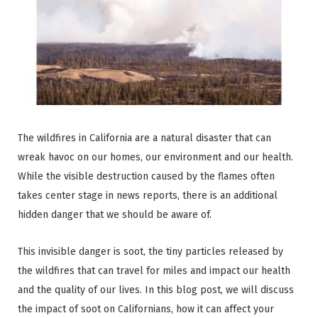
The wildfires in California are a natural disaster that can
wreak havoc on our homes, our environment and our health.
While the visible destruction caused by the flames often
takes center stage in news reports, there is an additional
hidden danger that we should be aware of.
This invisible danger is soot, the tiny particles released by
the wildfires that can travel for miles and impact our health
and the quality of our lives. In this blog post, we will discuss
the impact of soot on Californians, how it can affect your