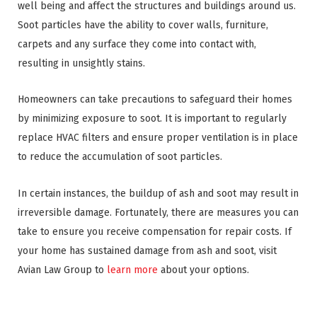
well being and affect the structures and buildings around us.
Soot particles have the ability to cover walls, furniture,
carpets and any surface they come into contact with,
resulting in unsightly stains.
Homeowners can take precautions to safeguard their homes
by minimizing exposure to soot. It is important to regularly
replace HVAC filters and ensure proper ventilation is in place
to reduce the accumulation of soot particles.
In certain instances, the buildup of ash and soot may result in
irreversible damage. Fortunately, there are measures you can
take to ensure you receive compensation for repair costs. If
your home has sustained damage from ash and soot, visit
Avian Law Group to
learn more
about your options.