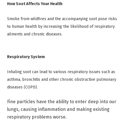
How Soot Affects Your Health
Smoke from wildfires and the accompanying soot pose risks
to human health by increasing the likelihood of respiratory
ailments and chronic diseases.
Respiratory System
Inhaling soot can lead to various respiratory issues such as
asthma, bronchitis and other chronic obstructive pulmonary
diseases (COPD).
Fine particles have the ability to enter deep into our
lungs, causing inflammation and making existing
respiratory problems worse.