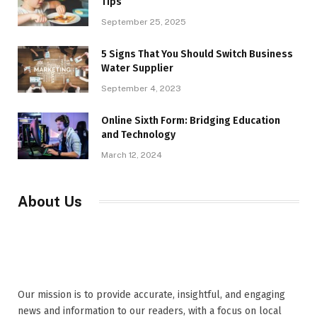
Tips
September 25, 2025
5 Signs That You Should Switch Business
Water Supplier
September 4, 2023
Online Sixth Form: Bridging Education
and Technology
March 12, 2024
About Us
Our mission is to provide accurate, insightful, and engaging
news and information to our readers, with a focus on local