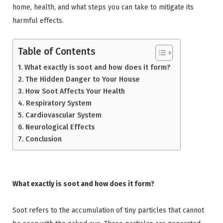
home, health, and what steps you can take to mitigate its
harmful effects.
Table of Contents
What exactly is soot and how does it form?
The Hidden Danger to Your House
How Soot Affects Your Health
Respiratory System
Cardiovascular System
Neurological Effects
Conclusion
What exactly is soot and how does it form?
Soot refers to the accumulation of tiny particles that cannot