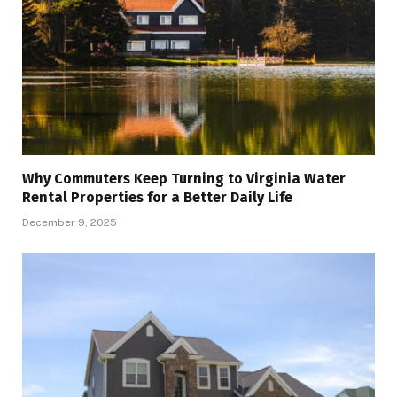
Why Commuters Keep Turning to Virginia Water
Rental Properties for a Better Daily Life
December 9, 2025