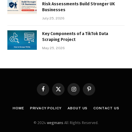
Risk Assessments Build Stronger UK
Businesses
July 25, 2026
Key Components of a TikTok Data
Scraping Project
May 25, 2026
Facebook
X
Instagram
Pinterest
(Twitter)
HOME
PRIVACY POLICY
ABOUT US
CONTACT US
© 2024
wegmans
All Rights Reserved.