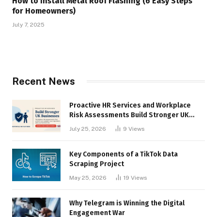
How to Install Metal Roof Flashing (6 Easy Steps
for Homeowners)
July 7, 2025
Recent News
Proactive HR Services and Workplace
Risk Assessments Build Stronger UK
Businesses
July 25, 2026
9
Views
Key Components of a TikTok Data
Scraping Project
May 25, 2026
19
Views
Why Telegram is Winning the Digital
Engagement War