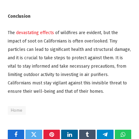
Conclusion
The
devastating effects
of wildfires are evident, but the
impact of soot on Californians is often overlooked. Tiny
particles can lead to significant health and structural damage,
and it is crucial to take steps to protect against them. It is
vital to stay informed and take necessary precautions, from
limiting outdoor activity to investing in air purifiers.
Californians must stay vigilant against this invisible threat to
en
sure their well-being and that of their homes.
Home