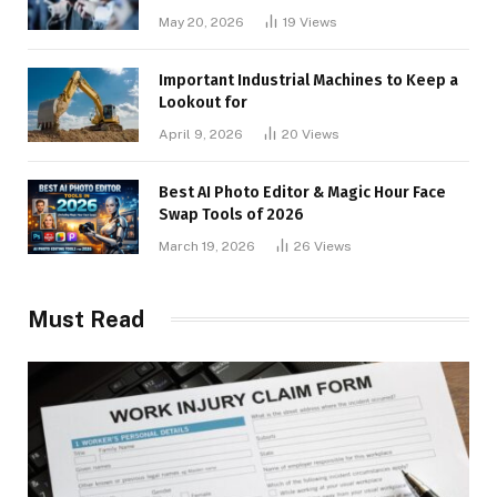
May 20, 2026
19
Views
Important Industrial Machines to Keep a
Lookout for
April 9, 2026
20
Views
Best AI Photo Editor & Magic Hour Face
Swap Tools of 2026
March 19, 2026
26
Views
Must Read