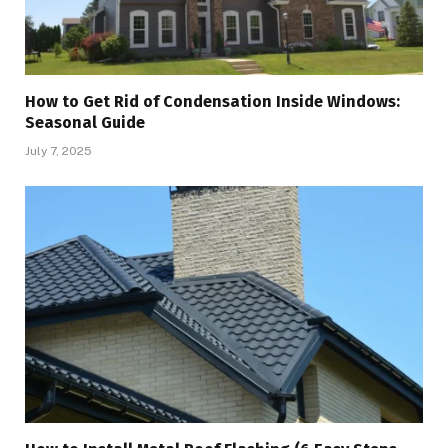
How to Get Rid of Condensation Inside Windows:
Seasonal Guide
July 7, 2025