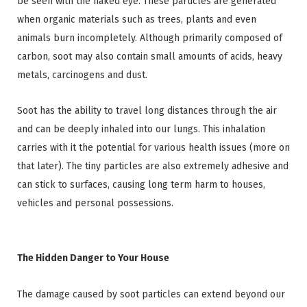
be seen with the naked eye. These particles are generated
when organic materials such as trees, plants and even
animals burn incompletely. Although primarily composed of
carbon, soot may also contain small amounts of acids, heavy
metals, carcinogens and dust.
Soot has the ability to travel long distances through the air
and can be deeply inhaled into our lungs. This inhalation
carries with it the potential for various health issues (more on
that later). The tiny particles are also extremely adhesive and
can stick to surfaces, causing long term harm to houses,
vehicles and personal possessions.
The Hidden Danger to Your House
The damage caused by soot particles can extend beyond our