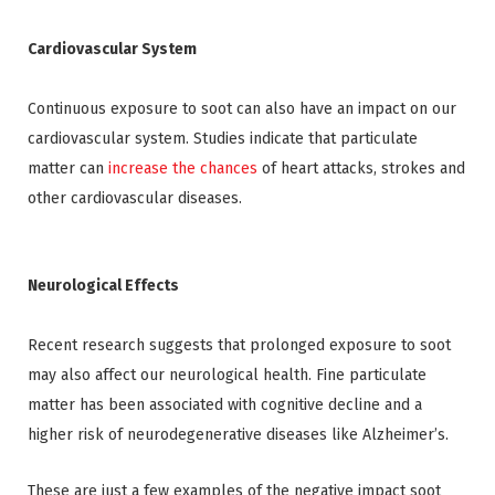
Cardiovascular System
Continuous exposure to soot can also have an impact on our
cardiovascular system. Studies indicate that particulate
matter can
increase the chances
of heart attacks, strokes and
other cardiovascular diseases.
Neurological Effects
Recent research suggests that prolonged exposure to soot
may also affect our neurological health. Fine particulate
matter has been associated with cognitive decline and a
higher risk of neurodegenerative diseases like Alzheimer’s.
These are just a few examples of the negative impact soot