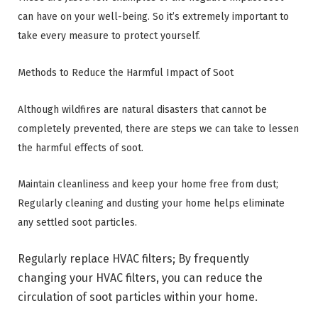
can have on your well-being. So it’s extremely important to
take every measure to protect yourself.
Methods to Reduce the Harmful Impact of Soot
Although wildfires are natural disasters that cannot be
completely prevented, there are steps we can take to lessen
the harmful effects of soot.
Maintain cleanliness and keep your home free from dust;
Regularly cleaning and dusting your home helps eliminate
any settled soot particles.
Regularly replace HVAC filters; By frequently
changing your HVAC filters, you can reduce the
circulation of soot particles within your home.