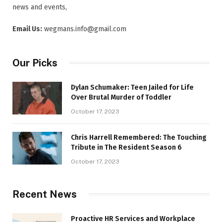
news and events,
Email Us:
wegmans.info@gmail.com
Our Picks
Dylan Schumaker: Teen Jailed for Life
Over Brutal Murder of Toddler
October 17, 2023
Chris Harrell Remembered: The Touching
Tribute in The Resident Season 6
October 17, 2023
Recent News
Proactive HR Services and Workplace