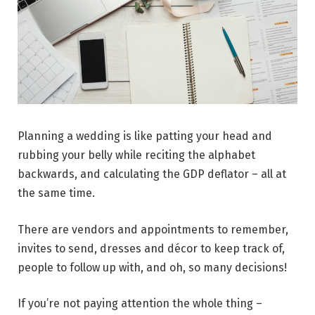
Planning a wedding is like patting your head and
rubbing your belly while reciting the alphabet
backwards, and calculating the GDP deflator – all at
the same time.
There are vendors and appointments to remember,
invites to send, dresses and décor to keep track of,
people to follow up with, and oh, so many decisions!
If you’re not paying attention the whole thing –