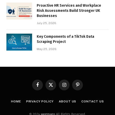
Proactive HR Services and Workplace
Risk Assessments Build Stronger UK
Businesses
July 25, 2026
Key Components of a TikTok Data
Scraping Project
May 25, 2026
Facebook
X
Instagram
Pinterest
(Twitter)
HOME
PRIVACY POLICY
ABOUT US
CONTACT US
© 2024
wegmans
All Rights Reserved.