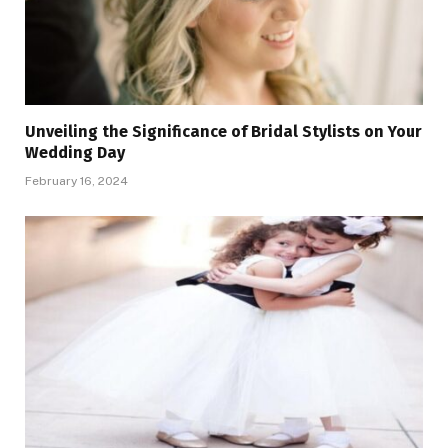
Unveiling the Significance of Bridal Stylists on Your
Wedding Day
February 16, 2024