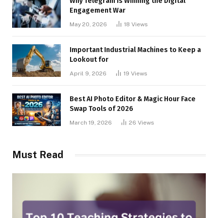
Why Telegram is Winning the Digital
Engagement War
May 20, 2026
18
Views
Important Industrial Machines to Keep a
Lookout for
April 9, 2026
19
Views
Best AI Photo Editor & Magic Hour Face
Swap Tools of 2026
March 19, 2026
26
Views
Must Read