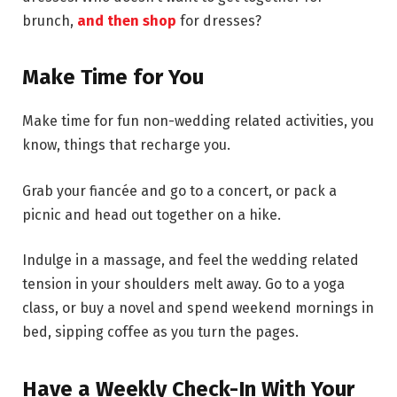
brunch,
and then shop
for dresses?
Make Time for You
Make time for fun non-wedding related activities, you
know, things that recharge you.
Grab your fiancée and go to a concert, or pack a
picnic and head out together on a hike.
Indulge in a massage, and feel the wedding related
tension in your shoulders melt away. Go to a yoga
class, or buy a novel and spend weekend mornings in
bed, sipping coffee as you turn the pages.
Have a Weekly Check-In With Your