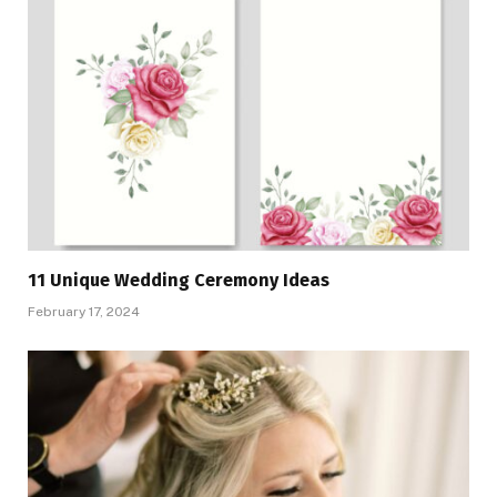
11 Unique Wedding Ceremony Ideas
February 17, 2024