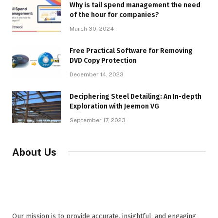
Why is tail spend management the need
of the hour for companies?
March 30, 2024
Free Practical Software for Removing
DVD Copy Protection
December 14, 2023
Deciphering Steel Detailing: An In-depth
Exploration with Jeemon VG
September 17, 2023
About Us
Our mission is to provide accurate, insightful, and engaging