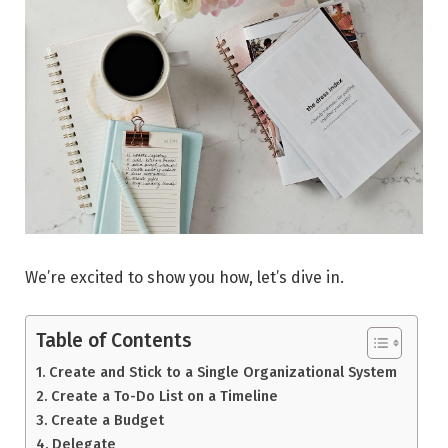
We’re excited to show you how, let’s dive in.
Table of Contents
Create and Stick to a Single Organizational System
Create a To-Do List on a Timeline
Create a Budget
Delegate