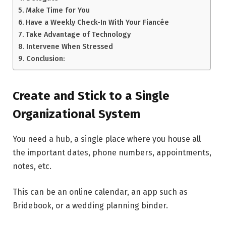
Make Time for You
Have a Weekly Check-In With Your Fiancée
Take Advantage of Technology
Intervene When Stressed
Conclusion:
Create and Stick to a Single
Organizational System
You need a hub, a single place where you house all
the important dates, phone numbers, appointments,
notes, etc.
This can be an online calendar, an app such as
Bridebook, or a wedding planning binder.