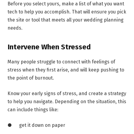
Before you select yours, make a list of what you want
tech to help you accomplish. That will ensure you pick
the site or tool that meets all your wedding planning
needs.
Intervene When Stressed
Many people struggle to connect with feelings of
stress when they first arise, and will keep pushing to
the point of burnout.
Know your early signs of stress, and create a strategy
to help you navigate. Depending on the situation, this
can include things like:
● get it down on paper