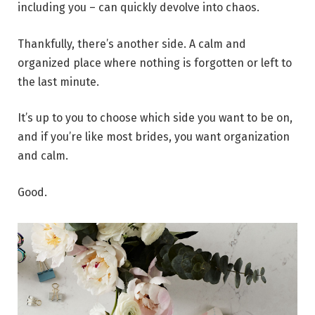
including you – can quickly devolve into chaos.
Thankfully, there’s another side. A calm and
organized place where nothing is forgotten or left to
the last minute.
It’s up to you to choose which side you want to be on,
and if you’re like most brides, you want organization
and calm.
Good.