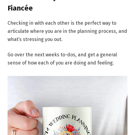
Fiancée
Checking in with each other is the perfect way to
articulate where you are in the planning process, and
what’s stressing you out.
Go over the next weeks to-dos, and get a general
sense of how each of you are doing and feeling.