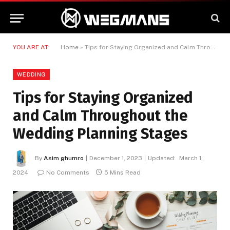
YOU ARE AT:
Home
»
Tips for Staying Organized and Calm Throughout the Wedding Planning Stages
WEDDING
Tips for Staying Organized
and Calm Throughout the
Wedding Planning Stages
By
Asim ghumro
December 1, 2023
Updated:
March 1,
2024
No Comments
5 Mins Read