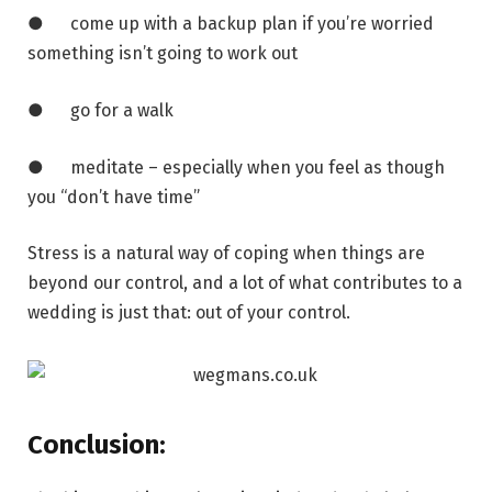
● come up with a backup plan if you’re worried
something isn’t going to work out
● go for a walk
● meditate – especially when you feel as though
you “don’t have time”
Stress is a natural way of coping when things are
beyond our control, and a lot of what contributes to a
wedding is just that: out of your control.
Conclusion: