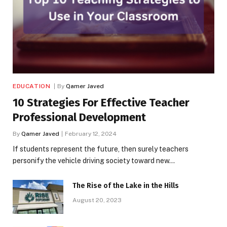
EDUCATION
By
Qamer Javed
10 Strategies For Effective Teacher
Professional Development
By
Qamer Javed
February 12, 2024
If students represent the future, then surely teachers
personify the vehicle driving society toward new…
The Rise of the Lake in the Hills
August 20, 2023