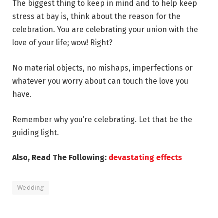
The biggest thing to keep in mind and to help keep
stress at bay is, think about the reason for the
celebration. You are celebrating your union with the
love of your life; wow! Right?
No material objects, no mishaps, imperfections or
whatever you worry about can touch the love you
have.
Remember why you’re celebrating. Let that be the
guiding light.
Also, Read The Following:
devastating effects
Wedding