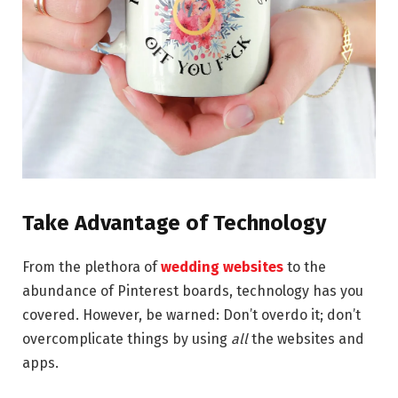
Take Advantage of Technology
From the plethora of
wedding websites
to the
abundance of Pinterest boards, technology has you
covered. However, be warned: Don’t overdo it; don’t
overcomplicate things by using
all
the websites and
apps.