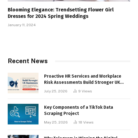
Blooming Elegance: Trendsetting Flower Girl
Dresses for 2024 Spring Weddings
January 11, 2024
Recent News
Proactive HR Services and Workplace
Risk Assessments Build Stronger UK
Businesses
July 25, 2026
9
Views
Key Components of a TikTok Data
Scraping Project
May 25, 2026
18
Views