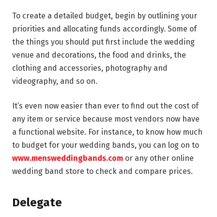
To create a detailed budget, begin by outlining your
priorities and allocating funds accordingly. Some of
the things you should put first include the wedding
venue and decorations, the food and drinks, the
clothing and accessories, photography and
videography, and so on.
It’s even now easier than ever to find out the cost of
any item or service because most vendors now have
a functional website. For instance, to know how much
to budget for your wedding bands, you can log on to
www.mensweddingbands.com
or any other online
wedding band store to check and compare prices.
Delegate