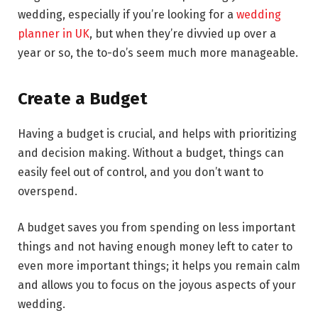
wedding, especially if you’re looking for a
wedding
planner in UK
, but when they’re divvied up over a
year or so, the to-do’s seem much more manageable.
Create a Budget
Having a budget is crucial, and helps with prioritizing
and decision making. Without a budget, things can
easily feel out of control, and you don’t want to
overspend.
A budget saves you from spending on less important
things and not having enough money left to cater to
even more important things; it helps you remain calm
and allows you to focus on the joyous aspects of your
wedding.