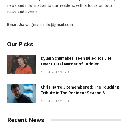
news and information to our readers, with a focus on local
news and events,
Email Us:
wegmans.info@gmail.com
Our Picks
Dylan Schumaker: Teen Jailed for Life
Over Brutal Murder of Toddler
October 17, 2023
Chris Harrell Remembered: The Touching
Tribute in The Resident Season 6
October 17, 2023
Recent News