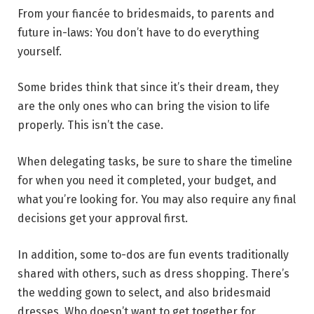
From your fiancée to bridesmaids, to parents and
future in-laws: You don’t have to do everything
yourself.
Some brides think that since it’s their dream, they
are the only ones who can bring the vision to life
properly. This isn’t the case.
When delegating tasks, be sure to share the timeline
for when you need it completed, your budget, and
what you’re looking for. You may also require any final
decisions get your approval first.
In addition, some to-dos are fun events traditionally
shared with others, such as dress shopping. There’s
the wedding gown to select, and also bridesmaid
dresses. Who doesn’t want to get together for