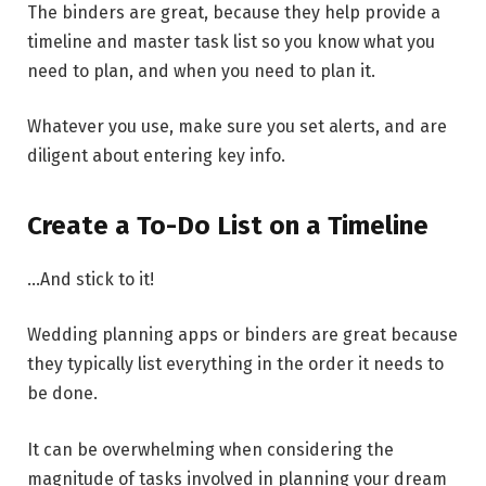
The binders are great, because they help provide a
timeline and master task list so you know what you
need to plan, and when you need to plan it.
Whatever you use, make sure you set alerts, and are
diligent about entering key info.
Create a To-Do List on a Timeline
…And stick to it!
Wedding planning apps or binders are great because
they typically list everything in the order it needs to
be done.
It can be overwhelming when considering the
magnitude of tasks involved in planning your dream