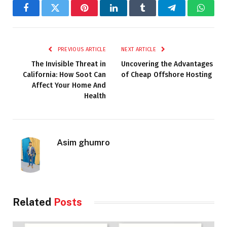
Facebook
Twitter
Pinterest
LinkedIn
Tumblr
Telegram
Whats
PREVIOUS ARTICLE
NEXT ARTICLE
The Invisible Threat in
Uncovering the Advantages
California: How Soot Can
of Cheap Offshore Hosting
Affect Your Home And
Health
Asim ghumro
Related
Posts