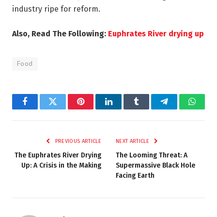
industry ripe for reform.
Also, Read The Following:
Euphrates River drying up
Food
Facebook
Twitter
Pinterest
LinkedIn
Tumblr
Telegram
Whats
PREVIOUS ARTICLE
NEXT ARTICLE
The Euphrates River Drying
The Looming Threat: A
Up: A Crisis in the Making
Supermassive Black Hole
Facing Earth