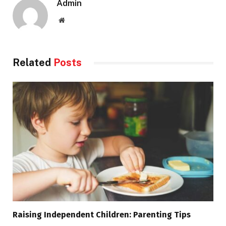
Admin
Website
Related
Posts
Raising Independent Children: Parenting Tips