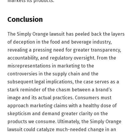
markets its products.
Conclusion
The Simply Orange lawsuit has peeled back the layers
of deception in the food and beverage industry,
revealing a pressing need for greater transparency,
accountability, and regulatory oversight. From the
misrepresentations in marketing to the
controversies in the supply chain and the
subsequent legal implications, the case serves as a
stark reminder of the chasm between a brand’s
image and its actual practices. Consumers must
approach marketing claims with a healthy dose of
skepticism and demand greater clarity on the
products we consume. Ultimately, the Simply Orange
lawsuit could catalyze much-needed change in an