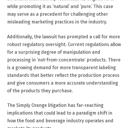
while promoting it as ‘natural’ and ‘pure.’ This case
may serve as a precedent for challenging other
misleading marketing practices in the industry.
Additionally, the lawsuit has prompted a call for more
robust regulatory oversight. Current regulations allow
for a surprising degree of manipulation and
processing in ‘not-from-concentrate’ products. There
is a growing demand for more transparent labeling
standards that better reflect the production process
and give consumers a more accurate understanding
of the products they purchase.
The Simply Orange litigation has far-reaching
implications that could lead to a paradigm shift in
how the food and beverage industry operates and