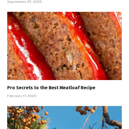
September 25, 2025
Pro Secrets to the Best Meatloaf Recipe
February 17, 2025