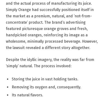
and the actual process of manufacturing its juice.
Simply Orange had successfully positioned itself in
the market as a premium, natural, and ‘not-from-
concentrate’ product. The brand’s advertising
featured picturesque orange groves and fresh,
handpicked oranges, reinforcing its image as a
wholesome, minimally processed beverage. However,
the lawsuit revealed a different story altogether.
Despite the idyllic imagery, the reality was far from
‘simply’ natural. The process involved:
Storing the juice in vast holding tanks.
Removing its oxygen and, consequently.
Its natural flavors.