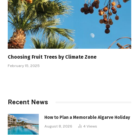
Choosing Fruit Trees by Climate Zone
February 15, 2025
Recent News
How to Plan a Memorable Algarve Holiday
August 8, 2026
4
Views