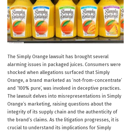
The Simply Orange lawsuit has brought several
alarming issues in packaged juices. Consumers were
shocked when allegations surfaced that Simply
Orange, a brand marketed as ‘not-from-concentrate’
and ‘100% pure’, was involved in deceptive practices.
The lawsuit delves into misrepresentations in Simply
Orange’s marketing, raising questions about the
integrity of its supply chain and the authenticity of
the brand’s claims. As the litigation progresses, it is
crucial to understand its implications for Simply