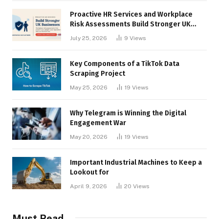
Proactive HR Services and Workplace
Risk Assessments Build Stronger UK
Businesses
July 25, 2026
9
Views
Key Components of a TikTok Data
Scraping Project
May 25, 2026
19
Views
Why Telegram is Winning the Digital
Engagement War
May 20, 2026
19
Views
Important Industrial Machines to Keep a
Lookout for
April 9, 2026
20
Views
Must Read