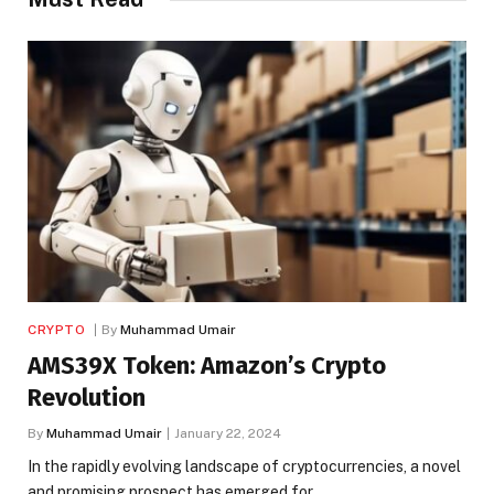
CRYPTO
By
Muhammad Umair
AMS39X Token: Amazon’s Crypto
Revolution
By
Muhammad Umair
January 22, 2024
In the rapidly evolving landscape of cryptocurrencies, a novel
and promising prospect has emerged for…