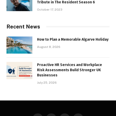
Tribute in The Resident Season 6
October 17, 2023
Recent News
How to Plan a Memorable Algarve Holiday
August 8, 2026
Proactive HR Services and Workplace
Risk Assessments Build Stronger UK
Businesses
July 25, 2026