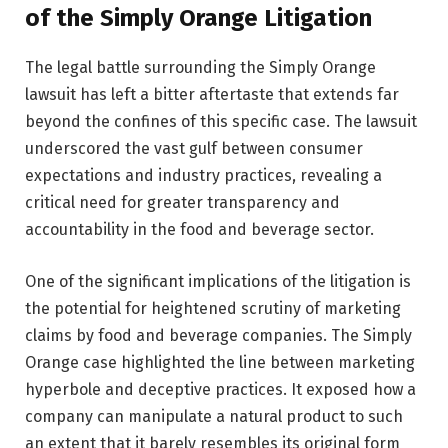
of the Simply Orange Litigation
The legal battle surrounding the Simply Orange
lawsuit has left a bitter aftertaste that extends far
beyond the confines of this specific case. The lawsuit
underscored the vast gulf between consumer
expectations and industry practices, revealing a
critical need for greater transparency and
accountability in the food and beverage sector.
One of the significant implications of the litigation is
the potential for heightened scrutiny of marketing
claims by food and beverage companies. The Simply
Orange case highlighted the line between marketing
hyperbole and deceptive practices. It exposed how a
company can manipulate a natural product to such
an extent that it barely resembles its original form