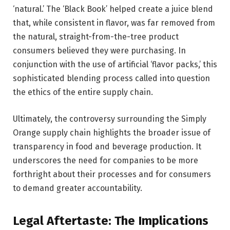
‘natural.’ The ‘Black Book’ helped create a juice blend
that, while consistent in flavor, was far removed from
the natural, straight-from-the-tree product
consumers believed they were purchasing. In
conjunction with the use of artificial ‘flavor packs,’ this
sophisticated blending process called into question
the ethics of the entire supply chain.
Ultimately, the controversy surrounding the Simply
Orange supply chain highlights the broader issue of
transparency in food and beverage production. It
underscores the need for companies to be more
forthright about their processes and for consumers
to demand greater accountability.
Legal Aftertaste: The Implications