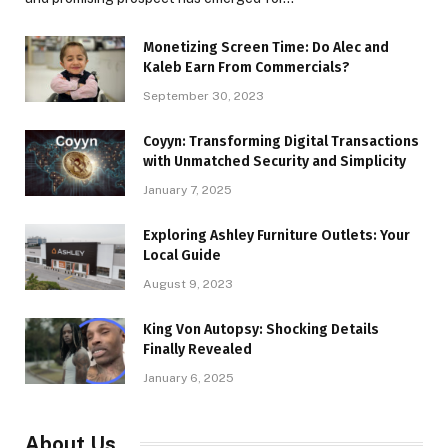
Monetizing Screen Time: Do Alec and
Kaleb Earn From Commercials?
September 30, 2023
Coyyn: Transforming Digital Transactions
with Unmatched Security and Simplicity
January 7, 2025
Exploring Ashley Furniture Outlets: Your
Local Guide
August 9, 2023
King Von Autopsy: Shocking Details
Finally Revealed
January 6, 2025
About Us