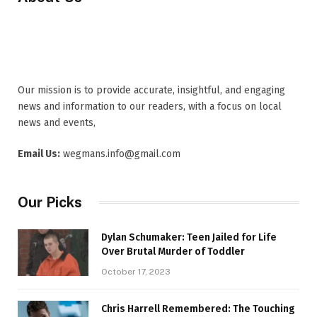
Our mission is to provide accurate, insightful, and engaging
news and information to our readers, with a focus on local
news and events,
Email Us:
wegmans.info@gmail.com
Our Picks
Dylan Schumaker: Teen Jailed for Life
Over Brutal Murder of Toddler
October 17, 2023
Chris Harrell Remembered: The Touching