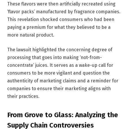
These flavors were then artificially recreated using
‘flavor packs’ manufactured by fragrance companies.
This revelation shocked consumers who had been
paying a premium for what they believed to be a
more natural product.
The lawsuit highlighted the concerning degree of
processing that goes into making ‘not-from-
concentrate’ juices. It serves as a wake-up call for
consumers to be more vigilant and question the
authenticity of marketing claims and a reminder for
companies to ensure their marketing aligns with
their practices.
From Grove to Glass: Analyzing the
Supply Chain Controversies