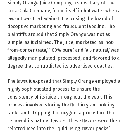
Simply Orange Juice Company, a subsidiary of The
Coca-Cola Company, found itself in hot water when a
lawsuit was filed against it, accusing the brand of
deceptive marketing and fraudulent labeling. The
plaintiffs argued that Simply Orange was not as
‘simple’ as it claimed. The juice, marketed as ‘not-
from-concentrate,’ ‘100% pure,’ and ‘all-natural,’ was
allegedly manipulated, processed, and flavored to a
degree that contradicted its advertised qualities.
The lawsuit exposed that Simply Orange employed a
highly sophisticated process to ensure the
consistency of its juice throughout the year. This
process involved storing the fluid in giant holding
tanks and stripping it of oxygen, a procedure that
removed its natural flavors. These flavors were then
reintroduced into the liquid using ‘flavor packs,’