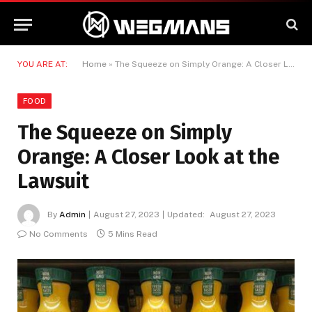
YOU ARE AT:
Home
»
The Squeeze on Simply Orange: A Closer Look at the Lawsuit
FOOD
The Squeeze on Simply
Orange: A Closer Look at the
Lawsuit
By
Admin
August 27, 2023
Updated:
August 27, 2023
No Comments
5 Mins Read