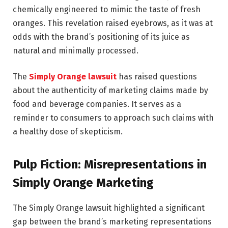
chemically engineered to mimic the taste of fresh
oranges. This revelation raised eyebrows, as it was at
odds with the brand’s positioning of its juice as
natural and minimally processed.
The
Simply Orange lawsuit
has raised questions
about the authenticity of marketing claims made by
food and beverage companies. It serves as a
reminder to consumers to approach such claims with
a healthy dose of skepticism.
Pulp Fiction: Misrepresentations in
Simply Orange Marketing
The Simply Orange lawsuit highlighted a significant
gap between the brand’s marketing representations