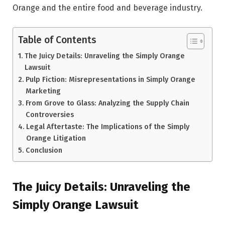
Orange and the entire food and beverage industry.
Table of Contents
The Juicy Details: Unraveling the Simply Orange
Lawsuit
Pulp Fiction: Misrepresentations in Simply Orange
Marketing
From Grove to Glass: Analyzing the Supply Chain
Controversies
Legal Aftertaste: The Implications of the Simply
Orange Litigation
Conclusion
The Juicy Details: Unraveling the
Simply Orange Lawsuit