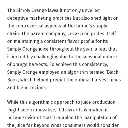
The Simply Orange lawsuit not only unveiled
deceptive marketing practices but also shed light on
the controversial aspects of the brand’s supply
chain. The parent company, Coca-Cola, prides itself
on maintaining a consistent flavor profile for its
Simply Orange juice throughout the year, a feat that
is incredibly challenging due to the seasonal nature
of orange harvests. To achieve this consistency,
Simply Orange employed an algorithm termed ‘Black
Book,’ which helped predict the optimal harvest times
and blend recipes.
While this algorithmic approach to juice production
might seem innovative, it drew criticism when it
became evident that it enabled the manipulation of
the juice far beyond what consumers would consider