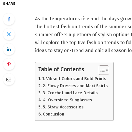
SHARE
As the temperatures rise and the days grow 
the hottest fashion trends of the summer sea
summer offers a plethora of stylish options
will explore the top five fashion trends to f
ideas to stay on-trend and chic all season lo
Table of Contents
1. Vibrant Colors and Bold Prints
2. Flowy Dresses and Maxi Skirts
3. Crochet and Lace Details
4. Oversized Sunglasses
5. Straw Accessories
Conclusion