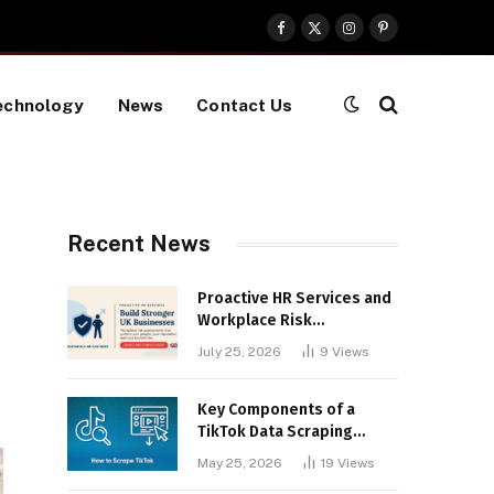
Facebook
X
Instagram
Pinterest
(Twitter)
echnology
News
Contact Us
Recent News
Proactive HR Services and
Workplace Risk
Assessments Build
July 25, 2026
9
Views
Stronger UK Businesses
Key Components of a
TikTok Data Scraping
Project
May 25, 2026
19
Views