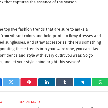
ook that captures the essence of the season.
e top five fashion trends that are sure to make a
rom vibrant colors and bold prints to flowy dresses and
ized sunglasses, and straw accessories, there’s something
porating these trends into your wardrobe, you can stay
onfidence and style with every outfit you wear. So go
 and let your style shine bright this season!
ebook
Twitter
Pinterest
LinkedIn
Tumblr
Telegram
Wha
LE
NEXT ARTICLE