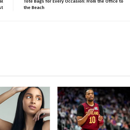
al
Tote Bags for Every Occasion: From the Office to
st
the Beach