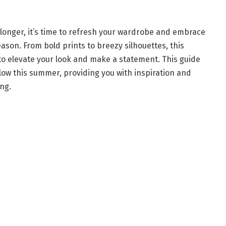
longer, it’s time to refresh your wardrobe and embrace
son. From bold prints to breezy silhouettes, this
 to elevate your look and make a statement. This guide
ollow this summer, providing you with inspiration and
ng.