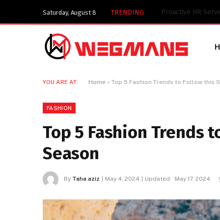
Key Components of
TRENDING
Saturday, August 8
YOU ARE AT:
Home
»
Top 5 Fashion Trends to Follow this
FASHION
Top 5 Fashion Trends 
Season
By
Taha aziz
May 4, 2024
Updated:
May 17, 2024