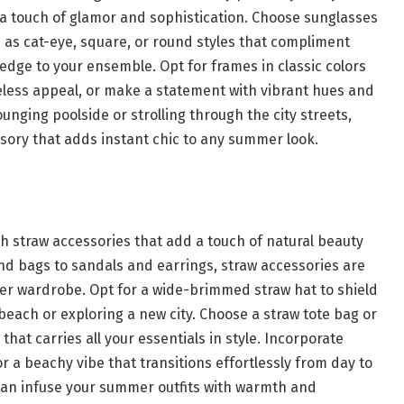
a touch of glamor and sophistication. Choose sunglasses
as cat-eye, square, or round styles that compliment
dge to your ensemble. Opt for frames in classic colors
imeless appeal, or make a statement with vibrant hues and
ounging poolside or strolling through the city streets,
sory that adds instant chic to any summer look.
 straw accessories that add a touch of natural beauty
and bags to sandals and earrings, straw accessories are
mer wardrobe. Opt for a wide-brimmed straw hat to shield
beach or exploring a new city. Choose a straw tote bag or
that carries all your essentials in style. Incorporate
or a beachy vibe that transitions effortlessly from day to
can infuse your summer outfits with warmth and