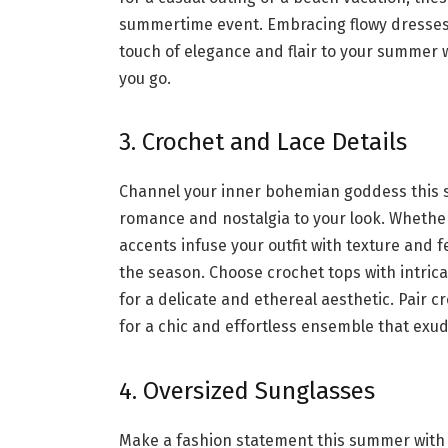
summertime event. Embracing flowy dresses
touch of elegance and flair to your summer 
you go.
3. Crochet and Lace Details
Channel your inner bohemian goddess this s
romance and nostalgia to your look. Whether
accents infuse your outfit with texture and f
the season. Choose crochet tops with intric
for a delicate and ethereal aesthetic. Pair 
for a chic and effortless ensemble that e
4. Oversized Sunglasses
Make a fashion statement this summer with 