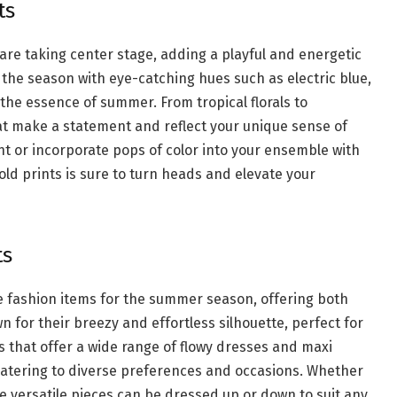
ts
are taking center stage, adding a playful and energetic
 the season with eye-catching hues such as electric blue,
 the essence of summer. From tropical florals to
at make a statement and reflect your unique sense of
nt or incorporate pops of color into your ensemble with
ld prints is sure to turn heads and elevate your
ts
e fashion items for the summer season, offering both
for their breezy and effortless silhouette, perfect for
 that offer a wide range of flowy dresses and maxi
s, catering to diverse preferences and occasions. Whether
se versatile pieces can be dressed up or down to suit any