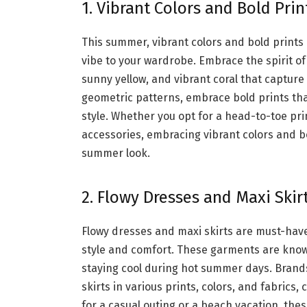
1. Vibrant Colors and Bold Prin
This summer, vibrant colors and bold prints 
vibe to your wardrobe. Embrace the spirit of
sunny yellow, and vibrant coral that capture
geometric patterns, embrace bold prints th
style. Whether you opt for a head-to-toe pri
accessories, embracing vibrant colors and bo
summer look.
2. Flowy Dresses and Maxi Skir
Flowy dresses and maxi skirts are must-hav
style and comfort. These garments are known 
staying cool during hot summer days. Brands
skirts in various prints, colors, and fabric
for a casual outing or a beach vacation, the