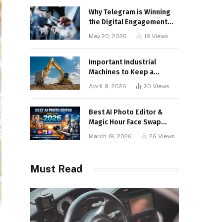
Why Telegram is Winning
the Digital Engagement
War
May 20, 2026
19
Views
Important Industrial
Machines to Keep a
Lookout for
April 9, 2026
20
Views
Best AI Photo Editor &
Magic Hour Face Swap
Tools of 2026
March 19, 2026
26
Views
Must Read