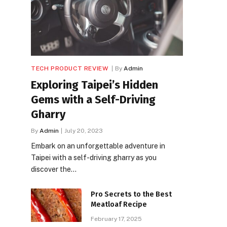
TECH PRODUCT REVIEW
By
Admin
Exploring Taipei’s Hidden
Gems with a Self-Driving
Gharry
By
Admin
July 20, 2023
Embark on an unforgettable adventure in
Taipei with a self-driving gharry as you
discover the…
Pro Secrets to the Best
Meatloaf Recipe
February 17, 2025