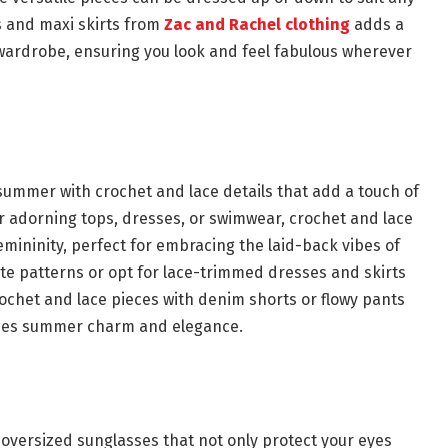
 and maxi skirts from
Zac and Rachel clothing
adds a
wardrobe, ensuring you look and feel fabulous wherever
ummer with crochet and lace details that add a touch of
 adorning tops, dresses, or swimwear, crochet and lace
emininity, perfect for embracing the laid-back vibes of
ate patterns or opt for lace-trimmed dresses and skirts
crochet and lace pieces with denim shorts or flowy pants
xudes summer charm and elegance.
oversized sunglasses that not only protect your eyes