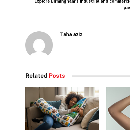
Explore Birmingham’s industrial and commerci
pa
Taha aziz
Related
Posts