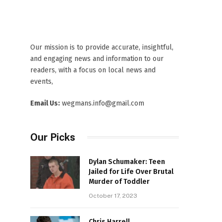
Our mission is to provide accurate, insightful,
and engaging news and information to our
readers, with a focus on local news and
events,
Email Us:
wegmans.info@gmail.com
Our Picks
Dylan Schumaker: Teen
Jailed for Life Over Brutal
Murder of Toddler
October 17, 2023
Chris Harrell