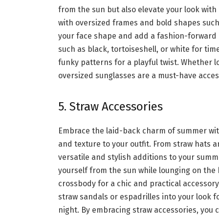
from the sun but also
elevate your look
with 
with oversized frames and bold shapes such 
your face shape and add a fashion-forward e
such as black, tortoiseshell, or white for t
funky patterns for a playful twist. Whether l
oversized sunglasses are a must-have acces
5. Straw Accessories
Embrace the laid-back charm of summer with
and texture to your outfit. From straw hats 
versatile and stylish additions to your sum
yourself from the sun while lounging on the 
crossbody for a chic and practical accessory 
straw sandals or espadrilles into your look f
night. By embracing straw accessories, you 