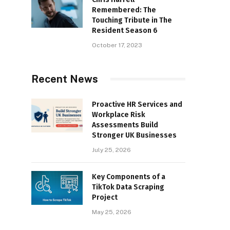
Remembered: The
Touching Tribute in The
Resident Season 6
October 17, 2023
Recent News
Proactive HR Services and
Workplace Risk
Assessments Build
Stronger UK Businesses
July 25, 2026
Key Components of a
TikTok Data Scraping
Project
May 25, 2026