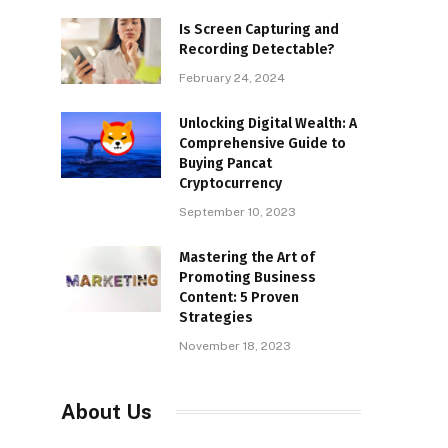
Is Screen Capturing and
Recording Detectable?
February 24, 2024
Unlocking Digital Wealth: A
Comprehensive Guide to
Buying Pancat
Cryptocurrency
September 10, 2023
Mastering the Art of
Promoting Business
Content: 5 Proven
Strategies
November 18, 2023
About Us