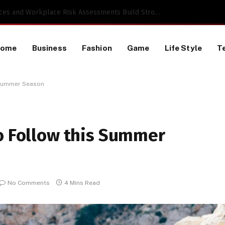
 a TikTok Data Scraping Project
Home
Business
Fashion
Game
Life Style
T
 Summer Season
to Follow this Summer
No Comments
4 Mins Read