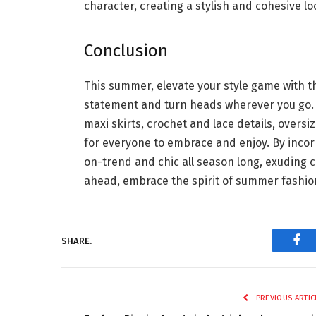
character, creating a stylish and cohesive l
Conclusion
This summer, elevate your style game with th
statement and turn heads wherever you go. F
maxi skirts, crochet and lace details, overs
for everyone to embrace and enjoy. By incor
on-trend and chic all season long, exuding c
ahead, embrace the spirit of summer fashion,
SHARE.
Fac
PREVIOUS ARTIC