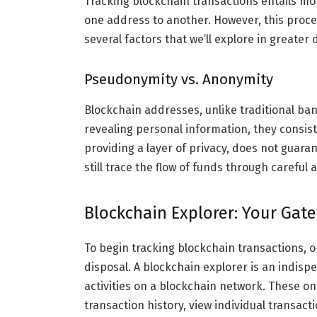
Tracking blockchain transactions entails mon
one address to another. However, this proces
several factors that we’ll explore in greater d
Pseudonymity vs. Anonymity
Blockchain addresses, unlike traditional b
revealing personal information, they consist
providing a layer of privacy, does not guar
still trace the flow of funds through careful 
Blockchain Explorer: Your Gat
To begin tracking blockchain transactions, o
disposal. A blockchain explorer is an indisp
activities on a blockchain network. These on
transaction history, view individual transac