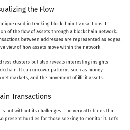
sualizing the Flow
hnique used in tracking blockchain transactions. It
tion of the flow of assets through a blockchain network.
ansactions between addresses are represented as edges.
ve view of how assets move within the network.
ress clusters but also reveals interesting insights
ockchain. It can uncover patterns such as money
et markets, and the movement of illicit assets.
hain Transactions
is not without its challenges. The very attributes that
 present hurdles for those seeking to monitor it. Let’s
.