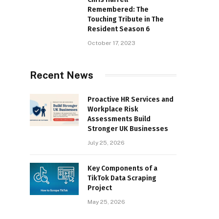
Remembered: The
Touching Tribute in The
Resident Season 6
October 17, 2023
Recent News
Proactive HR Services and
Workplace Risk
Assessments Build
Stronger UK Businesses
July 25, 2026
Key Components of a
TikTok Data Scraping
Project
May 25, 2026