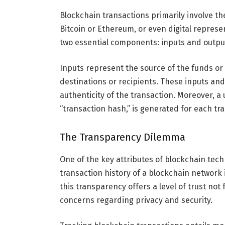
Blockchain transactions primarily involve the 
Bitcoin or Ethereum, or even digital represen
two essential components: inputs and outpu
Inputs represent the source of the funds or 
destinations or recipients. These inputs and
authenticity of the transaction. Moreover, a 
“transaction hash,” is generated for each tran
The Transparency Dilemma
One of the key attributes of blockchain tech
transaction history of a blockchain network i
this transparency offers a level of trust not f
concerns regarding privacy and security.