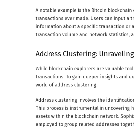
A notable example is the Bitcoin blockchain e
transactions ever made. Users can input a tr
information about a specific transaction or 
transaction volume and network statistics, a
Address Clustering: Unravelin
While blockchain explorers are valuable tool
transactions. To gain deeper insights and e
world of address clustering.
Address clustering involves the identificati
This process is instrumental in uncovering 
assets within the blockchain network. Sophi
employed to group related addresses togeth