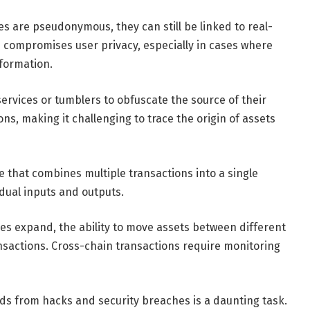
s are pseudonymous, they can still be linked to real-
s compromises user privacy, especially in cases where
nformation.
ervices or tumblers to obfuscate the source of their
ns, making it challenging to trace the origin of assets
e that combines multiple transactions into a single
vidual inputs and outputs.
es expand, the ability to move assets between different
nsactions. Cross-chain transactions require monitoring
ds from hacks and security breaches is a daunting task.