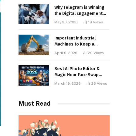
Why Telegram is Winning
the Digital Engagement
War
May 20, 2026
19
Views
Important Industrial
Machines to Keep a
Lookout for
April 9, 2026
20
Views
Best AI Photo Editor &
Magic Hour Face Swap
Tools of 2026
March 19, 2026
26
Views
Must Read