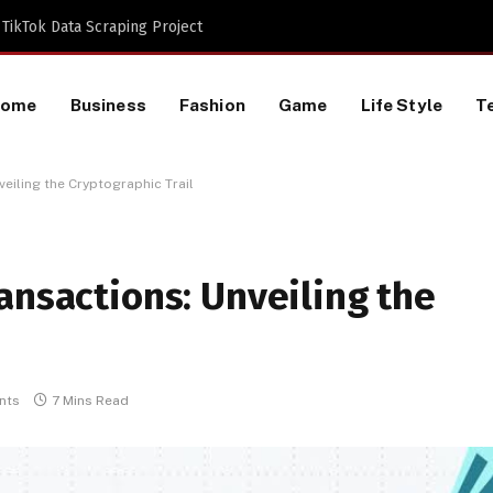
TikTok Data Scraping Project
Home
Business
Fashion
Game
Life Style
T
eiling the Cryptographic Trail
ansactions: Unveiling the
nts
7 Mins Read