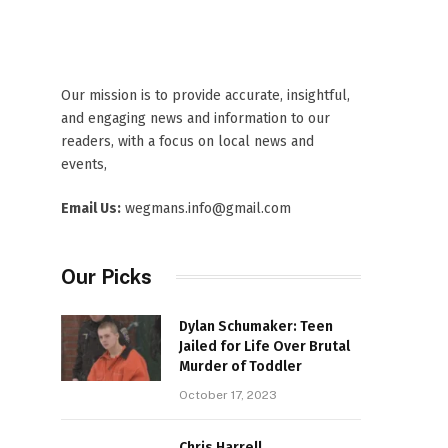
Our mission is to provide accurate, insightful,
and engaging news and information to our
readers, with a focus on local news and
events,
Email Us:
wegmans.info@gmail.com
Our Picks
Dylan Schumaker: Teen
Jailed for Life Over Brutal
Murder of Toddler
October 17, 2023
Chris Harrell