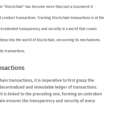
erm “blockchain” has become more than just a buzzword; it
conduct transactions. Tracking blockchain transactions is at the
precedented transparency and security in a world that craves
deep into the world of blockchain, uncovering its mechanisms,
its transactions.
nsactions
in transactions, it is imperative to first grasp the
a decentralized and immutable ledger of transactions.
ich is linked to the preceding one, forming an unbroken
ain ensures the transparency and security of every