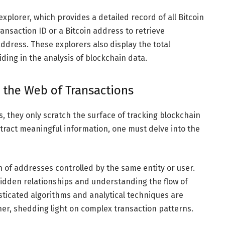
xplorer, which provides a detailed record of all Bitcoin
ansaction ID or a Bitcoin address to retrieve
address. These explorers also display the total
iding in the analysis of blockchain data.
g the Web of Transactions
s, they only scratch the surface of tracking blockchain
xtract meaningful information, one must delve into the
on of addresses controlled by the same entity or user.
hidden relationships and understanding the flow of
sticated algorithms and analytical techniques are
er, shedding light on complex transaction patterns.