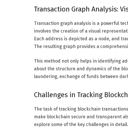
Transaction Graph Analysis: Vi
Transaction graph analysis is a powerful tec
involves the creation of a visual representa
Each address is depicted as a node, and tr
The resulting graph provides a comprehensi
This method not only helps in identifying add
about the structure and dynamics of the bl
laundering, exchange of funds between darkn
Challenges in Tracking Blockc
The task of tracking blockchain transactions 
make blockchain secure and transparent also
explore some of the key challenges in detail