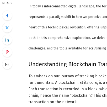
SHARE
In today’s interconnected digital landscape, the t
represents a paradigm shift in how we perceive and 
heart of this technological revolution, offering un
both. In this comprehensive exploration, we delve 
challenges, and the tools available for scrutinizing 
Understanding Blockchain Tra
To embark on our journey of tracking blockcha
fundamentals. A blockchain, at its core, is 
Each transaction is recorded in a block, wh
chain, hence the name “blockchain.” This ch
transaction on the network.