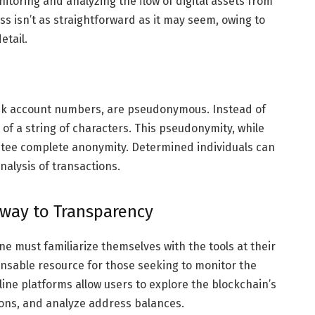
itoring and analyzing the flow of digital assets from
s isn’t as straightforward as it may seem, owing to
etail.
ank account numbers, are pseudonymous. Instead of
 of a string of characters. This pseudonymity, while
antee complete anonymity. Determined individuals can
analysis of transactions.
eway to Transparency
ne must familiarize themselves with the tools at their
ensable resource for those seeking to monitor the
line platforms allow users to explore the blockchain’s
tions, and analyze address balances.