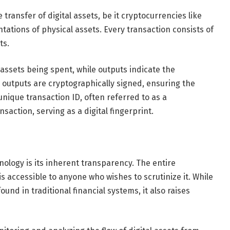
transfer of digital assets, be it cryptocurrencies like
tations of physical assets. Every transaction consists of
ts.
assets being spent, while outputs indicate the
 outputs are cryptographically signed, ensuring the
unique transaction ID, often referred to as a
saction, serving as a digital fingerprint.
nology is its inherent transparency. The entire
s accessible to anyone who wishes to scrutinize it. While
ound in traditional financial systems, it also raises