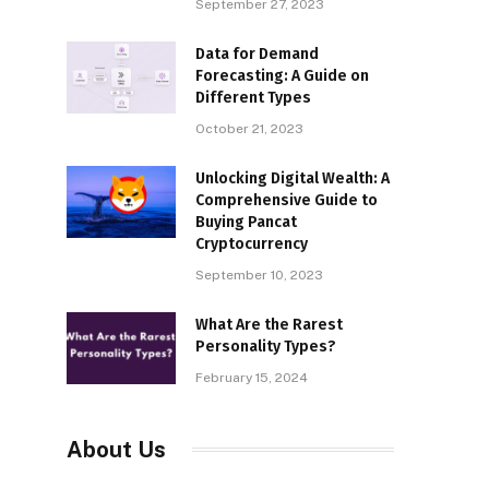
September 27, 2023
Data for Demand
Forecasting: A Guide on
Different Types
October 21, 2023
Unlocking Digital Wealth: A
Comprehensive Guide to
Buying Pancat
Cryptocurrency
September 10, 2023
What Are the Rarest
Personality Types?
February 15, 2024
About Us