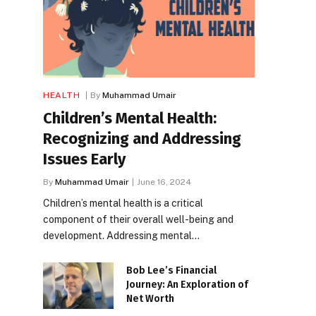
HEALTH
By
Muhammad Umair
Children’s Mental Health:
Recognizing and Addressing
Issues Early
By
Muhammad Umair
June 16, 2024
Children’s mental health is a critical
component of their overall well-being and
development. Addressing mental…
Bob Lee’s Financial
Journey: An Exploration of
Net Worth