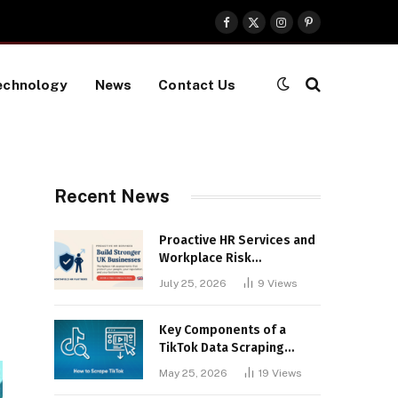
Facebook
X
Instagram
Pinterest
(Twitter)
echnology
News
Contact Us
Recent News
Proactive HR Services and
Workplace Risk
Assessments Build
July 25, 2026
9
Views
Stronger UK Businesses
Key Components of a
TikTok Data Scraping
Project
May 25, 2026
19
Views