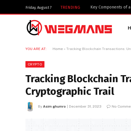
Key Components of a 
TRENDING
Friday, August 7
YOU ARE AT:
Home
»
Tracking Blockchain Transactions: Unv
CRYPTO
Tracking Blockchain Tr
Cryptographic Trail
By
Asim ghumro
December 31, 2023
No Comme