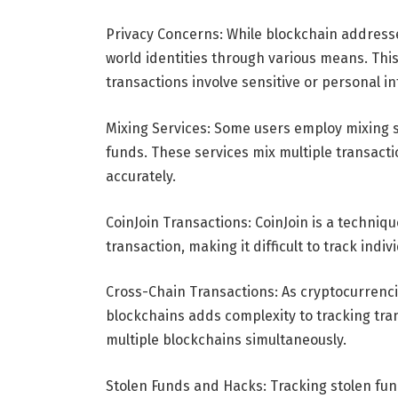
Privacy Concerns: While blockchain addresse
world identities through various means. Thi
transactions involve sensitive or personal i
Mixing Services: Some users employ mixing s
funds. These services mix multiple transactio
accurately.
CoinJoin Transactions: CoinJoin is a techniqu
transaction, making it difficult to track indi
Cross-Chain Transactions: As cryptocurrenci
blockchains adds complexity to tracking tra
multiple blockchains simultaneously.
Stolen Funds and Hacks: Tracking stolen fun