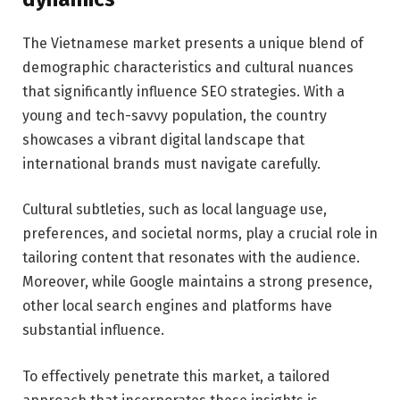
The Vietnamese market presents a unique blend of
demographic characteristics and cultural nuances
that significantly influence SEO strategies. With a
young and tech-savvy population, the country
showcases a vibrant digital landscape that
international brands must navigate carefully.
Cultural subtleties, such as local language use,
preferences, and societal norms, play a crucial role in
tailoring content that resonates with the audience.
Moreover, while Google maintains a strong presence,
other local search engines and platforms have
substantial influence.
To effectively penetrate this market, a tailored