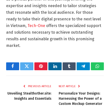
expertise and insights needed to tailor strategies
that resonate with the local audience. For those
ready to take their digital presence to the next level
in Vietnam,
Tech-One
offers the specialized support
and solutions necessary to achieve outstanding
results and sustainable growth in this promising
market.
Facebook
Twitter
Pinterest
LinkedIn
Tumblr
Telegram
Whats
PREVIOUS ARTICLE
NEXT ARTICLE
Unveiling Stealthother.site:
Personalize Your Designs:
Insights and Essentials
Harnessing the Power of a
Custom Mockup Generator