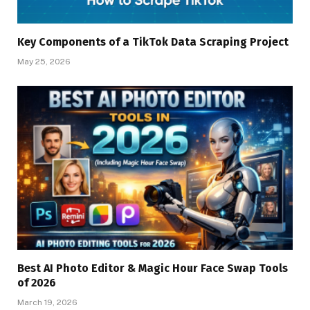
Key Components of a TikTok Data Scraping Project
May 25, 2026
Best AI Photo Editor & Magic Hour Face Swap Tools
of 2026
March 19, 2026