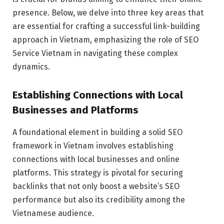
presence. Below, we delve into three key areas that
are essential for crafting a successful link-building
approach in Vietnam, emphasizing the role of SEO
Service Vietnam in navigating these complex
dynamics.
Establishing Connections with Local
Businesses and Platforms
A foundational element in building a solid SEO
framework in Vietnam involves establishing
connections with local businesses and online
platforms. This strategy is pivotal for securing
backlinks that not only boost a website’s SEO
performance but also its credibility among the
Vietnamese audience.