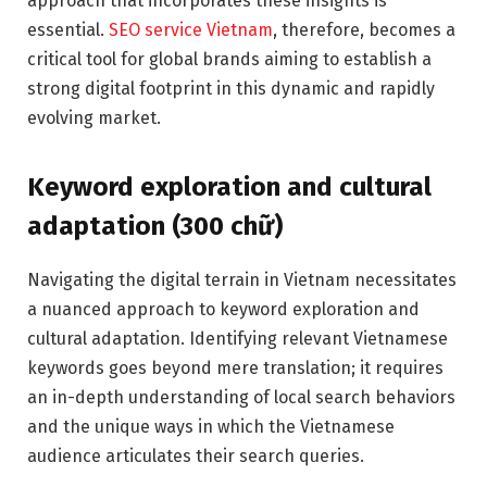
approach that incorporates these insights is
essential.
SEO service Vietnam
, therefore, becomes a
critical tool for global brands aiming to establish a
strong digital footprint in this dynamic and rapidly
evolving market.
Keyword exploration and cultural
adaptation (300 chữ)
Navigating the digital terrain in Vietnam necessitates
a nuanced approach to keyword exploration and
cultural adaptation. Identifying relevant Vietnamese
keywords goes beyond mere translation; it requires
an in-depth understanding of local search behaviors
and the unique ways in which the Vietnamese
audience articulates their search queries.