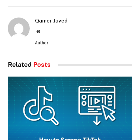
Qamer Javed
Website
Author
Related
Posts