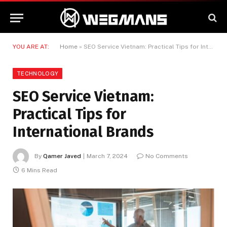
YOU ARE AT:
Home
»
SEO Service Vietnam: Practical Tips for International Brands
TECHNOLOGY
SEO Service Vietnam:
Practical Tips for
International Brands
By
Qamer Javed
March 7, 2024
No Comments
6 Mins Read