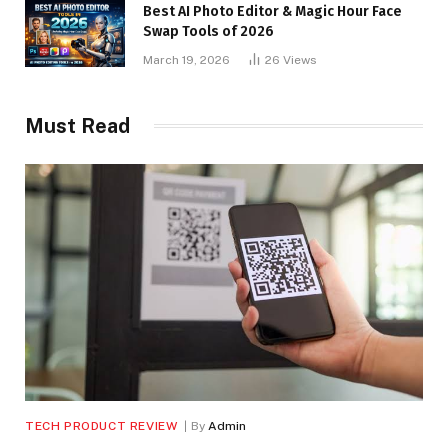
Best AI Photo Editor & Magic Hour Face
Swap Tools of 2026
March 19, 2026
26
Views
Must Read
TECH PRODUCT REVIEW
By
Admin