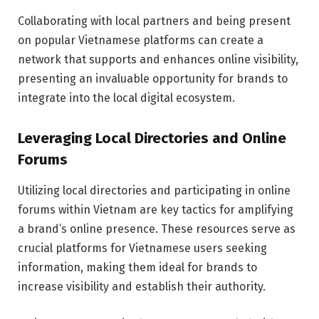
Collaborating with local partners and being present
on popular Vietnamese platforms can create a
network that supports and enhances online visibility,
presenting an invaluable opportunity for brands to
integrate into the local digital ecosystem.
Leveraging Local Directories and Online
Forums
Utilizing local directories and participating in online
forums within Vietnam are key tactics for amplifying
a brand’s online presence. These resources serve as
crucial platforms for Vietnamese users seeking
information, making them ideal for brands to
increase visibility and establish their authority.