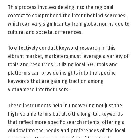
This process involves delving into the regional
context to comprehend the intent behind searches,
which can vary significantly from global norms due to
cultural and societal differences.
To effectively conduct keyword research in this
vibrant market, marketers must leverage a variety of
tools and resources. Utilizing local SEO tools and
platforms can provide insights into the specific
keywords that are gaining traction among
Vietnamese internet users.
These instruments help in uncovering not just the
high-volume terms but also the long-tail keywords
that reflect more specific search intents, offering a
window into the needs and preferences of the local