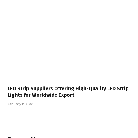
LED Strip Suppliers Offering High-Quality LED Strip
Lights for Worldwide Export
January 5, 2026