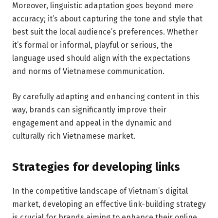
Moreover, linguistic adaptation goes beyond mere
accuracy; it’s about capturing the tone and style that
best suit the local audience’s preferences. Whether
it’s formal or informal, playful or serious, the
language used should align with the expectations
and norms of Vietnamese communication.
By carefully adapting and enhancing content in this
way, brands can significantly improve their
engagement and appeal in the dynamic and
culturally rich Vietnamese market.
Strategies for developing links
In the competitive landscape of Vietnam’s digital
market, developing an effective link-building strategy
is crucial for brands aiming to enhance their online