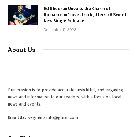
Ed Sheeran Unveils the Charm of
Romance in ‘Lovestruck Jitters’: A Sweet
New Single Release
December 5, 2023
About Us
Our mission is to provide accurate, insightful, and engaging
news and information to our readers, with a focus on local
news and events,
Email Us:
wegmans.info@gmail.com