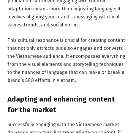
population. Moreover, engaging with cultural
adaptation means more than adjusting language; it
involves aligning your brand’s messaging with local
values, trends, and social norms.
This cultural resonance is crucial for creating content
that not only attracts but also engages and converts
the Vietnamese audience. It encompasses everything
from the visual elements and storytelling techniques
to the nuances of language that can make or break a
brand’s SEO efforts in Vietnam.
Adapting and enhancing content
for the market
Successfully engaging with the Vietnamese market
demands more than just translating web content; it