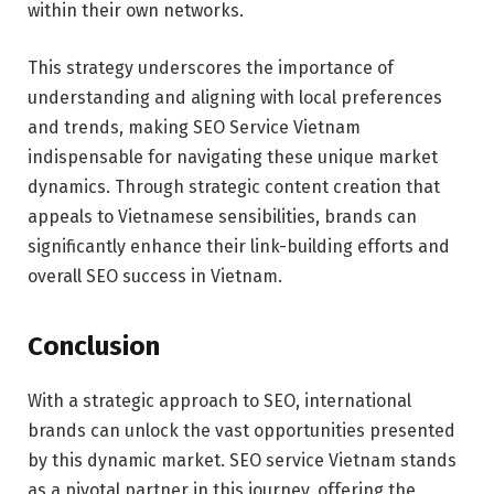
within their own networks.
This strategy underscores the importance of
understanding and aligning with local preferences
and trends, making SEO Service Vietnam
indispensable for navigating these unique market
dynamics. Through strategic content creation that
appeals to Vietnamese sensibilities, brands can
significantly enhance their link-building efforts and
overall SEO success in Vietnam.
Conclusion
With a strategic approach to SEO, international
brands can unlock the vast opportunities presented
by this dynamic market. SEO service Vietnam stands
as a pivotal partner in this journey, offering the