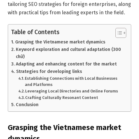
tailoring SEO strategies for foreign enterprises, along
with practical tips from leading experts in the field.
Table of Contents
Grasping the Vietnamese market dynamics
Keyword exploration and cultural adaptation (300
chữ)
Adapting and enhancing content for the market
Strategies for developing links
Establishing Connections with Local Businesses
and Platforms
Leveraging Local Directories and Online Forums
Crafting Culturally Resonant Content
Conclusion
Grasping the Vietnamese market
dynamics