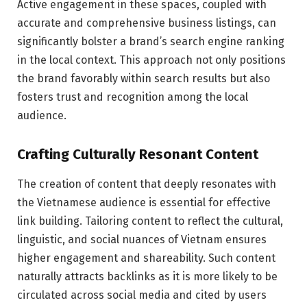
Active engagement in these spaces, coupled with
accurate and comprehensive business listings, can
significantly bolster a brand’s search engine ranking
in the local context. This approach not only positions
the brand favorably within search results but also
fosters trust and recognition among the local
audience.
Crafting Culturally Resonant Content
The creation of content that deeply resonates with
the Vietnamese audience is essential for effective
link building. Tailoring content to reflect the cultural,
linguistic, and social nuances of Vietnam ensures
higher engagement and shareability. Such content
naturally attracts backlinks as it is more likely to be
circulated across social media and cited by users