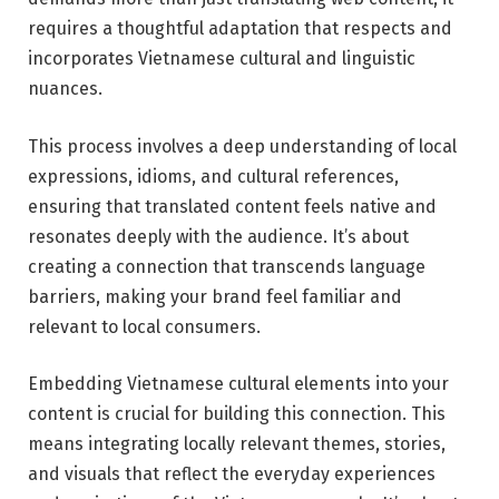
requires a thoughtful adaptation that respects and
incorporates Vietnamese cultural and linguistic
nuances.
This process involves a deep understanding of local
expressions, idioms, and cultural references,
ensuring that translated content feels native and
resonates deeply with the audience. It’s about
creating a connection that transcends language
barriers, making your brand feel familiar and
relevant to local consumers.
Embedding Vietnamese cultural elements into your
content is crucial for building this connection. This
means integrating locally relevant themes, stories,
and visuals that reflect the everyday experiences