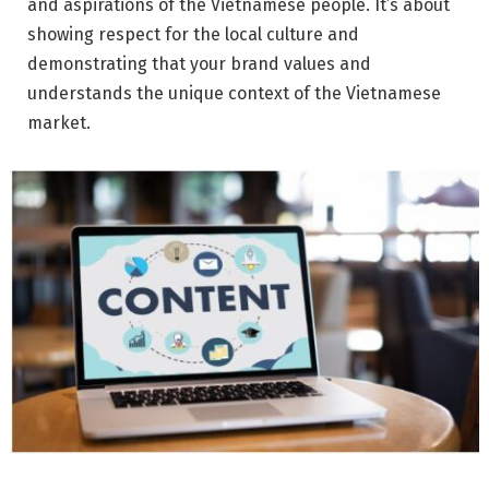
and aspirations of the Vietnamese people. It’s about
showing respect for the local culture and
demonstrating that your brand values and
understands the unique context of the Vietnamese
market.