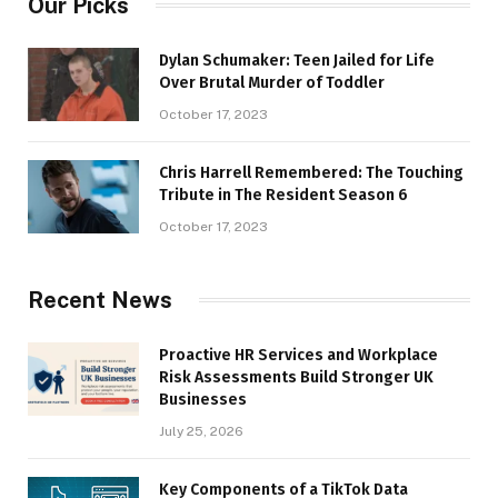
Our Picks
Dylan Schumaker: Teen Jailed for Life
Over Brutal Murder of Toddler
October 17, 2023
Chris Harrell Remembered: The Touching
Tribute in The Resident Season 6
October 17, 2023
Recent News
Proactive HR Services and Workplace
Risk Assessments Build Stronger UK
Businesses
July 25, 2026
Key Components of a TikTok Data