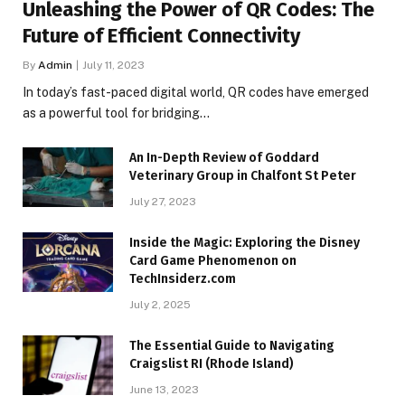
Unleashing the Power of QR Codes: The
Future of Efficient Connectivity
By
Admin
July 11, 2023
In today’s fast-paced digital world, QR codes have emerged
as a powerful tool for bridging…
An In-Depth Review of Goddard
Veterinary Group in Chalfont St Peter
July 27, 2023
Inside the Magic: Exploring the Disney
Card Game Phenomenon on
TechInsiderz.com
July 2, 2025
The Essential Guide to Navigating
Craigslist RI (Rhode Island)
June 13, 2023