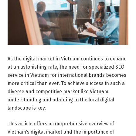
As the digital market in Vietnam continues to expand
at an astonishing rate, the need for specialized SEO
service in Vietnam for international brands becomes
more critical than ever. To achieve success in such a
diverse and competitive market like Vietnam,
understanding and adapting to the local digital
landscape is key.
This article offers a comprehensive overview of
Vietnam’s digital market and the importance of