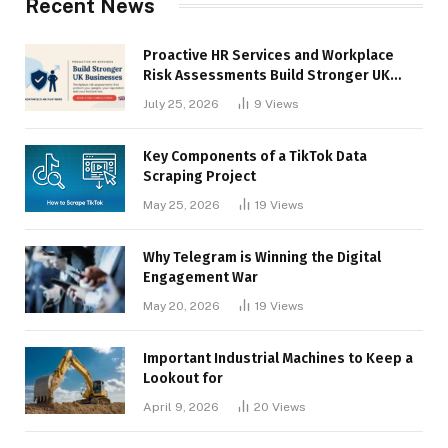
Recent News
Proactive HR Services and Workplace
Risk Assessments Build Stronger UK
Businesses
July 25, 2026
9
Views
Key Components of a TikTok Data
Scraping Project
May 25, 2026
19
Views
Why Telegram is Winning the Digital
Engagement War
May 20, 2026
19
Views
Important Industrial Machines to Keep a
Lookout for
April 9, 2026
20
Views