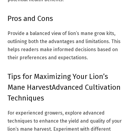
Pros and Cons
Provide a balanced view of lion’s mane grow kits,
outlining both the advantages and limitations. This
helps readers make informed decisions based on
their preferences and expectations.
Tips for Maximizing Your Lion’s
Mane HarvestAdvanced Cultivation
Techniques
For experienced growers, explore advanced
techniques to enhance the yield and quality of your
lion’s mane harvest. Experiment with different