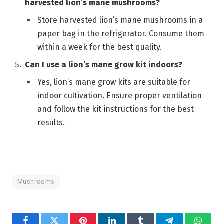
harvested lion’s mane mushrooms?
Store harvested lion’s mane mushrooms in a
paper bag in the refrigerator. Consume them
within a week for the best quality.
Can I use a lion’s mane grow kit indoors?
Yes, lion’s mane grow kits are suitable for
indoor cultivation. Ensure proper ventilation
and follow the kit instructions for the best
results.
Mushrooms