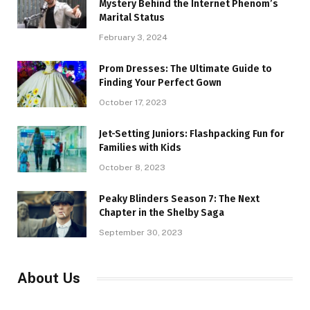
Mystery Behind the Internet Phenom’s
Marital Status
February 3, 2024
Prom Dresses: The Ultimate Guide to
Finding Your Perfect Gown
October 17, 2023
Jet-Setting Juniors: Flashpacking Fun for
Families with Kids
October 8, 2023
Peaky Blinders Season 7: The Next
Chapter in the Shelby Saga
September 30, 2023
About Us