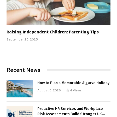
Raising Independent Children: Parenting Tips
September 25, 2025
Recent News
How to Plan a Memorable Algarve Holiday
August 8, 2026
4
Views
Proactive HR Services and Workplace
Risk Assessments Build Stronger UK