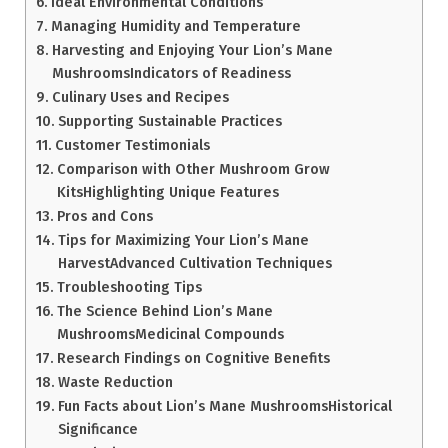
Ideal Environmental Conditions
Managing Humidity and Temperature
Harvesting and Enjoying Your Lion’s Mane
MushroomsIndicators of Readiness
Culinary Uses and Recipes
Supporting Sustainable Practices
Customer Testimonials
Comparison with Other Mushroom Grow
KitsHighlighting Unique Features
Pros and Cons
Tips for Maximizing Your Lion’s Mane
HarvestAdvanced Cultivation Techniques
Troubleshooting Tips
The Science Behind Lion’s Mane
MushroomsMedicinal Compounds
Research Findings on Cognitive Benefits
Waste Reduction
Fun Facts about Lion’s Mane MushroomsHistorical
Significance