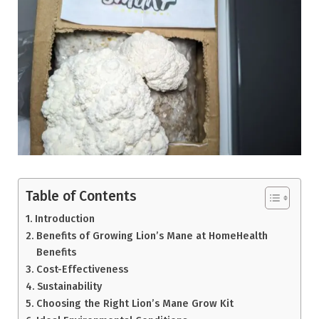
Table of Contents
Introduction
Benefits of Growing Lion’s Mane at HomeHealth
Benefits
Cost-Effectiveness
Sustainability
Choosing the Right Lion’s Mane Grow Kit