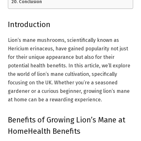
Conclusion
Introduction
Lion’s mane mushrooms, scientifically known as
Hericium erinaceus, have gained popularity not just
for their unique appearance but also for their
potential health benefits. In this article, we’ll explore
the world of lion’s mane cultivation, specifically
focusing on the UK. Whether you’re a seasoned
gardener or a curious beginner, growing lion’s mane
at home can be a rewarding experience.
Benefits of Growing Lion’s Mane at
HomeHealth Benefits