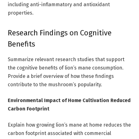
including anti-inflammatory and antioxidant
properties.
Research Findings on Cognitive
Benefits
Summarize relevant research studies that support
the cognitive benefits of lion’s mane consumption.
Provide a brief overview of how these findings
contribute to the mushroom’s popularity.
Environmental Impact of Home Cultivation Reduced
Carbon Footprint
Explain how growing lion’s mane at home reduces the
carbon footprint associated with commercial