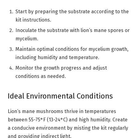
Start by preparing the substrate according to the
kit instructions.
Inoculate the substrate with lion’s mane spores or
mycelium.
Maintain optimal conditions for mycelium growth,
including humidity and temperature.
Monitor the growth progress and adjust
conditions as needed.
Ideal Environmental Conditions
Lion’s mane mushrooms thrive in temperatures
between 55-75°F (13-24°C) and high humidity. Create
a conducive environment by misting the kit regularly
and providing indirect light.