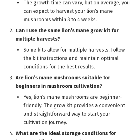
The growth time can vary, but on average, you
can expect to harvest your lion’s mane
mushrooms within 3 to 4 weeks.
Can I use the same lion’s mane grow kit for
multiple harvests?
Some kits allow for multiple harvests. Follow
the kit instructions and maintain optimal
conditions for the best results.
Are lion’s mane mushrooms suitable for
beginners in mushroom cultivation?
Yes, lion’s mane mushrooms are beginner-
friendly. The grow kit provides a convenient
and straightforward way to start your
cultivation journey.
What are the ideal storage conditions for