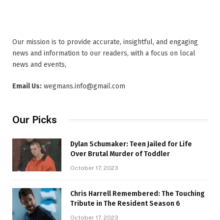
Our mission is to provide accurate, insightful, and engaging
news and information to our readers, with a focus on local
news and events,
Email Us:
wegmans.info@gmail.com
Our Picks
Dylan Schumaker: Teen Jailed for Life
Over Brutal Murder of Toddler
October 17, 2023
Chris Harrell Remembered: The Touching
Tribute in The Resident Season 6
October 17, 2023