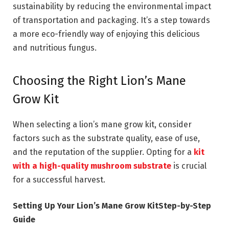
sustainability by reducing the environmental impact
of transportation and packaging. It’s a step towards
a more eco-friendly way of enjoying this delicious
and nutritious fungus.
Choosing the Right Lion’s Mane
Grow Kit
When selecting a lion’s mane grow kit, consider
factors such as the substrate quality, ease of use,
and the reputation of the supplier. Opting for a
kit
with a high-quality mushroom substrate
is crucial
for a successful harvest.
Setting Up Your Lion’s Mane Grow KitStep-by-Step
Guide