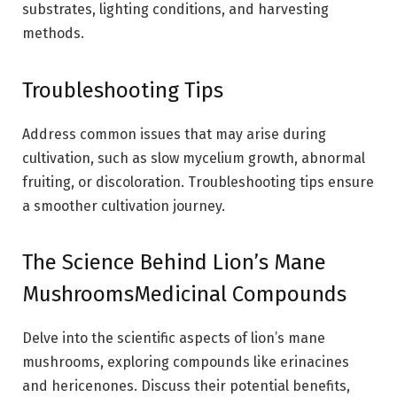
substrates, lighting conditions, and harvesting
methods.
Troubleshooting Tips
Address common issues that may arise during
cultivation, such as slow mycelium growth, abnormal
fruiting, or discoloration. Troubleshooting tips ensure
a smoother cultivation journey.
The Science Behind Lion’s Mane
MushroomsMedicinal Compounds
Delve into the scientific aspects of lion’s mane
mushrooms, exploring compounds like erinacines
and hericenones. Discuss their potential benefits,