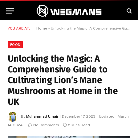
YOU ARE AT:
Home
»
Unlocking the Magic: A Comprehensive Guide to Cultivating Lion’s Mane Mushrooms at Home in the UK
FOOD
Unlocking the Magic: A
Comprehensive Guide to
Cultivating Lion’s Mane
Mushrooms at Home in the
UK
By
Muhammad Umair
December 17, 2023
Updated:
March
14, 2024
No Comments
5 Mins Read