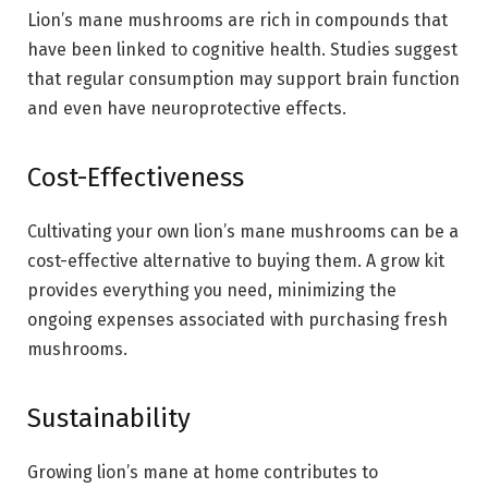
Lion’s mane mushrooms are rich in compounds that
have been linked to cognitive health. Studies suggest
that regular consumption may support brain function
and even have neuroprotective effects.
Cost-Effectiveness
Cultivating your own lion’s mane mushrooms can be a
cost-effective alternative to buying them. A grow kit
provides everything you need, minimizing the
ongoing expenses associated with purchasing fresh
mushrooms.
Sustainability
Growing lion’s mane at home contributes to