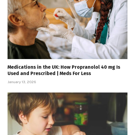
Medications in the UK: How Propranolol 40 mg Is
Used and Prescribed | Meds For Less
January 13, 2026