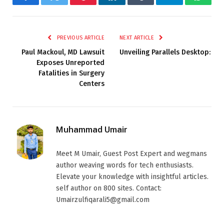
Facebook
Twitter
Pinterest
LinkedIn
Tumblr
Telegram
Whats
PREVIOUS ARTICLE
NEXT ARTICLE
Paul Mackoul, MD Lawsuit
Unveiling Parallels Desktop:
Exposes Unreported
Fatalities in Surgery
Centers
Muhammad Umair
Meet M Umair, Guest Post Expert and wegmans
author weaving words for tech enthusiasts.
Elevate your knowledge with insightful articles.
self author on 800 sites. Contact:
Umairzulfiqarali5@gmail.com