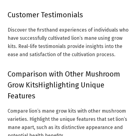
Customer Testimonials
Discover the firsthand experiences of individuals who
have successfully cultivated lion’s mane using grow
kits. Real-life testimonials provide insights into the
ease and satisfaction of the cultivation process.
Comparison with Other Mushroom
Grow KitsHighlighting Unique
Features
Compare lion’s mane grow kits with other mushroom
varieties. Highlight the unique features that set lion’s
mane apart, such as its distinctive appearance and
potential health benefits.