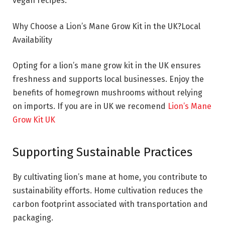
vegan recipes.
Why Choose a Lion’s Mane Grow Kit in the UK?Local
Availability
Opting for a lion’s mane grow kit in the UK ensures
freshness and supports local businesses. Enjoy the
benefits of homegrown mushrooms without relying
on imports. If you are in UK we recomend
Lion’s Mane
Grow Kit UK
Supporting Sustainable Practices
By cultivating lion’s mane at home, you contribute to
sustainability efforts. Home cultivation reduces the
carbon footprint associated with transportation and
packaging.