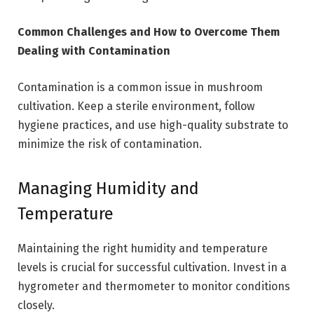
Common Challenges and How to Overcome Them
Dealing with Contamination
Contamination is a common issue in mushroom
cultivation. Keep a sterile environment, follow
hygiene practices, and use high-quality substrate to
minimize the risk of contamination.
Managing Humidity and
Temperature
Maintaining the right humidity and temperature
levels is crucial for successful cultivation. Invest in a
hygrometer and thermometer to monitor conditions
closely.