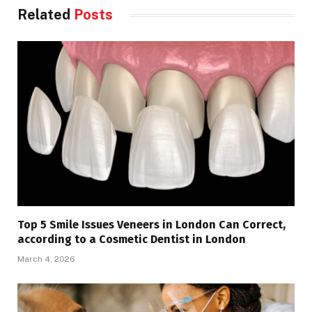
Related
Posts
Top 5 Smile Issues Veneers in London Can Correct,
according to a Cosmetic Dentist in London
March 4, 2026