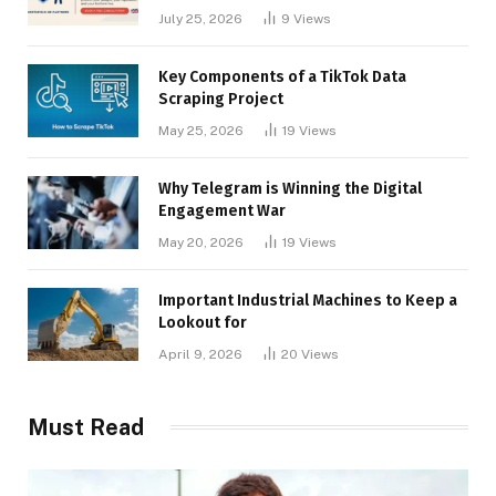
Businesses
July 25, 2026
9
Views
Key Components of a TikTok Data
Scraping Project
May 25, 2026
19
Views
Why Telegram is Winning the Digital
Engagement War
May 20, 2026
19
Views
Important Industrial Machines to Keep a
Lookout for
April 9, 2026
20
Views
Must Read