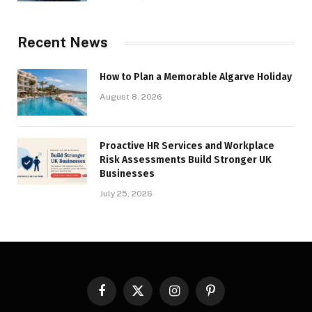
Recent News
How to Plan a Memorable Algarve Holiday
August 8, 2026
Proactive HR Services and Workplace
Risk Assessments Build Stronger UK
Businesses
July 25, 2026
Facebook
X
Instagram
Pinterest
(Twitter)