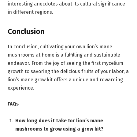
interesting anecdotes about its cultural significance
in different regions.
Conclusion
In conclusion, cultivating your own lion’s mane
mushrooms at home is a fulfilling and sustainable
endeavor. From the joy of seeing the first mycelium
growth to savoring the delicious fruits of your labor, a
lion’s mane grow kit offers a unique and rewarding
experience.
FAQs
How long does it take for lion’s mane
mushrooms to grow using a grow kit?