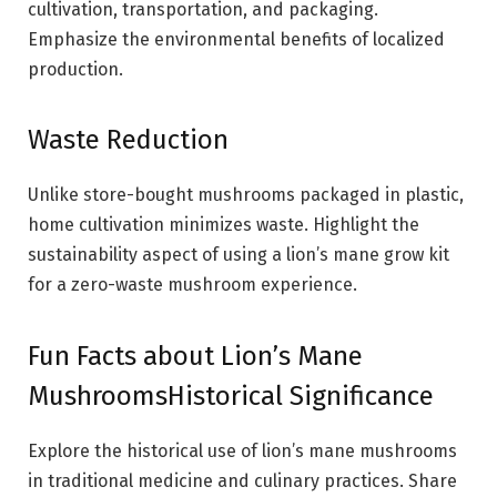
cultivation, transportation, and packaging.
Emphasize the environmental benefits of localized
production.
Waste Reduction
Unlike store-bought mushrooms packaged in plastic,
home cultivation minimizes waste. Highlight the
sustainability aspect of using a lion’s mane grow kit
for a zero-waste mushroom experience.
Fun Facts about Lion’s Mane
MushroomsHistorical Significance
Explore the historical use of lion’s mane mushrooms
in traditional medicine and culinary practices. Share