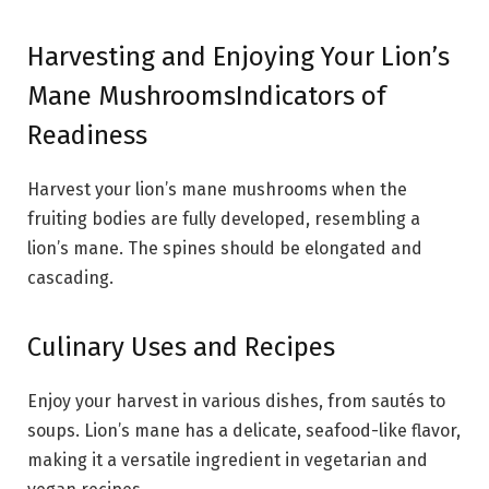
Harvesting and Enjoying Your Lion’s
Mane MushroomsIndicators of
Readiness
Harvest your lion’s mane mushrooms when the
fruiting bodies are fully developed, resembling a
lion’s mane. The spines should be elongated and
cascading.
Culinary Uses and Recipes
Enjoy your harvest in various dishes, from sautés to
soups. Lion’s mane has a delicate, seafood-like flavor,
making it a versatile ingredient in vegetarian and