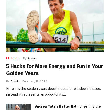
FITNESS
By
Admin
5 Hacks for More Energy and Fun in Your
Golden Years
By
Admin
February 12, 2024
Entering the golden years doesn’t equate to a slowing pace;
instead, it represents an opportunity…
Andrew Tate’s Better Half: Unveiling the