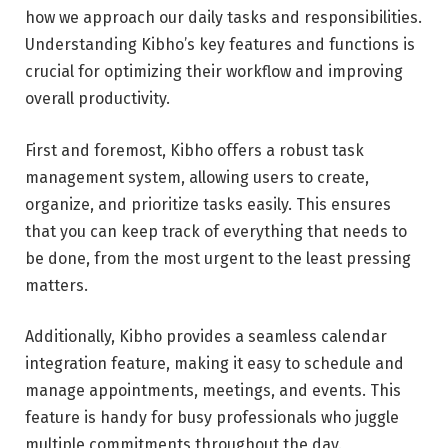
how we approach our daily tasks and responsibilities.
Understanding Kibho’s key features and functions is
crucial for optimizing their workflow and improving
overall productivity.
First and foremost, Kibho offers a robust task
management system, allowing users to create,
organize, and prioritize tasks easily. This ensures
that you can keep track of everything that needs to
be done, from the most urgent to the least pressing
matters.
Additionally, Kibho provides a seamless calendar
integration feature, making it easy to schedule and
manage appointments, meetings, and events. This
feature is handy for busy professionals who juggle
multiple commitments throughout the day.