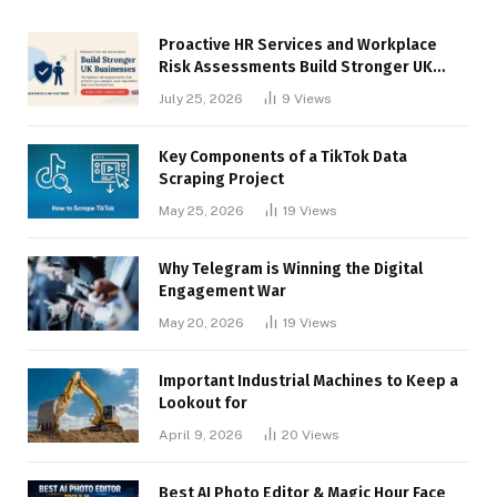
Proactive HR Services and Workplace
Risk Assessments Build Stronger UK
Businesses
July 25, 2026
9
Views
Key Components of a TikTok Data
Scraping Project
May 25, 2026
19
Views
Why Telegram is Winning the Digital
Engagement War
May 20, 2026
19
Views
Important Industrial Machines to Keep a
Lookout for
April 9, 2026
20
Views
Best AI Photo Editor & Magic Hour Face