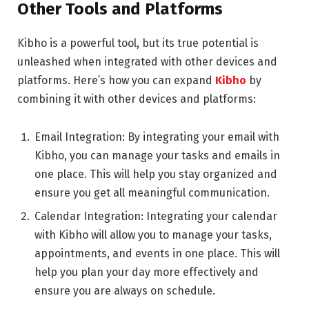
Other Tools and Platforms
Kibho is a powerful tool, but its true potential is
unleashed when integrated with other devices and
platforms. Here’s how you can expand
Kibho
by
combining it with other devices and platforms:
Email Integration: By integrating your email with
Kibho, you can manage your tasks and emails in
one place. This will help you stay organized and
ensure you get all meaningful communication.
Calendar Integration: Integrating your calendar
with Kibho will allow you to manage your tasks,
appointments, and events in one place. This will
help you plan your day more effectively and
ensure you are always on schedule.