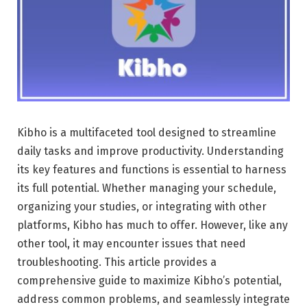
Kibho is a multifaceted tool designed to streamline
daily tasks and improve productivity. Understanding
its key features and functions is essential to harness
its full potential. Whether managing your schedule,
organizing your studies, or integrating with other
platforms, Kibho has much to offer. However, like any
other tool, it may encounter issues that need
troubleshooting. This article provides a
comprehensive guide to maximize Kibho’s potential,
address common problems, and seamlessly integrate