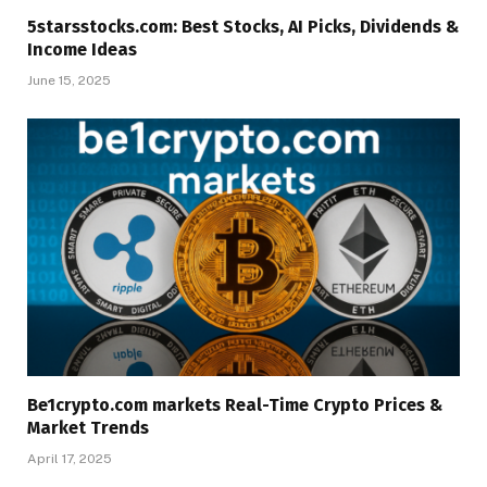
5starsstocks.com: Best Stocks, AI Picks, Dividends &
Income Ideas
June 15, 2025
Be1crypto.com markets Real-Time Crypto Prices &
Market Trends
April 17, 2025