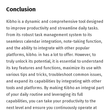
Conclusion
Kibho is a dynamic and comprehensive tool designed
to improve productivity and streamline daily tasks.
From its robust task management system to its
seamless calendar integration, note-taking function,
and the ability to integrate with other popular
platforms, kibho. in has a lot to offer. However, to
truly unlock its potential, it is essential to understand
its key features and functions, maximize its use with
various tips and tricks, troubleshoot common issues,
and expand its capabilities by integrating with other
tools and platforms. By making Kibho an integral part
of your daily routine and leveraging its full
capabilities, you can take your productivity to the
next level and ensure you continuously operate at