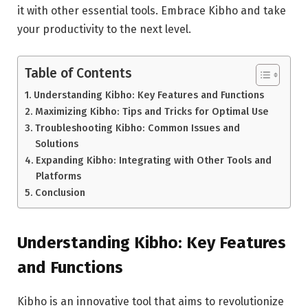
it with other essential tools. Embrace Kibho and take
your productivity to the next level.
Table of Contents
Understanding Kibho: Key Features and Functions
Maximizing Kibho: Tips and Tricks for Optimal Use
Troubleshooting Kibho: Common Issues and
Solutions
Expanding Kibho: Integrating with Other Tools and
Platforms
Conclusion
Understanding Kibho: Key Features
and Functions
Kibho is an innovative tool that aims to revolutionize