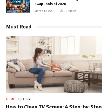
Swap Tools of 2026
March 19, 2026
26
Views
Must Read
HOME
By
Admin
How to Clean TV Screen: A Step-by-Step