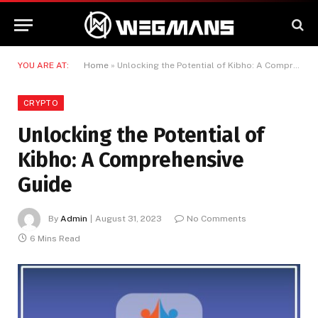
YOU ARE AT:
Home
»
Unlocking the Potential of Kibho: A Comprehensive Guide
CRYPTO
Unlocking the Potential of
Kibho: A Comprehensive
Guide
By
Admin
August 31, 2023
No Comments
6 Mins Read