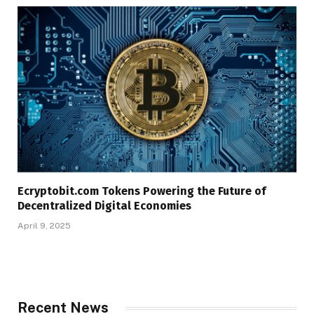
Ecryptobit.com Tokens Powering the Future of
Decentralized Digital Economies
April 9, 2025
Recent News