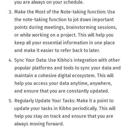
you are always on your schedule.
Make the Most of the Note-taking Function: Use
the note-taking function to jot down important
points during meetings, brainstorming sessions,
or while working on a project. This will help you
keep all your essential information in one place
and make it easier to refer back to later.
Sync Your Data: Use Kibho’s integration with other
popular platforms and tools to sync your data and
maintain a cohesive digital ecosystem. This will
help you access your data anytime, anywhere,
and ensure that you are constantly updated.
Regularly Update Your Tasks: Make it a point to
update your tasks in Kibho periodically. This will
help you stay on track and ensure that you are
always moving forward.