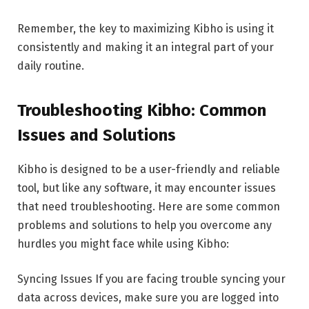
Remember, the key to maximizing Kibho is using it
consistently and making it an integral part of your
daily routine.
Troubleshooting Kibho: Common
Issues and Solutions
Kibho is designed to be a user-friendly and reliable
tool, but like any software, it may encounter issues
that need troubleshooting. Here are some common
problems and solutions to help you overcome any
hurdles you might face while using Kibho:
Syncing Issues If you are facing trouble syncing your
data across devices, make sure you are logged into