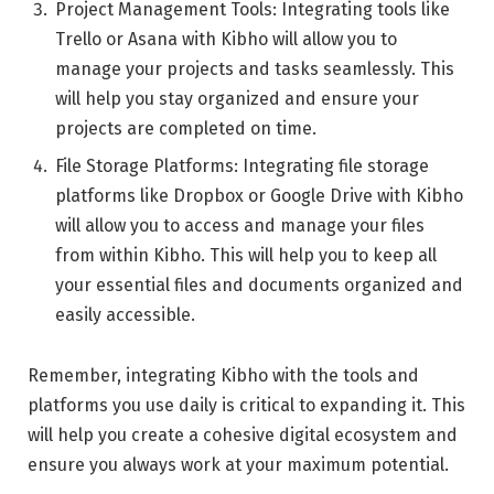
Project Management Tools: Integrating tools like
Trello or Asana with Kibho will allow you to
manage your projects and tasks seamlessly. This
will help you stay organized and ensure your
projects are completed on time.
File Storage Platforms: Integrating file storage
platforms like Dropbox or Google Drive with Kibho
will allow you to access and manage your files
from within Kibho. This will help you to keep all
your essential files and documents organized and
easily accessible.
Remember, integrating Kibho with the tools and
platforms you use daily is critical to expanding it. This
will help you create a cohesive digital ecosystem and
ensure you always work at your maximum potential.