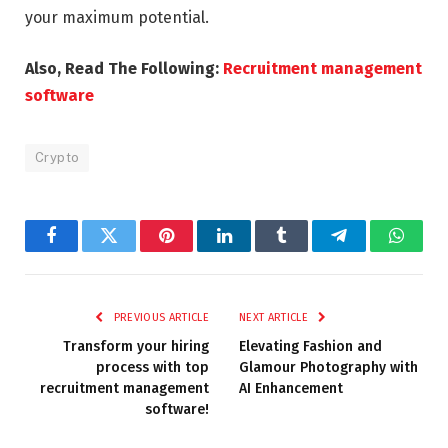
your maximum potential.
Also, Read The Following:
Recruitment management
software
Crypto
Facebook
Twitter
Pinterest
LinkedIn
Tumblr
Telegram
Whats
PREVIOUS ARTICLE
NEXT ARTICLE
Transform your hiring
Elevating Fashion and
process with top
Glamour Photography with
recruitment management
AI Enhancement
software!