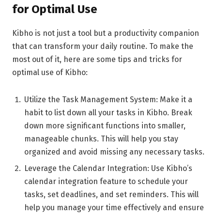
for Optimal Use
Kibho is not just a tool but a productivity companion
that can transform your daily routine. To make the
most out of it, here are some tips and tricks for
optimal use of Kibho:
Utilize the Task Management System: Make it a
habit to list down all your tasks in Kibho. Break
down more significant functions into smaller,
manageable chunks. This will help you stay
organized and avoid missing any necessary tasks.
Leverage the Calendar Integration: Use Kibho’s
calendar integration feature to schedule your
tasks, set deadlines, and set reminders. This will
help you manage your time effectively and ensure