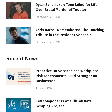
Dylan Schumaker: Teen Jailed for Life
Over Brutal Murder of Toddler
October 17, 2023
Chris Harrell Remembered: The Touching
Tribute in The Resident Season 6
October 17, 2023
Recent News
Proactive HR Services and Workplace
Risk Assessments Build Stronger UK
Businesses
July 25, 2026
Key Components of a TikTok Data
Scraping Project