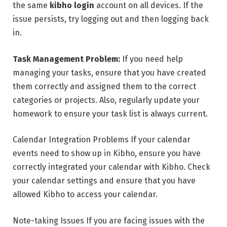
the same
kibho login
account on all devices. If the
issue persists, try logging out and then logging back
in.
Task Management Problem:
If you need help
managing your tasks, ensure that you have created
them correctly and assigned them to the correct
categories or projects. Also, regularly update your
homework to ensure your task list is always current.
Calendar Integration Problems If your calendar
events need to show up in Kibho, ensure you have
correctly integrated your calendar with Kibho. Check
your calendar settings and ensure that you have
allowed Kibho to access your calendar.
Note-taking Issues If you are facing issues with the