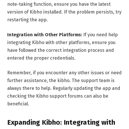
note-taking function, ensure you have the latest
version of Kibho installed. If the problem persists, try
restarting the app.
Integration with Other Platforms:
If you need help
integrating Kibho with other platforms, ensure you
have followed the correct integration process and
entered the proper credentials.
Remember, if you encounter any other issues or need
further assistance, the kibho. The support team is
always there to help. Regularly updating the app and
checking the Kibho support forums can also be
beneficial.
Expanding Kibho: Integrating with