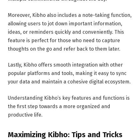
Moreover, Kibho also includes a note-taking function,
allowing users to jot down important information,
ideas, or reminders quickly and conveniently. This
feature is perfect for those who need to capture
thoughts on the go and refer back to them later.
Lastly, Kibho offers smooth integration with other
popular platforms and tools, making it easy to sync
your data and maintain a cohesive digital ecosystem.
Understanding Kibho’s key features and functions is
the first step towards a more organized and
productive life.
Maximizing Kibho: Tips and Tricks