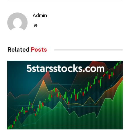
Admin
Website
Related
Posts