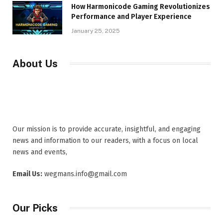
How Harmonicode Gaming Revolutionizes
Performance and Player Experience
January 25, 2025
About Us
Our mission is to provide accurate, insightful, and engaging
news and information to our readers, with a focus on local
news and events,
Email Us:
wegmans.info@gmail.com
Our Picks