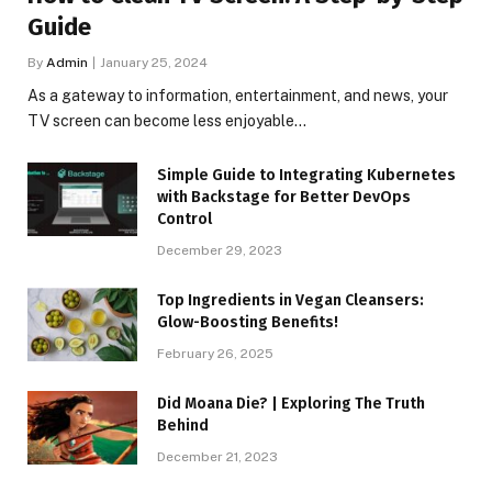
Guide
By
Admin
January 25, 2024
As a gateway to information, entertainment, and news, your
TV screen can become less enjoyable…
Simple Guide to Integrating Kubernetes
with Backstage for Better DevOps
Control
December 29, 2023
Top Ingredients in Vegan Cleansers:
Glow-Boosting Benefits!
February 26, 2025
Did Moana Die? | Exploring The Truth
Behind
December 21, 2023