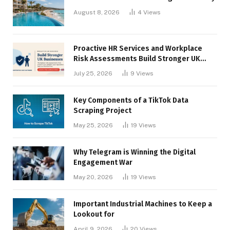
August 8, 2026
4
Views
Proactive HR Services and Workplace
Risk Assessments Build Stronger UK
Businesses
July 25, 2026
9
Views
Key Components of a TikTok Data
Scraping Project
May 25, 2026
19
Views
Why Telegram is Winning the Digital
Engagement War
May 20, 2026
19
Views
Important Industrial Machines to Keep a
Lookout for
April 9, 2026
20
Views