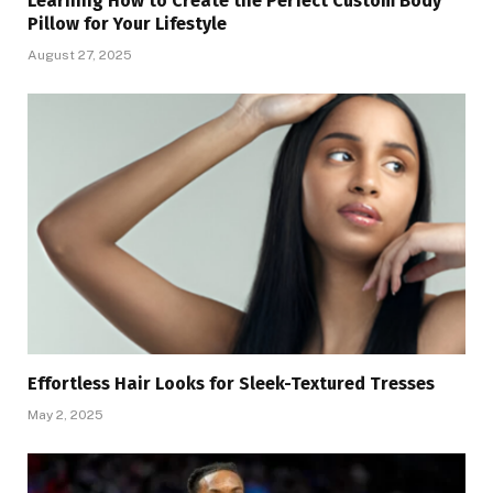
Learning How to Create the Perfect Custom Body
Pillow for Your Lifestyle
August 27, 2025
Effortless Hair Looks for Sleek-Textured Tresses
May 2, 2025