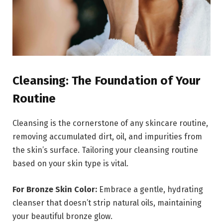
Cleansing: The Foundation of Your
Routine
Cleansing is the cornerstone of any skincare routine,
removing accumulated dirt, oil, and impurities from
the skin’s surface. Tailoring your cleansing routine
based on your skin type is vital.
For Bronze Skin Color:
Embrace a gentle, hydrating
cleanser that doesn’t strip natural oils, maintaining
your beautiful bronze glow.