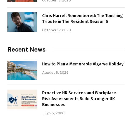
October 17, 2023
Chris Harrell Remembered: The Touching
Tribute in The Resident Season 6
October 17, 2023
Recent News
How to Plan a Memorable Algarve Holiday
August 8, 2026
Proactive HR Services and Workplace
Risk Assessments Build Stronger UK
Businesses
July 25, 2026