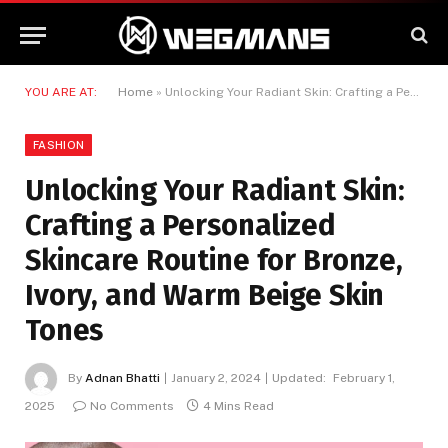
YOU ARE AT:
Home
»
Unlocking Your Radiant Skin: Crafting a Personalized Skincare Routine for Bronze, Ivory, and Warm Beige Skin Tones
FASHION
Unlocking Your Radiant Skin:
Crafting a Personalized
Skincare Routine for Bronze,
Ivory, and Warm Beige Skin
Tones
By
Adnan Bhatti
January 2, 2024
Updated:
February 1,
2025
No Comments
4 Mins Read