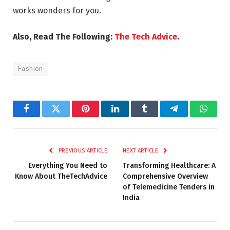
works wonders for you.
Also, Read The Following:
The Tech Advice
.
Fashion
Facebook
Twitter
Pinterest
LinkedIn
Tumblr
Telegram
Whats
PREVIOUS ARTICLE
NEXT ARTICLE
Everything You Need to
Transforming Healthcare: A
Know About TheTechAdvice
Comprehensive Overview
of Telemedicine Tenders in
India