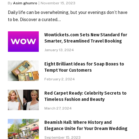
By
Asim ghumro
November 15, 2023
Daily life can be overwhelming, but your evenings don’t have
to be. Discover a curated…
Wowtickets.com Sets New Standard for
Smarter, Streamlined Travel Booking
January 13, 2024
Eight Brilliant Ideas for Soap Boxes to
Tempt Your Customers
February 2, 2024
Red Carpet Ready: Celebrity Secrets to
Timeless Fashion and Beauty
March 27, 2024
Beamish Hall: Where History and
Elegance Unite for Your Dream Wedding
September 15, 2023