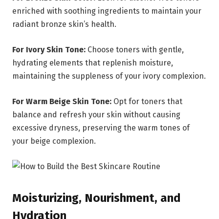
enriched with soothing ingredients to maintain your
radiant bronze skin’s health.
For Ivory Skin Tone:
Choose toners with gentle,
hydrating elements that replenish moisture,
maintaining the suppleness of your ivory complexion.
For Warm Beige Skin Tone:
Opt for toners that
balance and refresh your skin without causing
excessive dryness, preserving the warm tones of
your beige complexion.
Moisturizing, Nourishment, and
Hydration