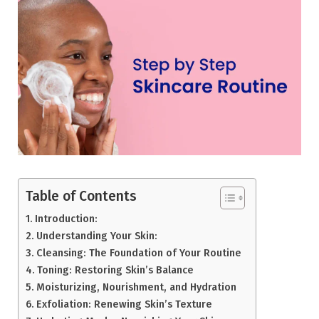
Table of Contents
Introduction:
Understanding Your Skin:
Cleansing: The Foundation of Your Routine
Toning: Restoring Skin’s Balance
Moisturizing, Nourishment, and Hydration
Exfoliation: Renewing Skin’s Texture