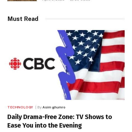
Must Read
TECHNOLOGY
By
Asim ghumro
Daily Drama-Free Zone: TV Shows to
Ease You into the Evening