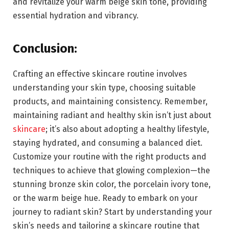
and revitalize your warm beige skin tone, providing
essential hydration and vibrancy.
Conclusion:
Crafting an effective skincare routine involves
understanding your skin type, choosing suitable
products, and maintaining consistency. Remember,
maintaining radiant and healthy skin isn’t just about
skincare
; it’s also about adopting a healthy lifestyle,
staying hydrated, and consuming a balanced diet.
Customize your routine with the right products and
techniques to achieve that glowing complexion—the
stunning bronze skin color, the porcelain ivory tone,
or the warm beige hue. Ready to embark on your
journey to radiant skin? Start by understanding your
skin’s needs and tailoring a skincare routine that