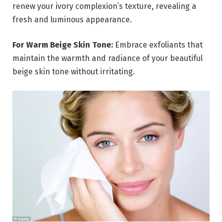
renew your ivory complexion’s texture, revealing a
fresh and luminous appearance.
For Warm Beige Skin Tone:
Embrace exfoliants that
maintain the warmth and radiance of your beautiful
beige skin tone without irritating.