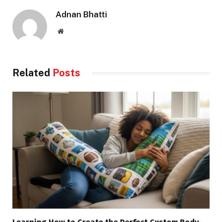
Adnan Bhatti
Website
Related
Posts