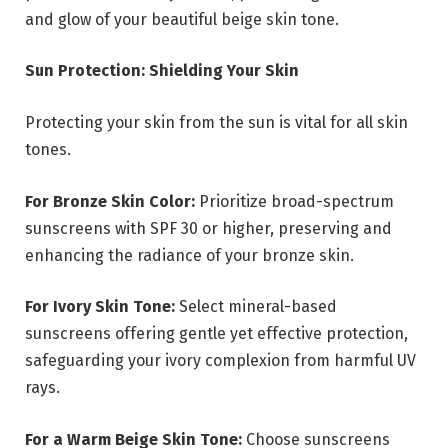
and glow of your beautiful beige skin tone.
Sun Protection: Shielding Your Skin
Protecting your skin from the sun is vital for all skin
tones.
For Bronze Skin Color:
Prioritize broad-spectrum
sunscreens with SPF 30 or higher, preserving and
enhancing the radiance of your bronze skin.
For Ivory Skin Tone:
Select mineral-based
sunscreens offering gentle yet effective protection,
safeguarding your ivory complexion from harmful UV
rays.
For a Warm Beige Skin Tone:
Choose sunscreens