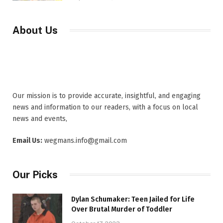
About Us
Our mission is to provide accurate, insightful, and engaging
news and information to our readers, with a focus on local
news and events,
Email Us:
wegmans.info@gmail.com
Our Picks
Dylan Schumaker: Teen Jailed for Life
Over Brutal Murder of Toddler