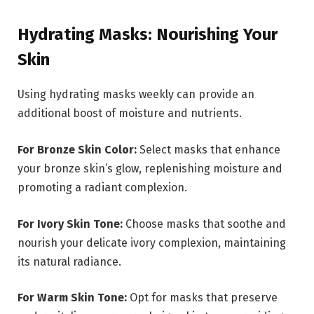
Hydrating Masks: Nourishing Your
Skin
Using hydrating masks weekly can provide an
additional boost of moisture and nutrients.
For Bronze Skin Color:
Select masks that enhance
your bronze skin’s glow, replenishing moisture and
promoting a radiant complexion.
For Ivory Skin Tone:
Choose masks that soothe and
nourish your delicate ivory complexion, maintaining
its natural radiance.
For Warm Skin Tone:
Opt for masks that preserve