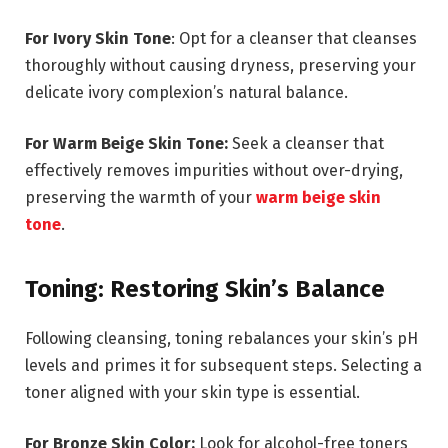
For Ivory Skin Tone
: Opt for a cleanser that cleanses
thoroughly without causing dryness, preserving your
delicate ivory complexion’s natural balance.
For Warm Beige Skin Tone:
Seek a cleanser that
effectively removes impurities without over-drying,
preserving the warmth of your
warm beige skin
tone
.
Toning: Restoring Skin’s Balance
Following cleansing, toning rebalances your skin’s pH
levels and primes it for subsequent steps. Selecting a
toner aligned with your skin type is essential.
For Bronze Skin Color:
Look for alcohol-free toners