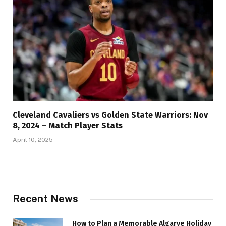
Cleveland Cavaliers vs Golden State Warriors: Nov
8, 2024 – Match Player Stats
April 10, 2025
Recent News
How to Plan a Memorable Algarve Holiday