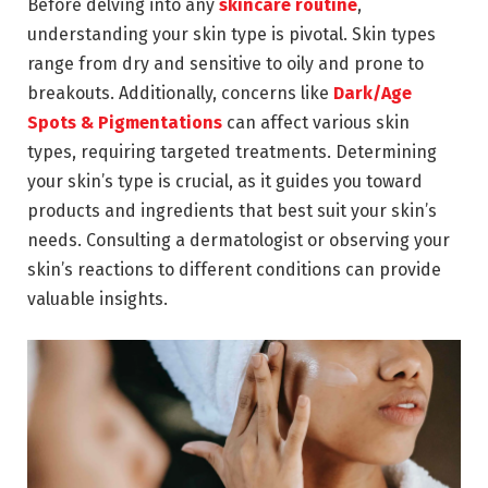
Before delving into any
skincare routine
,
understanding your skin type is pivotal. Skin types
range from dry and sensitive to oily and prone to
breakouts. Additionally, concerns like
Dark/Age
Spots & Pigmentations
can affect various skin
types, requiring targeted treatments. Determining
your skin’s type is crucial, as it guides you toward
products and ingredients that best suit your skin’s
needs. Consulting a dermatologist or observing your
skin’s reactions to different conditions can provide
valuable insights.