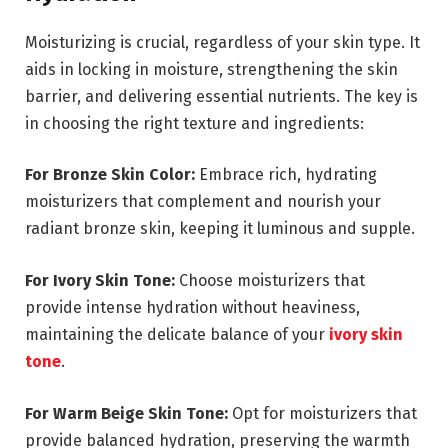
Moisturizing is crucial, regardless of your skin type. It
aids in locking in moisture, strengthening the skin
barrier, and delivering essential nutrients. The key is
in choosing the right texture and ingredients:
For Bronze Skin Color:
Embrace rich, hydrating
moisturizers that complement and nourish your
radiant bronze skin, keeping it luminous and supple.
For Ivory Skin Tone:
Choose moisturizers that
provide intense hydration without heaviness,
maintaining the delicate balance of your
ivory skin
tone
.
For Warm Beige Skin Tone:
Opt for moisturizers that
provide balanced hydration, preserving the warmth