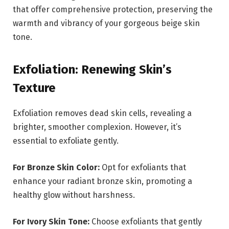
that offer comprehensive protection, preserving the
warmth and vibrancy of your gorgeous beige skin
tone.
Exfoliation: Renewing Skin’s
Texture
Exfoliation removes dead skin cells, revealing a
brighter, smoother complexion. However, it’s
essential to exfoliate gently.
For Bronze Skin Color:
Opt for exfoliants that
enhance your radiant bronze skin, promoting a
healthy glow without harshness.
For Ivory Skin Tone:
Choose exfoliants that gently