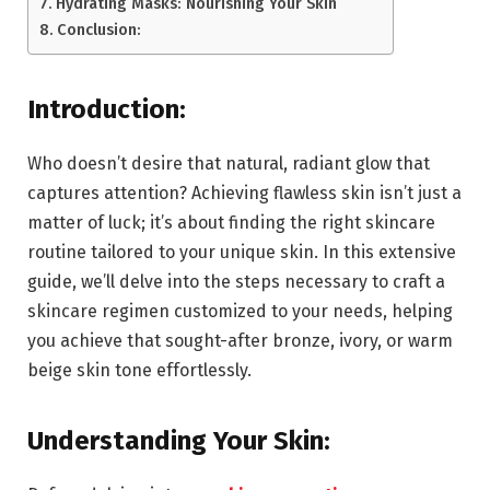
Hydrating Masks: Nourishing Your Skin
Conclusion:
Introduction:
Who doesn’t desire that natural, radiant glow that
captures attention? Achieving flawless skin isn’t just a
matter of luck; it’s about finding the right skincare
routine tailored to your unique skin. In this extensive
guide, we’ll delve into the steps necessary to craft a
skincare regimen customized to your needs, helping
you achieve that sought-after bronze, ivory, or warm
beige skin tone effortlessly.
Understanding Your Skin: