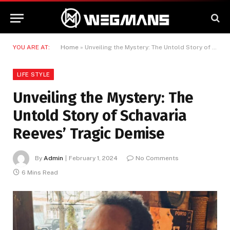
YOU ARE AT:
Home
»
Unveiling the Mystery: The Untold Story of Schavaria Reeves’ Tragic Demise
LIFE STYLE
Unveiling the Mystery: The
Untold Story of Schavaria
Reeves’ Tragic Demise
By
Admin
February 1, 2024
No Comments
6 Mins Read