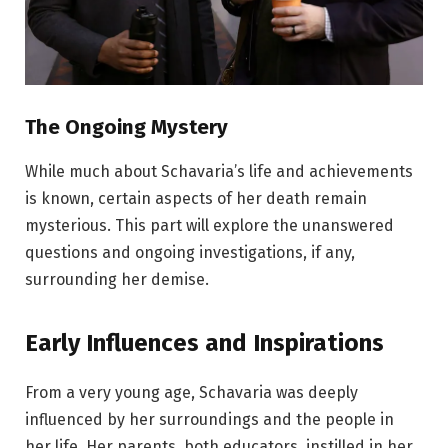
The Ongoing Mystery
While much about Schavaria’s life and achievements
is known, certain aspects of her death remain
mysterious. This part will explore the unanswered
questions and ongoing investigations, if any,
surrounding her demise.
Early Influences and Inspirations
From a very young age, Schavaria was deeply
influenced by her surroundings and the people in
her life. Her parents, both educators, instilled in her