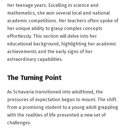
her teenage years. Excelling in science and
mathematics, she won several local and national
academic competitions. Her teachers often spoke of
her unique ability to grasp complex concepts
effortlessly. This section will delve into her
educational background, highlighting her academic
achievements and the early signs of her
extraordinary capabilities.
The Turning Point
As Schavaria transitioned into adulthood, the
pressures of expectation began to mount. The shift
from a promising student to a young adult grappling
with the realities of life presented a new set of
challenges.