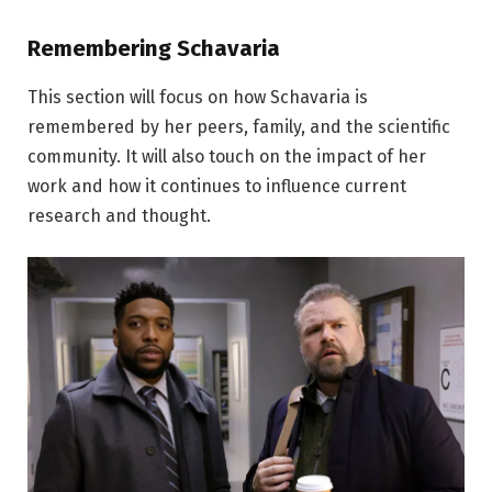
Remembering Schavaria
This section will focus on how Schavaria is
remembered by her peers, family, and the scientific
community. It will also touch on the impact of her
work and how it continues to influence current
research and thought.