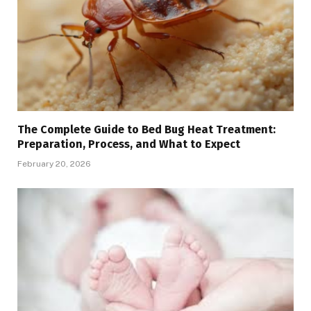
The Complete Guide to Bed Bug Heat Treatment:
Preparation, Process, and What to Expect
February 20, 2026