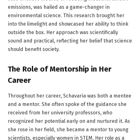
emissions, was hailed as a game-changer in
environmental science. This research brought her
into the limelight and showcased her ability to think
outside the box. Her approach was scientifically
sound and practical, reflecting her belief that science
should benefit society.
The Role of Mentorship in Her
Career
Throughout her career, Schavaria was both a mentee
and a mentor. She often spoke of the guidance she
received from her university professors, who
recognized her potential early on and nurtured it. As
she rose in her field, she became a mentor to young
scientists, especially women in STEM. Her role as a