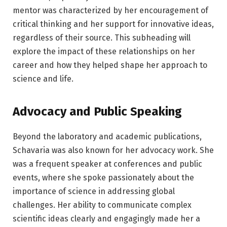
mentor was characterized by her encouragement of
critical thinking and her support for innovative ideas,
regardless of their source. This subheading will
explore the impact of these relationships on her
career and how they helped shape her approach to
science and life.
Advocacy and Public Speaking
Beyond the laboratory and academic publications,
Schavaria was also known for her advocacy work. She
was a frequent speaker at conferences and public
events, where she spoke passionately about the
importance of science in addressing global
challenges. Her ability to communicate complex
scientific ideas clearly and engagingly made her a