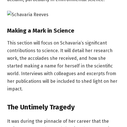
Making a Mark in Science
This section will focus on Schavaria’s significant
contributions to science. It will detail her research
work, the accolades she received, and how she
started making a name for herself in the scientific
world. Interviews with colleagues and excerpts from
her publications will be included to shed light on her
impact.
The Untimely Tragedy
It was during the pinnacle of her career that the