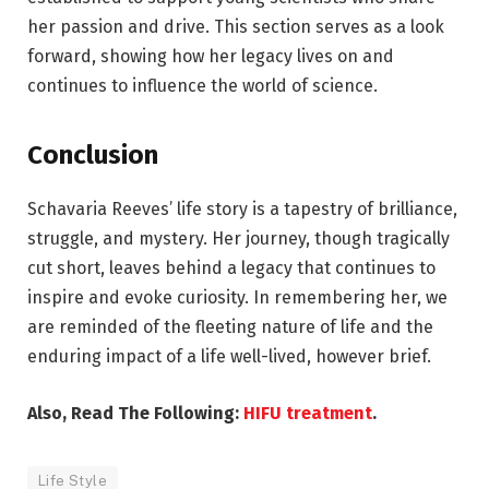
her passion and drive. This section serves as a look
forward, showing how her legacy lives on and
continues to influence the world of science.
Conclusion
Schavaria Reeves’ life story is a tapestry of brilliance,
struggle, and mystery. Her journey, though tragically
cut short, leaves behind a legacy that continues to
inspire and evoke curiosity. In remembering her, we
are reminded of the fleeting nature of life and the
enduring impact of a life well-lived, however brief.
Also, Read The Following:
HIFU treatment
.
Life Style