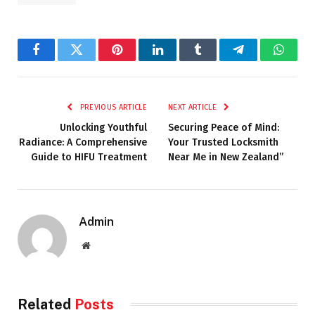
Facebook
Twitter
Pinterest
LinkedIn
Tumblr
Telegram
Whats
PREVIOUS ARTICLE
NEXT ARTICLE
Unlocking Youthful
Securing Peace of Mind:
Radiance: A Comprehensive
Your Trusted Locksmith
Guide to HIFU Treatment
Near Me in New Zealand”
Admin
Website
Related
Posts