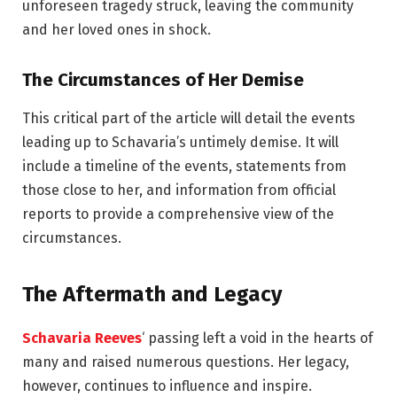
unforeseen tragedy struck, leaving the community
and her loved ones in shock.
The Circumstances of Her Demise
This critical part of the article will detail the events
leading up to Schavaria’s untimely demise. It will
include a timeline of the events, statements from
those close to her, and information from official
reports to provide a comprehensive view of the
circumstances.
The Aftermath and Legacy
Schavaria Reeves
‘ passing left a void in the hearts of
many and raised numerous questions. Her legacy,
however, continues to influence and inspire.