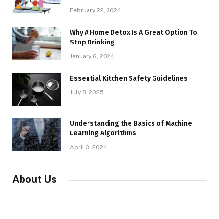
February 22, 2024
Why A Home Detox Is A Great Option To
Stop Drinking
January 6, 2024
Essential Kitchen Safety Guidelines
July 8, 2025
Understanding the Basics of Machine
Learning Algorithms
April 3, 2024
About Us