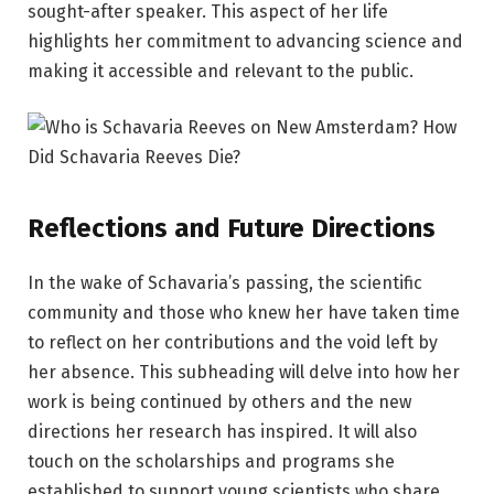
sought-after speaker. This aspect of her life
highlights her commitment to advancing science and
making it accessible and relevant to the public.
Reflections and Future Directions
In the wake of Schavaria’s passing, the scientific
community and those who knew her have taken time
to reflect on her contributions and the void left by
her absence. This subheading will delve into how her
work is being continued by others and the new
directions her research has inspired. It will also
touch on the scholarships and programs she
established to support young scientists who share