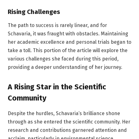
Rising Challenges
The path to success is rarely linear, and for
Schavaria, it was fraught with obstacles. Maintaining
her academic excellence and personal trials began to
take a toll. This portion of the article will explore the
various challenges she faced during this period,
providing a deeper understanding of her journey.
A Rising Star in the Scientific
Community
Despite the hurdles, Schavaria’s brilliance shone
through as she entered the scientific community. Her
research and contributions garnered attention and
acclaim, particularly in environmental science.