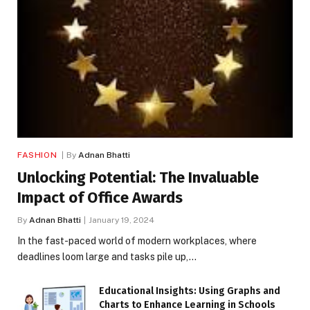
FASHION
By
Adnan Bhatti
Unlocking Potential: The Invaluable
Impact of Office Awards
By
Adnan Bhatti
January 19, 2024
In the fast-paced world of modern workplaces, where
deadlines loom large and tasks pile up,…
Educational Insights: Using Graphs and
Charts to Enhance Learning in Schools