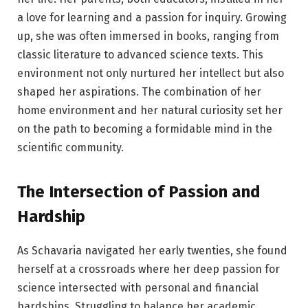
a love for learning and a passion for inquiry. Growing
up, she was often immersed in books, ranging from
classic literature to advanced science texts. This
environment not only nurtured her intellect but also
shaped her aspirations. The combination of her
home environment and her natural curiosity set her
on the path to becoming a formidable mind in the
scientific community.
The Intersection of Passion and
Hardship
As Schavaria navigated her early twenties, she found
herself at a crossroads where her deep passion for
science intersected with personal and financial
hardships. Struggling to balance her academic