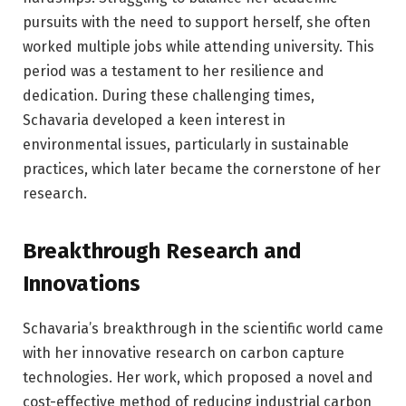
pursuits with the need to support herself, she often
worked multiple jobs while attending university. This
period was a testament to her resilience and
dedication. During these challenging times,
Schavaria developed a keen interest in
environmental issues, particularly in sustainable
practices, which later became the cornerstone of her
research.
Breakthrough Research and
Innovations
Schavaria’s breakthrough in the scientific world came
with her innovative research on carbon capture
technologies. Her work, which proposed a novel and
cost-effective method of reducing industrial carbon