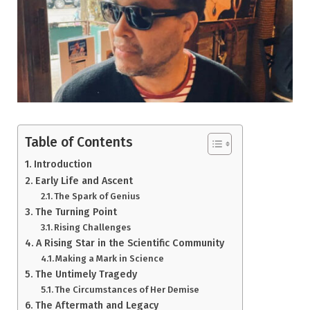
Table of Contents
Introduction
Early Life and Ascent
The Spark of Genius
The Turning Point
Rising Challenges
A Rising Star in the Scientific Community
Making a Mark in Science
The Untimely Tragedy
The Circumstances of Her Demise
The Aftermath and Legacy