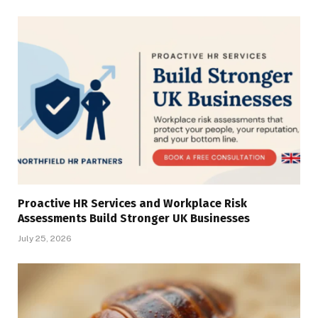
Proactive HR Services and Workplace Risk
Assessments Build Stronger UK Businesses
July 25, 2026