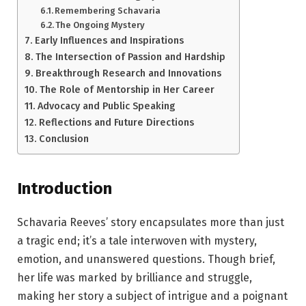
Remembering Schavaria
The Ongoing Mystery
Early Influences and Inspirations
The Intersection of Passion and Hardship
Breakthrough Research and Innovations
The Role of Mentorship in Her Career
Advocacy and Public Speaking
Reflections and Future Directions
Conclusion
Introduction
Schavaria Reeves’ story encapsulates more than just
a tragic end; it’s a tale interwoven with mystery,
emotion, and unanswered questions. Though brief,
her life was marked by brilliance and struggle,
making her story a subject of intrigue and a poignant