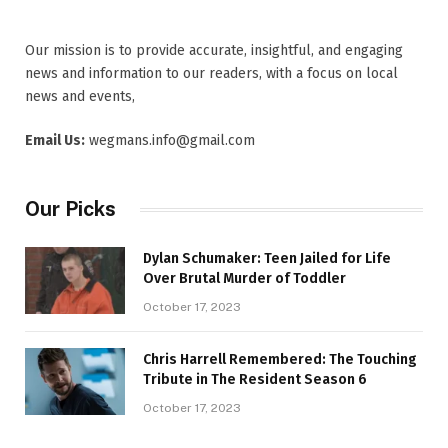
Our mission is to provide accurate, insightful, and engaging
news and information to our readers, with a focus on local
news and events,
Email Us:
wegmans.info@gmail.com
Our Picks
Dylan Schumaker: Teen Jailed for Life
Over Brutal Murder of Toddler
October 17, 2023
Chris Harrell Remembered: The Touching
Tribute in The Resident Season 6
October 17, 2023