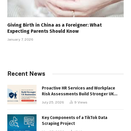
Giving Birth in China as a Foreigner: What
Expecting Parents Should Know
January 7, 2026
Recent News
Proactive HR Services and Workplace
Risk Assessments Build Stronger UK
Businesses
July 25, 2026
9
Views
Key Components of a TikTok Data
Scraping Project