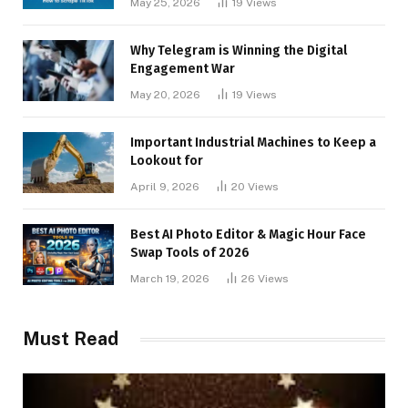
May 25, 2026
19
Views
Why Telegram is Winning the Digital
Engagement War
May 20, 2026
19
Views
Important Industrial Machines to Keep a
Lookout for
April 9, 2026
20
Views
Best AI Photo Editor & Magic Hour Face
Swap Tools of 2026
March 19, 2026
26
Views
Must Read