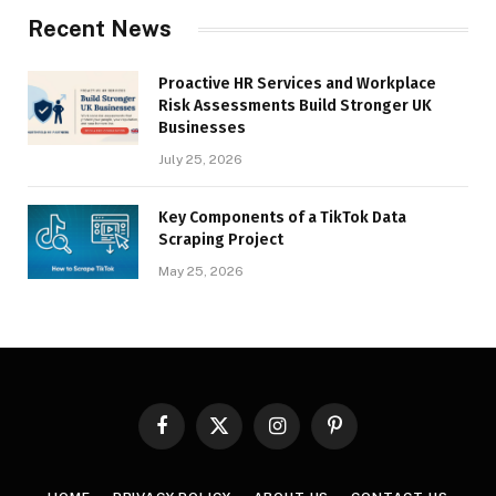
Recent News
Proactive HR Services and Workplace
Risk Assessments Build Stronger UK
Businesses
July 25, 2026
Key Components of a TikTok Data
Scraping Project
May 25, 2026
Facebook
X
Instagram
Pinterest
(Twitter)