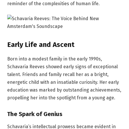
reminder of the complexities of human life.
Early Life and Ascent
Born into a modest family in the early 1990s,
Schavaria Reeves showed early signs of exceptional
talent. Friends and family recall her as a bright,
energetic child with an insatiable curiosity. Her early
education was marked by outstanding achievements,
propelling her into the spotlight from a young age.
The Spark of Genius
Schavaria’s intellectual prowess became evident in