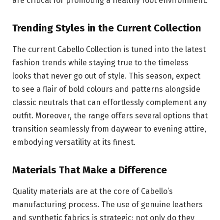
are critical for promoting a healthy foot environment.
Trending Styles in the Current Collection
The current Cabello Collection is tuned into the latest
fashion trends while staying true to the timeless
looks that never go out of style. This season, expect
to see a flair of bold colours and patterns alongside
classic neutrals that can effortlessly complement any
outfit. Moreover, the range offers several options that
transition seamlessly from daywear to evening attire,
embodying versatility at its finest.
Materials That Make a Difference
Quality materials are at the core of Cabello’s
manufacturing process. The use of genuine leathers
and synthetic fabrics is strategic; not only do they