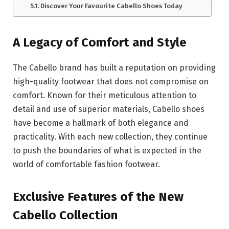
Discover Your Favourite Cabello Shoes Today
A Legacy of Comfort and Style
The Cabello brand has built a reputation on providing
high-quality footwear that does not compromise on
comfort. Known for their meticulous attention to
detail and use of superior materials, Cabello shoes
have become a hallmark of both elegance and
practicality. With each new collection, they continue
to push the boundaries of what is expected in the
world of comfortable fashion footwear.
Exclusive Features of the New
Cabello Collection