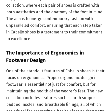
collection, where each pair of shoes is crafted with
both aesthetics and the anatomy of the foot in mind.
The aim is to merge contemporary fashion with
unparalleled comfort, ensuring that each step taken
in Cabello shoes is a testament to their commitment
to excellence.
The Importance of Ergonomics in
Footwear Design
One of the standout features of Cabello shoes is their
focus on ergonomics. Proper ergonomic design in
footwear is essential not just for comfort, but for
maintaining the health of the wearer’s feet. The new
collection includes features such as arch support,
padded insoles, and breathable linings, all of which