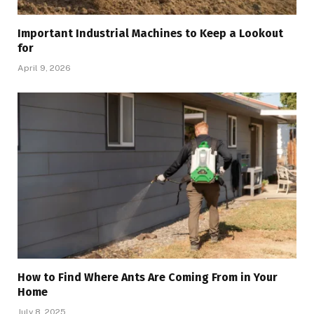
Important Industrial Machines to Keep a Lookout
for
April 9, 2026
How to Find Where Ants Are Coming From in Your
Home
July 8, 2025