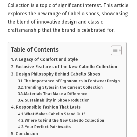
Collection is a topic of significant interest. This article
explores the new range of Cabello shoes, showcasing
the blend of innovative design and classic
craftsmanship that the brand is celebrated for.
Table of Contents
A Legacy of Comfort and Style
Exclusive Features of the New Cabello Collection
Design Philosophy Behind Cabello Shoes
The Importance of Ergonomics in Footwear Design
Trending Styles in the Current Collection
Materials That Make a Difference
Sustainability in Shoe Production
Responsible Fashion That Lasts
What Makes Cabello Stand Out?
Where to Find the New Cabello Collection
Your Perfect Pair Awaits
Conclusion