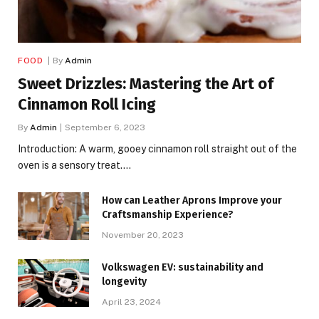
FOOD
By
Admin
Sweet Drizzles: Mastering the Art of
Cinnamon Roll Icing
By
Admin
September 6, 2023
Introduction: A warm, gooey cinnamon roll straight out of the
oven is a sensory treat.…
How can Leather Aprons Improve your
Craftsmanship Experience?
November 20, 2023
Volkswagen EV: sustainability and
longevity
April 23, 2024