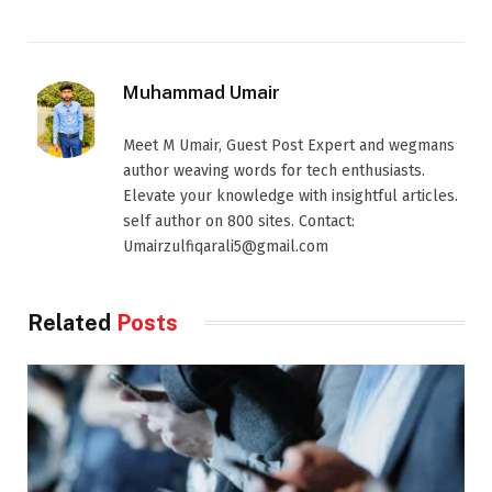
Muhammad Umair
Meet M Umair, Guest Post Expert and wegmans
author weaving words for tech enthusiasts.
Elevate your knowledge with insightful articles.
self author on 800 sites. Contact:
Umairzulfiqarali5@gmail.com
Related
Posts