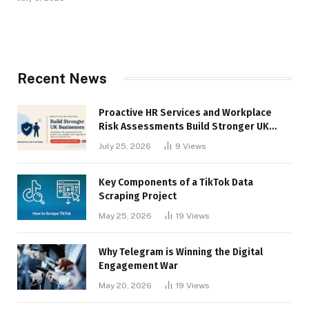
Recent News
Proactive HR Services and Workplace
Risk Assessments Build Stronger UK
Businesses
July 25, 2026
9
Views
Key Components of a TikTok Data
Scraping Project
May 25, 2026
19
Views
Why Telegram is Winning the Digital
Engagement War
May 20, 2026
19
Views