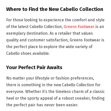
Where to Find the New Cabello Collection
For those looking to experience the comfort and style
of the latest Cabello Collection,
Greens Footwear
is an
exemplary destination. As a retailer that values
quality and customer satisfaction, Greens Footwear is
the perfect place to explore the wide variety of
Cabello shoes available.
Your Perfect Pair Awaits
No matter your lifestyle or fashion preferences,
there is something in the new Cabello Collection for
everyone. Whether it’s the timeless charm of a classic
heel or the sporty appeal of a robust sneaker, finding
the perfect pair has never been easier.