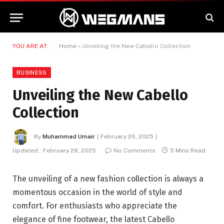
YOU ARE AT:
Home
»
Unveiling the New Cabello Collection
BUSINESS
Unveiling the New Cabello
Collection
By
Muhammad Umair
February 26, 2025
Updated:
February 28, 2025
No Comments
5 Mins Read
The unveiling of a new fashion collection is always a
momentous occasion in the world of style and
comfort. For enthusiasts who appreciate the
elegance of fine footwear, the latest Cabello