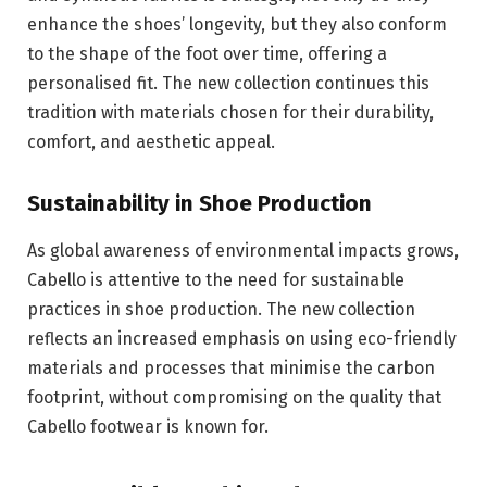
enhance the shoes’ longevity, but they also conform
to the shape of the foot over time, offering a
personalised fit. The new collection continues this
tradition with materials chosen for their durability,
comfort, and aesthetic appeal.
Sustainability in Shoe Production
As global awareness of environmental impacts grows,
Cabello is attentive to the need for sustainable
practices in shoe production. The new collection
reflects an increased emphasis on using eco-friendly
materials and processes that minimise the carbon
footprint, without compromising on the quality that
Cabello footwear is known for.