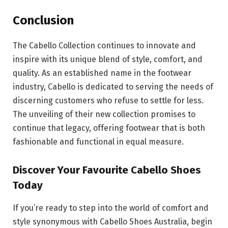
Conclusion
The Cabello Collection continues to innovate and
inspire with its unique blend of style, comfort, and
quality. As an established name in the footwear
industry, Cabello is dedicated to serving the needs of
discerning customers who refuse to settle for less.
The unveiling of their new collection promises to
continue that legacy, offering footwear that is both
fashionable and functional in equal measure.
Discover Your Favourite Cabello Shoes
Today
If you’re ready to step into the world of comfort and
style synonymous with Cabello Shoes Australia, begin