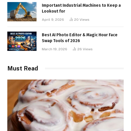
Important Industrial Machines to Keep a
Lookout for
April 9, 2026
20
Views
Best AI Photo Editor & Magic Hour Face
Swap Tools of 2026
March 19, 2026
26
Views
Must Read