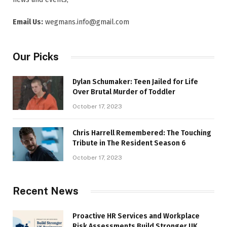
Email Us:
wegmans.info@gmail.com
Our Picks
Dylan Schumaker: Teen Jailed for Life
Over Brutal Murder of Toddler
October 17, 2023
Chris Harrell Remembered: The Touching
Tribute in The Resident Season 6
October 17, 2023
Recent News
Proactive HR Services and Workplace
Risk Assessments Build Stronger UK