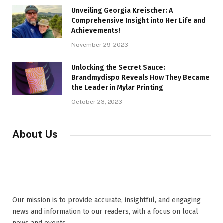
Unveiling Georgia Kreischer: A
Comprehensive Insight into Her Life and
Achievements!
November 29, 2023
Unlocking the Secret Sauce:
Brandmydispo Reveals How They Became
the Leader in Mylar Printing
October 23, 2023
About Us
Our mission is to provide accurate, insightful, and engaging
news and information to our readers, with a focus on local
news and events,