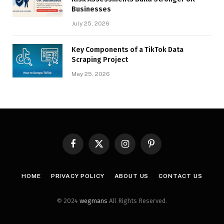
Businesses
July 25, 2026
Key Components of a TikTok Data
Scraping Project
May 25, 2026
Facebook
X
Instagram
Pinterest
(Twitter)
HOME
PRIVACY POLICY
ABOUT US
CONTACT US
© 2024
wegmans
All Rights Reserved.