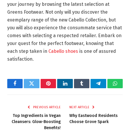
your journey by browsing the latest selection at
Greens Footwear. Not only will you discover the
exemplary range of the new Cabello Collection, but
you will also experience the consummate service that
comes with selecting a respected retailer. Embark on
your quest for the perfect footwear, knowing that
each step taken in
Cabello shoes
is one of assured
satisfaction.
Facebook
Twitter
Pinterest
LinkedIn
Tumblr
Telegram
Whats
PREVIOUS ARTICLE
NEXT ARTICLE
Top Ingredients in Vegan
Why Eastwood Residents
Cleansers: Glow-Boosting
Choose Grove Spark
Benefits!