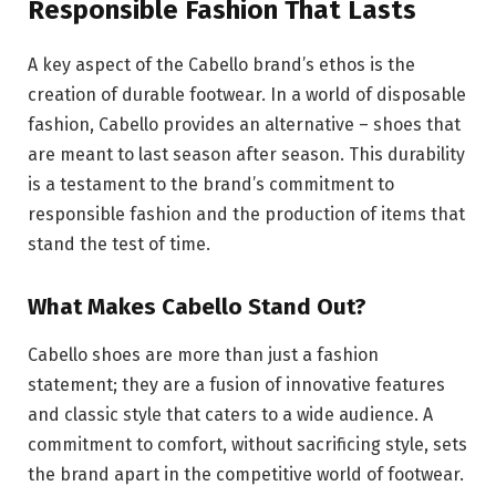
Responsible Fashion That Lasts
A key aspect of the Cabello brand’s ethos is the
creation of durable footwear. In a world of disposable
fashion, Cabello provides an alternative – shoes that
are meant to last season after season. This durability
is a testament to the brand’s commitment to
responsible fashion and the production of items that
stand the test of time.
What Makes Cabello Stand Out?
Cabello shoes are more than just a fashion
statement; they are a fusion of innovative features
and classic style that caters to a wide audience. A
commitment to comfort, without sacrificing style, sets
the brand apart in the competitive world of footwear.