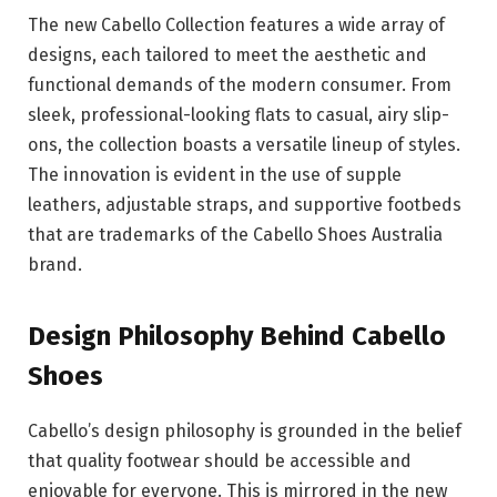
The new Cabello Collection features a wide array of
designs, each tailored to meet the aesthetic and
functional demands of the modern consumer. From
sleek, professional-looking flats to casual, airy slip-
ons, the collection boasts a versatile lineup of styles.
The innovation is evident in the use of supple
leathers, adjustable straps, and supportive footbeds
that are trademarks of the Cabello Shoes Australia
brand.
Design Philosophy Behind Cabello
Shoes
Cabello’s design philosophy is grounded in the belief
that quality footwear should be accessible and
enjoyable for everyone. This is mirrored in the new