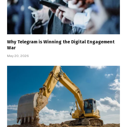
Why Telegram is Winning the Digital Engagement
War
May 20, 2026