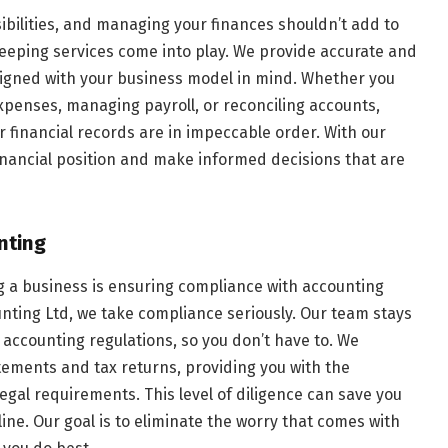
ibilities, and managing your finances shouldn’t add to
keeping services come into play. We provide accurate and
signed with your business model in mind. Whether you
penses, managing payroll, or reconciling accounts,
 financial records are in impeccable order. With our
financial position and make informed decisions that are
nting
g a business is ensuring compliance with accounting
unting Ltd, we take compliance seriously. Our team stays
accounting regulations, so you don’t have to. We
tements and tax returns, providing you with the
egal requirements. This level of diligence can save you
ine. Our goal is to eliminate the worry that comes with