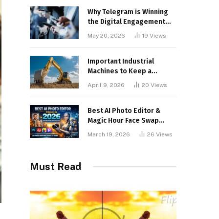
Why Telegram is Winning
the Digital Engagement
War
May 20, 2026
19
Views
Important Industrial
Machines to Keep a
Lookout for
April 9, 2026
20
Views
Best AI Photo Editor &
Magic Hour Face Swap
Tools of 2026
March 19, 2026
26
Views
Must Read