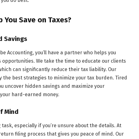
 you do best.
p You Save on Taxes?
d Savings
be Accounting, you’ll have a partner who helps you
opportunities. We take the time to educate our clients
ich can significantly reduce their tax liability. Our
fy the best strategies to minimize your tax burden. Tired
 you uncover hidden savings and maximize your
f your hard-earned money.
of Mind
 task, especially if you’re unsure about the details. At
return filing process that gives you peace of mind. Our