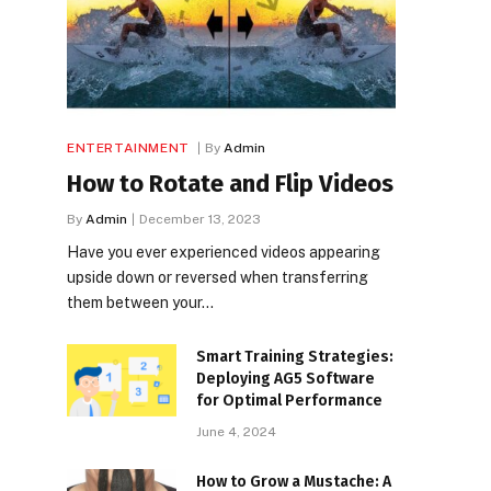
ENTERTAINMENT
By
Admin
How to Rotate and Flip Videos
By
Admin
December 13, 2023
Have you ever experienced videos appearing
upside down or reversed when transferring
them between your…
Smart Training Strategies:
Deploying AG5 Software
for Optimal Performance
June 4, 2024
How to Grow a Mustache: A