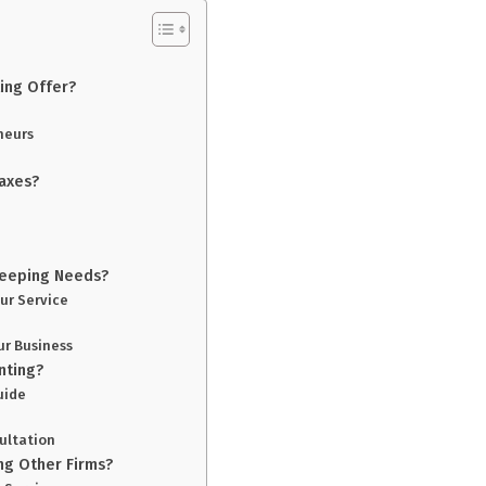
ing Offer?
neurs
axes?
keeping Needs?
ur Service
ur Business
nting?
uide
ultation
ng Other Firms?