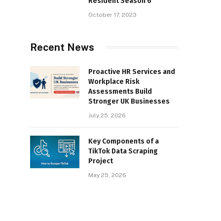
Resident Season 6
October 17, 2023
Recent News
Proactive HR Services and
Workplace Risk
Assessments Build
Stronger UK Businesses
July 25, 2026
Key Components of a
TikTok Data Scraping
Project
May 25, 2026