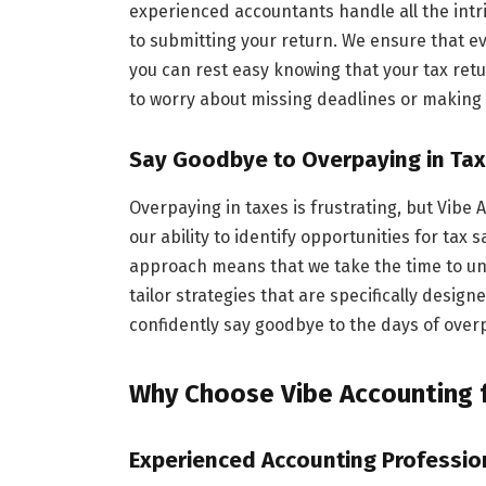
experienced accountants handle all the intr
to submitting your return. We ensure that eve
you can rest easy knowing that your tax retu
to worry about missing deadlines or making 
Say Goodbye to Overpaying in Ta
Overpaying in taxes is frustrating, but Vibe
our ability to identify opportunities for tax
approach means that we take the time to und
tailor strategies that are specifically design
confidently say goodbye to the days of overpa
Why Choose Vibe Accounting 
Experienced Accounting Profession