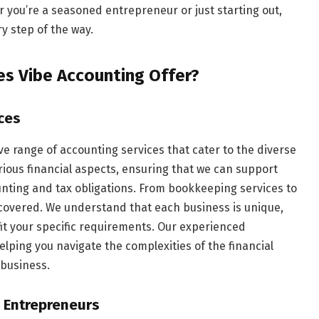
 you’re a seasoned entrepreneur or just starting out,
y step of the way.
s Vibe Accounting Offer?
ces
e range of accounting services that cater to the diverse
rious financial aspects, ensuring that we can support
unting and tax obligations. From bookkeeping services to
 covered. We understand that each business is unique,
fit your specific requirements. Our experienced
lping you navigate the complexities of the financial
 business.
r Entrepreneurs