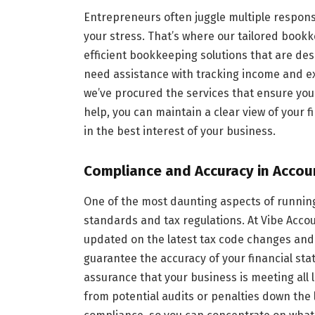
Entrepreneurs often juggle multiple respons
your stress. That’s where our tailored book
efficient bookkeeping solutions that are de
need assistance with tracking income and ex
we’ve procured the services that ensure your
help, you can maintain a clear view of your 
in the best interest of your business.
Compliance and Accuracy in Accou
One of the most daunting aspects of runnin
standards and tax regulations. At Vibe Acco
updated on the latest tax code changes and 
guarantee the accuracy of your financial sta
assurance that your business is meeting all l
from potential audits or penalties down the l