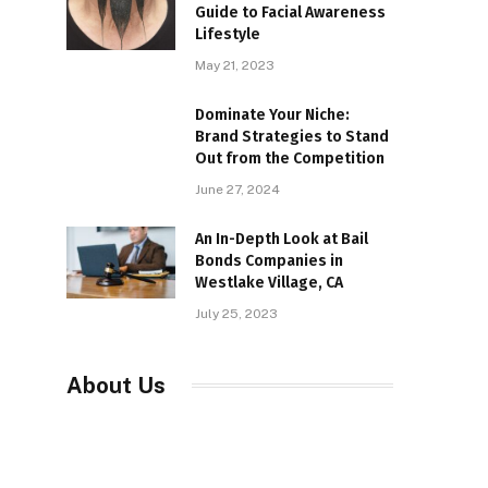
Guide to Facial Awareness
Lifestyle
May 21, 2023
Dominate Your Niche:
Brand Strategies to Stand
Out from the Competition
June 27, 2024
An In-Depth Look at Bail
Bonds Companies in
Westlake Village, CA
July 25, 2023
About Us