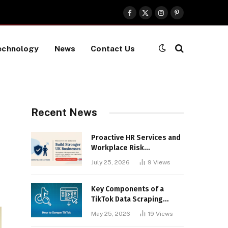
Facebook
X
Instagram
Pinterest
(Twitter)
echnology
News
Contact Us
Recent News
Proactive HR Services and
Workplace Risk
Assessments Build
July 25, 2026
9
Views
Stronger UK Businesses
Key Components of a
TikTok Data Scraping
Project
May 25, 2026
19
Views