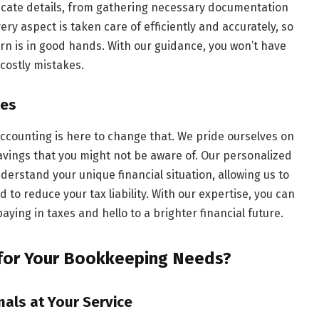
icate details, from gathering necessary documentation
ry aspect is taken care of efficiently and accurately, so
rn is in good hands. With our guidance, you won’t have
costly mistakes.
xes
 Accounting is here to change that. We pride ourselves on
 savings that you might not be aware of. Our personalized
erstand your unique financial situation, allowing us to
ed to reduce your tax liability. With our expertise, you can
ying in taxes and hello to a brighter financial future.
for Your Bookkeeping Needs?
als at Your Service