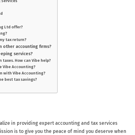
 Services
td
ng Ltd offer?
ing?
my tax return?
m other accounting firms?
eping services?
in taxes. How can Vibe help?
use Vibe Accounting?
urn with Vibe Accounting?
he best tax savings?
lize in providing expert accounting and tax services
ission is to give you the peace of mind you deserve when