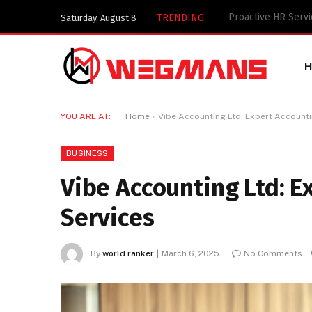
Key Components of
TRENDING
Saturday, August 8
YOU ARE AT:
Home
»
Vibe Accounting Ltd: Expert Accounti
BUSINESS
Vibe Accounting Ltd: E
Services
By
world ranker
March 6, 2025
No Comments