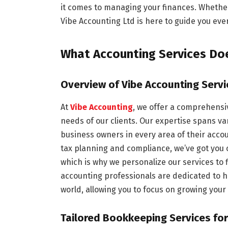
it comes to managing your finances. Whether
Vibe Accounting Ltd is here to guide you ever
What Accounting Services Doe
Overview of Vibe Accounting Servi
At
Vibe Accounting
, we offer a comprehensiv
needs of our clients. Our expertise spans va
business owners in every area of their acco
tax planning and compliance, we’ve got you
which is why we personalize our services to 
accounting professionals are dedicated to he
world, allowing you to focus on growing your
Tailored Bookkeeping Services fo