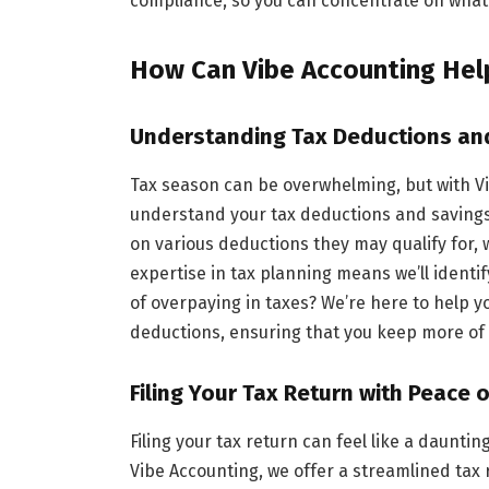
compliance, so you can concentrate on what
How Can Vibe Accounting Hel
Understanding Tax Deductions an
Tax season can be overwhelming, but with Vi
understand your tax deductions and savings 
on various deductions they may qualify for, wh
expertise in tax planning means we’ll identi
of overpaying in taxes? We’re here to help
deductions, ensuring that you keep more o
Filing Your Tax Return with Peace 
Filing your tax return can feel like a daunting
Vibe Accounting, we offer a streamlined tax 