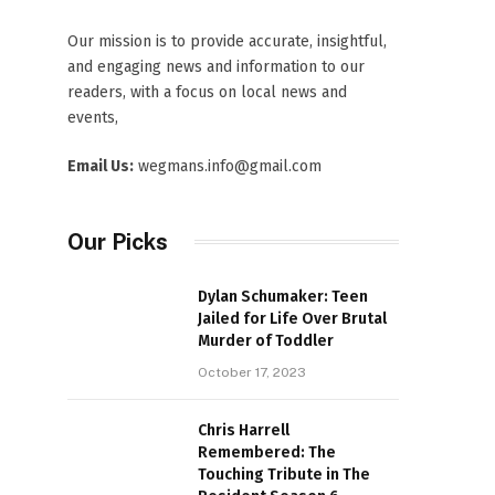
Our mission is to provide accurate, insightful,
and engaging news and information to our
readers, with a focus on local news and
events,
Email Us:
wegmans.info@gmail.com
Our Picks
Dylan Schumaker: Teen
Jailed for Life Over Brutal
Murder of Toddler
October 17, 2023
Chris Harrell
Remembered: The
Touching Tribute in The