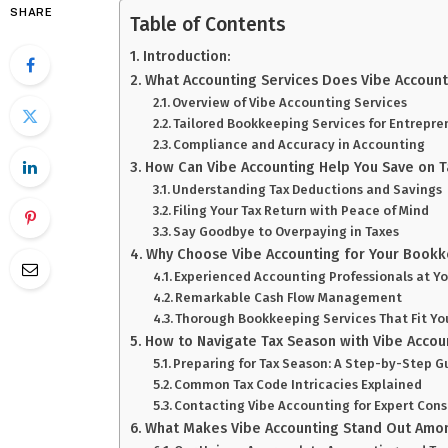
SHARE
Table of Contents
Introduction:
What Accounting Services Does Vibe Account
Overview of Vibe Accounting Services
Tailored Bookkeeping Services for Entrepre
Compliance and Accuracy in Accounting
How Can Vibe Accounting Help You Save on T
Understanding Tax Deductions and Savings
Filing Your Tax Return with Peace of Mind
Say Goodbye to Overpaying in Taxes
Why Choose Vibe Accounting for Your Book
Experienced Accounting Professionals at Yo
Remarkable Cash Flow Management
Thorough Bookkeeping Services That Fit Yo
How to Navigate Tax Season with Vibe Accou
Preparing for Tax Season: A Step-by-Step G
Common Tax Code Intricacies Explained
Contacting Vibe Accounting for Expert Cons
What Makes Vibe Accounting Stand Out Amo