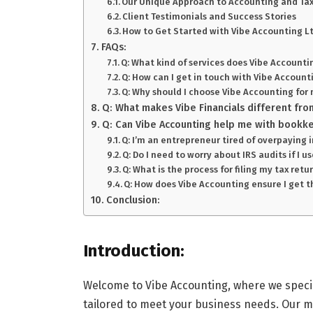
Our Unique Approach to Accounting and Tax
Client Testimonials and Success Stories
How to Get Started with Vibe Accounting L
FAQs:
Q: What kind of services does Vibe Accounti
Q: How can I get in touch with Vibe Account
Q: Why should I choose Vibe Accounting for 
Q: What makes Vibe Financials different fro
Q: Can Vibe Accounting help me with bookke
Q: I’m an entrepreneur tired of overpaying 
Q: Do I need to worry about IRS audits if I 
Q: What is the process for filing my tax ret
Q: How does Vibe Accounting ensure I get t
Conclusion:
Introduction:
Welcome to Vibe Accounting, where we specia
tailored to meet your business needs. Our m