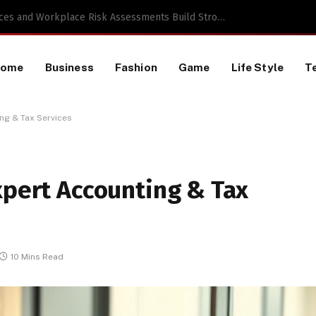
 a TikTok Data Scraping Project
Home
Business
Fashion
Game
Life Style
T
ng & Tax Services
xpert Accounting & Tax
10 Mins Read