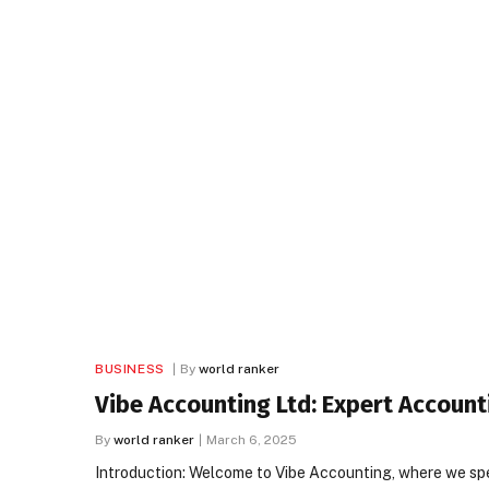
BUSINESS
By
world ranker
Vibe Accounting Ltd: Expert Account
By
world ranker
March 6, 2025
Introduction: Welcome to Vibe Accounting, where we spec