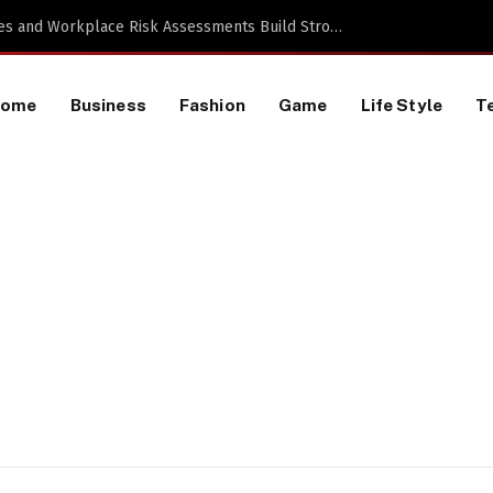
 TikTok Data Scraping Project
Home
Business
Fashion
Game
Life Style
T