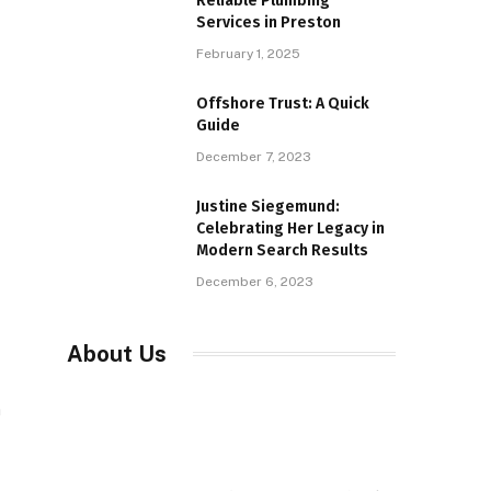
Reliable Plumbing
Services in Preston
February 1, 2025
Offshore Trust: A Quick
Guide
December 7, 2023
Justine Siegemund:
Celebrating Her Legacy in
Modern Search Results
December 6, 2023
About Us
a