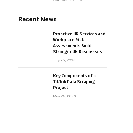
Recent News
Proactive HR Services and
Workplace Risk
Assessments Build
Stronger UK Businesses
July 25, 2026
Key Components of a
TikTok Data Scraping
Project
May 25, 2026