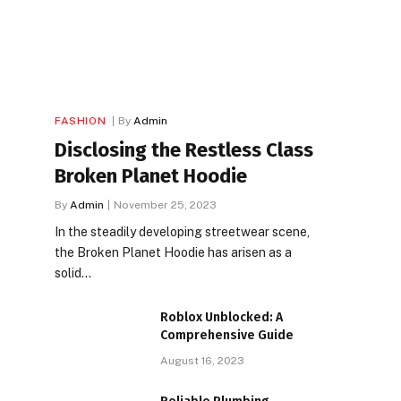
FASHION
By
Admin
Disclosing the Restless Class
Broken Planet Hoodie
By
Admin
November 25, 2023
In the steadily developing streetwear scene,
the Broken Planet Hoodie has arisen as a
solid…
Roblox Unblocked: A
Comprehensive Guide
August 16, 2023