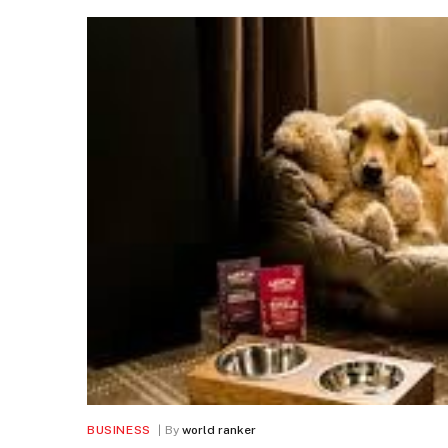
BUSINESS
By
world ranker