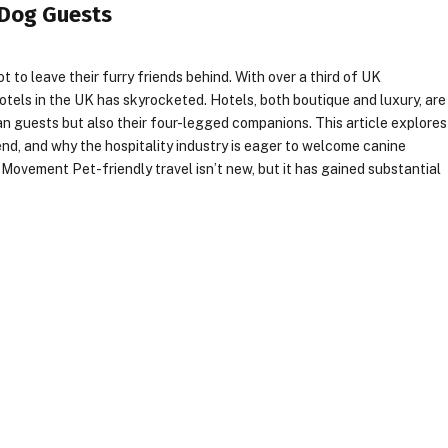
 Dog Guests
t to leave their furry friends behind. With over a third of UK
tels in the UK has skyrocketed. Hotels, both boutique and luxury, are
n guests but also their four-legged companions. This article explores
rend, and why the hospitality industry is eager to welcome canine
ovement Pet-friendly travel isn’t new, but it has gained substantial