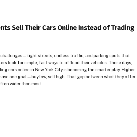
ts Sell Their Cars Online Instead of Trading
 challenges—tight streets, endless traffic, and parking spots that
kers look for simple, fast ways to offload their vehicles. These days,
ling cars online in New York City is becoming the smarter play. Higher
have one goal—buy low, sell high. That gap between what they offer
’s often wider than most…