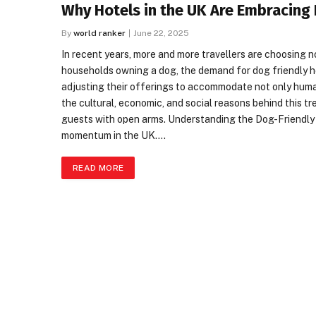
Why Hotels in the UK Are Embracing
By
world ranker
June 22, 2025
In recent years, more and more travellers are choosing no
households owning a dog, the demand for dog friendly ho
adjusting their offerings to accommodate not only huma
the cultural, economic, and social reasons behind this t
guests with open arms. Understanding the Dog-Friendly M
momentum in the UK.…
READ MORE