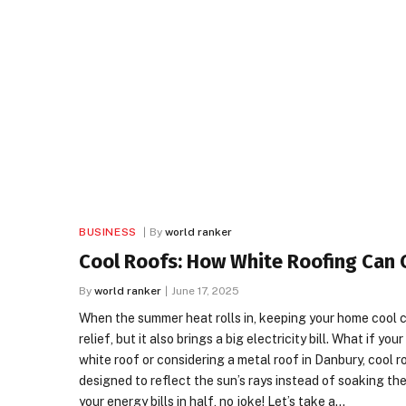
BUSINESS
By
world ranker
Cool Roofs: How White Roofing Can Cu
By
world ranker
June 17, 2025
When the summer heat rolls in, keeping your home cool ca
relief, but it also brings a big electricity bill. What if 
white roof or considering a metal roof in Danbury, cool 
designed to reflect the sun’s rays instead of soaking th
your energy bills in half, no joke! Let’s take a…