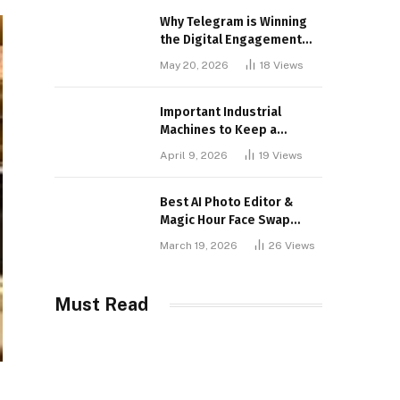
Why Telegram is Winning
the Digital Engagement
War
May 20, 2026
18
Views
Important Industrial
Machines to Keep a
Lookout for
April 9, 2026
19
Views
Best AI Photo Editor &
Magic Hour Face Swap
Tools of 2026
March 19, 2026
26
Views
Must Read