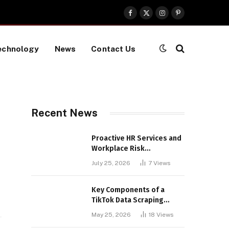
Facebook
X
Instagram
Pinterest
(Twitter)
echnology
News
Contact Us
Recent News
Proactive HR Services and
Workplace Risk
Assessments Build
July 25, 2026
7
Views
Stronger UK Businesses
Key Components of a
TikTok Data Scraping
Project
May 25, 2026
18
Views