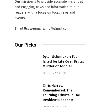
Our mission is to provide accurate, insightful,
and engaging news and information to our
readers, with a focus on local news and
events,
Email Us:
wegmans.info@gmail.com
Our Picks
Dylan Schumaker: Teen
Jailed for Life Over Brutal
Murder of Toddler
October 17, 2023
Chris Harrell
Remembered: The
Touching Tribute in The
Resident Season 6
October 17, 2023