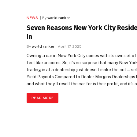
NEWS
By
world ranker
Seven Reasons New York City Residen
In
By
world ranker
April 17, 2025
Owning a car in New York City comes with its own set of
feel like unicorns. So, it’s no surprise that many New Yor
trading in at a dealership just doesn’t make the cut—sel
Yield Payouts Compared to Dealer Margins Dealerships 
and what they’ll resell the car for is their profit, and it
READ MORE