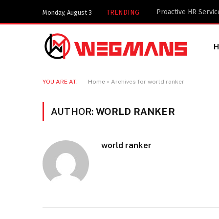
Key Components of a
TRENDING
Monday, August 3
YOU ARE AT:
Home
»
Archives for world ranker
AUTHOR:
WORLD RANKER
world ranker