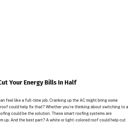
t Your Energy Bills In Half
n feel like a full-time job. Cranking up the AC might bring some
your roof could help fix that? Whether you’re thinking about switching to 
roofing could be the solution. These smart roofing systems are
em up. And the best part? A white or light-colored roof could help cut