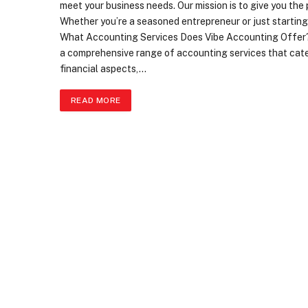
meet your business needs. Our mission is to give you th
Whether you’re a seasoned entrepreneur or just starting 
What Accounting Services Does Vibe Accounting Offer?
a comprehensive range of accounting services that cater
financial aspects,…
READ MORE