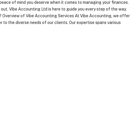
e peace of mind you deserve when it comes to managing your finances.
out, Vibe Accounting Ltd is here to guide you every step of the way.
 Overview of Vibe Accounting Services At Vibe Accounting, we offer
 to the diverse needs of our clients. Our expertise spans various