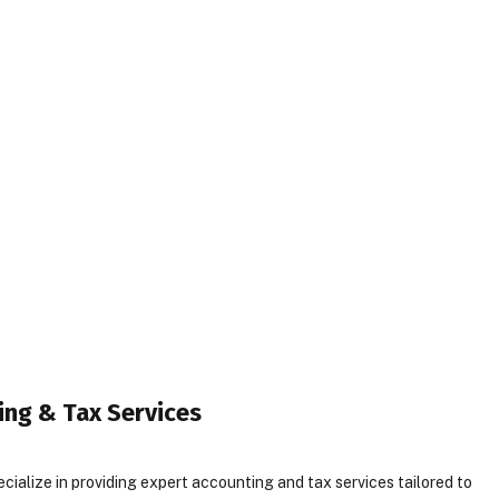
ing & Tax Services
ialize in providing expert accounting and tax services tailored to