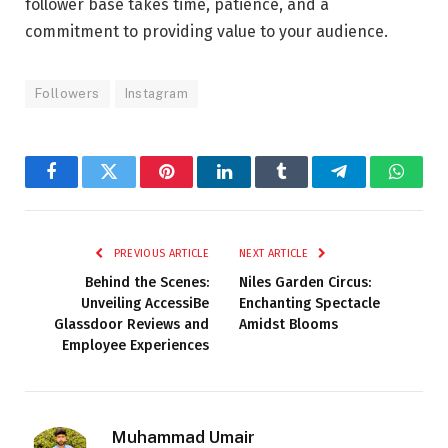
follower base takes time, patience, and a
commitment to providing value to your audience.
Followers
Instagram
Facebook
Twitter
Pinterest
LinkedIn
Tumblr
Telegram
Whats
PREVIOUS ARTICLE
NEXT ARTICLE
Behind the Scenes:
Niles Garden Circus:
Unveiling AccessiBe
Enchanting Spectacle
Glassdoor Reviews and
Amidst Blooms
Employee Experiences
Muhammad Umair