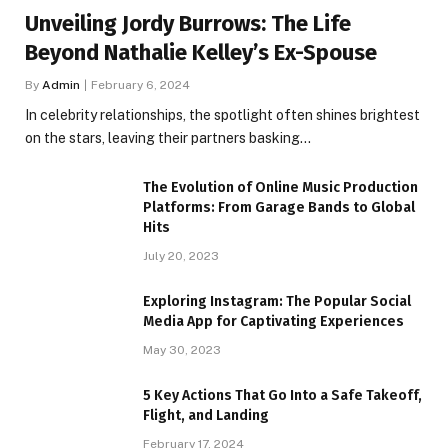
Unveiling Jordy Burrows: The Life
Beyond Nathalie Kelley’s Ex-Spouse
By
Admin
February 6, 2024
In celebrity relationships, the spotlight often shines brightest
on the stars, leaving their partners basking…
The Evolution of Online Music Production
Platforms: From Garage Bands to Global
Hits
July 20, 2023
Exploring Instagram: The Popular Social
Media App for Captivating Experiences
May 30, 2023
5 Key Actions That Go Into a Safe Takeoff,
Flight, and Landing
February 17, 2024