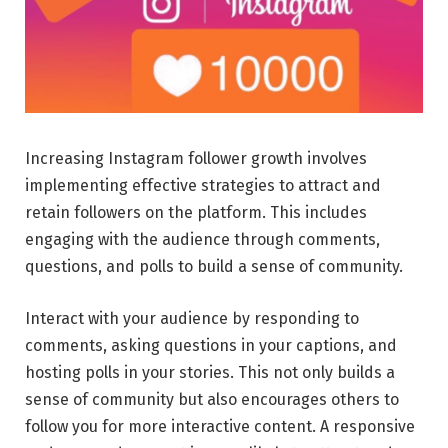
Increasing Instagram follower growth involves
implementing effective strategies to attract and
retain followers on the platform. This includes
engaging with the audience through comments,
questions, and polls to build a sense of community.
Interact with your audience by responding to
comments, asking questions in your captions, and
hosting polls in your stories. This not only builds a
sense of community but also encourages others to
follow you for more interactive content. A responsive