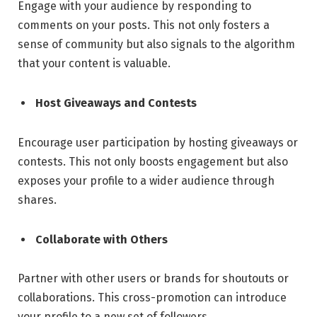
Engage with your audience by responding to
comments on your posts. This not only fosters a
sense of community but also signals to the algorithm
that your content is valuable.
Host Giveaways and Contests
Encourage user participation by hosting giveaways or
contests. This not only boosts engagement but also
exposes your profile to a wider audience through
shares.
Collaborate with Others
Partner with other users or brands for shoutouts or
collaborations. This cross-promotion can introduce
your profile to a new set of followers.