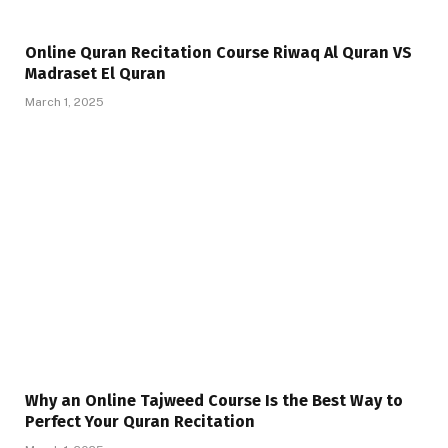
Online Quran Recitation Course Riwaq Al Quran VS
Madraset El Quran
March 1, 2025
Why an Online Tajweed Course Is the Best Way to
Perfect Your Quran Recitation