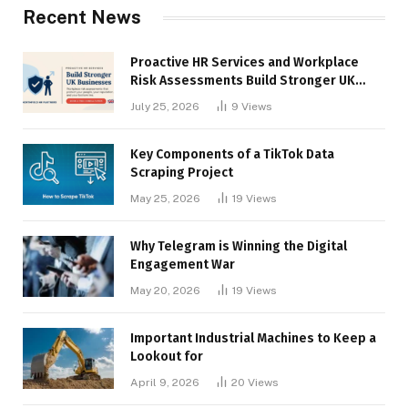
Recent News
Proactive HR Services and Workplace
Risk Assessments Build Stronger UK
Businesses
July 25, 2026
9
Views
Key Components of a TikTok Data
Scraping Project
May 25, 2026
19
Views
Why Telegram is Winning the Digital
Engagement War
May 20, 2026
19
Views
Important Industrial Machines to Keep a
Lookout for
April 9, 2026
20
Views