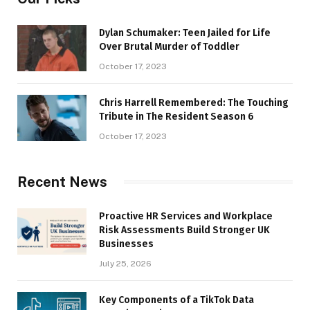
Dylan Schumaker: Teen Jailed for Life
Over Brutal Murder of Toddler
October 17, 2023
Chris Harrell Remembered: The Touching
Tribute in The Resident Season 6
October 17, 2023
Recent News
Proactive HR Services and Workplace
Risk Assessments Build Stronger UK
Businesses
July 25, 2026
Key Components of a TikTok Data