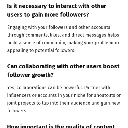
Is it necessary to interact with other
users to gain more followers?
Engaging with your followers and other accounts
through comments, likes, and direct messages helps
build a sense of community, making your profile more
appealing to potential followers.
Can collaborating with other users boost
follower growth?
Yes, collaborations can be powerful. Partner with
influencers or accounts in your niche for shoutouts or
joint projects to tap into their audience and gain new
followers.
How important is the quality of content