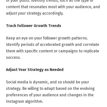
of your posts. Identify trends, such as the type of
content that resonates most with your audience, and
adjust your strategy accordingly.
Track Follower Growth Trends
Keep an eye on your follower growth patterns.
Identify periods of accelerated growth and correlate
them with specific content or campaigns to replicate
success.
Adjust Your Strategy as Needed
Social media is dynamic, and so should be your
strategy. Be willing to adapt based on the evolving
preferences of your audience and changes in the
Instagram algorithm.