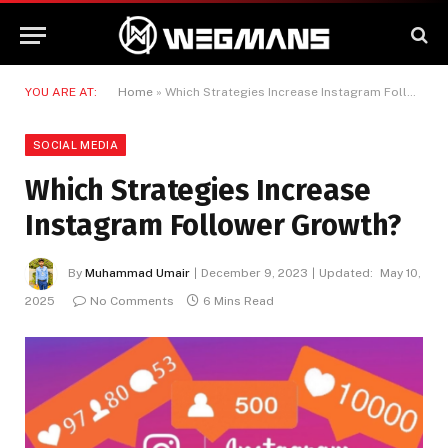
YOU ARE AT:
Home
»
Which Strategies Increase Instagram Follower Growth?
SOCIAL MEDIA
Which Strategies Increase
Instagram Follower Growth?
By
Muhammad Umair
December 9, 2023
Updated:
May 10,
2025
No Comments
6 Mins Read