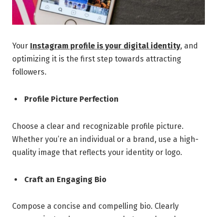
Your
Instagram profile is your digital identity
, and
optimizing it is the first step towards attracting
followers.
Profile Picture Perfection
Choose a clear and recognizable profile picture.
Whether you’re an individual or a brand, use a high-
quality image that reflects your identity or logo.
Craft an Engaging Bio
Compose a concise and compelling bio. Clearly