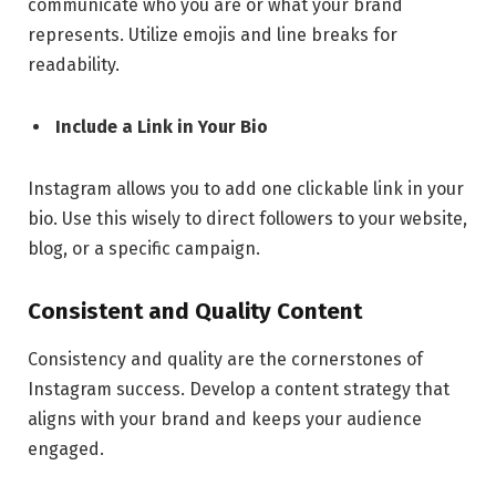
communicate who you are or what your brand
represents. Utilize emojis and line breaks for
readability.
Include a Link in Your Bio
Instagram allows you to add one clickable link in your
bio. Use this wisely to direct followers to your website,
blog, or a specific campaign.
Consistent and Quality Content
Consistency and quality are the cornerstones of
Instagram success. Develop a content strategy that
aligns with your brand and keeps your audience
engaged.