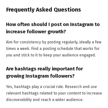
Frequently Asked Questions
How often should I post on Instagram to
increase follower growth?
Aim for consistency by posting regularly, ideally a few
times a week. Find a posting schedule that works for
you and stick to it to keep your audience engaged.
Are hashtags really important for
growing Instagram followers?
Yes, hashtags play a crucial role. Research and use
relevant hashtags related to your content to increase
discoverability and reach a wider audience.