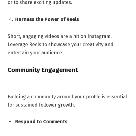
or to share exciting updates.
Harness the Power of Reels
Short, engaging videos are a hit on Instagram.
Leverage Reels to showcase your creativity and
entertain your audience.
Community Engagement
Building a community around your profile is essential
for sustained follower growth.
Respond to Comments