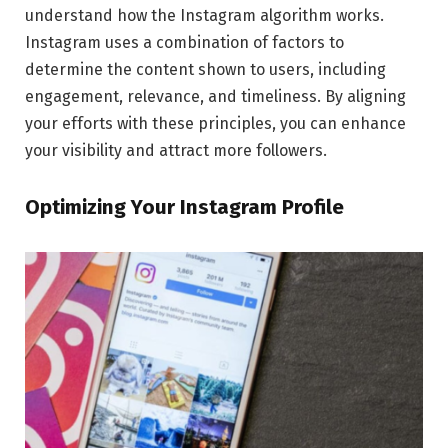
understand how the Instagram algorithm works.
Instagram uses a combination of factors to
determine the content shown to users, including
engagement, relevance, and timeliness. By aligning
your efforts with these principles, you can enhance
your visibility and attract more followers.
Optimizing Your Instagram Profile