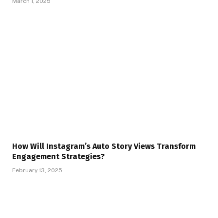
March 1, 2025
How Will Instagram’s Auto Story Views Transform
Engagement Strategies?
February 13, 2025