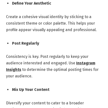
Define Your Aesthetic
Create a cohesive visual identity by sticking to a
consistent theme or color palette. This helps your
profile appear visually appealing and professional.
Post Regularly
Consistency is key. Post regularly to keep your
audience interested and engaged. Use
Instagram
Insights
to determine the optimal posting times for
your audience.
Mix Up Your Content
Diversify your content to cater to a broader