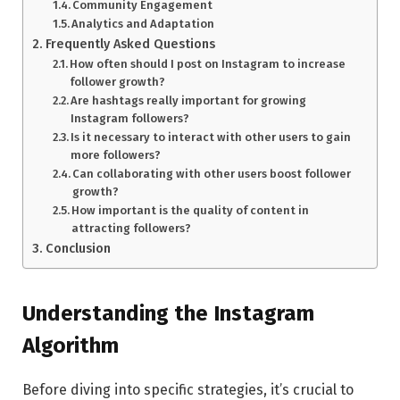
Community Engagement
Analytics and Adaptation
Frequently Asked Questions
How often should I post on Instagram to increase
follower growth?
Are hashtags really important for growing
Instagram followers?
Is it necessary to interact with other users to gain
more followers?
Can collaborating with other users boost follower
growth?
How important is the quality of content in
attracting followers?
Conclusion
Understanding the Instagram
Algorithm
Before diving into specific strategies, it’s crucial to