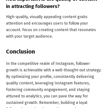
in attracting followers?
High-quality, visually appealing content grabs
attention and encourages users to follow your
account. Focus on creating content that resonates
with your target audience.
Conclusion
In the competitive realm of Instagram, follower
growth is achievable with a well-thought-out strategy.
By optimizing your profile, consistently delivering
quality content, leveraging Instagram features,
fostering community engagement, and staying
attuned to analytics, you can pave the way for
sustained growth. Remember, building a loyal