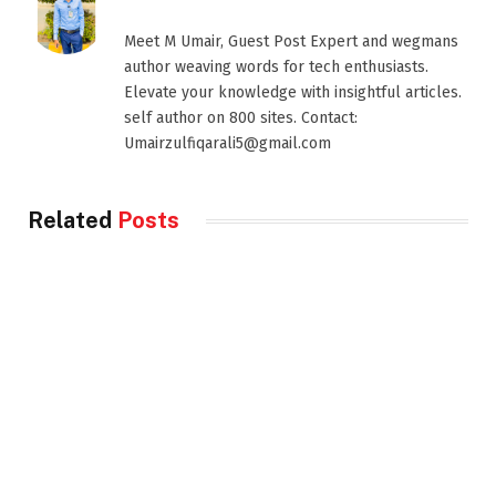
Meet M Umair, Guest Post Expert and wegmans
author weaving words for tech enthusiasts.
Elevate your knowledge with insightful articles.
self author on 800 sites. Contact:
Umairzulfiqarali5@gmail.com
Related
Posts