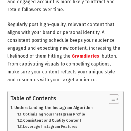
and engaged account is more likely to attract and
retain followers over time.
Regularly post high-quality, relevant content that
aligns with your brand or personal identity. A
consistent posting schedule keeps your audience
engaged and expecting new content, increasing the
likelihood of them hitting the
Gramdiaries
button.
From captivating visuals to compelling captions,
make sure your content reflects your unique style
and resonates with your target audience.
Table of Contents
Understanding the Instagram Algorithm
Optimizing Your Instagram Profile
Consistent and Quality Content
Leverage Instagram Features