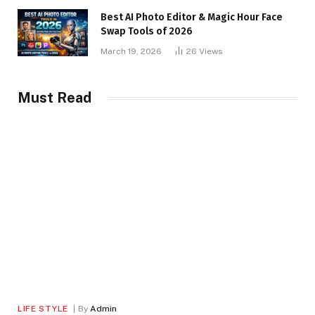
Best AI Photo Editor & Magic Hour Face
Swap Tools of 2026
March 19, 2026
26
Views
Must Read
LIFE STYLE
By
Admin