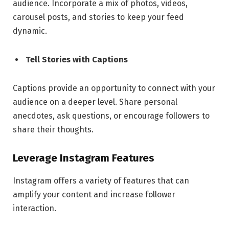
audience. Incorporate a mix of photos, videos,
carousel posts, and stories to keep your feed
dynamic.
Tell Stories with Captions
Captions provide an opportunity to connect with your
audience on a deeper level. Share personal
anecdotes, ask questions, or encourage followers to
share their thoughts.
Leverage Instagram Features
Instagram offers a variety of features that can
amplify your content and increase follower
interaction.