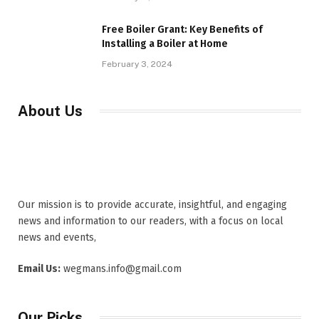
Free Boiler Grant: Key Benefits of
Installing a Boiler at Home
February 3, 2024
About Us
Our mission is to provide accurate, insightful, and engaging
news and information to our readers, with a focus on local
news and events,
Email Us:
wegmans.info@gmail.com
Our Picks