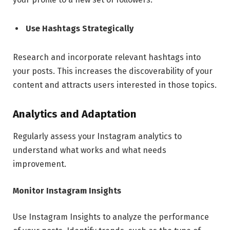
Use Hashtags Strategically
Research and incorporate relevant hashtags into
your posts. This increases the discoverability of your
content and attracts users interested in those topics.
Analytics and Adaptation
Regularly assess your Instagram analytics to
understand what works and what needs
improvement.
Monitor Instagram Insights
Use Instagram Insights to analyze the performance