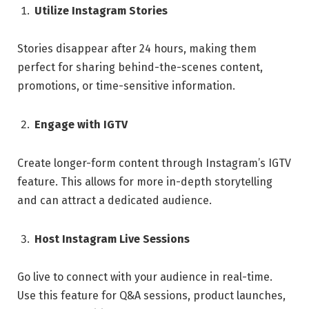
Utilize Instagram Stories
Stories disappear after 24 hours, making them
perfect for sharing behind-the-scenes content,
promotions, or time-sensitive information.
Engage with IGTV
Create longer-form content through Instagram’s IGTV
feature. This allows for more in-depth storytelling
and can attract a dedicated audience.
Host Instagram Live Sessions
Go live to connect with your audience in real-time.
Use this feature for Q&A sessions, product launches,