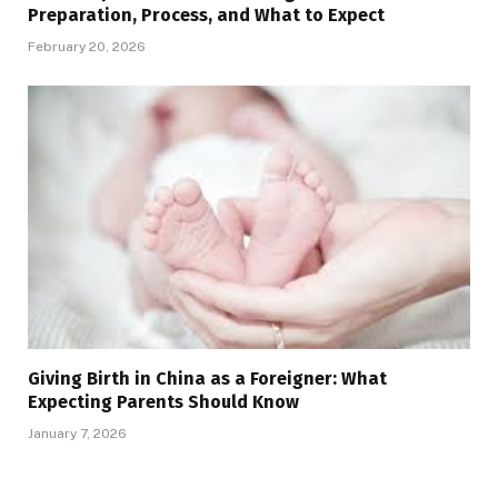
Preparation, Process, and What to Expect
February 20, 2026
Giving Birth in China as a Foreigner: What
Expecting Parents Should Know
January 7, 2026