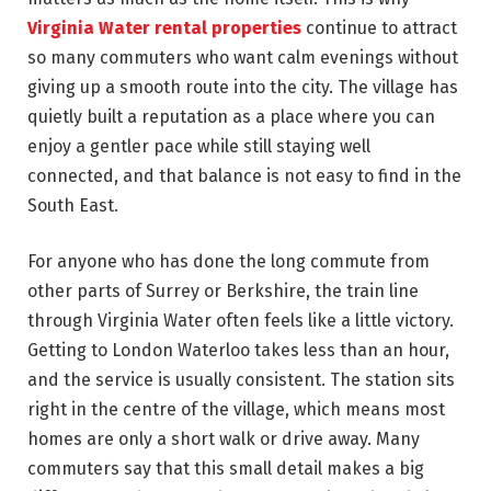
Virginia Water rental properties
continue to attract
so many commuters who want calm evenings without
giving up a smooth route into the city. The village has
quietly built a reputation as a place where you can
enjoy a gentler pace while still staying well
connected, and that balance is not easy to find in the
South East.
For anyone who has done the long commute from
other parts of Surrey or Berkshire, the train line
through Virginia Water often feels like a little victory.
Getting to London Waterloo takes less than an hour,
and the service is usually consistent. The station sits
right in the centre of the village, which means most
homes are only a short walk or drive away. Many
commuters say that this small detail makes a big