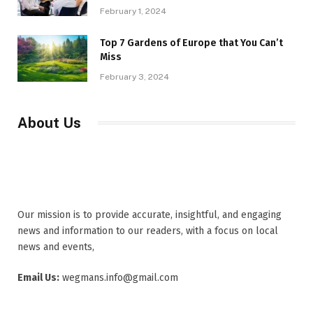
February 1, 2024
Top 7 Gardens of Europe that You Can’t
Miss
February 3, 2024
About Us
Our mission is to provide accurate, insightful, and engaging
news and information to our readers, with a focus on local
news and events,
Email Us:
wegmans.info@gmail.com