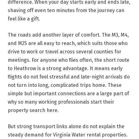
difference. When your day starts early and ends late,
shaving off even ten minutes from the journey can
feel like a gift.
The roads add another layer of comfort. The M3, M4,
and M25 are all easy to reach, which suits those who
drive to work or travel across several counties for
meetings. For anyone who flies often, the short route
to Heathrow is a strong advantage. It means early
flights do not feel stressful and late-night arrivals do
not turn into long, complicated trips home. These
simple but important connections are a large part of
why so many working professionals start their
property search here.
But strong transport links alone do not explain the
steady demand for Virginia Water rental properties.