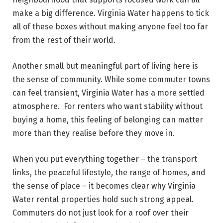
make a big difference. Virginia Water happens to tick
all of these boxes without making anyone feel too far
from the rest of their world.
Another small but meaningful part of living here is
the sense of community. While some commuter towns
can feel transient, Virginia Water has a more settled
atmosphere. For renters who want stability without
buying a home, this feeling of belonging can matter
more than they realise before they move in.
When you put everything together – the transport
links, the peaceful lifestyle, the range of homes, and
the sense of place – it becomes clear why Virginia
Water rental properties hold such strong appeal.
Commuters do not just look for a roof over their