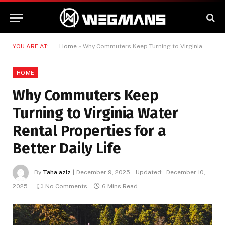
YOU ARE AT:
Home
»
Why Commuters Keep Turning to Virginia Water Rental Properties for a Better Daily Life
HOME
Why Commuters Keep
Turning to Virginia Water
Rental Properties for a
Better Daily Life
By
Taha aziz
December 9, 2025
Updated:
December 10,
2025
No Comments
6 Mins Read