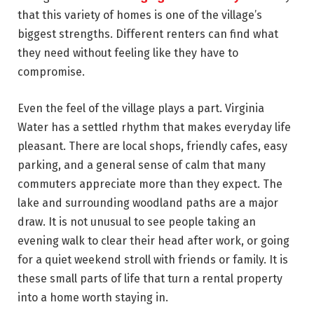
that this variety of homes is one of the village’s
biggest strengths. Different renters can find what
they need without feeling like they have to
compromise.
Even the feel of the village plays a part. Virginia
Water has a settled rhythm that makes everyday life
pleasant. There are local shops, friendly cafes, easy
parking, and a general sense of calm that many
commuters appreciate more than they expect. The
lake and surrounding woodland paths are a major
draw. It is not unusual to see people taking an
evening walk to clear their head after work, or going
for a quiet weekend stroll with friends or family. It is
these small parts of life that turn a rental property
into a home worth staying in.