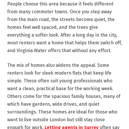
People choose this area because it feels different
from many commuter towns. Once you step away
from the main road, the streets become quiet, the
homes feel well spaced, and the trees give
everything a softer look. After a long day in the city,
most renters want a home that helps them switch off,
and Virginia Water offers that without any effort.
The mix of homes also widens the appeal. Some
renters look for sleek modern flats that keep life
simple. These often suit young professionals who
want a clean, practical base for the working week.
Others come for the spacious family houses, many of
which have gardens, wide drives, and quiet
surroundings. These homes are ideal for those who
want to live outside London but still stay close
enough for work.
Letting agents in Surrey
often say