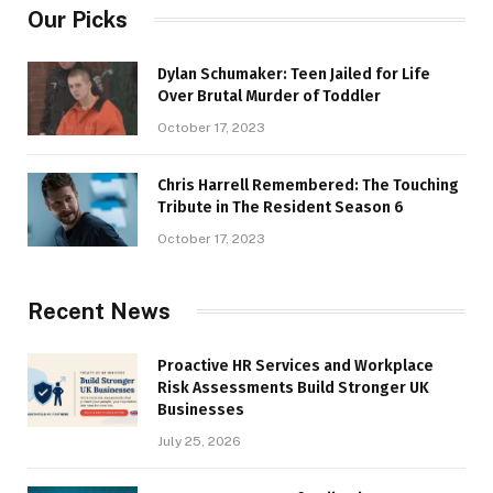
Our Picks
Dylan Schumaker: Teen Jailed for Life
Over Brutal Murder of Toddler
October 17, 2023
Chris Harrell Remembered: The Touching
Tribute in The Resident Season 6
October 17, 2023
Recent News
Proactive HR Services and Workplace
Risk Assessments Build Stronger UK
Businesses
July 25, 2026