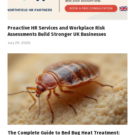
Proactive HR Services and Workplace Risk
Assessments Build Stronger UK Businesses
July 25, 2026
The Complete Guide to Bed Bug Heat Treatment: