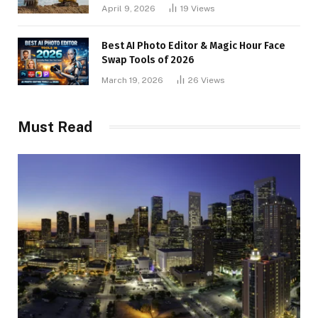
April 9, 2026
19
Views
Best AI Photo Editor & Magic Hour Face
Swap Tools of 2026
March 19, 2026
26
Views
Must Read