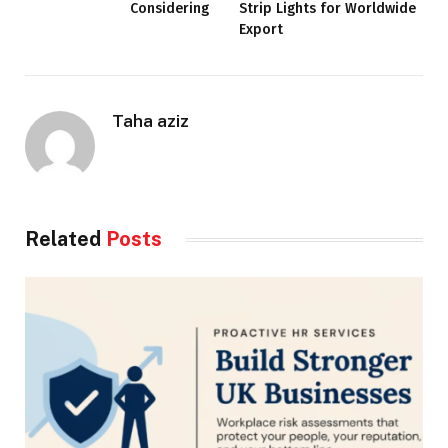
Considering
Strip Lights for Worldwide
Export
Taha aziz
Related
Posts