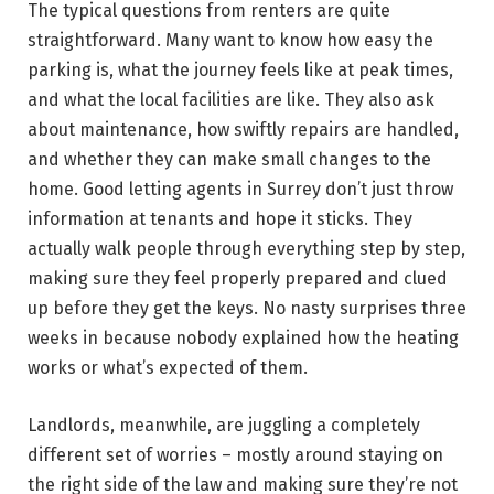
The typical questions from renters are quite
straightforward. Many want to know how easy the
parking is, what the journey feels like at peak times,
and what the local facilities are like. They also ask
about maintenance, how swiftly repairs are handled,
and whether they can make small changes to the
home. Good letting agents in Surrey don’t just throw
information at tenants and hope it sticks. They
actually walk people through everything step by step,
making sure they feel properly prepared and clued
up before they get the keys. No nasty surprises three
weeks in because nobody explained how the heating
works or what’s expected of them.
Landlords, meanwhile, are juggling a completely
different set of worries – mostly around staying on
the right side of the law and making sure they’re not