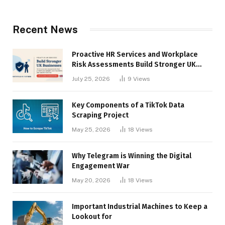
Recent News
Proactive HR Services and Workplace
Risk Assessments Build Stronger UK
Businesses
July 25, 2026
9
Views
Key Components of a TikTok Data
Scraping Project
May 25, 2026
18
Views
Why Telegram is Winning the Digital
Engagement War
May 20, 2026
18
Views
Important Industrial Machines to Keep a
Lookout for