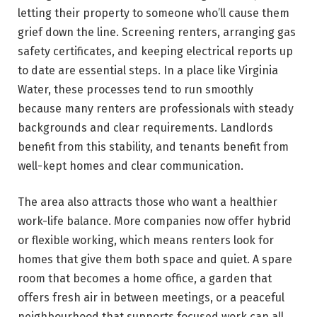
letting their property to someone who’ll cause them
grief down the line. Screening renters, arranging gas
safety certificates, and keeping electrical reports up
to date are essential steps. In a place like Virginia
Water, these processes tend to run smoothly
because many renters are professionals with steady
backgrounds and clear requirements. Landlords
benefit from this stability, and tenants benefit from
well-kept homes and clear communication.
The area also attracts those who want a healthier
work-life balance. More companies now offer hybrid
or flexible working, which means renters look for
homes that give them both space and quiet. A spare
room that becomes a home office, a garden that
offers fresh air in between meetings, or a peaceful
neighbourhood that supports focused work can all