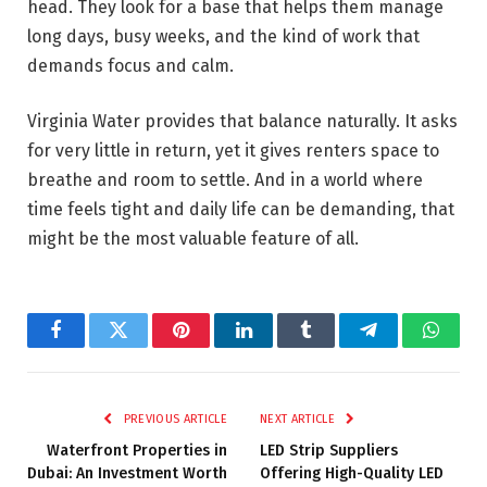
head. They look for a base that helps them manage
long days, busy weeks, and the kind of work that
demands focus and calm.
Virginia Water provides that balance naturally. It asks
for very little in return, yet it gives renters space to
breathe and room to settle. And in a world where
time feels tight and daily life can be demanding, that
might be the most valuable feature of all.
Facebook
Twitter
Pinterest
LinkedIn
Tumblr
Telegram
Whats
PREVIOUS ARTICLE
NEXT ARTICLE
Waterfront Properties in
LED Strip Suppliers
Dubai: An Investment Worth
Offering High-Quality LED