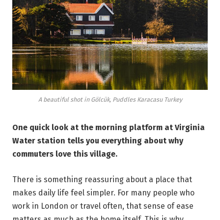
A beautiful shot in Gölcük, Puddles Karacasu Turkey
One quick look at the morning platform at Virginia
Water station tells you everything about why
commuters love this village.
There is something reassuring about a place that
makes daily life feel simpler. For many people who
work in London or travel often, that sense of ease
matters as much as the home itself. This is why