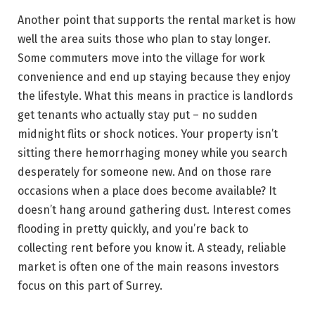
Another point that supports the rental market is how
well the area suits those who plan to stay longer.
Some commuters move into the village for work
convenience and end up staying because they enjoy
the lifestyle. What this means in practice is landlords
get tenants who actually stay put – no sudden
midnight flits or shock notices. Your property isn’t
sitting there hemorrhaging money while you search
desperately for someone new. And on those rare
occasions when a place does become available? It
doesn’t hang around gathering dust. Interest comes
flooding in pretty quickly, and you’re back to
collecting rent before you know it. A steady, reliable
market is often one of the main reasons investors
focus on this part of Surrey.