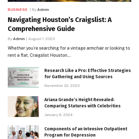
BUSINESS
By
Admin
Navigating Houston’s Craigslist: A
Comprehensive Guide
By
Admin
August 1, 2023
Whether you’re searching for a vintage armchair or looking to
rent a flat, Craigslist Houston…
Research Like a Pro: Effective Strategies
for Gathering and Using Sources
November 22, 2023
Ariana Grande’s Height Revealed:
Comparing Statures with Celebrities
January 8, 2024
Components of an Intensive Outpatient
Program for Depression