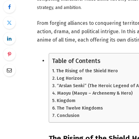
strategy, and ambition.
From forging alliances to conquering territo
action, drama, and political intrigue. In this
anime of all time, each offering its own dist
Table of Contents
The Rising of the Shield Hero
Log Horizon
“Arslan Senki” (The Heroic Legend of A
Maoyu (Maoyu – Archenemy & Hero)
Kingdom
The Twelve Kingdoms
Conclusion
The Rising of the Shield H