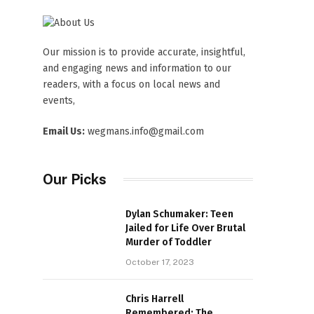
Our mission is to provide accurate, insightful,
and engaging news and information to our
readers, with a focus on local news and
events,
Email Us:
wegmans.info@gmail.com
Our Picks
Dylan Schumaker: Teen
Jailed for Life Over Brutal
Murder of Toddler
October 17, 2023
Chris Harrell
Remembered: The