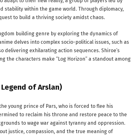
 adapt to their new reality, a group of players led by
nd stability within the game world. Through diplomacy,
est to build a thriving society amidst chaos.
ingdom building genre by exploring the dynamics of
anime delves into complex socio-political issues, such as
o delivering exhilarating action sequences. Shiroe’s
ng the characters make “Log Horizon” a standout among
 Legend of Arslan)
the young prince of Pars, who is forced to flee his
termined to reclaim his throne and restore peace to the
ckgrounds to wage war against tyranny and oppression.
bout justice, compassion, and the true meaning of