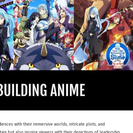
ences with their immersive worlds, intricate plots, and
in but also inspire viewers with their depictions of leadership,