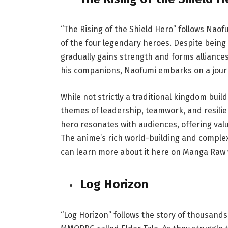
“The Rising of the Shield Hero” follows Naof
of the four legendary heroes. Despite being 
gradually gains strength and forms alliance
his companions, Naofumi embarks on a journ
While not strictly a traditional kingdom buil
themes of leadership, teamwork, and resilie
hero resonates with audiences, offering val
The anime’s rich world-building and complex
can learn more about it here on
Manga Raw
Log Horizon
“Log Horizon” follows the story of thousand