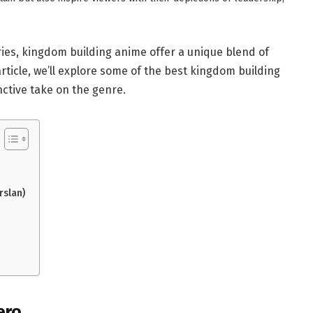
ries, kingdom building anime offer a unique blend of
 article, we’ll explore some of the best kingdom building
inctive take on the genre.
rslan)
ero