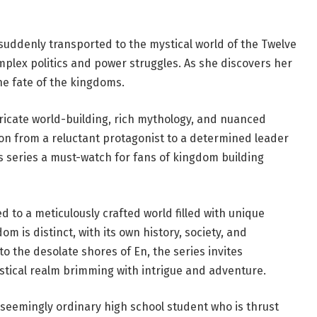
uddenly transported to the mystical world of the Twelve
mplex politics and power struggles. As she discovers her
the fate of the kingdoms.
tricate world-building, rich mythology, and nuanced
on from a reluctant protagonist to a determined leader
s series a must-watch for fans of kingdom building
d to a meticulously crafted world filled with unique
m is distinct, with its own history, society, and
o the desolate shores of En, the series invites
stical realm brimming with intrigue and adventure.
a seemingly ordinary high school student who is thrust