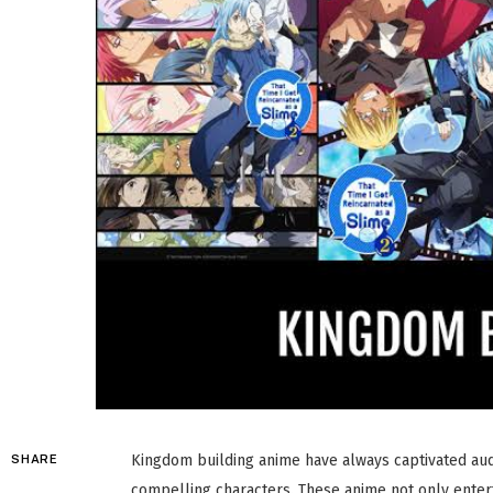
Kingdom building anime have always captivated audi
SHARE
compelling characters. These anime not only enterta