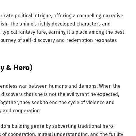
icate political intrigue, offering a compelling narrative
nish. The anime’s richly developed characters and
typical fantasy fare, earning it a place among the best
s journey of self-discovery and redemption resonates
y & Hero)
 by endless war between humans and demons. When the
discovers that she is not the evil tyrant he expected,
ogether, they seek to end the cycle of violence and
y and cooperation.
gdom building genre by subverting traditional hero-
 of cooperation, mutual understanding, and the futility