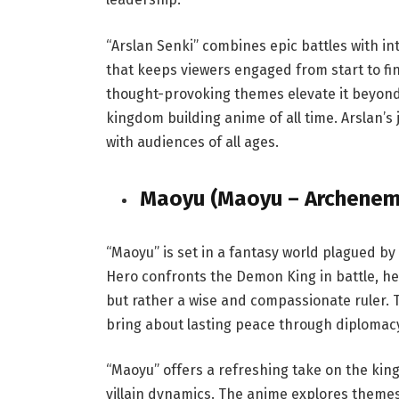
“Arslan Senki” combines epic battles with intr
that keeps viewers engaged from start to fi
thought-provoking themes elevate it beyond 
kingdom building anime of all time. Arslan’
with audiences of all ages.
Maoyu (Maoyu – Archenem
“Maoyu” is set in a fantasy world plagued
Hero confronts the Demon King in battle, he 
but rather a wise and compassionate ruler. T
bring about lasting peace through diplomac
“Maoyu” offers a refreshing take on the kin
villain dynamics. The anime explores themes