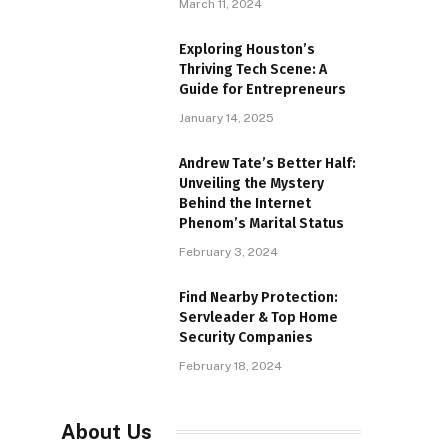
March 11, 2024
Exploring Houston’s
Thriving Tech Scene: A
Guide for Entrepreneurs
January 14, 2025
Andrew Tate’s Better Half:
Unveiling the Mystery
Behind the Internet
Phenom’s Marital Status
February 3, 2024
Find Nearby Protection:
Servleader & Top Home
Security Companies
February 18, 2024
About Us