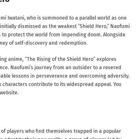
umi Iwatani, who is summoned to a parallel world as one
initially dismissed as the weakest “Shield Hero,” Naofumi
s to protect the world from impending doom. Alongside
ey of self-discovery and redemption.
ding anime, “The Rising of the Shield Hero” explores
nce. Naofumi’s journey from an outsider to a revered
uable lessons in perseverance and overcoming adversity.
 characters contribute to its widespread appeal. You
website.
s of players who find themselves trapped in a popular