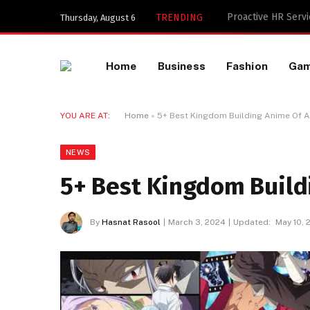
Key Components of
TRENDING
Thursday, August 6
Home
Business
Fashion
Ga
YOU ARE AT:
Home
»
5+ Best Kingdom Building Anime Of A
NEWS
5+ Best Kingdom Build
By
Hasnat Rasool
March 3, 2024
Updated:
May 10, 