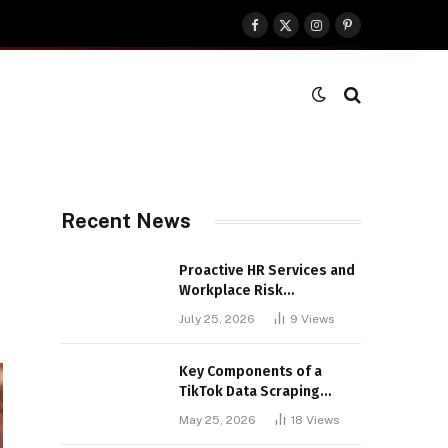
Facebook
X
Instagram
Pinterest
(Twitter)
Recent News
Proactive HR Services and
Workplace Risk
Assessments Build
July 25, 2026
9
Views
Stronger UK Businesses
Key Components of a
TikTok Data Scraping
Project
May 25, 2026
18
Views