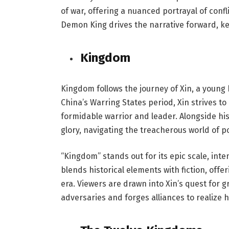
of war, offering a nuanced portrayal of conf
Demon King drives the narrative forward, kee
Kingdom
Kingdom follows the journey of Xin, a young
China’s Warring States period, Xin strives t
formidable warrior and leader. Alongside hi
glory, navigating the treacherous world of po
“Kingdom” stands out for its epic scale, inte
blends historical elements with fiction, offe
era. Viewers are drawn into Xin’s quest for 
adversaries and forges alliances to realize h