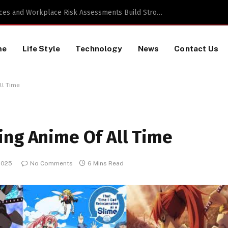
 a TikTok Data Scraping Project
me
Life Style
Technology
News
Contact Us
ll Time
ing Anime Of All Time
2025
No Comments
6 Mins Read