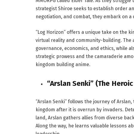
MMORPG called Elder Tale. As they struggle to
strategist Shiroe seeks to establish order a
negotiation, and combat, they embark on a qu
“Log Horizon” offers a unique take on the k
virtual reality and community-building. The 
governance, economics, and ethics, while als
strategic prowess and the camaraderie amo
kingdom building anime.
“Arslan Senki” (The Heroic
“Arslan Senki” follows the journey of Arslan, 
kingdom after it is overrun by invaders. De
land, Arslan gathers allies from diverse ba
Along the way, he learns valuable lessons a
leadership.