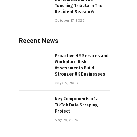
Touching Tribute in The
Resident Season 6
October 17, 2023
Recent News
Proactive HR Services and
Workplace Risk
Assessments Build
Stronger UK Businesses
July 25, 2026
Key Components of a
TikTok Data Scraping
Project
May 25, 2026