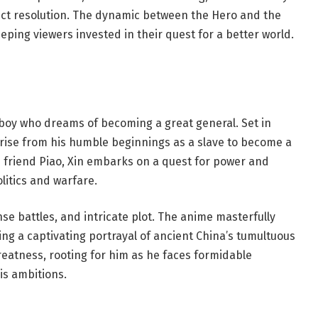
lict resolution. The dynamic between the Hero and the
ping viewers invested in their quest for a better world.
 boy who dreams of becoming a great general. Set in
o rise from his humble beginnings as a slave to become a
s friend Piao, Xin embarks on a quest for power and
litics and warfare.
nse battles, and intricate plot. The anime masterfully
ring a captivating portrayal of ancient China’s tumultuous
greatness, rooting for him as he faces formidable
is ambitions.