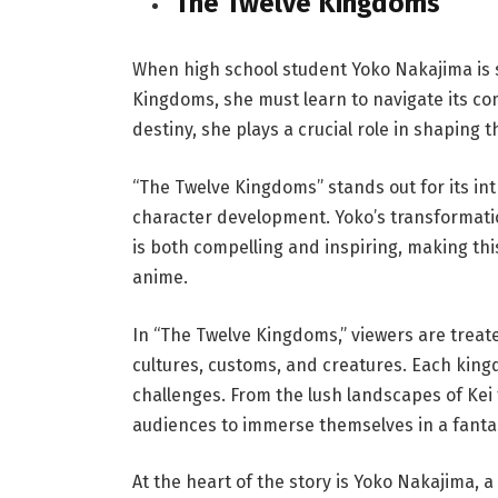
The Twelve Kingdoms
When high school student Yoko Nakajima is s
Kingdoms, she must learn to navigate its co
destiny, she plays a crucial role in shaping 
“The Twelve Kingdoms” stands out for its in
character development. Yoko’s transformati
is both compelling and inspiring, making thi
anime.
In “The Twelve Kingdoms,” viewers are treate
cultures, customs, and creatures. Each kingdo
challenges. From the lush landscapes of Kei t
audiences to immerse themselves in a fanta
At the heart of the story is Yoko Nakajima, 