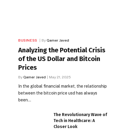
BUSINESS
By
Qamer Javed
Analyzing the Potential Crisis
of the US Dollar and Bitcoin
Prices
By
Qamer Javed
May 21, 2025
In the global financial market, the relationship
between the bitcoin price usd has always
been…
The Revolutionary Wave of
Tech in Healthcare: A
Closer Look