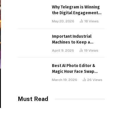
Why Telegram is Winning
the Digital Engagement
War
May 20, 2026
18
Views
Important Industrial
Machines to Keep a
Lookout for
April 9, 2026
19
Views
Best AI Photo Editor &
Magic Hour Face Swap
Tools of 2026
March 19, 2026
26
Views
Must Read