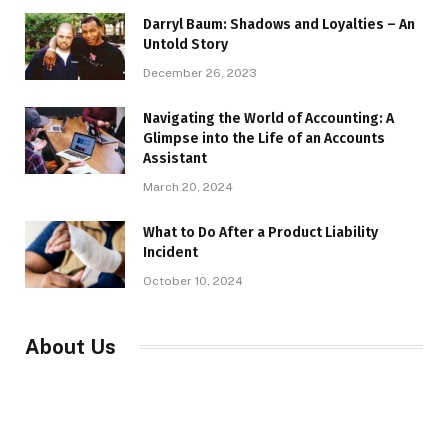
Darryl Baum: Shadows and Loyalties – An
Untold Story
December 26, 2023
Navigating the World of Accounting: A
Glimpse into the Life of an Accounts
Assistant
March 20, 2024
What to Do After a Product Liability
Incident
October 10, 2024
About Us