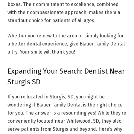
boxes. Their commitment to excellence, combined
with their compassionate approach, makes them a
standout choice for patients of all ages.
Whether you’re new to the area or simply looking for
a better dental experience, give Blauer Family Dental
a try. Your smile will thank you!
Expanding Your Search: Dentist Near
Sturgis SD
If you’re located in Sturgis, SD, you might be
wondering if Blauer Family Dental is the right choice
for you. The answer is a resounding yes! While they’re
conveniently located near Whitewood, SD, they also
serve patients from Sturgis and beyond. Here’s why