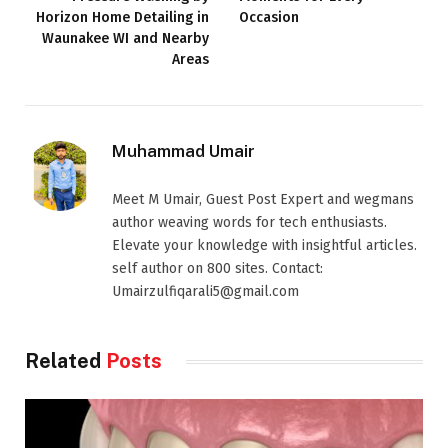
Horizon Home Detailing in
Occasion
Waunakee WI and Nearby
Areas
Muhammad Umair
Meet M Umair, Guest Post Expert and wegmans
author weaving words for tech enthusiasts.
Elevate your knowledge with insightful articles.
self author on 800 sites. Contact:
Umairzulfiqarali5@gmail.com
Related
Posts