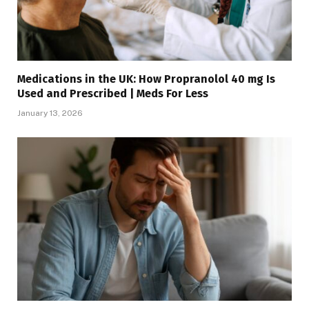
Medications in the UK: How Propranolol 40 mg Is
Used and Prescribed | Meds For Less
January 13, 2026