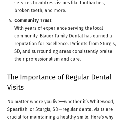
services to address issues like toothaches,
broken teeth, and more.
Community Trust
With years of experience serving the local
community, Blauer Family Dental has earned a
reputation for excellence. Patients from Sturgis,
SD, and surrounding areas consistently praise
their professionalism and care.
The Importance of Regular Dental
Visits
No matter where you live—whether it’s Whitewood,
Spearfish, or Sturgis, SD—regular dental visits are
crucial for maintaining a healthy smile. Here’s why: