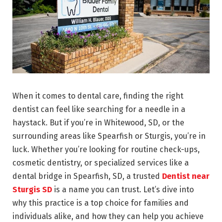
When it comes to dental care, finding the right
dentist can feel like searching for a needle in a
haystack. But if you’re in Whitewood, SD, or the
surrounding areas like Spearfish or Sturgis, you’re in
luck. Whether you’re looking for routine check-ups,
cosmetic dentistry, or specialized services like a
dental bridge in Spearfish, SD, a trusted
Dentist near
Sturgis SD
is a name you can trust. Let’s dive into
why this practice is a top choice for families and
individuals alike, and how they can help you achieve