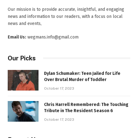
Our mission is to provide accurate, insightful, and engaging
news and information to our readers, with a focus on local
news and events,
Email Us:
wegmans.info@gmail.com
Our Picks
Dylan Schumaker: Teen Jailed for Life
Over Brutal Murder of Toddler
October 17, 2023
Chris Harrell Remembered: The Touching
Tribute in The Resident Season 6
October 17, 2023