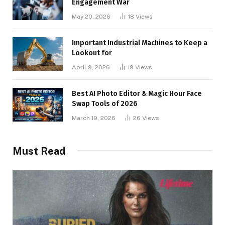
Engagement War
May 20, 2026
18
Views
Important Industrial Machines to Keep a
Lookout for
April 9, 2026
19
Views
Best AI Photo Editor & Magic Hour Face
Swap Tools of 2026
March 19, 2026
26
Views
Must Read