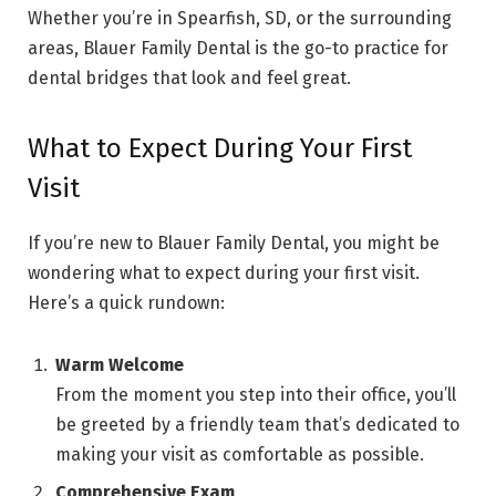
Whether you’re in Spearfish, SD, or the surrounding
areas, Blauer Family Dental is the go-to practice for
dental bridges that look and feel great.
What to Expect During Your First
Visit
If you’re new to Blauer Family Dental, you might be
wondering what to expect during your first visit.
Here’s a quick rundown:
Warm Welcome
From the moment you step into their office, you’ll
be greeted by a friendly team that’s dedicated to
making your visit as comfortable as possible.
Comprehensive Exam