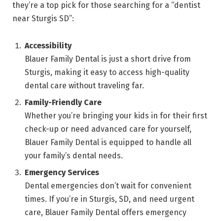
they’re a top pick for those searching for a “dentist
near Sturgis SD”:
Accessibility
Blauer Family Dental is just a short drive from
Sturgis, making it easy to access high-quality
dental care without traveling far.
Family-Friendly Care
Whether you’re bringing your kids in for their first
check-up or need advanced care for yourself,
Blauer Family Dental is equipped to handle all
your family’s dental needs.
Emergency Services
Dental emergencies don’t wait for convenient
times. If you’re in Sturgis, SD, and need urgent
care, Blauer Family Dental offers emergency