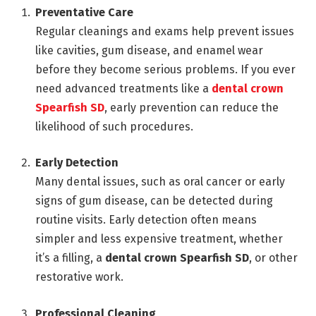
Preventative Care
Regular cleanings and exams help prevent issues
like cavities, gum disease, and enamel wear
before they become serious problems. If you ever
need advanced treatments like a
dental crown
Spearfish SD
, early prevention can reduce the
likelihood of such procedures.
Early Detection
Many dental issues, such as oral cancer or early
signs of gum disease, can be detected during
routine visits. Early detection often means
simpler and less expensive treatment, whether
it’s a filling, a
dental crown Spearfish SD
, or other
restorative work.
Professional Cleaning