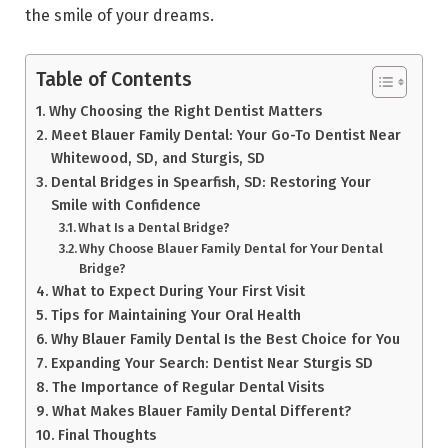
the smile of your dreams.
Table of Contents
Why Choosing the Right Dentist Matters
Meet Blauer Family Dental: Your Go-To Dentist Near
Whitewood, SD, and Sturgis, SD
Dental Bridges in Spearfish, SD: Restoring Your
Smile with Confidence
What Is a Dental Bridge?
Why Choose Blauer Family Dental for Your Dental
Bridge?
What to Expect During Your First Visit
Tips for Maintaining Your Oral Health
Why Blauer Family Dental Is the Best Choice for You
Expanding Your Search: Dentist Near Sturgis SD
The Importance of Regular Dental Visits
What Makes Blauer Family Dental Different?
Final Thoughts