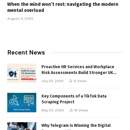
When the mind won’t rest: navigating the modern
mental overload
August 4, 2025
Recent News
Proactive HR Services and Workplace
Risk Assessments Build Stronger UK
Businesses
July 25, 2026
8
Views
Key Components of a TikTok Data
Scraping Project
May 25, 2026
18
Views
Why Telegram is Winning the Digital