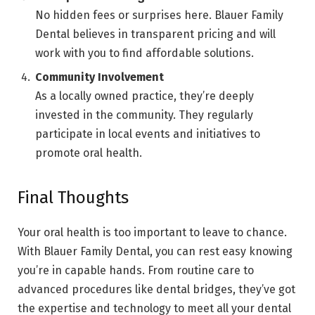
No hidden fees or surprises here. Blauer Family
Dental believes in transparent pricing and will
work with you to find affordable solutions.
Community Involvement
As a locally owned practice, they’re deeply
invested in the community. They regularly
participate in local events and initiatives to
promote oral health.
Final Thoughts
Your oral health is too important to leave to chance.
With Blauer Family Dental, you can rest easy knowing
you’re in capable hands. From routine care to
advanced procedures like dental bridges, they’ve got
the expertise and technology to meet all your dental