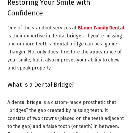
Restoring Your Smile with
Confidence
One of the standout services at
Blauer Family Dental
is their expertise in dental bridges. If you’re missing
one or more teeth, a dental bridge can be a game-
changer. Not only does it restore the appearance of
your smile, but it also improves your ability to chew
and speak properly.
What Is a Dental Bridge?
A dental bridge is a custom-made prosthetic that
“bridges” the gap created by missing teeth. It
consists of two crowns (placed on the teeth adjacent
to the gap) and a false tooth (or teeth) in between.