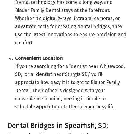
Dental technology has come a long way, and
Blauer Family Dental stays at the forefront.
Whether it’s digital X-rays, intraoral cameras, or
advanced tools for creating dental bridges, they
use the latest innovations to ensure precision and
comfort.
Convenient Location
If you’re searching for a “dentist near Whitewood,
SD,” or a “dentist near Sturgis SD,” you’ll
appreciate how easy it is to get to Blauer Family
Dental. Their office is designed with your
convenience in mind, making it simple to
schedule appointments that fit your busy life.
Dental Bridges in Spearfish, SD: