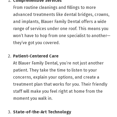
Comprehensive Services
From routine cleanings and fillings to more
advanced treatments like dental bridges, crowns,
and implants, Blauer Family Dental offers a wide
range of services under one roof. This means you
won’t have to hop from one specialist to another—
they’ve got you covered.
Patient-Centered Care
At Blauer Family Dental, you’re not just another
patient. They take the time to listen to your
concerns, explain your options, and create a
treatment plan that works for you. Their friendly
staff will make you feel right at home from the
moment you walk in.
State-of-the-Art Technology