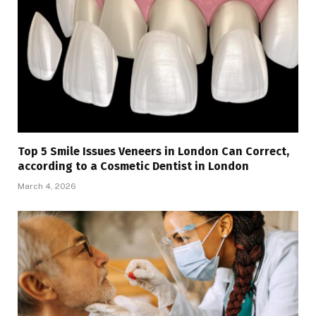
Top 5 Smile Issues Veneers in London Can Correct,
according to a Cosmetic Dentist in London
March 4, 2026