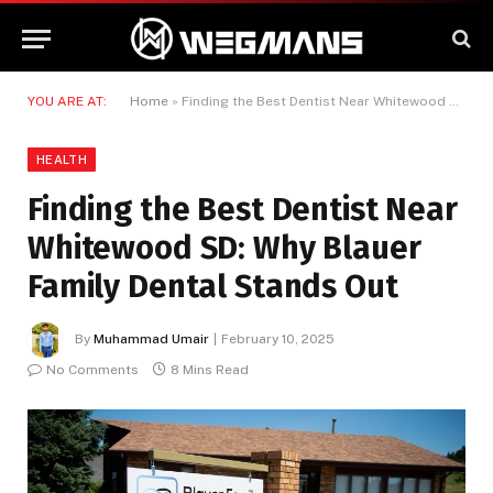
YOU ARE AT:
Home
»
Finding the Best Dentist Near Whitewood SD: Why Blauer Family Dental Stands Out
HEALTH
Finding the Best Dentist Near
Whitewood SD: Why Blauer
Family Dental Stands Out
By
Muhammad Umair
February 10, 2025
No Comments
8 Mins Read