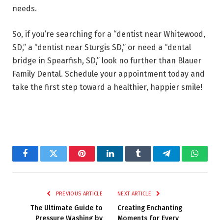
needs.
So, if you’re searching for a “dentist near Whitewood,
SD,” a “dentist near Sturgis SD,” or need a “dental
bridge in Spearfish, SD,” look no further than Blauer
Family Dental. Schedule your appointment today and
take the first step toward a healthier, happier smile!
Facebook
Twitter
Pinterest
LinkedIn
Tumblr
Telegram
Whats
PREVIOUS ARTICLE
NEXT ARTICLE
The Ultimate Guide to
Creating Enchanting
Pressure Washing by
Moments for Every