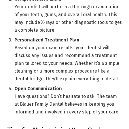
Your dentist will perform a thorough examination
of your teeth, gums, and overall oral health. This
may include X-rays or other diagnostic tools to get
a complete picture.
Personalized Treatment Plan
Based on your exam results, your dentist will
discuss any issues and recommend a treatment
plan tailored to your needs. Whether it’s a simple
cleaning or a more complex procedure like a
dental bridge, they’ll explain everything in detail.
Open Communication
Have questions? Don’t hesitate to ask! The team
at Blauer Family Dental believes in keeping you
informed and involved in every step of your care.