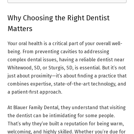
Why Choosing the Right Dentist
Matters
Your oral health is a critical part of your overall well-
being. From preventing cavities to addressing
complex dental issues, having a reliable dentist near
Whitewood, SD, or Sturgis, SD, is essential. But it’s not
just about proximity—it’s about finding a practice that
combines expertise, state-of-the-art technology, and
a patient-first approach.
At Blauer Family Dental, they understand that visiting
the dentist can be intimidating for some people.
That’s why they’ve built a reputation for being warm,
welcoming, and highly skilled. Whether you’re due for