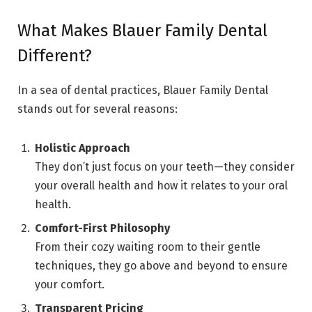
What Makes Blauer Family Dental
Different?
In a sea of dental practices, Blauer Family Dental
stands out for several reasons:
Holistic Approach
They don’t just focus on your teeth—they consider
your overall health and how it relates to your oral
health.
Comfort-First Philosophy
From their cozy waiting room to their gentle
techniques, they go above and beyond to ensure
your comfort.
Transparent Pricing