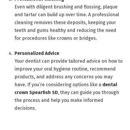
Even with diligent brushing and flossing, plaque
and tartar can build up over time. A professional
cleaning removes these deposits, keeping your
teeth and gums healthy and reducing the need
for procedures like crowns or bridges.
Personalized Advice
Your dentist can provide tailored advice on how to
improve your oral hygiene routine, recommend
products, and address any concerns you may
have. If you’re considering options like a
dental
crown Spearfish SD
, they can guide you through
the process and help you make informed
decisions.