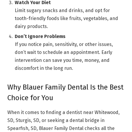
Watch Your Diet
Limit sugary snacks and drinks, and opt for
tooth-friendly foods like fruits, vegetables, and
dairy products.
Don’t Ignore Problems
If you notice pain, sensitivity, or other issues,
don’t wait to schedule an appointment. Early
intervention can save you time, money, and
discomfort in the long run.
Why Blauer Family Dental Is the Best
Choice for You
When it comes to finding a dentist near Whitewood,
SD, Sturgis, SD, or seeking a dental bridge in
Spearfish, SD, Blauer Family Dental checks all the