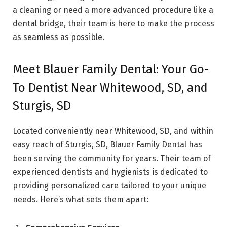
a cleaning or need a more advanced procedure like a
dental bridge, their team is here to make the process
as seamless as possible.
Meet Blauer Family Dental: Your Go-
To Dentist Near Whitewood, SD, and
Sturgis, SD
Located conveniently near Whitewood, SD, and within
easy reach of Sturgis, SD, Blauer Family Dental has
been serving the community for years. Their team of
experienced dentists and hygienists is dedicated to
providing personalized care tailored to your unique
needs. Here’s what sets them apart: