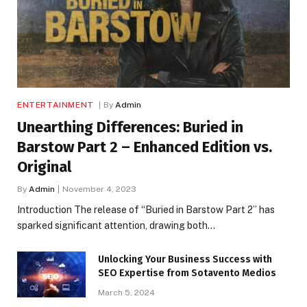
ENTERTAINMENT
By
Admin
Unearthing Differences: Buried in
Barstow Part 2 – Enhanced Edition vs.
Original
By
Admin
November 4, 2023
Introduction The release of “Buried in Barstow Part 2” has
sparked significant attention, drawing both…
Unlocking Your Business Success with
SEO Expertise from Sotavento Medios
March 5, 2024