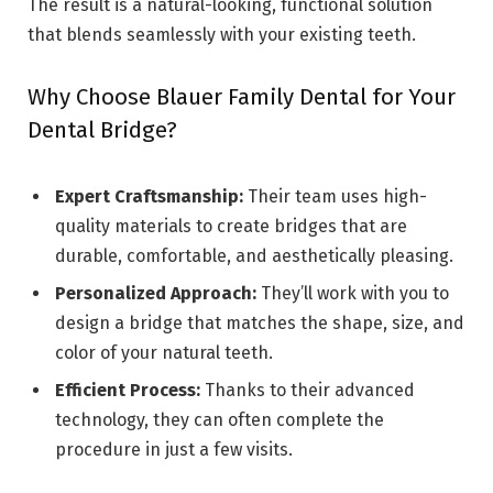
The result is a natural-looking, functional solution
that blends seamlessly with your existing teeth.
Why Choose Blauer Family Dental for Your
Dental Bridge?
Expert Craftsmanship:
Their team uses high-
quality materials to create bridges that are
durable, comfortable, and aesthetically pleasing.
Personalized Approach:
They’ll work with you to
design a bridge that matches the shape, size, and
color of your natural teeth.
Efficient Process:
Thanks to their advanced
technology, they can often complete the
procedure in just a few visits.