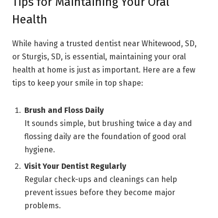
Tips for Maintaining Your Oral
Health
While having a trusted dentist near Whitewood, SD,
or Sturgis, SD, is essential, maintaining your oral
health at home is just as important. Here are a few
tips to keep your smile in top shape:
Brush and Floss Daily
It sounds simple, but brushing twice a day and
flossing daily are the foundation of good oral
hygiene.
Visit Your Dentist Regularly
Regular check-ups and cleanings can help
prevent issues before they become major
problems.