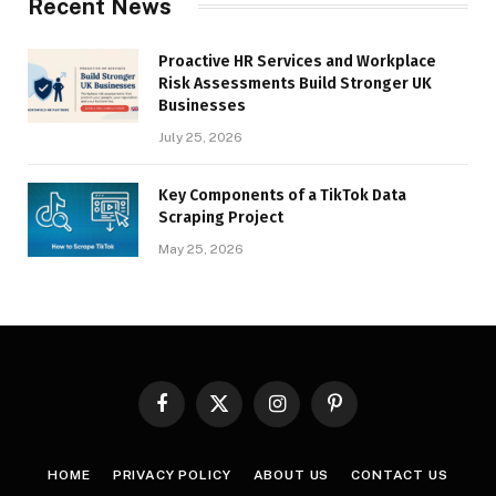
Recent News
Proactive HR Services and Workplace
Risk Assessments Build Stronger UK
Businesses
July 25, 2026
Key Components of a TikTok Data
Scraping Project
May 25, 2026
Facebook
X
Instagram
Pinterest
(Twitter)
HOME
PRIVACY POLICY
ABOUT US
CONTACT US