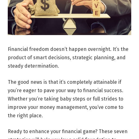
Financial freedom doesn’t happen overnight. It’s the
product of smart decisions, strategic planning, and
steady determination.
The good news is that it’s completely attainable if
you’re eager to pave your way to financial success.
Whether you’re taking baby steps or full strides to
improve your money management, you’ve come to
the right place.
Ready to enhance your financial game? These seven