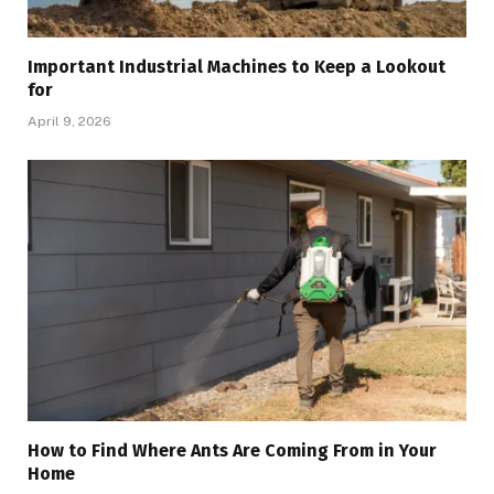
Important Industrial Machines to Keep a Lookout
for
April 9, 2026
How to Find Where Ants Are Coming From in Your
Home