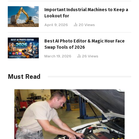
Important Industrial Machines to Keep a
Lookout for
April 9, 2026
20
Views
Best AI Photo Editor & Magic Hour Face
Swap Tools of 2026
March 19, 2026
26
Views
Must Read