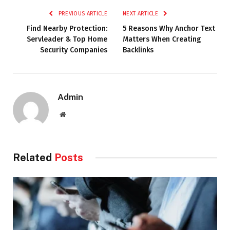
PREVIOUS ARTICLE
NEXT ARTICLE
Find Nearby Protection:
5 Reasons Why Anchor Text
Servleader & Top Home
Matters When Creating
Security Companies
Backlinks
Admin
Website
Related
Posts