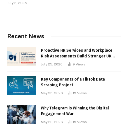
July 8, 2025
Recent News
Proactive HR Services and Workplace
Risk Assessments Build Stronger UK
Businesses
July 25, 2026
9
Views
Key Components of a TikTok Data
Scraping Project
May 25, 2026
19
Views
Why Telegram is Winning the Digital
Engagement War
May 20, 2026
19
Views