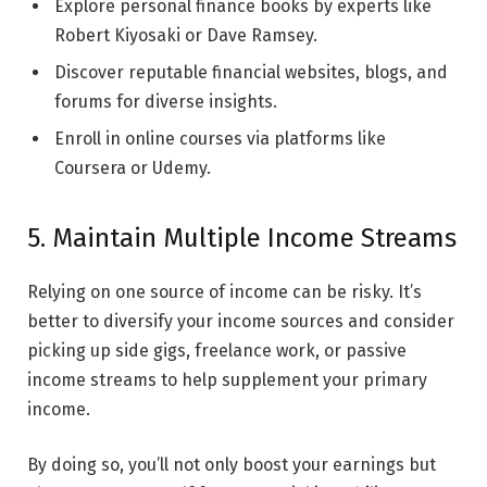
Explore personal finance books by experts like
Robert Kiyosaki or Dave Ramsey.
Discover reputable financial websites, blogs, and
forums for diverse insights.
Enroll in online courses via platforms like
Coursera or Udemy.
5. Maintain Multiple Income Streams
Relying on one source of income can be risky. It’s
better to diversify your income sources and consider
picking up side gigs, freelance work, or passive
income streams to help supplement your primary
income.
By doing so, you’ll not only boost your earnings but