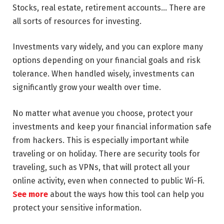
Stocks, real estate, retirement accounts… There are
all sorts of resources for investing.
Investments vary widely, and you can explore many
options depending on your financial goals and risk
tolerance. When handled wisely, investments can
significantly grow your wealth over time.
No matter what avenue you choose, protect your
investments and keep your financial information safe
from hackers. This is especially important while
traveling or on holiday. There are security tools for
traveling, such as VPNs, that will protect all your
online activity, even when connected to public Wi-Fi.
See more
about the ways how this tool can help you
protect your sensitive information.