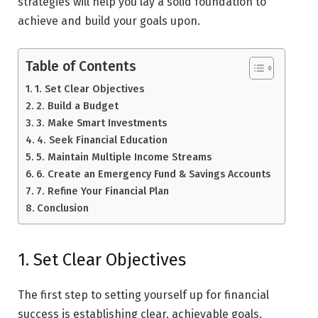
strategies will help you lay a solid foundation to
achieve and build your goals upon.
Table of Contents
1. Set Clear Objectives
2. Build a Budget
3. Make Smart Investments
4. Seek Financial Education
5. Maintain Multiple Income Streams
6. Create an Emergency Fund & Savings Accounts
7. Refine Your Financial Plan
Conclusion
1. Set Clear Objectives
The first step to setting yourself up for financial
success is establishing clear, achievable goals.