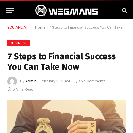
YOU ARE AT:
Home
»
7 Steps to Financial Success You Can Take Now
BUSINESS
7 Steps to Financial Success
You Can Take Now
By
Admin
February 19, 2024
No Comments
5 Mins Read