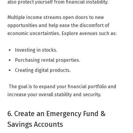
also protect yourself from financial instability.
Multiple income streams open doors to new
opportunities and help ease the discomfort of
economic uncertainties. Explore avenues such as:
Investing in stocks.
Purchasing rental properties.
Creating digital products.
The goal is to expand your financial portfolio and
increase your overall stability and security.
6. Create an Emergency Fund &
Savings Accounts