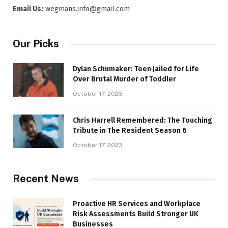
Email Us:
wegmans.info@gmail.com
Our Picks
Dylan Schumaker: Teen Jailed for Life
Over Brutal Murder of Toddler
October 17, 2023
Chris Harrell Remembered: The Touching
Tribute in The Resident Season 6
October 17, 2023
Recent News
Proactive HR Services and Workplace
Risk Assessments Build Stronger UK
Businesses