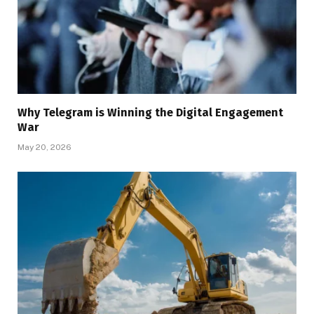
Why Telegram is Winning the Digital Engagement
War
May 20, 2026