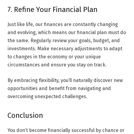
7. Refine Your Financial Plan
Just like life, our finances are constantly changing
and evolving, which means our financial plan must do
the same. Regularly review your goals, budget, and
investments. Make necessary adjustments to adapt
to changes in the economy or your unique
circumstances and ensure you stay on track.
By embracing flexibility, you’ll naturally discover new
opportunities and benefit from navigating and
overcoming unexpected challenges.
Conclusion
You don’t become financially successful by chance or