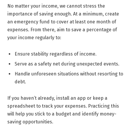
No matter your income, we cannot stress the
importance of saving enough. At a minimum, create
an emergency fund to cover at least one month of
expenses. From there, aim to save a percentage of
your income regularly to:
Ensure stability regardless of income.
Serve as a safety net during unexpected events.
Handle unforeseen situations without resorting to
debt.
If you haven’t already, install an app or keep a
spreadsheet to track your expenses. Practicing this
will help you stick to a budget and identify money-
saving opportunities.