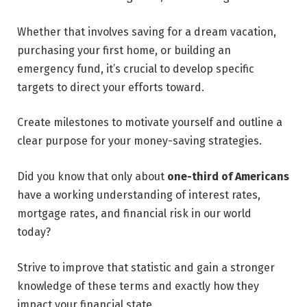
Whether that involves saving for a dream vacation,
purchasing your first home, or building an
emergency fund, it’s crucial to develop specific
targets to direct your efforts toward.
Create milestones to motivate yourself and outline a
clear purpose for your money-saving strategies.
Did you know that only about
one-third of Americans
have a working understanding of interest rates,
mortgage rates, and financial risk in our world
today?
Strive to improve that statistic and gain a stronger
knowledge of these terms and exactly how they
impact your financial state.