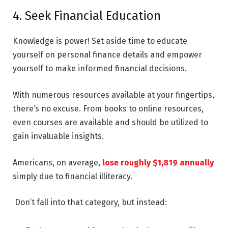
4. Seek Financial Education
Knowledge is power! Set aside time to educate
yourself on personal finance details and empower
yourself to make informed financial decisions.
With numerous resources available at your fingertips,
there’s no excuse. From books to online resources,
even courses are available and should be utilized to
gain invaluable insights.
Americans, on average,
lose roughly $1,819 annually
simply due to financial illiteracy.
Don’t fall into that category, but instead: