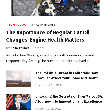
TECHNOLOGY
By
Asim ghumro
The Importance of Regular Car Oil
Changes: Engine Health Matters
By
Asim ghumro
October 1, 2023
Introduction Owning a car brings both convenience and
responsibility. Among the numerous tasks involved in…
The Invisible Threat in California: How
Soot Can Affect Your Home And Health
December 1, 2023
Unlocking the Secrets of Tran MaicoUSA:
A Journey into Innovation and Excellence
November 2, 2023