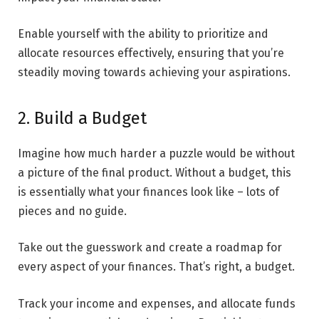
Enable yourself with the ability to prioritize and
allocate resources effectively, ensuring that you’re
steadily moving towards achieving your aspirations.
2. Build a Budget
Imagine how much harder a puzzle would be without
a picture of the final product. Without a budget, this
is essentially what your finances look like – lots of
pieces and no guide.
Take out the guesswork and create a roadmap for
every aspect of your finances. That’s right, a budget.
Track your income and expenses, and allocate funds