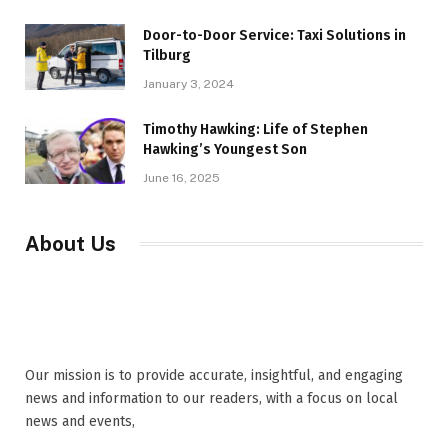
Door-to-Door Service: Taxi Solutions in
Tilburg
January 3, 2024
Timothy Hawking: Life of Stephen
Hawking’s Youngest Son
June 16, 2025
About Us
Our mission is to provide accurate, insightful, and engaging
news and information to our readers, with a focus on local
news and events,