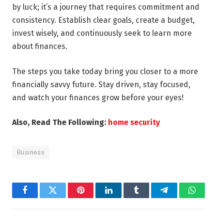
by luck; it’s a journey that requires commitment and
consistency. Establish clear goals, create a budget,
invest wisely, and continuously seek to learn more
about finances.
The steps you take today bring you closer to a more
financially savvy future. Stay driven, stay focused,
and watch your finances grow before your eyes!
Also, Read The Following:
home security
Business
Facebook
Twitter
Pinterest
LinkedIn
Tumblr
Telegram
Whats