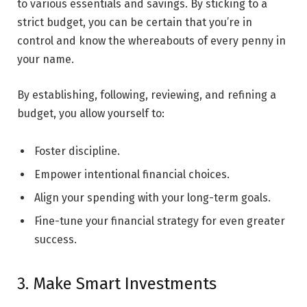
to various essentials and savings. By sticking to a
strict budget, you can be certain that you’re in
control and know the whereabouts of every penny in
your name.
By establishing, following, reviewing, and refining a
budget, you allow yourself to:
Foster discipline.
Empower intentional financial choices.
Align your spending with your long-term goals.
Fine-tune your financial strategy for even greater
success.
3. Make Smart Investments