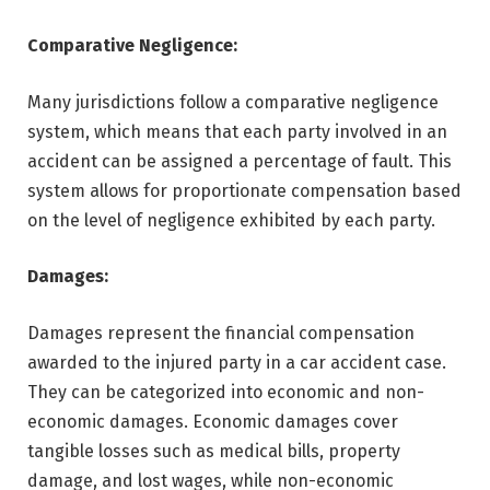
Comparative Negligence:
Many jurisdictions follow a comparative negligence
system, which means that each party involved in an
accident can be assigned a percentage of fault. This
system allows for proportionate compensation based
on the level of negligence exhibited by each party.
Damages:
Damages represent the financial compensation
awarded to the injured party in a car accident case.
They can be categorized into economic and non-
economic damages. Economic damages cover
tangible losses such as medical bills, property
damage, and lost wages, while non-economic