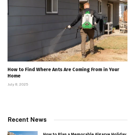
How to Find Where Ants Are Coming From in Your
Home
July 8, 2025
Recent News
How to Plan a Memorable Algarve Holiday