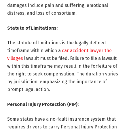
damages include pain and suffering, emotional
distress, and loss of consortium.
Statute of Limitations:
The statute of limitations is the legally defined
timeframe within which a
car accident lawyer the
villages
lawsuit must be filed. Failure to file a lawsuit
within this timeframe may result in the forfeiture of
the right to seek compensation. The duration varies
by jurisdiction, emphasizing the importance of
prompt legal action.
Personal Injury Protection (PIP):
Some states have a no-fault insurance system that
requires drivers to carry Personal Injury Protection