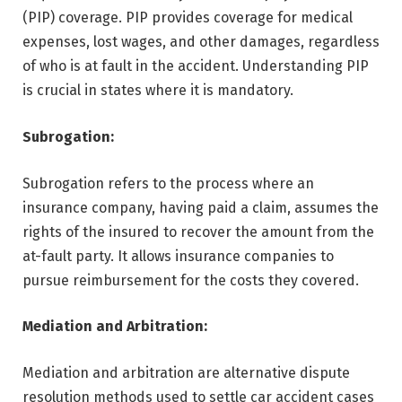
(PIP) coverage. PIP provides coverage for medical
expenses, lost wages, and other damages, regardless
of who is at fault in the accident. Understanding PIP
is crucial in states where it is mandatory.
Subrogation:
Subrogation refers to the process where an
insurance company, having paid a claim, assumes the
rights of the insured to recover the amount from the
at-fault party. It allows insurance companies to
pursue reimbursement for the costs they covered.
Mediation and Arbitration:
Mediation and arbitration are alternative dispute
resolution methods used to settle car accident cases