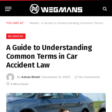
YOU ARE AT:
Home
»
A Guide to Understanding Common Terms in Car Accident Law
BUSINESS
A Guide to Understanding
Common Terms in Car
Accident Law
By
Adnan Bhatti
December 21, 2023
No Comments
4 Mins Read