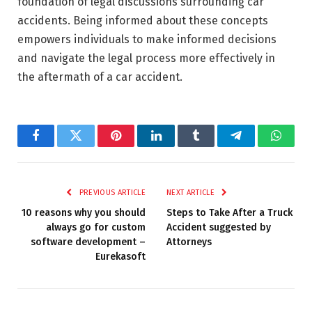
foundation of legal discussions surrounding car
accidents. Being informed about these concepts
empowers individuals to make informed decisions
and navigate the legal process more effectively in
the aftermath of a car accident.
Facebook
Twitter
Pinterest
LinkedIn
Tumblr
Telegram
Whats
PREVIOUS ARTICLE
NEXT ARTICLE
10 reasons why you should
Steps to Take After a Truck
always go for custom
Accident suggested by
software development –
Attorneys
Eurekasoft