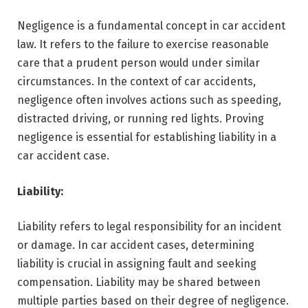
Negligence is a fundamental concept in car accident
law. It refers to the failure to exercise reasonable
care that a prudent person would under similar
circumstances. In the context of car accidents,
negligence often involves actions such as speeding,
distracted driving, or running red lights. Proving
negligence is essential for establishing liability in a
car accident case.
Liability:
Liability refers to legal responsibility for an incident
or damage. In car accident cases, determining
liability is crucial in assigning fault and seeking
compensation. Liability may be shared between
multiple parties based on their degree of negligence.