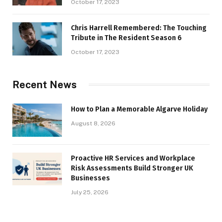
October 17, 2023
Chris Harrell Remembered: The Touching
Tribute in The Resident Season 6
October 17, 2023
Recent News
How to Plan a Memorable Algarve Holiday
August 8, 2026
Proactive HR Services and Workplace
Risk Assessments Build Stronger UK
Businesses
July 25, 2026