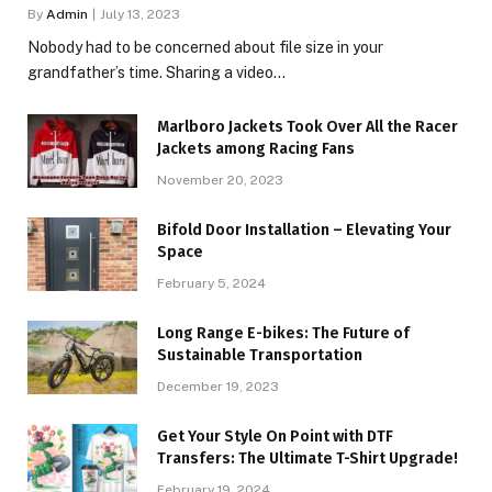
By
Admin
July 13, 2023
Nobody had to be concerned about file size in your
grandfather’s time. Sharing a video…
Marlboro Jackets Took Over All the Racer
Jackets among Racing Fans
November 20, 2023
Bifold Door Installation – Elevating Your
Space
February 5, 2024
Long Range E-bikes: The Future of
Sustainable Transportation
December 19, 2023
Get Your Style On Point with DTF
Transfers: The Ultimate T-Shirt Upgrade!
February 19, 2024