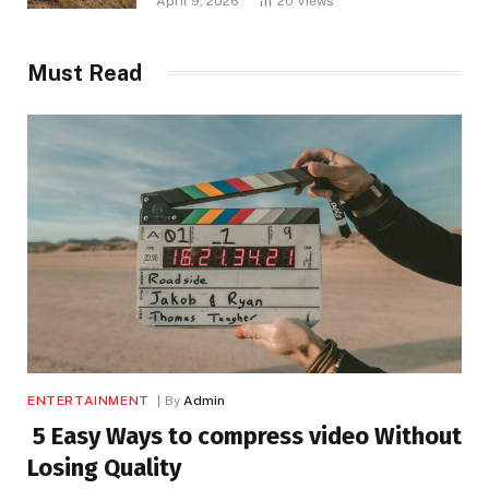
April 9, 2026
20
Views
Must Read
ENTERTAINMENT
By
Admin
5 Easy Ways to compress video Without
Losing Quality