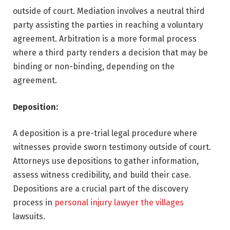
outside of court. Mediation involves a neutral third
party assisting the parties in reaching a voluntary
agreement. Arbitration is a more formal process
where a third party renders a decision that may be
binding or non-binding, depending on the
agreement.
Deposition:
A deposition is a pre-trial legal procedure where
witnesses provide sworn testimony outside of court.
Attorneys use depositions to gather information,
assess witness credibility, and build their case.
Depositions are a crucial part of the discovery
process in
personal injury lawyer the villages
lawsuits.