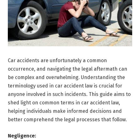
Car accidents are unfortunately a common
occurrence, and navigating the legal aftermath can
be complex and overwhelming. Understanding the
terminology used in car accident law is crucial for
anyone involved in such incidents. This guide aims to
shed light on common terms in car accident law,
helping individuals make informed decisions and
better comprehend the legal processes that follow.
Negligence: