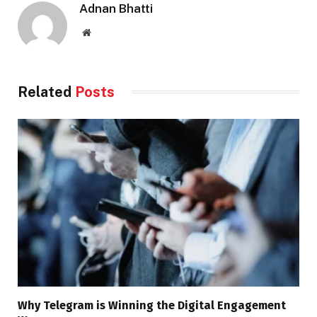
Adnan Bhatti
Website
Related
Posts
Why Telegram is Winning the Digital Engagement