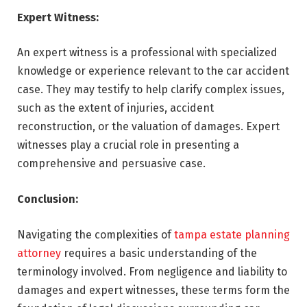
Expert Witness:
An expert witness is a professional with specialized
knowledge or experience relevant to the car accident
case. They may testify to help clarify complex issues,
such as the extent of injuries, accident
reconstruction, or the valuation of damages. Expert
witnesses play a crucial role in presenting a
comprehensive and persuasive case.
Conclusion:
Navigating the complexities of
tampa estate planning
attorney
requires a basic understanding of the
terminology involved. From negligence and liability to
damages and expert witnesses, these terms form the