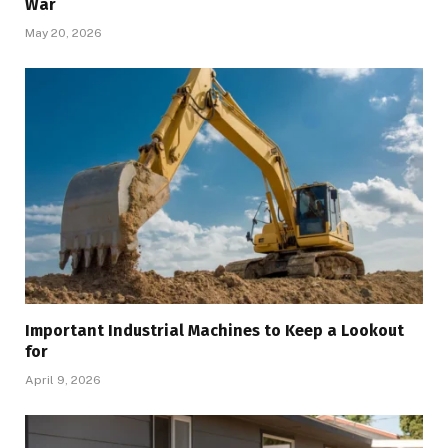
War
May 20, 2026
Important Industrial Machines to Keep a Lookout
for
April 9, 2026