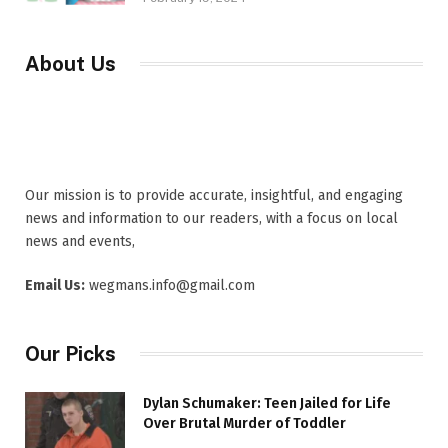
About Us
Our mission is to provide accurate, insightful, and engaging
news and information to our readers, with a focus on local
news and events,
Email Us:
wegmans.info@gmail.com
Our Picks
Dylan Schumaker: Teen Jailed for Life
Over Brutal Murder of Toddler