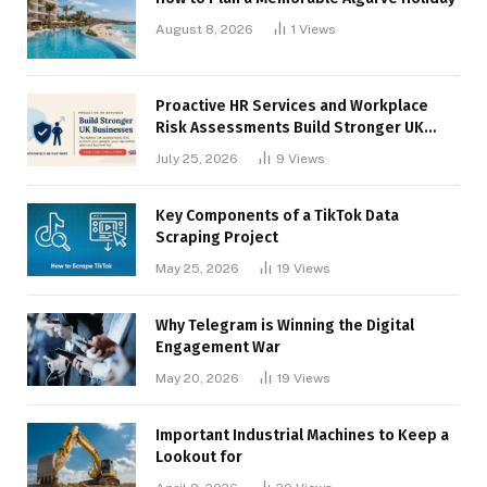
August 8, 2026
1
Views
Proactive HR Services and Workplace
Risk Assessments Build Stronger UK
Businesses
July 25, 2026
9
Views
Key Components of a TikTok Data
Scraping Project
May 25, 2026
19
Views
Why Telegram is Winning the Digital
Engagement War
May 20, 2026
19
Views
Important Industrial Machines to Keep a
Lookout for