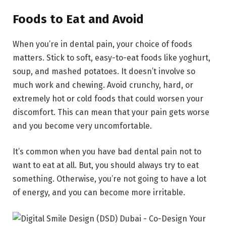
Foods to Eat and Avoid
When you’re in dental pain, your choice of foods
matters. Stick to soft, easy-to-eat foods like yoghurt,
soup, and mashed potatoes. It doesn’t involve so
much work and chewing. Avoid crunchy, hard, or
extremely hot or cold foods that could worsen your
discomfort. This can mean that your pain gets worse
and you become very uncomfortable.
It’s common when you have bad dental pain not to
want to eat at all. But, you should always try to eat
something. Otherwise, you’re not going to have a lot
of energy, and you can become more irritable.