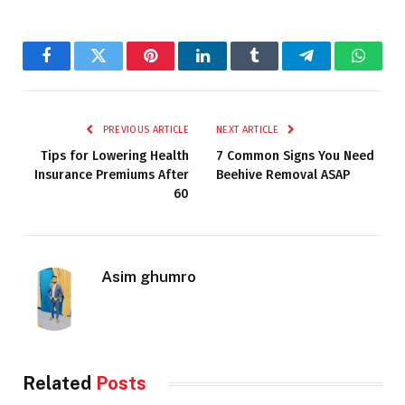
Facebook
Twitter
Pinterest
LinkedIn
Tumblr
Telegram
Whats
PREVIOUS ARTICLE
NEXT ARTICLE
Tips for Lowering Health
7 Common Signs You Need
Insurance Premiums After
Beehive Removal ASAP
60
Asim ghumro
Related
Posts