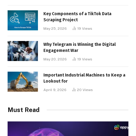
Key Components of a TikTok Data
Scraping Project
May 25, 2026
19
Views
Why Telegram is Winning the Digital
Engagement War
May 20, 2026
19
Views
Important Industrial Machines to Keep a
Lookout for
April 9, 2026
20
Views
Must Read