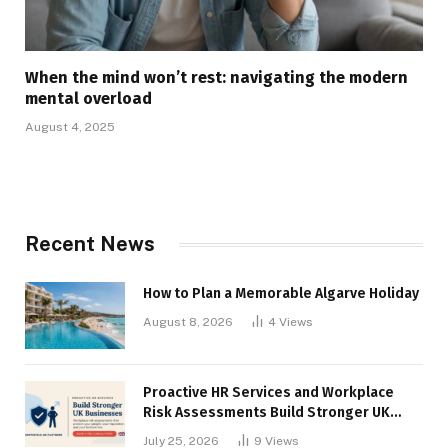
When the mind won’t rest: navigating the modern
mental overload
August 4, 2025
Recent News
How to Plan a Memorable Algarve Holiday
August 8, 2026
4
Views
Proactive HR Services and Workplace
Risk Assessments Build Stronger UK
Businesses
July 25, 2026
9
Views