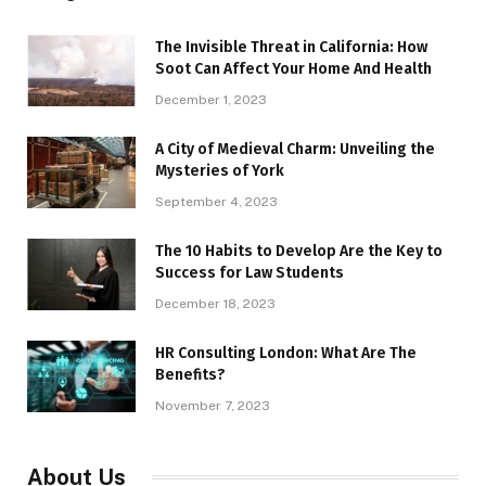
The Invisible Threat in California: How
Soot Can Affect Your Home And Health
December 1, 2023
A City of Medieval Charm: Unveiling the
Mysteries of York
September 4, 2023
The 10 Habits to Develop Are the Key to
Success for Law Students
December 18, 2023
HR Consulting London: What Are The
Benefits?
November 7, 2023
About Us