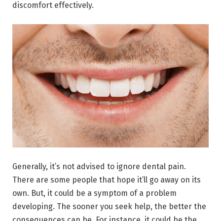
discomfort effectively.
Generally, it’s not advised to ignore dental pain.
There are some people that hope it’ll go away on its
own. But, it could be a symptom of a problem
developing. The sooner you seek help, the better the
consequences can be. For instance, it could be the