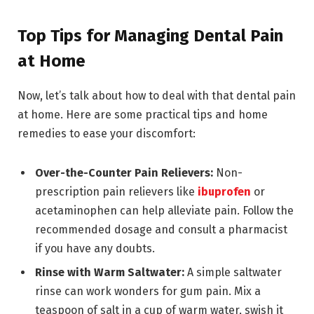
Top Tips for Managing Dental Pain
at Home
Now, let’s talk about how to deal with that dental pain
at home. Here are some practical tips and home
remedies to ease your discomfort:
Over-the-Counter Pain Relievers:
Non-
prescription pain relievers like
ibuprofen
or
acetaminophen can help alleviate pain. Follow the
recommended dosage and consult a pharmacist
if you have any doubts.
Rinse with Warm Saltwater:
A simple saltwater
rinse can work wonders for gum pain. Mix a
teaspoon of salt in a cup of warm water, swish it