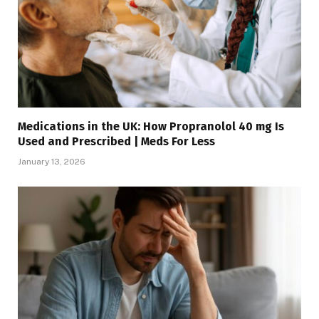
Medications in the UK: How Propranolol 40 mg Is
Used and Prescribed | Meds For Less
January 13, 2026