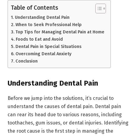
Table of Contents
Understanding Dental Pain
When to Seek Professional Help
Top Tips for Managing Dental Pain at Home
Foods to Eat and Avoid
Dental Pain in Special Situations
Overcoming Dental Anxiety
Conclusion
Understanding Dental Pain
Before we jump into the solutions, it’s crucial to
understand the causes of dental pain. Dental pain
can rear its head due to various reasons, including
toothaches, gum issues, or dental injuries. Identifying
the root cause is the first step in managing the