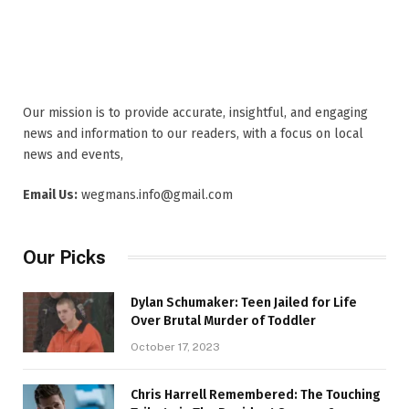
Our mission is to provide accurate, insightful, and engaging
news and information to our readers, with a focus on local
news and events,
Email Us:
wegmans.info@gmail.com
Our Picks
Dylan Schumaker: Teen Jailed for Life
Over Brutal Murder of Toddler
October 17, 2023
Chris Harrell Remembered: The Touching