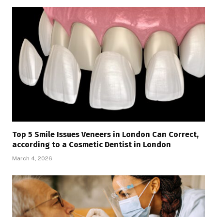
Top 5 Smile Issues Veneers in London Can Correct,
according to a Cosmetic Dentist in London
March 4, 2026