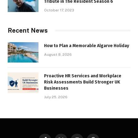
Tribute in The Resident Season 6
October 17, 2023
Recent News
How to Plan a Memorable Algarve Holiday
August 8, 2026
Proactive HR Services and Workplace
Risk Assessments Build Stronger UK
Businesses
July 25, 2026