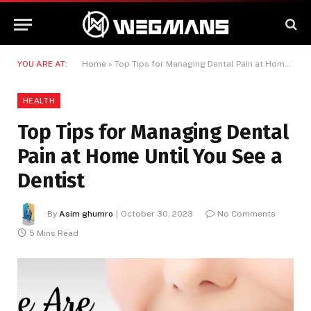
YOU ARE AT:
Home
»
Top Tips for Managing Dental Pain at Home Until You See a Dentist
HEALTH
Top Tips for Managing Dental
Pain at Home Until You See a
Dentist
By
Asim ghumro
October 30, 2023
No Comments
5 Mins Read