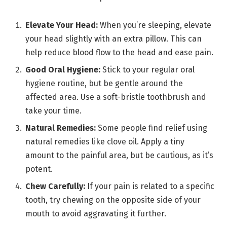
Elevate Your Head:
When you’re sleeping, elevate
your head slightly with an extra pillow. This can
help reduce blood flow to the head and ease pain.
Good Oral Hygiene:
Stick to your regular oral
hygiene routine, but be gentle around the
affected area. Use a soft-bristle toothbrush and
take your time.
Natural Remedies:
Some people find relief using
natural remedies like clove oil. Apply a tiny
amount to the painful area, but be cautious, as it’s
potent.
Chew Carefully:
If your pain is related to a specific
tooth, try chewing on the opposite side of your
mouth to avoid aggravating it further.