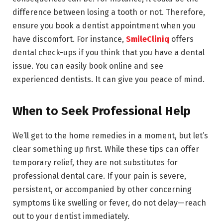
difference between losing a tooth or not. Therefore,
ensure you book a dentist appointment when you
have discomfort. For instance,
SmileCliniq
offers
dental check-ups if you think that you have a dental
issue. You can easily book online and see
experienced dentists. It can give you peace of mind.
When to Seek Professional Help
We’ll get to the home remedies in a moment, but let’s
clear something up first. While these tips can offer
temporary relief, they are not substitutes for
professional dental care. If your pain is severe,
persistent, or accompanied by other concerning
symptoms like swelling or fever, do not delay—reach
out to your dentist immediately.