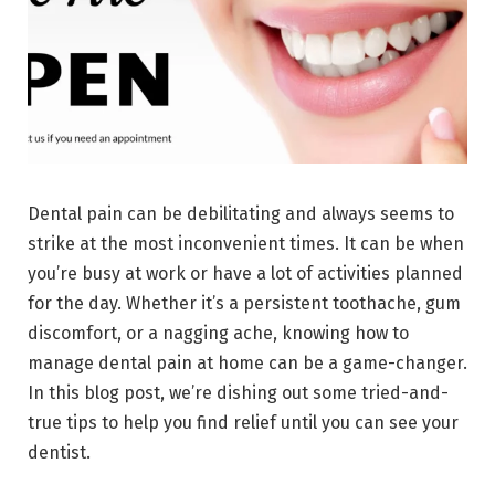
Dental pain can be debilitating and always seems to
strike at the most inconvenient times. It can be when
you’re busy at work or have a lot of activities planned
for the day. Whether it’s a persistent toothache, gum
discomfort, or a nagging ache, knowing how to
manage dental pain at home can be a game-changer.
In this blog post, we’re dishing out some tried-and-
true tips to help you find relief until you can see your
dentist.