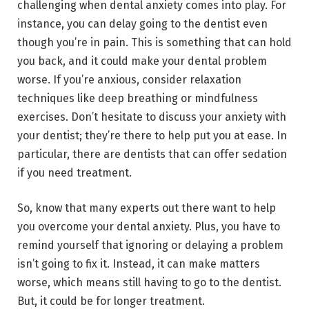
challenging when dental anxiety comes into play. For
instance, you can delay going to the dentist even
though you’re in pain. This is something that can hold
you back, and it could make your dental problem
worse. If you’re anxious, consider relaxation
techniques like deep breathing or mindfulness
exercises. Don’t hesitate to discuss your anxiety with
your dentist; they’re there to help put you at ease. In
particular, there are dentists that can offer sedation
if you need treatment.
So, know that many experts out there want to help
you overcome your dental anxiety. Plus, you have to
remind yourself that ignoring or delaying a problem
isn’t going to fix it. Instead, it can make matters
worse, which means still having to go to the dentist.
But, it could be for longer treatment.