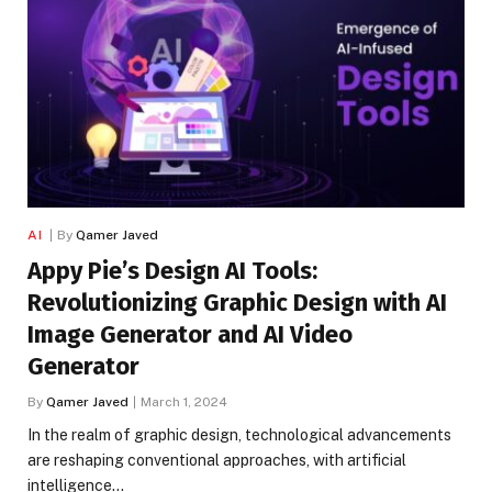
AI
By
Qamer Javed
Appy Pie’s Design AI Tools:
Revolutionizing Graphic Design with AI
Image Generator and AI Video
Generator
By
Qamer Javed
March 1, 2024
In the realm of graphic design, technological advancements
are reshaping conventional approaches, with artificial
intelligence…