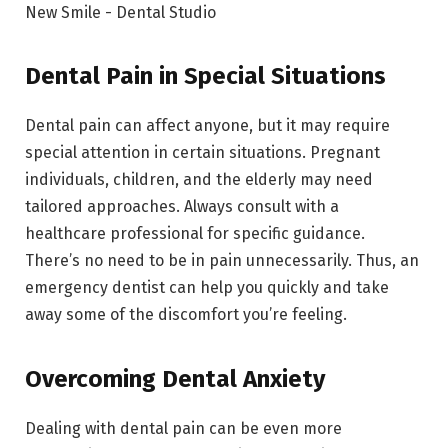
Dental Pain in Special Situations
Dental pain can affect anyone, but it may require
special attention in certain situations. Pregnant
individuals, children, and the elderly may need
tailored approaches. Always consult with a
healthcare professional for specific guidance.
There’s no need to be in pain unnecessarily. Thus, an
emergency dentist can help you quickly and take
away some of the discomfort you’re feeling.
Overcoming Dental Anxiety
Dealing with dental pain can be even more