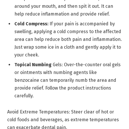
around your mouth, and then spit it out. It can
help reduce inflammation and provide relief.
Cold Compress:
If your pain is accompanied by
swelling, applying a cold compress to the affected
area can help reduce both pain and inflammation.
Just wrap some ice in a cloth and gently apply it to
your cheek.
Topical Numbing
Gels: Over-the-counter oral gels
or ointments with numbing agents like
benzocaine can temporarily numb the area and
provide relief. Follow the product instructions
carefully.
Avoid Extreme Temperatures: Steer clear of hot or
cold foods and beverages, as extreme temperatures
can exacerbate dental pain.