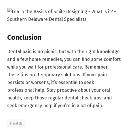
Conclusion
Dental pain is no picnic, but with the right knowledge
and a few home remedies, you can find some comfort
while you wait for professional care. Remember,
these tips are temporary solutions. If your pain
persists or worsens, it’s essential to seek
professional help. Stay proactive about your oral
health, keep those regular dental check-ups, and
seek emergency help if you’re in a lot of pain.
Health