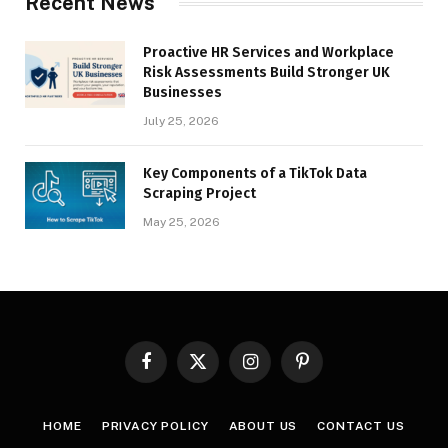
Recent News
Proactive HR Services and Workplace
Risk Assessments Build Stronger UK
Businesses
July 25, 2026
Key Components of a TikTok Data
Scraping Project
May 25, 2026
Facebook
X
Instagram
Pinterest
(Twitter)
HOME
PRIVACY POLICY
ABOUT US
CONTACT US