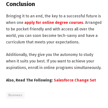
Conclusion
Bringing it to an end, the key to a successful future is
when one
apply for online degree courses
. Arranged
to be pocket-friendly and with access all over the
world, you can soon become tech-savvy and have a
curriculum that meets your expectations.
Additionally, they give you the autonomy to study
when it suits you best. If you want to achieve your
aspirations, enroll in online programs simultaneously.
Also, Read The Following:
Salesforce Change Set
Business