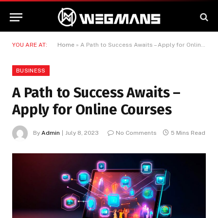
YOU ARE AT:
Home
»
A Path to Success Awaits – Apply for Online Courses
BUSINESS
A Path to Success Awaits –
Apply for Online Courses
By
Admin
July 8, 2023
No Comments
5 Mins Read