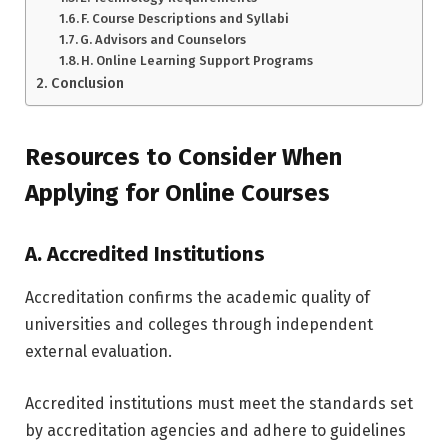
F. Course Descriptions and Syllabi
G. Advisors and Counselors
H. Online Learning Support Programs
Conclusion
Resources to Consider When
Applying for Online Courses
A. Accredited Institutions
Accreditation confirms the academic quality of
universities and colleges through independent
external evaluation.
Accredited institutions must meet the standards set
by accreditation agencies and adhere to guidelines