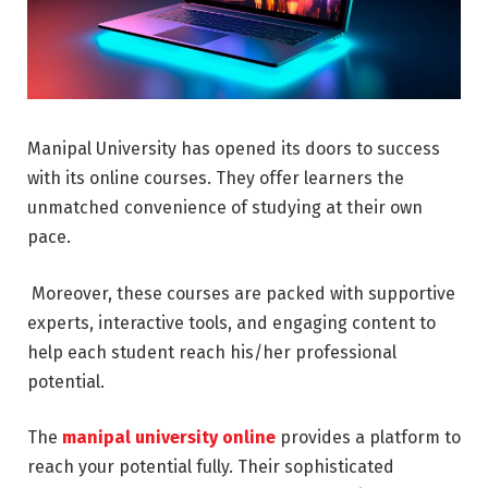
Manipal University has opened its doors to success
with its online courses. They offer learners the
unmatched convenience of studying at their own
pace.
Moreover, these courses are packed with supportive
experts, interactive tools, and engaging content to
help each student reach his/her professional
potential.
The
manipal university online
provides a platform to
reach your potential fully. Their sophisticated