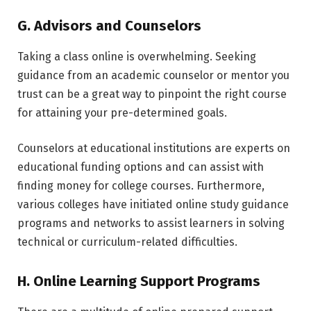
G. Advisors and Counselors
Taking a class online is overwhelming. Seeking
guidance from an academic counselor or mentor you
trust can be a great way to pinpoint the right course
for attaining your pre-determined goals.
Counselors at educational institutions are experts on
educational funding options and can assist with
finding money for college courses. Furthermore,
various colleges have initiated online study guidance
programs and networks to assist learners in solving
technical or curriculum-related difficulties.
H. Online Learning Support Programs