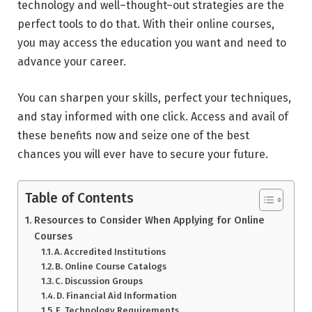
technology and well–thought–out strategies are the
perfect tools to do that. With their online courses,
you may access the education you want and need to
advance your career.
You can sharpen your skills, perfect your techniques,
and stay informed with one click. Access and avail of
these benefits now and seize one of the best
chances you will ever have to secure your future.
Table of Contents
Resources to Consider When Applying for Online
Courses
A. Accredited Institutions
B. Online Course Catalogs
C. Discussion Groups
D. Financial Aid Information
E. Technology Requirements