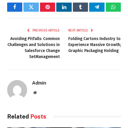
Facebook
Twitter
Pinterest
LinkedIn
Tumblr
Telegram
Whats
PREVIOUS ARTICLE
NEXT ARTICLE
Avoiding Pitfalls: Common
Folding Cartons Industry to
Challenges and Solutions in
Experience Massive Growth;
Salesforce Change
Graphic Packaging Holding
SetManagement
Admin
Website
Related
Posts