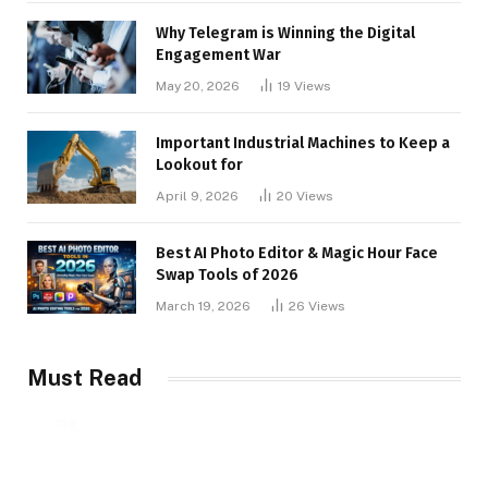
Why Telegram is Winning the Digital
Engagement War
May 20, 2026
19
Views
Important Industrial Machines to Keep a
Lookout for
April 9, 2026
20
Views
Best AI Photo Editor & Magic Hour Face
Swap Tools of 2026
March 19, 2026
26
Views
Must Read