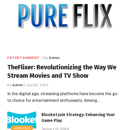
ENTERTAINMENT
By
Admin
TheFlixer: Revolutionizing the Way We
Stream Movies and TV Show
By
Admin
July 20, 2023
In the digital age, streaming platforms have become the go-
to choice for entertainment enthusiasts. Among…
Blooket Join Strategy: Enhancing Your
Game Play
January 15, 2024