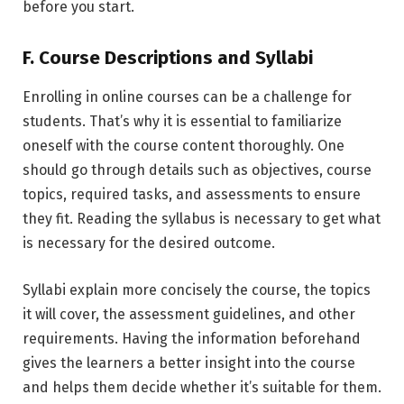
before you start.
F. Course Descriptions and Syllabi
Enrolling in online courses can be a challenge for
students. That’s why it is essential to familiarize
oneself with the course content thoroughly. One
should go through details such as objectives, course
topics, required tasks, and assessments to ensure
they fit. Reading the syllabus is necessary to get what
is necessary for the desired outcome.
Syllabi explain more concisely the course, the topics
it will cover, the assessment guidelines, and other
requirements. Having the information beforehand
gives the learners a better insight into the course
and helps them decide whether it’s suitable for them.