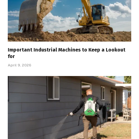
Important Industrial Machines to Keep a Lookout
for
April 9, 2026