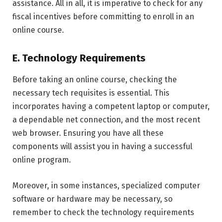
assistance. All in all, it is imperative to check for any
fiscal incentives before committing to enroll in an
online course.
E. Technology Requirements
Before taking an online course, checking the
necessary tech requisites is essential. This
incorporates having a competent laptop or computer,
a dependable net connection, and the most recent
web browser. Ensuring you have all these
components will assist you in having a successful
online program.
Moreover, in some instances, specialized computer
software or hardware may be necessary, so
remember to check the technology requirements