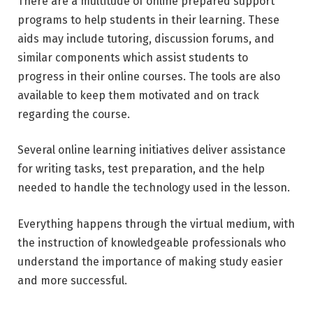
There are a multitude of online prepared support
programs to help students in their learning. These
aids may include tutoring, discussion forums, and
similar components which assist students to
progress in their online courses. The tools are also
available to keep them motivated and on track
regarding the course.
Several online learning initiatives deliver assistance
for writing tasks, test preparation, and the help
needed to handle the technology used in the lesson.
Everything happens through the virtual medium, with
the instruction of knowledgeable professionals who
understand the importance of making study easier
and more successful.