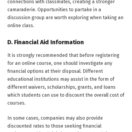
connections with classmates, creating a stronger
camaraderie. Opportunities to partake in a
discussion group are worth exploring when taking an
online class.
D. Financial Aid Information
It is strongly recommended that before registering
for an online course, one should investigate any
financial options at their disposal. Different
educational institutions may assist in the form of
different waivers, scholarships, grants, and loans
which students can use to discount the overall cost of
courses.
In some cases, companies may also provide
discounted rates to those seeking financial