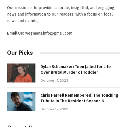
Our mission is to provide accurate, insightful, and engaging
news and information to our readers, with a focus on local
news and events,
Email Us:
wegmans.info@gmail.com
Our Picks
Dylan Schumaker: Teen Jailed for Life
Over Brutal Murder of Toddler
October 17, 2023
Chris Harrell Remembered: The Touching
Tribute in The Resident Season 6
October 17, 2023