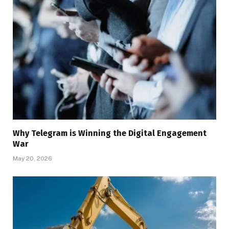
Why Telegram is Winning the Digital Engagement
War
May 20, 2026