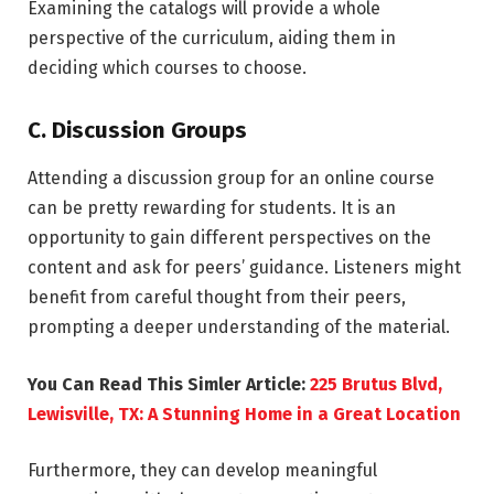
Examining the catalogs will provide a whole
perspective of the curriculum, aiding them in
deciding which courses to choose.
C. Discussion Groups
Attending a discussion group for an online course
can be pretty rewarding for students. It is an
opportunity to gain different perspectives on the
content and ask for peers’ guidance. Listeners might
benefit from careful thought from their peers,
prompting a deeper understanding of the material.
You Can Read This Simler Article:
225 Brutus Blvd,
Lewisville, TX: A Stunning Home in a Great Location
Furthermore, they can develop meaningful