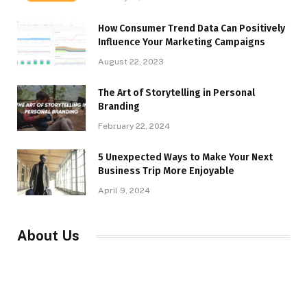
How Consumer Trend Data Can Positively
Influence Your Marketing Campaigns
August 22, 2023
The Art of Storytelling in Personal
Branding
February 22, 2024
5 Unexpected Ways to Make Your Next
Business Trip More Enjoyable
April 9, 2024
About Us