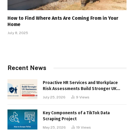
How to Find Where Ants Are Coming From in Your
Home
July 8, 2025
Recent News
Proactive HR Services and Workplace
Risk Assessments Build Stronger UK
Businesses
July 25, 2026
9
Views
Key Components of a TikTok Data
Scraping Project
May 25, 2026
19
Views