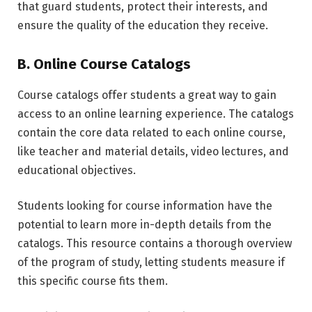
that guard students, protect their interests, and
ensure the quality of the education they receive.
B. Online Course Catalogs
Course catalogs offer students a great way to gain
access to an online learning experience. The catalogs
contain the core data related to each online course,
like teacher and material details, video lectures, and
educational objectives.
Students looking for course information have the
potential to learn more in-depth details from the
catalogs. This resource contains a thorough overview
of the program of study, letting students measure if
this specific course fits them.