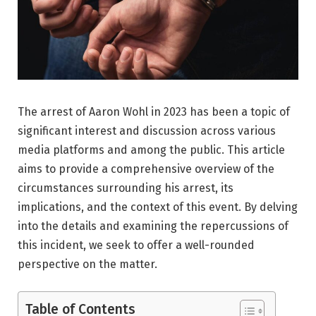
The arrest of Aaron Wohl in 2023 has been a topic of
significant interest and discussion across various
media platforms and among the public. This article
aims to provide a comprehensive overview of the
circumstances surrounding his arrest, its
implications, and the context of this event. By delving
into the details and examining the repercussions of
this incident, we seek to offer a well-rounded
perspective on the matter.
Table of Contents