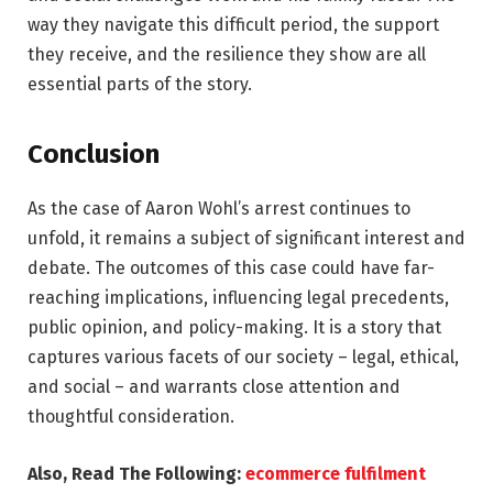
way they navigate this difficult period, the support
they receive, and the resilience they show are all
essential parts of the story.
Conclusion
As the case of Aaron Wohl’s arrest continues to
unfold, it remains a subject of significant interest and
debate. The outcomes of this case could have far-
reaching implications, influencing legal precedents,
public opinion, and policy-making. It is a story that
captures various facets of our society – legal, ethical,
and social – and warrants close attention and
thoughtful consideration.
Also, Read The Following:
ecommerce fulfilment