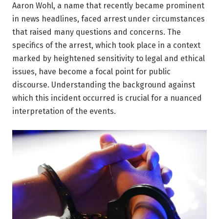
Aaron Wohl, a name that recently became prominent
in news headlines, faced arrest under circumstances
that raised many questions and concerns. The
specifics of the arrest, which took place in a context
marked by heightened sensitivity to legal and ethical
issues, have become a focal point for public
discourse. Understanding the background against
which this incident occurred is crucial for a nuanced
interpretation of the events.