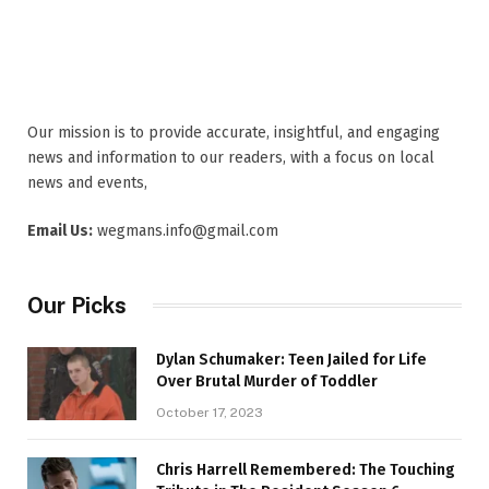
Our mission is to provide accurate, insightful, and engaging
news and information to our readers, with a focus on local
news and events,
Email Us:
wegmans.info@gmail.com
Our Picks
Dylan Schumaker: Teen Jailed for Life
Over Brutal Murder of Toddler
October 17, 2023
Chris Harrell Remembered: The Touching