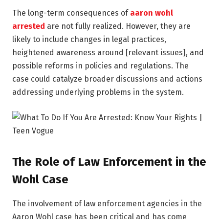
The long-term consequences of
aaron wohl
arrested
are not fully realized. However, they are
likely to include changes in legal practices,
heightened awareness around [relevant issues], and
possible reforms in policies and regulations. The
case could catalyze broader discussions and actions
addressing underlying problems in the system.
The Role of Law Enforcement in the
Wohl Case
The involvement of law enforcement agencies in the
Aaron Wohl case has been critical and has come