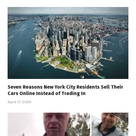
Seven Reasons New York City Residents Sell Their
Cars Online Instead of Trading In
April 17, 2025