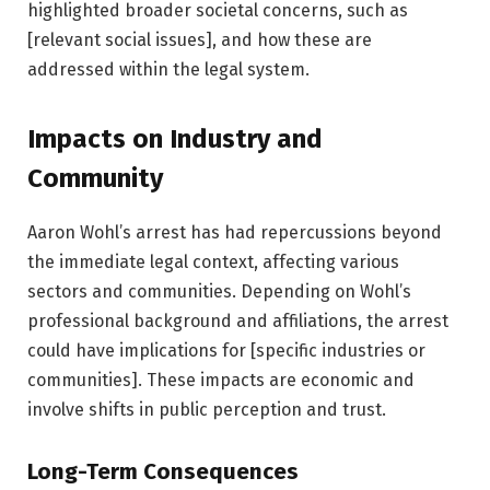
highlighted broader societal concerns, such as
[relevant social issues], and how these are
addressed within the legal system.
Impacts on Industry and
Community
Aaron Wohl’s arrest has had repercussions beyond
the immediate legal context, affecting various
sectors and communities. Depending on Wohl’s
professional background and affiliations, the arrest
could have implications for [specific industries or
communities]. These impacts are economic and
involve shifts in public perception and trust.
Long-Term Consequences