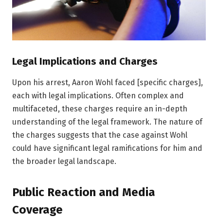
Legal Implications and Charges
Upon his arrest, Aaron Wohl faced [specific charges],
each with legal implications. Often complex and
multifaceted, these charges require an in-depth
understanding of the legal framework. The nature of
the charges suggests that the case against Wohl
could have significant legal ramifications for him and
the broader legal landscape.
Public Reaction and Media
Coverage