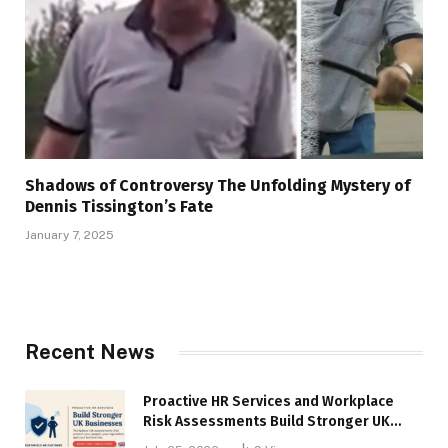
Shadows of Controversy The Unfolding Mystery of
Dennis Tissington’s Fate
January 7, 2025
Recent News
Proactive HR Services and Workplace
Risk Assessments Build Stronger UK
Businesses