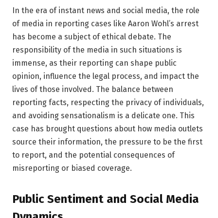
In the era of instant news and social media, the role
of media in reporting cases like Aaron Wohl’s arrest
has become a subject of ethical debate. The
responsibility of the media in such situations is
immense, as their reporting can shape public
opinion, influence the legal process, and impact the
lives of those involved. The balance between
reporting facts, respecting the privacy of individuals,
and avoiding sensationalism is a delicate one. This
case has brought questions about how media outlets
source their information, the pressure to be the first
to report, and the potential consequences of
misreporting or biased coverage.
Public Sentiment and Social Media
Dynamics