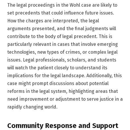
The legal proceedings in the Wohl case are likely to
set precedents that could influence future issues.
How the charges are interpreted, the legal
arguments presented, and the final judgments will
contribute to the body of legal precedent. This is
particularly relevant in cases that involve emerging
technologies, new types of crimes, or complex legal
issues. Legal professionals, scholars, and students
will watch the patient closely to understand its
implications for the legal landscape. Additionally, this
case might prompt discussions about potential
reforms in the legal system, highlighting areas that
need improvement or adjustment to serve justice in a
rapidly changing world.
Community Response and Support