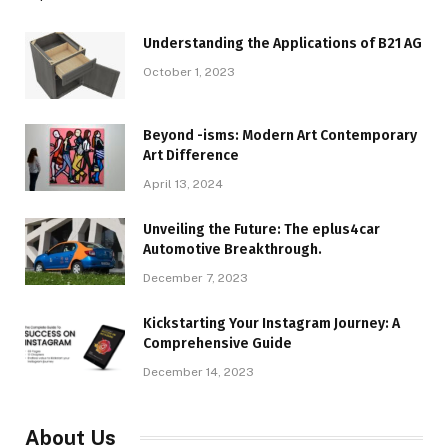
Understanding the Applications of B21 AG
October 1, 2023
Beyond -isms: Modern Art Contemporary
Art Difference
April 13, 2024
Unveiling the Future: The eplus4car
Automotive Breakthrough.
December 7, 2023
Kickstarting Your Instagram Journey: A
Comprehensive Guide
December 14, 2023
About Us