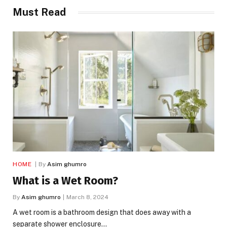
Must Read
HOME
By
Asim ghumro
What is a Wet Room?
By
Asim ghumro
March 8, 2024
A wet room is a bathroom design that does away with a
separate shower enclosure…