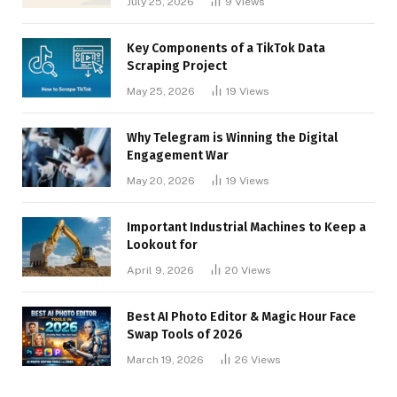
July 25, 2026
9
Views
Key Components of a TikTok Data
Scraping Project
May 25, 2026
19
Views
Why Telegram is Winning the Digital
Engagement War
May 20, 2026
19
Views
Important Industrial Machines to Keep a
Lookout for
April 9, 2026
20
Views
Best AI Photo Editor & Magic Hour Face
Swap Tools of 2026
March 19, 2026
26
Views