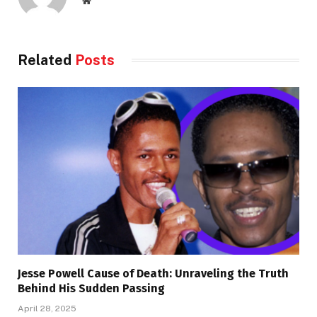
Related
Posts
Jesse Powell Cause of Death: Unraveling the Truth
Behind His Sudden Passing
April 28, 2025