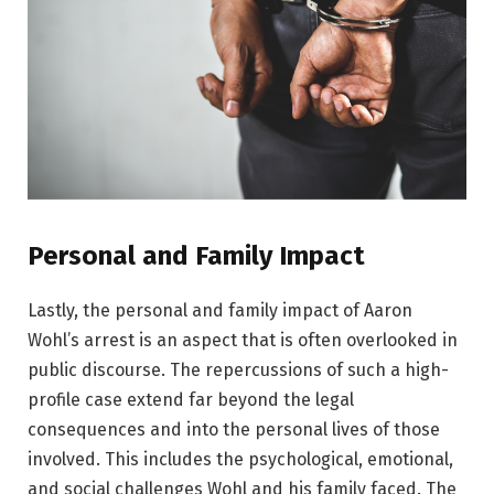
Personal and Family Impact
Lastly, the personal and family impact of Aaron
Wohl’s arrest is an aspect that is often overlooked in
public discourse. The repercussions of such a high-
profile case extend far beyond the legal
consequences and into the personal lives of those
involved. This includes the psychological, emotional,
and social challenges Wohl and his family faced. The