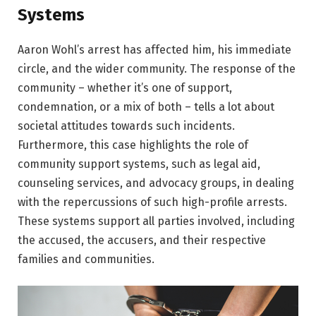
Systems
Aaron Wohl’s arrest has affected him, his immediate
circle, and the wider community. The response of the
community – whether it’s one of support,
condemnation, or a mix of both – tells a lot about
societal attitudes towards such incidents.
Furthermore, this case highlights the role of
community support systems, such as legal aid,
counseling services, and advocacy groups, in dealing
with the repercussions of such high-profile arrests.
These systems support all parties involved, including
the accused, the accusers, and their respective
families and communities.