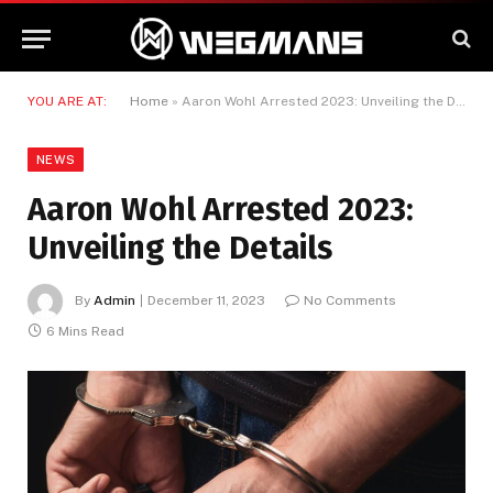
YOU ARE AT:
Home
»
Aaron Wohl Arrested 2023: Unveiling the Details
NEWS
Aaron Wohl Arrested 2023:
Unveiling the Details
By
Admin
December 11, 2023
No Comments
6 Mins Read