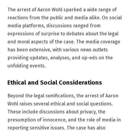
The arrest of Aaron Wohl sparked a wide range of
reactions from the public and media alike. On social
media platforms, discussions ranged from
expressions of surprise to debates about the legal
and moral aspects of the case. The media coverage
has been extensive, with various news outlets
providing updates, analyses, and op-eds on the
unfolding events.
Ethical and Social Considerations
Beyond the legal ramifications, the arrest of Aaron
Wohl raises several ethical and social questions.
These include discussions about privacy, the
presumption of innocence, and the role of media in
reporting sensitive issues. The case has also