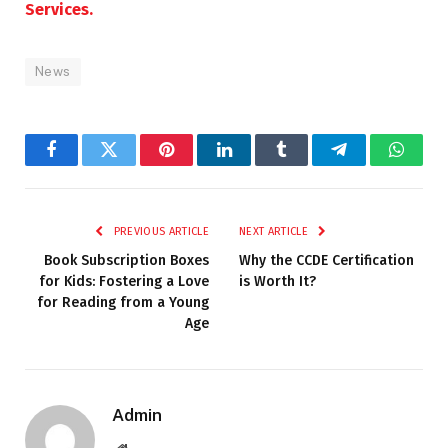
Services.
News
Facebook
Twitter
Pinterest
LinkedIn
Tumblr
Telegram
Whats
PREVIOUS ARTICLE
NEXT ARTICLE
Book Subscription Boxes
Why the CCDE Certification
for Kids: Fostering a Love
is Worth It?
for Reading from a Young
Age
Admin
Website