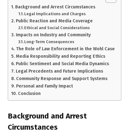
Background and Arrest Circumstances
Legal Implications and Charges
Public Reaction and Media Coverage
Ethical and Social Considerations
Impacts on Industry and Community
Long-Term Consequences
The Role of Law Enforcement in the Wohl Case
Media Responsibility and Reporting Ethics
Public Sentiment and Social Media Dynamics
Legal Precedents and Future Implications
Community Response and Support Systems
Personal and Family Impact
Conclusion
Background and Arrest
Circumstances