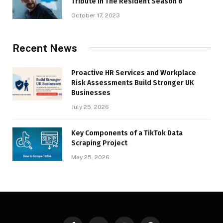
Tribute in The Resident Season 6
October 17, 2023
Recent News
Proactive HR Services and Workplace
Risk Assessments Build Stronger UK
Businesses
July 25, 2026
Key Components of a TikTok Data
Scraping Project
May 25, 2026