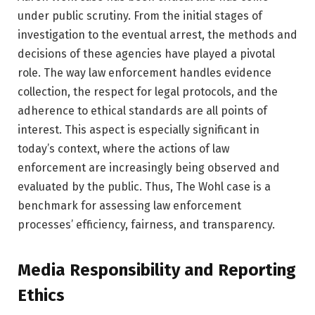
under public scrutiny. From the initial stages of
investigation to the eventual arrest, the methods and
decisions of these agencies have played a pivotal
role. The way law enforcement handles evidence
collection, the respect for legal protocols, and the
adherence to ethical standards are all points of
interest. This aspect is especially significant in
today’s context, where the actions of law
enforcement are increasingly being observed and
evaluated by the public. Thus, The Wohl case is a
benchmark for assessing law enforcement
processes’ efficiency, fairness, and transparency.
Media Responsibility and Reporting
Ethics