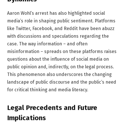
Aaron Wohl’s arrest has also highlighted social
media’s role in shaping public sentiment. Platforms
like Twitter, Facebook, and Reddit have been abuzz
with discussions and speculations regarding the
case. The way information – and often
misinformation – spreads on these platforms raises
questions about the influence of social media on
public opinion and, indirectly, on the legal process.
This phenomenon also underscores the changing
landscape of public discourse and the public’s need
for critical thinking and media literacy.
Legal Precedents and Future
Implications