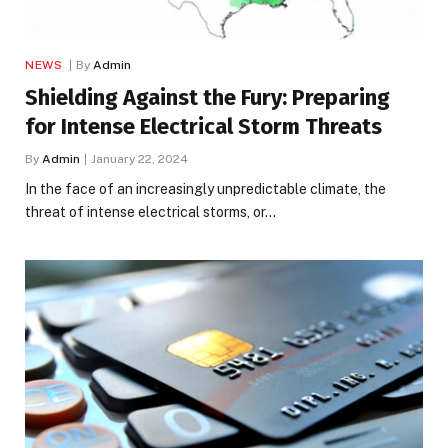
NEWS
By
Admin
Shielding Against the Fury: Preparing
for Intense Electrical Storm Threats
By
Admin
January 22, 2024
In the face of an increasingly unpredictable climate, the
threat of intense electrical storms, or…