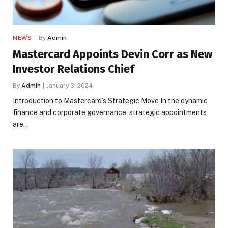
NEWS
By
Admin
Mastercard Appoints Devin Corr as New
Investor Relations Chief
By
Admin
January 3, 2024
Introduction to Mastercard’s Strategic Move In the dynamic
finance and corporate governance, strategic appointments
are…