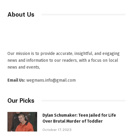
About Us
Our mission is to provide accurate, insightful, and engaging
news and information to our readers, with a focus on local
news and events,
Email Us:
wegmans.info@gmail.com
Our Picks
Dylan Schumaker: Teen Jailed for Life
Over Brutal Murder of Toddler
October 17, 2023