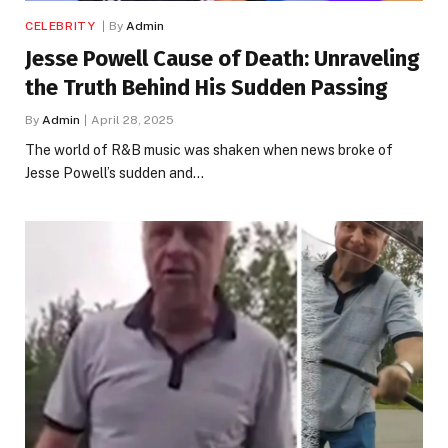
CELEBRITY
By
Admin
Jesse Powell Cause of Death: Unraveling
the Truth Behind His Sudden Passing
By
Admin
April 28, 2025
The world of R&B music was shaken when news broke of
Jesse Powell’s sudden and…