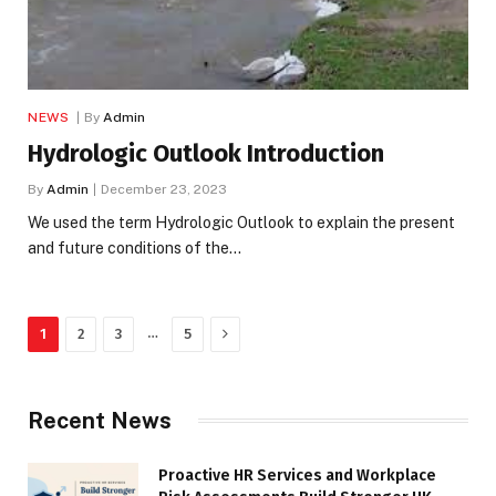
NEWS
By
Admin
Hydrologic Outlook Introduction
By
Admin
December 23, 2023
We used the term Hydrologic Outlook to explain the present
and future conditions of the…
Next
…
1
2
3
5
Recent News
Proactive HR Services and Workplace