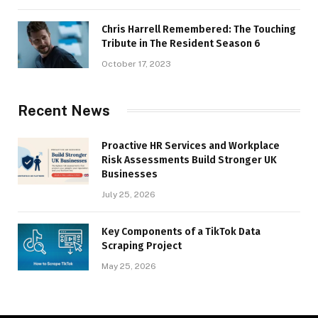
Chris Harrell Remembered: The Touching
Tribute in The Resident Season 6
October 17, 2023
Recent News
Proactive HR Services and Workplace
Risk Assessments Build Stronger UK
Businesses
July 25, 2026
Key Components of a TikTok Data
Scraping Project
May 25, 2026