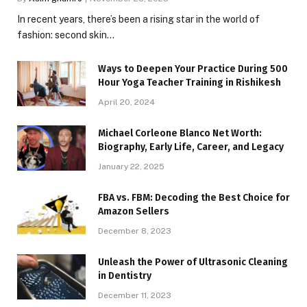
In recent years, there’s been a rising star in the world of
fashion: second skin…
Ways to Deepen Your Practice During 500
Hour Yoga Teacher Training in Rishikesh
April 20, 2024
Michael Corleone Blanco Net Worth:
Biography, Early Life, Career, and Legacy
January 22, 2025
FBA vs. FBM: Decoding the Best Choice for
Amazon Sellers
December 8, 2023
Unleash the Power of Ultrasonic Cleaning
in Dentistry
December 11, 2023