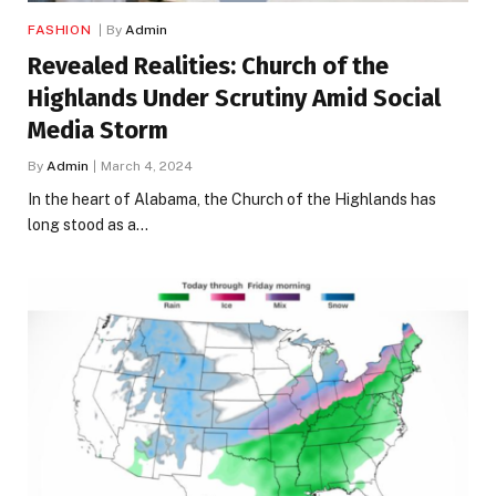
FASHION
By
Admin
Revealed Realities: Church of the
Highlands Under Scrutiny Amid Social
Media Storm
By
Admin
March 4, 2024
In the heart of Alabama, the Church of the Highlands has
long stood as a…