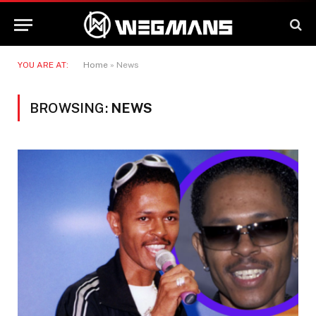
YOU ARE AT:
Home
»
News
BROWSING:
NEWS