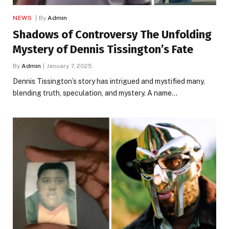
NEWS
By
Admin
Shadows of Controversy The Unfolding
Mystery of Dennis Tissington’s Fate
By
Admin
January 7, 2025
Dennis Tissington’s story has intrigued and mystified many,
blending truth, speculation, and mystery. A name…