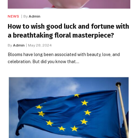
NEWS
By
Admin
How to wish good luck and fortune with
a breathtaking floral masterpiece?
By
Admin
May 28, 2024
Blooms have long been associated with beauty, love, and
celebration. But did you know that…