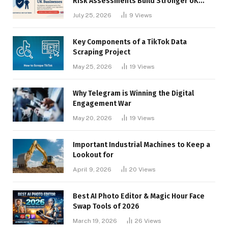
Risk Assessments Build Stronger UK
Businesses
July 25, 2026
9
Views
Key Components of a TikTok Data
Scraping Project
May 25, 2026
19
Views
Why Telegram is Winning the Digital
Engagement War
May 20, 2026
19
Views
Important Industrial Machines to Keep a
Lookout for
April 9, 2026
20
Views
Best AI Photo Editor & Magic Hour Face
Swap Tools of 2026
March 19, 2026
26
Views