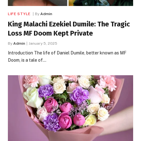
LIFE STYLE
By
Admin
King Malachi Ezekiel Dumile: The Tragic
Loss MF Doom Kept Private
By
Admin
January 5, 2025
Introduction The life of Daniel Dumile, better known as MF
Doom, is a tale of…