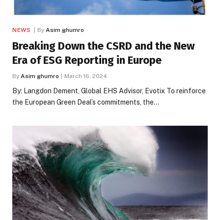
NEWS
By
Asim ghumro
Breaking Down the CSRD and the New
Era of ESG Reporting in Europe
By
Asim ghumro
March 16, 2024
By: Langdon Dement, Global EHS Advisor, Evotix To reinforce
the European Green Deal’s commitments, the…