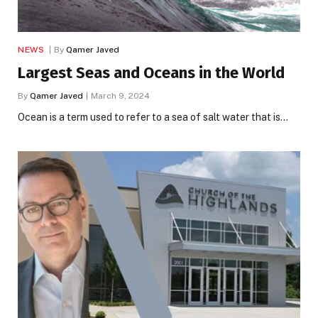
NEWS
By
Qamer Javed
Largest Seas and Oceans in the World
By
Qamer Javed
March 9, 2024
Ocean is a term used to refer to a sea of ​​salt water that is…