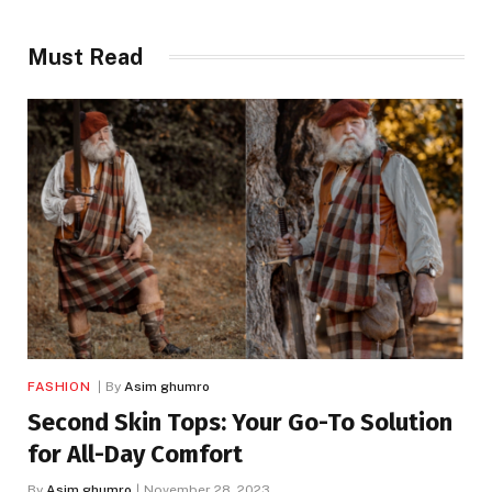
Must Read
FASHION
By
Asim ghumro
Second Skin Tops: Your Go-To Solution
for All-Day Comfort
By
Asim ghumro
November 28, 2023