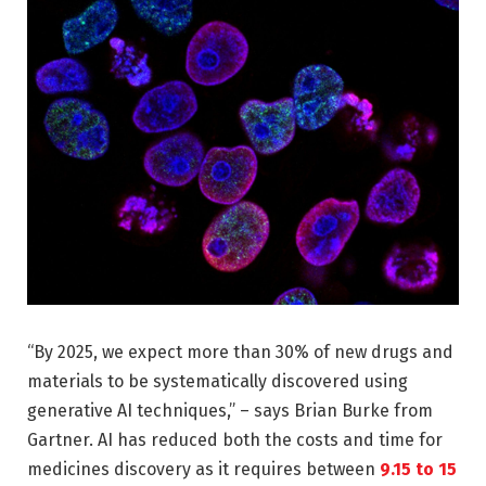
“By 2025, we expect more than 30% of new drugs and
materials to be systematically discovered using
generative AI techniques,” – says Brian Burke from
Gartner. AI has reduced both the costs and time for
medicines discovery as it requires between
9.15 to 15