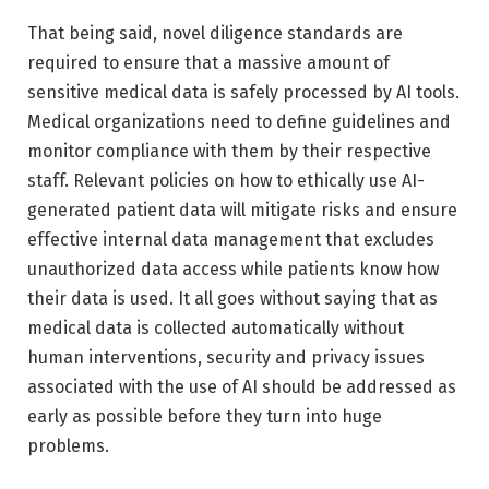
That being said, novel diligence standards are
required to ensure that a massive amount of
sensitive medical data is safely processed by AI tools.
Medical organizations need to define guidelines and
monitor compliance with them by their respective
staff. Relevant policies on how to ethically use AI-
generated patient data will mitigate risks and ensure
effective internal data management that excludes
unauthorized data access while patients know how
their data is used. It all goes without saying that as
medical data is collected automatically without
human interventions, security and privacy issues
associated with the use of AI should be addressed as
early as possible before they turn into huge
problems.