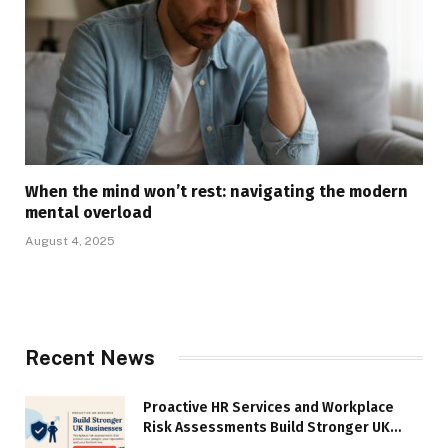
When the mind won’t rest: navigating the modern
mental overload
August 4, 2025
Recent News
Proactive HR Services and Workplace
Risk Assessments Build Stronger UK
Businesses