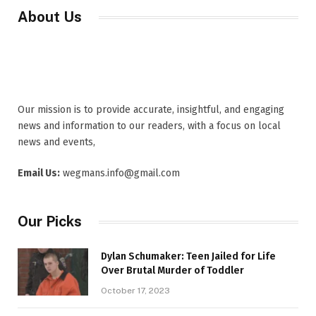
About Us
Our mission is to provide accurate, insightful, and engaging
news and information to our readers, with a focus on local
news and events,
Email Us:
wegmans.info@gmail.com
Our Picks
Dylan Schumaker: Teen Jailed for Life
Over Brutal Murder of Toddler
October 17, 2023