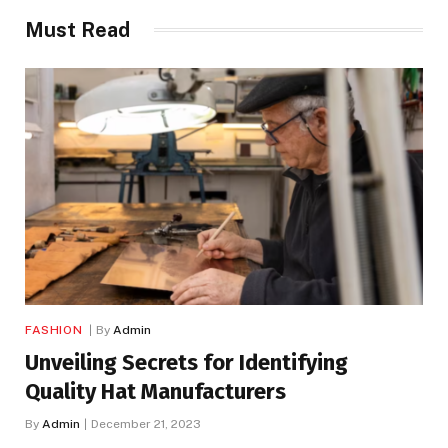
Must Read
FASHION
By
Admin
Unveiling Secrets for Identifying
Quality Hat Manufacturers
By
Admin
December 21, 2023