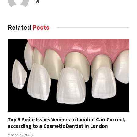
Website
Related
Posts
Top 5 Smile Issues Veneers in London Can Correct,
according to a Cosmetic Dentist in London
March 4, 2026