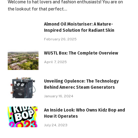
Welcome to hat lovers and fashion enthusiasts! You are on
the lookout for that perfect…
Almond Oil Moisturiser: A Nature-
Inspired Solution for Radiant Skin
February 26, 2025
WUSTL Box: The Complete Overview
April 7, 2025
Unveiling Opulence: The Technology
Behind Amerec Steam Generators
January 16, 2024
An Inside Look: Who Owns Kidz Bop and
How it Operates
July 24, 2023