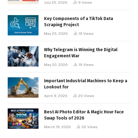
July 25, 2026
9
Views
Key Components of a TikTok Data
Scraping Project
May 25, 2026
19
Views
Why Telegram is Winning the Digital
Engagement War
May 20, 2026
19
Views
Important Industrial Machines to Keep a
Lookout for
April 9, 2026
20
Views
Best AI Photo Editor & Magic Hour Face
Swap Tools of 2026
March 19, 2026
26
Views