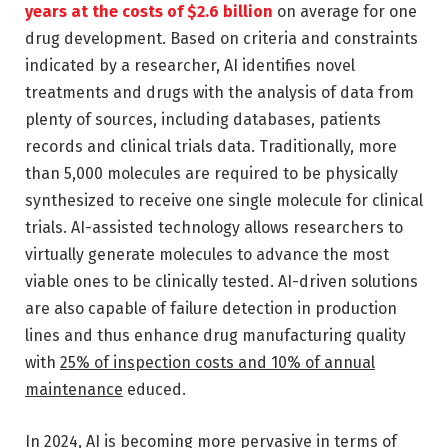
years at the costs of $2.6 billion
on average for one
drug development. Based on criteria and constraints
indicated by a researcher, AI identifies novel
treatments and drugs with the analysis of data from
plenty of sources, including databases, patients
records and clinical trials data. Traditionally, more
than 5,000 molecules are required to be physically
synthesized to receive one single molecule for clinical
trials. AI-assisted technology allows researchers to
virtually generate molecules to advance the most
viable ones to be clinically tested. AI-driven solutions
are also capable of failure detection in production
lines and thus enhance drug manufacturing quality
with
25% of inspection costs and 10% of annual
maintenance
educed.
In 2024, AI is becoming more pervasive in terms of