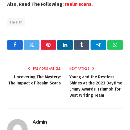
Also, Read The Following:
realm scans
.
Health
Facebook
Twitter
Pinterest
LinkedIn
Tumblr
Telegram
Whats
PREVIOUS ARTICLE
NEXT ARTICLE
Uncovering The Mystery:
Young and the Restless
The Impact of Realm Scans
Shines at the 2023 Daytime
Emmy Awards: Triumph for
Best Writing Team
Admin