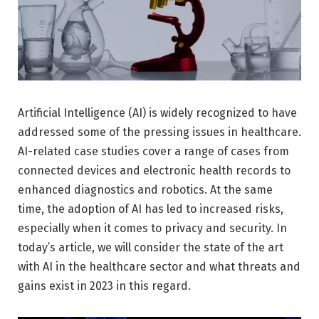
Artificial Intelligence (AI) is widely recognized to have
addressed some of the pressing issues in healthcare.
AI-related case studies cover a range of cases from
connected devices and electronic health records to
enhanced diagnostics and robotics. At the same
time, the adoption of AI has led to increased risks,
especially when it comes to privacy and security. In
today’s article, we will consider the state of the art
with AI in the healthcare sector and what threats and
gains exist in 2023 in this regard.