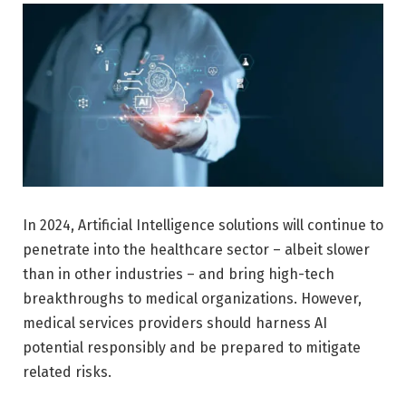
In 2024, Artificial Intelligence solutions will continue to
penetrate into the healthcare sector – albeit slower
than in other industries – and bring high-tech
breakthroughs to medical organizations. However,
medical services providers should harness AI
potential responsibly and be prepared to mitigate
related risks.