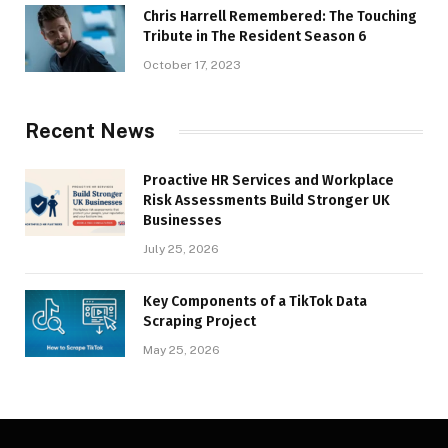
Chris Harrell Remembered: The Touching
Tribute in The Resident Season 6
October 17, 2023
Recent News
Proactive HR Services and Workplace
Risk Assessments Build Stronger UK
Businesses
July 25, 2026
Key Components of a TikTok Data
Scraping Project
May 25, 2026