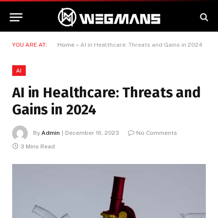
YOU ARE AT:
Home
»
AI in Healthcare: Threats and Gains in 2024
AI
AI in Healthcare: Threats and
Gains in 2024
By
Admin
December 16, 2023
No Comments
3 Mins Read