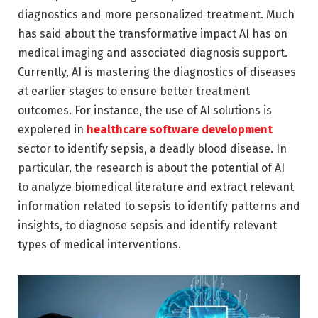
diagnostics and more personalized treatment. Much
has said about the transformative impact AI has on
medical imaging and associated diagnosis support.
Currently, AI is mastering the diagnostics of diseases
at earlier stages to ensure better treatment
outcomes. For instance, the use of AI solutions is
expolered in
healthcare software development
sector to identify sepsis, a deadly blood disease. In
particular, the research is about the potential of AI
to analyze biomedical literature and extract relevant
information related to sepsis to identify patterns and
insights, to diagnose sepsis and identify relevant
types of medical interventions.