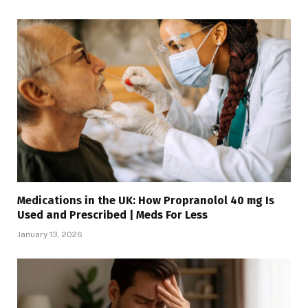
Medications in the UK: How Propranolol 40 mg Is
Used and Prescribed | Meds For Less
January 13, 2026