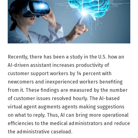
Recently, there has been a study in the U.S. how an
AI-driven assistant increases productivity of
customer support workers by 14 percent with
newcomers and inexperienced workers benefiting
from it. These findings are measured by the number
of customer issues resolved hourly. The AI-based
virtual agent augments agents making suggestions
on what to reply. Thus, AI can bring more operational
efficiencies to the medical administrators and reduce
the administrative caseload.