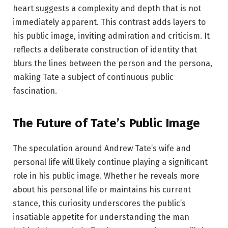
heart suggests a complexity and depth that is not
immediately apparent. This contrast adds layers to
his public image, inviting admiration and criticism. It
reflects a deliberate construction of identity that
blurs the lines between the person and the persona,
making Tate a subject of continuous public
fascination.
The Future of Tate’s Public Image
The speculation around Andrew Tate’s wife and
personal life will likely continue playing a significant
role in his public image. Whether he reveals more
about his personal life or maintains his current
stance, this curiosity underscores the public’s
insatiable appetite for understanding the man