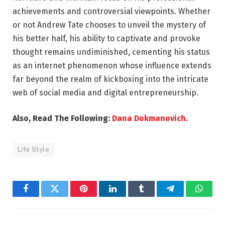
achievements and controversial viewpoints. Whether
or not Andrew Tate chooses to unveil the mystery of
his better half, his ability to captivate and provoke
thought remains undiminished, cementing his status
as an internet phenomenon whose influence extends
far beyond the realm of kickboxing into the intricate
web of social media and digital entrepreneurship.
Also, Read The Following:
Dana Dokmanovich
.
Life Style
Facebook
Twitter
Pinterest
LinkedIn
Tumblr
Telegram
Whats