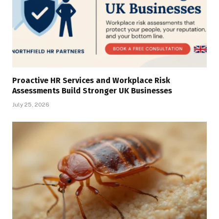
Proactive HR Services and Workplace Risk
Assessments Build Stronger UK Businesses
July 25, 2026