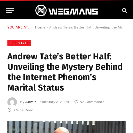
YOU ARE AT:
Home
»
Andrew Tate’s Better Half: Unveiling the Mystery Behind the Internet Phenom’s Marital Status
LIFE STYLE
Andrew Tate’s Better Half:
Unveiling the Mystery Behind
the Internet Phenom’s
Marital Status
By
Admin
February 3, 2024
No Comments
6 Mins Read