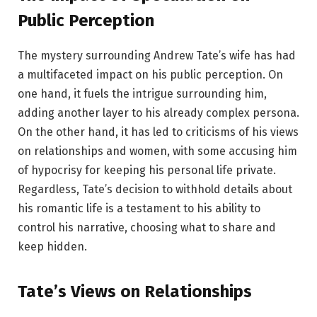
Public Perception
The mystery surrounding Andrew Tate’s wife has had
a multifaceted impact on his public perception. On
one hand, it fuels the intrigue surrounding him,
adding another layer to his already complex persona.
On the other hand, it has led to criticisms of his views
on relationships and women, with some accusing him
of hypocrisy for keeping his personal life private.
Regardless, Tate’s decision to withhold details about
his romantic life is a testament to his ability to
control his narrative, choosing what to share and
keep hidden.
Tate’s Views on Relationships