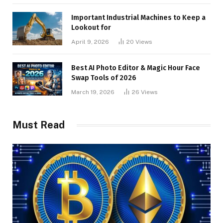
Important Industrial Machines to Keep a
Lookout for
April 9, 2026
20
Views
Best AI Photo Editor & Magic Hour Face
Swap Tools of 2026
March 19, 2026
26
Views
Must Read