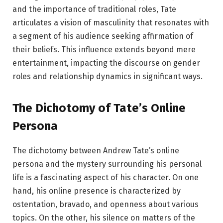
and the importance of traditional roles, Tate
articulates a vision of masculinity that resonates with
a segment of his audience seeking affirmation of
their beliefs. This influence extends beyond mere
entertainment, impacting the discourse on gender
roles and relationship dynamics in significant ways.
The Dichotomy of Tate’s Online
Persona
The dichotomy between Andrew Tate’s online
persona and the mystery surrounding his personal
life is a fascinating aspect of his character. On one
hand, his online presence is characterized by
ostentation, bravado, and openness about various
topics. On the other, his silence on matters of the