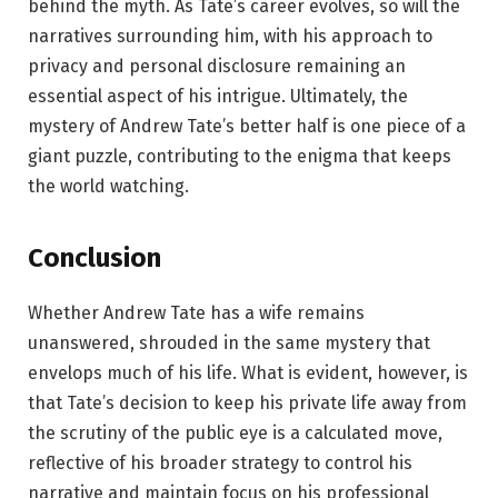
behind the myth. As Tate’s career evolves, so will the
narratives surrounding him, with his approach to
privacy and personal disclosure remaining an
essential aspect of his intrigue. Ultimately, the
mystery of Andrew Tate’s better half is one piece of a
giant puzzle, contributing to the enigma that keeps
the world watching.
Conclusion
Whether Andrew Tate has a wife remains
unanswered, shrouded in the same mystery that
envelops much of his life. What is evident, however, is
that Tate’s decision to keep his private life away from
the scrutiny of the public eye is a calculated move,
reflective of his broader strategy to control his
narrative and maintain focus on his professional