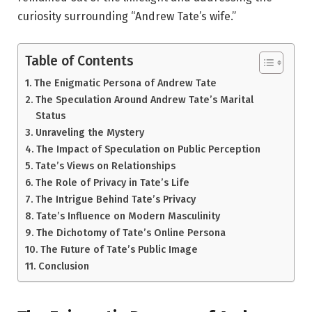
curiosity surrounding “Andrew Tate’s wife.”
Table of Contents
The Enigmatic Persona of Andrew Tate
The Speculation Around Andrew Tate’s Marital
Status
Unraveling the Mystery
The Impact of Speculation on Public Perception
Tate’s Views on Relationships
The Role of Privacy in Tate’s Life
The Intrigue Behind Tate’s Privacy
Tate’s Influence on Modern Masculinity
The Dichotomy of Tate’s Online Persona
The Future of Tate’s Public Image
Conclusion