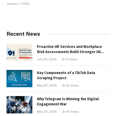
January 7, 2026
Recent News
Proactive HR Services and Workplace
Risk Assessments Build Stronger UK
Businesses
July 25, 2026
9
Views
Key Components of a TikTok Data
Scraping Project
May 25, 2026
19
Views
Why Telegram is Winning the Digital
Engagement War
May 20, 2026
19
Views