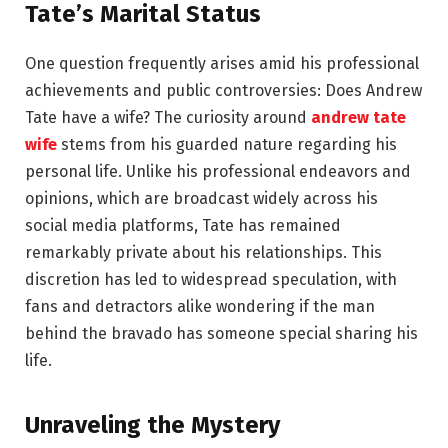
Tate’s Marital Status
One question frequently arises amid his professional
achievements and public controversies: Does Andrew
Tate have a wife? The curiosity around
andrew tate
wife
stems from his guarded nature regarding his
personal life. Unlike his professional endeavors and
opinions, which are broadcast widely across his
social media platforms, Tate has remained
remarkably private about his relationships. This
discretion has led to widespread speculation, with
fans and detractors alike wondering if the man
behind the bravado has someone special sharing his
life.
Unraveling the Mystery