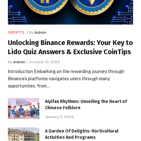
CRYPTO
By
Admin
Unlocking Binance Rewards: Your Key to
Lido Quiz Answers & Exclusive CoinTips
By
Admin
October 13, 2023
Introduction Embarking on the rewarding journey through
Binance’s platforms navigates users through many
opportunities, from…
Aiyifan Rhythms: Unveiling the Heart of
Chinese Folklore
January 3, 2024
A Garden Of Delights: Horticultural
Activities And Programs