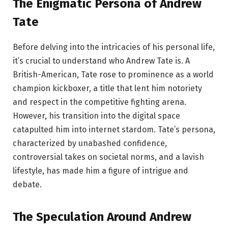
The Enigmatic Persona of Andrew
Tate
Before delving into the intricacies of his personal life,
it’s crucial to understand who Andrew Tate is. A
British-American, Tate rose to prominence as a world
champion kickboxer, a title that lent him notoriety
and respect in the competitive fighting arena.
However, his transition into the digital space
catapulted him into internet stardom. Tate’s persona,
characterized by unabashed confidence,
controversial takes on societal norms, and a lavish
lifestyle, has made him a figure of intrigue and
debate.
The Speculation Around Andrew