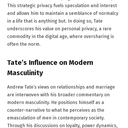
This strategic privacy fuels speculation and interest
and allows him to maintain a semblance of normalcy
in a life that is anything but. In doing so, Tate
underscores his value on personal privacy, a rare
commodity in the digital age, where oversharing is
often the norm.
Tate’s Influence on Modern
Masculinity
Andrew Tate’s views on relationships and marriage
are interwoven with his broader commentary on
modern masculinity. He positions himself as a
counter-narrative to what he perceives as the
emasculation of men in contemporary society.
Through his discussions on loyalty, power dynamics,