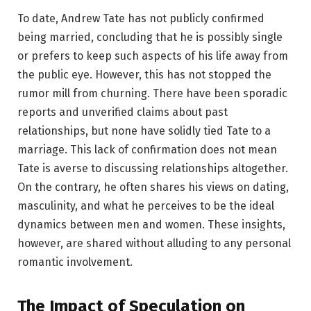
To date, Andrew Tate has not publicly confirmed
being married, concluding that he is possibly single
or prefers to keep such aspects of his life away from
the public eye. However, this has not stopped the
rumor mill from churning. There have been sporadic
reports and unverified claims about past
relationships, but none have solidly tied Tate to a
marriage. This lack of confirmation does not mean
Tate is averse to discussing relationships altogether.
On the contrary, he often shares his views on dating,
masculinity, and what he perceives to be the ideal
dynamics between men and women. These insights,
however, are shared without alluding to any personal
romantic involvement.
The Impact of Speculation on