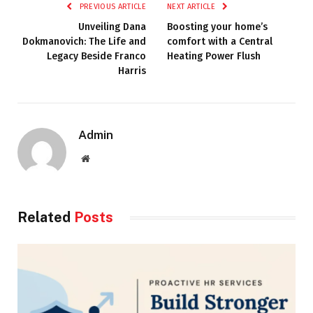
PREVIOUS ARTICLE
NEXT ARTICLE
Unveiling Dana
Boosting your home’s
Dokmanovich: The Life and
comfort with a Central
Legacy Beside Franco
Heating Power Flush
Harris
Admin
Website
Related
Posts