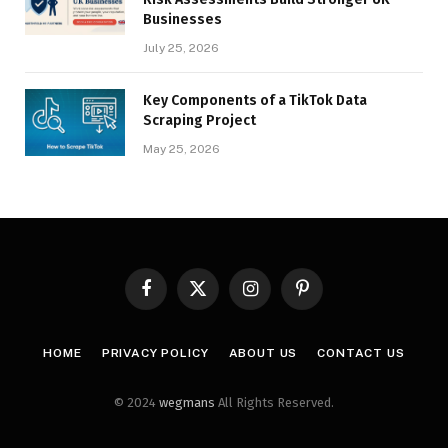
Businesses
July 25, 2026
Key Components of a TikTok Data
Scraping Project
May 25, 2026
Facebook
X
Instagram
Pinterest
(Twitter)
HOME
PRIVACY POLICY
ABOUT US
CONTACT US
© 2024
wegmans
All Rights Reserved.