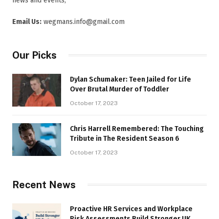
news and events,
Email Us:
wegmans.info@gmail.com
Our Picks
Dylan Schumaker: Teen Jailed for Life
Over Brutal Murder of Toddler
October 17, 2023
Chris Harrell Remembered: The Touching
Tribute in The Resident Season 6
October 17, 2023
Recent News
Proactive HR Services and Workplace
Risk Assessments Build Stronger UK