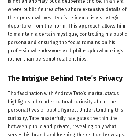
is not an anomaly but a deliberate choice. In an era
where public figures often share extensive details of
their personal lives, Tate’s reticence is a strategic
departure from the norm. This approach allows him
to maintain a certain mystique, controlling his public
persona and ensuring the focus remains on his
professional endeavors and philosophical musings
rather than personal relationships.
The Intrigue Behind Tate’s Privacy
The fascination with Andrew Tate’s marital status
highlights a broader cultural curiosity about the
personal lives of public figures. Understanding this
curiosity, Tate masterfully navigates the thin line
between public and private, revealing only what
serves his brand and keeping the rest under wraps.