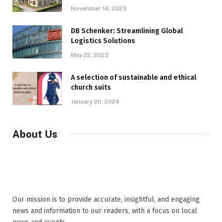
November 14, 2023
DB Schenker: Streamlining Global
Logistics Solutions
May 22, 2023
A selection of sustainable and ethical
church suits
January 20, 2024
About Us
Our mission is to provide accurate, insightful, and engaging
news and information to our readers, with a focus on local