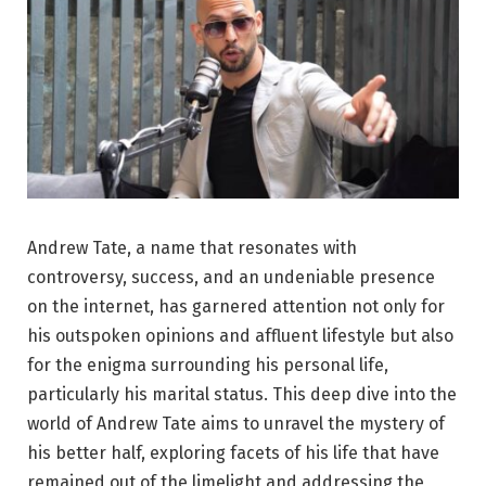
Andrew Tate, a name that resonates with
controversy, success, and an undeniable presence
on the internet, has garnered attention not only for
his outspoken opinions and affluent lifestyle but also
for the enigma surrounding his personal life,
particularly his marital status. This deep dive into the
world of Andrew Tate aims to unravel the mystery of
his better half, exploring facets of his life that have
remained out of the limelight and addressing the