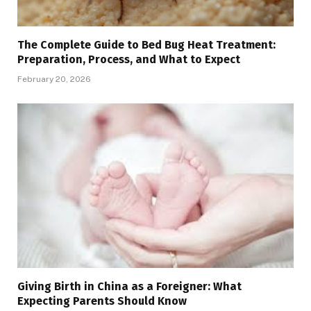
The Complete Guide to Bed Bug Heat Treatment:
Preparation, Process, and What to Expect
February 20, 2026
Giving Birth in China as a Foreigner: What
Expecting Parents Should Know