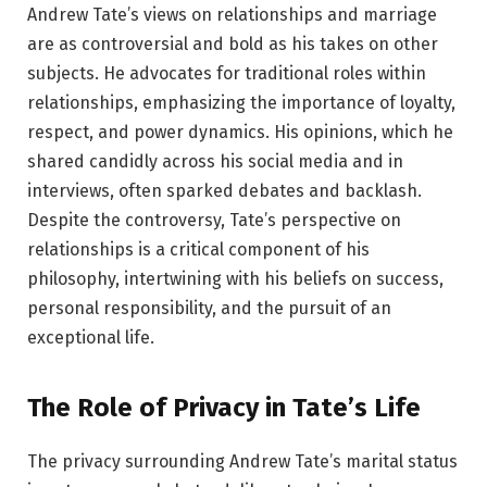
Andrew Tate’s views on relationships and marriage
are as controversial and bold as his takes on other
subjects. He advocates for traditional roles within
relationships, emphasizing the importance of loyalty,
respect, and power dynamics. His opinions, which he
shared candidly across his social media and in
interviews, often sparked debates and backlash.
Despite the controversy, Tate’s perspective on
relationships is a critical component of his
philosophy, intertwining with his beliefs on success,
personal responsibility, and the pursuit of an
exceptional life.
The Role of Privacy in Tate’s Life
The privacy surrounding Andrew Tate’s marital status