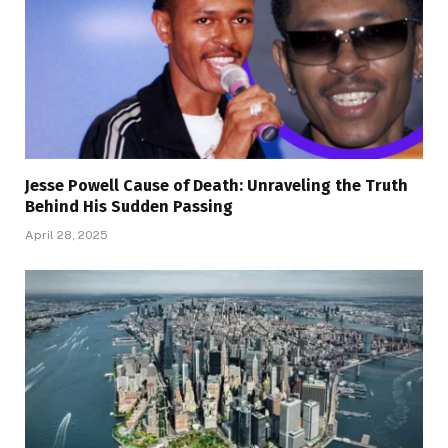
Jesse Powell Cause of Death: Unraveling the Truth
Behind His Sudden Passing
April 28, 2025