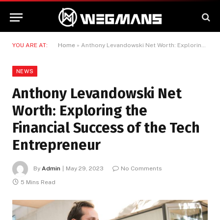
YOU ARE AT:
Home
»
Anthony Levandowski Net Worth: Exploring the Financial Success of the Tech Entrepreneur
NEWS
Anthony Levandowski Net
Worth: Exploring the
Financial Success of the Tech
Entrepreneur
By
Admin
May 29, 2023
No Comments
5 Mins Read