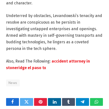
and character.
Undeterred by obstacles, Levandowski’s tenacity and
resolve are conspicuous as he persists in
investigating untapped enterprises and openings.
Armed with mastery in self-governing transports and
budding technologies, he lingers as a coveted
persona in the tech sphere.
Also, Read The Following:
accident attorney in
stoneridge el paso tx
News
Facebook
Twitter
Pinterest
LinkedIn
Tumblr
Telegram
Whats