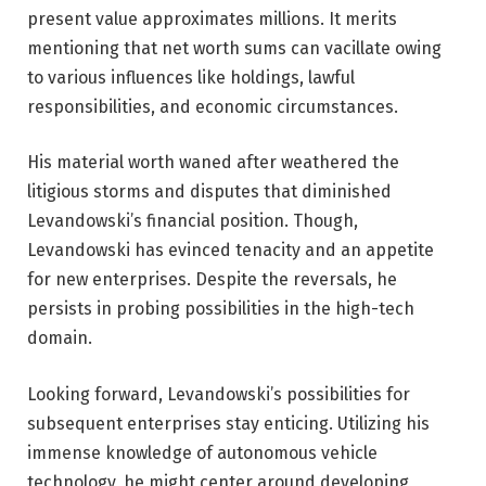
present value approximates millions. It merits
mentioning that net worth sums can vacillate owing
to various influences like holdings, lawful
responsibilities, and economic circumstances.
His material worth waned after weathered the
litigious storms and disputes that diminished
Levandowski’s financial position. Though,
Levandowski has evinced tenacity and an appetite
for new enterprises. Despite the reversals, he
persists in probing possibilities in the high-tech
domain.
Looking forward, Levandowski’s possibilities for
subsequent enterprises stay enticing. Utilizing his
immense knowledge of autonomous vehicle
technology, he might center around developing