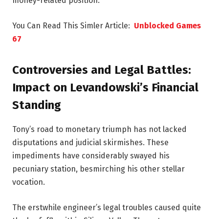
money-related position.
You Can Read This Simler Article:
Unblocked Games
67
Controversies and Legal Battles:
Impact on Levandowski’s Financial
Standing
Tony’s road to monetary triumph has not lacked
disputations and judicial skirmishes. These
impediments have considerably swayed his
pecuniary station, besmirching his other stellar
vocation.
The erstwhile engineer’s legal troubles caused quite