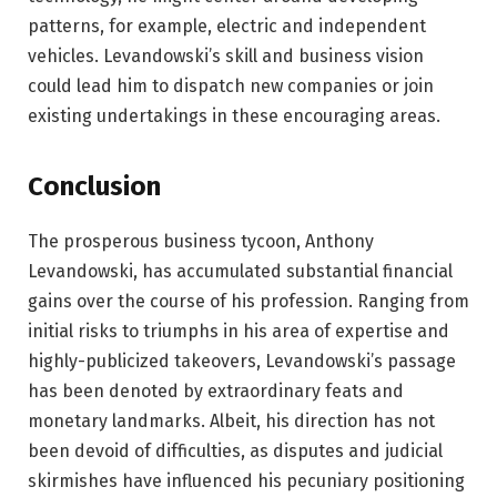
patterns, for example, electric and independent
vehicles. Levandowski’s skill and business vision
could lead him to dispatch new companies or join
existing undertakings in these encouraging areas.
Conclusion
The prosperous business tycoon, Anthony
Levandowski, has accumulated substantial financial
gains over the course of his profession. Ranging from
initial risks to triumphs in his area of expertise and
highly-publicized takeovers, Levandowski’s passage
has been denoted by extraordinary feats and
monetary landmarks. Albeit, his direction has not
been devoid of difficulties, as disputes and judicial
skirmishes have influenced his pecuniary positioning