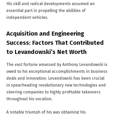
His skill and radical developments assumed an
essential part in propelling the abilities of
independent vehicles.
Acquisition and Engineering
Success: Factors That Contributed
to Levandowski’s Net Worth
The vast fortune amassed by Anthony Levandowski is
owed to his exceptional accomplishments in business
deals and innovation. Levandowski has been crucial
in spearheading revolutionary new technologies and
steering companies to highly profitable takeovers
throughout his vocation.
A notable triumph of his was obtaining his