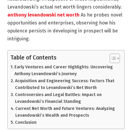
Levandowski’s actual net worth lingers considerably.
anthony levandowski net worth
As he probes novel
opportunities and enterprises, observing how his
opulence persists in developing in prospect will be
intriguing.
Table of Contents
Early Ventures and Career Highlights: Uncovering
Anthony Levandowski’s Journey
Acquisition and Engineering Success: Factors That
Contributed to Levandowski’s Net Worth
Controversies and Legal Battles: Impact on
Levandowski’s Financial Standing
Current Net Worth and Future Ventures: Analyzing
Levandowski’s Wealth and Prospects
Conclusion