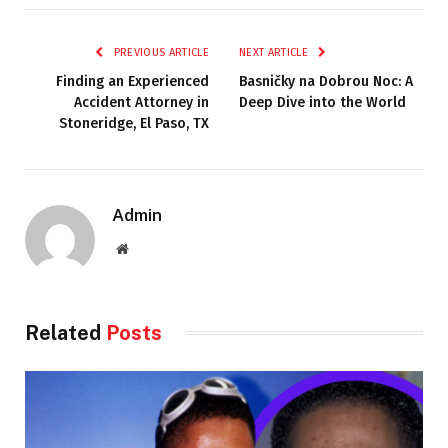
PREVIOUS ARTICLE
NEXT ARTICLE
Finding an Experienced
Basničky na Dobrou Noc: A
Accident Attorney in
Deep Dive into the World
Stoneridge, El Paso, TX
Admin
Website
Related
Posts