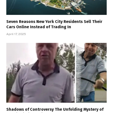
Seven Reasons New York City Residents Sell Their
Cars Online Instead of Trading In
April 17, 2025
Shadows of Controversy The Unfolding Mystery of