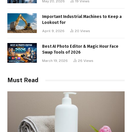
May 20, 2026
19
Views
Important Industrial Machines to Keep a
Lookout for
April 9, 2026
20
Views
Best AI Photo Editor & Magic Hour Face
Swap Tools of 2026
March 19, 2026
26
Views
Must Read