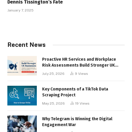
Dennis Tissington’s Fate
January 7, 2025
Recent News
Proactive HR Services and Workplace
Risk Assessments Build Stronger UK
Businesses
July 25, 2026
9
Views
Key Components of a TikTok Data
Scraping Project
May 25, 2026
19
Views
Why Telegram is Winning the Digital
Engagement War