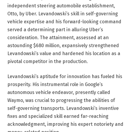
independent steering automobile establishment,
Otto, by Uber. Levandowski’s skill in self-governing
vehicle expertise and his forward-looking command
served a determining part in alluring Uber’s
consideration. The attainment, assessed at an
astounding $680 million, expansively strengthened
Levandowski’s value and hardened his location as a
pivotal competitor in the production.
Levandowski’s aptitude for innovation has fueled his
prosperity. His instrumental role in Google’s
autonomous vehicle endeavor, presently called
Waymo, was crucial to progressing the abilities of
self-governing transports. Levandowski’s inventive
fixes and specialized skill earned far-reaching
acknowledgment, improving his expert notoriety and