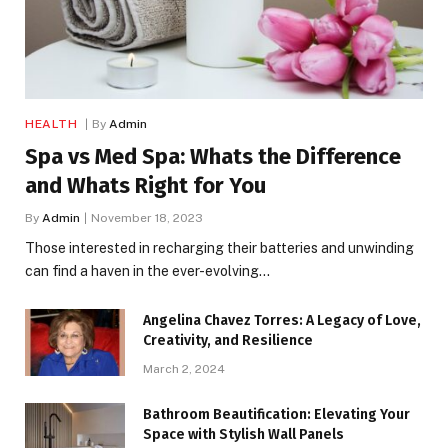
HEALTH
By
Admin
Spa vs Med Spa: Whats the Difference
and Whats Right for You
By
Admin
November 18, 2023
Those interested in recharging their batteries and unwinding
can find a haven in the ever-evolving…
Angelina Chavez Torres: A Legacy of Love,
Creativity, and Resilience
March 2, 2024
Bathroom Beautification: Elevating Your
Space with Stylish Wall Panels