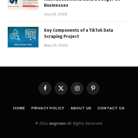
Businesses
July 25, 2026
Key Components of a TikTok Data
Scraping Project
May 25, 2026
Facebook
X
Instagram
Pinterest
(Twitter)
HOME
PRIVACY POLICY
ABOUT US
CONTACT US
© 2024
wegmans
All Rights Reserved.