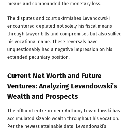
means and compounded the monetary loss.
The disputes and court skirmishes Levandowski
encountered depleted not solely his fiscal means
through lawyer bills and compromises but also sullied
his vocational name. These reversals have
unquestionably had a negative impression on his
extended pecuniary position.
Current Net Worth and Future
Ventures: Analyzing Levandowski’s
Wealth and Prospects
The affluent entrepreneur Anthony Levandowski has
accumulated sizable wealth throughout his vocation.
Per the newest attainable data, Levandowski’s