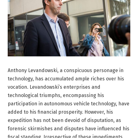
Anthony Levandowski, a conspicuous personage in
technology, has accumulated ample riches over his
vocation. Levandowski’s enterprises and
technological triumphs, encompassing his
participation in autonomous vehicle technology, have
added to his financial prosperity. However, his
expedition has not been devoid of disputation, as
forensic skirmishes and disputes have influenced his
fiscal standing. Irrespective of these impediments,