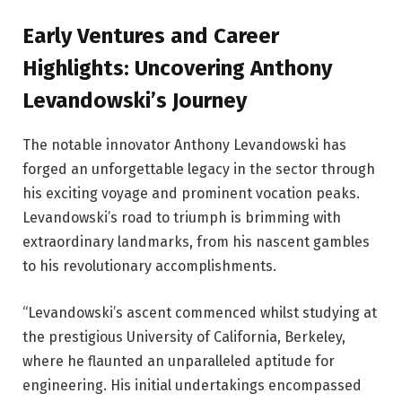
Early Ventures and Career
Highlights: Uncovering Anthony
Levandowski’s Journey
The notable innovator Anthony Levandowski has
forged an unforgettable legacy in the sector through
his exciting voyage and prominent vocation peaks.
Levandowski’s road to triumph is brimming with
extraordinary landmarks, from his nascent gambles
to his revolutionary accomplishments.
“Levandowski’s ascent commenced whilst studying at
the prestigious University of California, Berkeley,
where he flaunted an unparalleled aptitude for
engineering. His initial undertakings encompassed