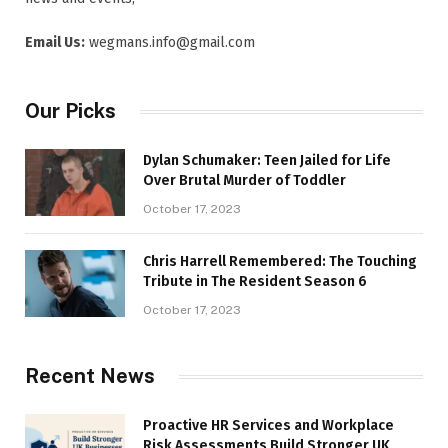
Email Us:
wegmans.info@gmail.com
Our Picks
Dylan Schumaker: Teen Jailed for Life
Over Brutal Murder of Toddler
October 17, 2023
Chris Harrell Remembered: The Touching
Tribute in The Resident Season 6
October 17, 2023
Recent News
Proactive HR Services and Workplace
Risk Assessments Build Stronger UK