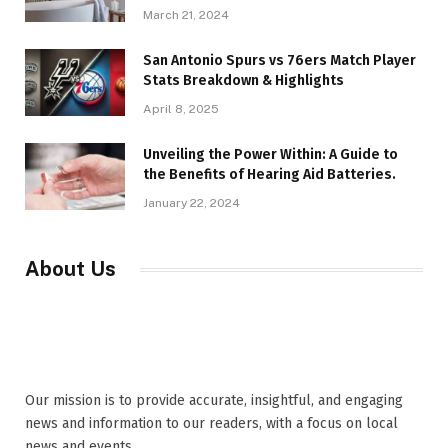
March 21, 2024
San Antonio Spurs vs 76ers Match Player
Stats Breakdown & Highlights
April 8, 2025
Unveiling the Power Within: A Guide to
the Benefits of Hearing Aid Batteries.
January 22, 2024
About Us
Our mission is to provide accurate, insightful, and engaging
news and information to our readers, with a focus on local
news and events,