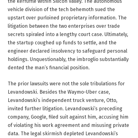
the kerfuffle within Silicon Valley. The autonomous
vehicle division of the tech behemoth sued the
upstart over purloined proprietary information. The
litigation between the two enterprises over trade
secrets spiraled into a lengthy court case. Ultimately,
the startup coughed up funds to settle, and the
engineer declared insolvency to safeguard personal
holdings. Unquestionably, the imbroglio substantially
dented the man’s financial position.
The prior lawsuits were not the sole tribulations for
Levandowski. Besides the Waymo-Uber case,
Levandowski’s independent truck venture, Otto,
invited further litigation. Levandowski’s preceding
company, Google, filed suit against him, accusing him
of violating his work agreement and misusing private
data. The legal skirmish depleted Levandowski’s