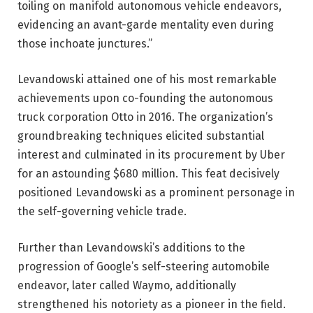
toiling on manifold autonomous vehicle endeavors,
evidencing an avant-garde mentality even during
those inchoate junctures.”
Levandowski attained one of his most remarkable
achievements upon co-founding the autonomous
truck corporation Otto in 2016. The organization’s
groundbreaking techniques elicited substantial
interest and culminated in its procurement by Uber
for an astounding $680 million. This feat decisively
positioned Levandowski as a prominent personage in
the self-governing vehicle trade.
Further than Levandowski’s additions to the
progression of Google’s self-steering automobile
endeavor, later called Waymo, additionally
strengthened his notoriety as a pioneer in the field.