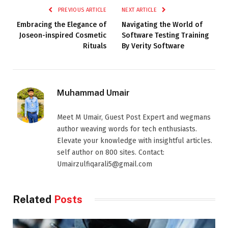
PREVIOUS ARTICLE
NEXT ARTICLE
Embracing the Elegance of
Navigating the World of
Joseon-inspired Cosmetic
Software Testing Training
Rituals
By Verity Software
Muhammad Umair
Meet M Umair, Guest Post Expert and wegmans
author weaving words for tech enthusiasts.
Elevate your knowledge with insightful articles.
self author on 800 sites. Contact:
Umairzulfiqarali5@gmail.com
Related
Posts