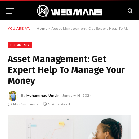
YOU ARE AT:
Home
»
Asset Management: Get Expert Help To Manage Your Money
BUSINESS
Asset Management: Get
Expert Help To Manage Your
Money
By
Muhammad Umair
January 16, 2024
No Comments
3 Mins Read