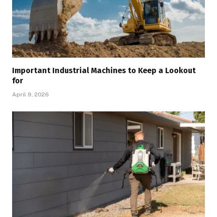
Important Industrial Machines to Keep a Lookout
for
April 9, 2026