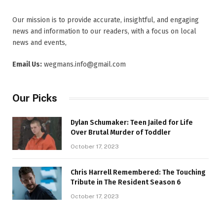
Our mission is to provide accurate, insightful, and engaging
news and information to our readers, with a focus on local
news and events,
Email Us:
wegmans.info@gmail.com
Our Picks
Dylan Schumaker: Teen Jailed for Life
Over Brutal Murder of Toddler
October 17, 2023
Chris Harrell Remembered: The Touching
Tribute in The Resident Season 6
October 17, 2023