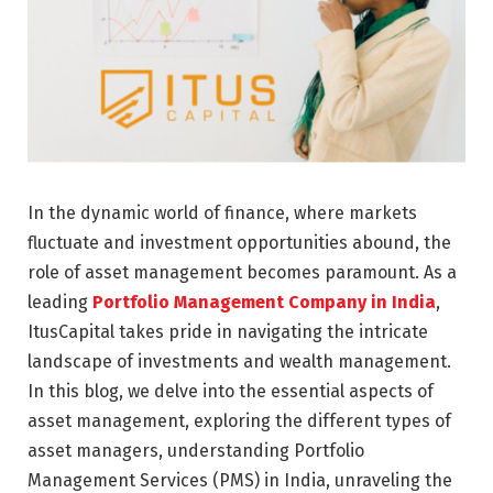
In the dynamic world of finance, where markets
fluctuate and investment opportunities abound, the
role of asset management becomes paramount. As a
leading
Portfolio Management Company in India
,
ItusCapital takes pride in navigating the intricate
landscape of investments and wealth management.
In this blog, we delve into the essential aspects of
asset management, exploring the different types of
asset managers, understanding Portfolio
Management Services (PMS) in India, unraveling the