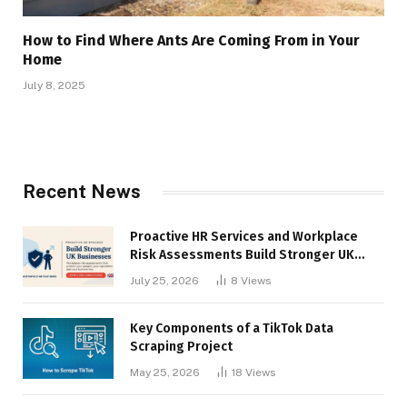
How to Find Where Ants Are Coming From in Your
Home
July 8, 2025
Recent News
Proactive HR Services and Workplace
Risk Assessments Build Stronger UK
Businesses
July 25, 2026
8
Views
Key Components of a TikTok Data
Scraping Project
May 25, 2026
18
Views