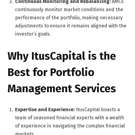
Continuous Monitoring and Rebalancing:
AMCs
continuously monitor market conditions and the
performance of the portfolio, making necessary
adjustments to ensure it remains aligned with the
investor’s goals.
Why ItusCapital is the
Best for Portfolio
Management Services
Expertise and Experience:
ItusCapital boasts a
team of seasoned financial experts with a wealth
of experience in navigating the complex financial
markets.