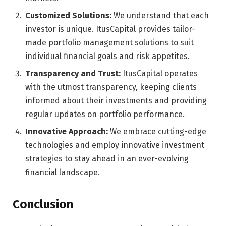
Customized Solutions:
We understand that each
investor is unique. ItusCapital provides tailor-
made portfolio management solutions to suit
individual financial goals and risk appetites.
Transparency and Trust:
ItusCapital operates
with the utmost transparency, keeping clients
informed about their investments and providing
regular updates on portfolio performance.
Innovative Approach:
We embrace cutting-edge
technologies and employ innovative investment
strategies to stay ahead in an ever-evolving
financial landscape.
Conclusion