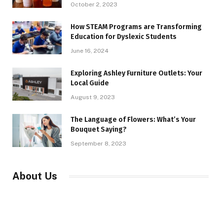
October 2, 2023
How STEAM Programs are Transforming
Education for Dyslexic Students
June 16, 2024
Exploring Ashley Furniture Outlets: Your
Local Guide
August 9, 2023
The Language of Flowers: What’s Your
Bouquet Saying?
September 8, 2023
About Us