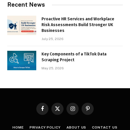
Recent News
Proactive HR Services and Workplace
Risk Assessments Build Stronger UK
Businesses
July 25, 2026
Key Components of a TikTok Data
Scraping Project
May 25, 2026
Facebook
X
Instagram
Pinterest
(Twitter)
HOME
PRIVACY POLICY
ABOUT US
CONTACT US