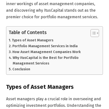
inner workings of asset management companies,
and discovering why ItusCapital stands out as the
premier choice for portfolio management services.
Table of Contents
Types of Asset Managers
Portfolio Management Services in India
How Asset Management Companies Work
Why ItusCapital is the Best for Portfolio
Management Services
Conclusion
Types of Asset Managers
Asset managers play a crucial role in overseeing and
optimizing investment portfolios. Understanding the