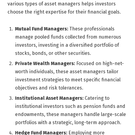
various types of asset managers helps investors
choose the right expertise for their financial goals.
Mutual Fund Managers:
These professionals
manage pooled funds collected from numerous
investors, investing in a diversified portfolio of
stocks, bonds, or other securities.
Private Wealth Managers:
Focused on high-net-
worth individuals, these asset managers tailor
investment strategies to meet specific financial
objectives and risk tolerances.
Institutional Asset Managers:
Catering to
institutional investors such as pension funds and
endowments, these managers handle large-scale
portfolios with a strategic, long-term approach.
Hedge Fund Managers:
Employing more