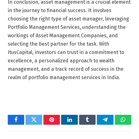
In conclusion, asset management is a crucial element
in the journey to financial success. It involves
choosing the right type of asset manager, leveraging
Portfolio Management Services, understanding the
workings of Asset Management Companies, and
selecting the best partner for the task. With
ItusCapital, investors can trust in a commitment to
excellence, a personalized approach to wealth
management, and a track record of success in the
realm of portfolio management services in India.
Facebook
Twitter
Pinterest
LinkedIn
Tumblr
Telegram
Whats