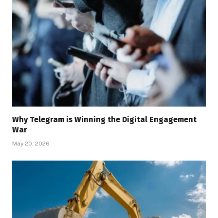
Why Telegram is Winning the Digital Engagement
War
May 20, 2026