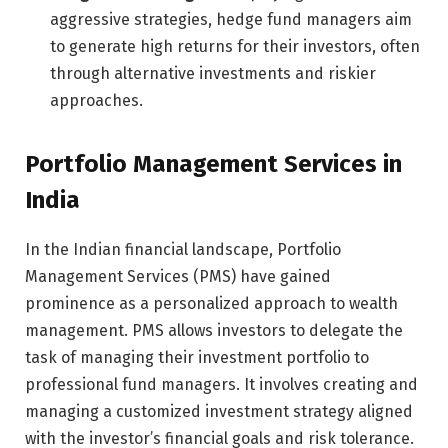
aggressive strategies, hedge fund managers aim
to generate high returns for their investors, often
through alternative investments and riskier
approaches.
Portfolio Management Services in
India
In the Indian financial landscape, Portfolio
Management Services (PMS) have gained
prominence as a personalized approach to wealth
management. PMS allows investors to delegate the
task of managing their investment portfolio to
professional fund managers. It involves creating and
managing a customized investment strategy aligned
with the investor’s financial goals and risk tolerance.