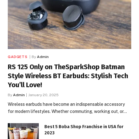
GADGETS
By
Admin
RS 125 Only on TheSparkShop Batman
Style Wireless BT Earbuds: Stylish Tech
You’ll Love!
By
Admin
January 20, 2025
Wireless earbuds have become an indispensable accessory
for modern lifestyles. Whether commuting, working out, or…
Best 5 Boba Shop Franchise in USA for
2023