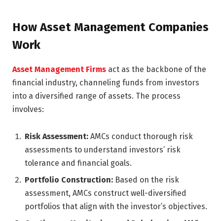
How Asset Management Companies
Work
Asset Management Firms
act as the backbone of the
financial industry, channeling funds from investors
into a diversified range of assets. The process
involves:
Risk Assessment:
AMCs conduct thorough risk
assessments to understand investors’ risk
tolerance and financial goals.
Portfolio Construction:
Based on the risk
assessment, AMCs construct well-diversified
portfolios that align with the investor’s objectives.