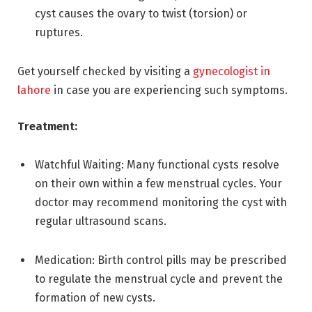
cyst causes the ovary to twist (torsion) or
ruptures.
Get yourself checked by visiting a
gynecologist in
lahore
in case you are experiencing such symptoms.
Treatment:
Watchful Waiting: Many functional cysts resolve
on their own within a few menstrual cycles. Your
doctor may recommend monitoring the cyst with
regular ultrasound scans.
Medication: Birth control pills may be prescribed
to regulate the menstrual cycle and prevent the
formation of new cysts.