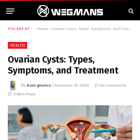
YOU ARE AT:
Home
»
Ovarian Cysts: Types, Symptoms, and Treatment
HEALTH
Ovarian Cysts: Types,
Symptoms, and Treatment
By
Asim ghumro
December 19, 2023
No Comments
3 Mins Read