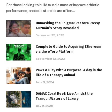
For those looking to build muscle mass or improve athletic
performance, anabolic steroids are often…
Unmasking the Enigma: Pastora Rossy
Guzmán’s Story Revealed
December 25, 2023
Complete Guide to Acquiring Ethereum
via the eToro Platform
September 13, 2023
Paws & Play With A Purpose: A day in the
life of a Therapy Animal
June 3, 2024
DAMAC Coral Reef: Live Amidst the
Tranquil Waters of Luxury
July 9, 2025