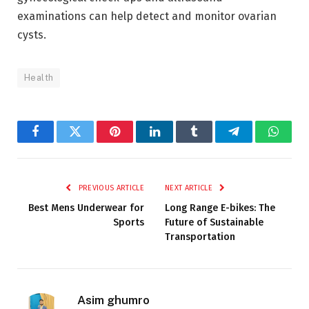
examinations can help detect and monitor ovarian
cysts.
Health
Facebook
Twitter
Pinterest
LinkedIn
Tumblr
Telegram
Whats
PREVIOUS ARTICLE
NEXT ARTICLE
Best Mens Underwear for
Long Range E-bikes: The
Sports
Future of Sustainable
Transportation
Asim ghumro