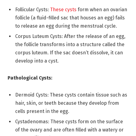
Follicular Cysts:
These cysts
form when an ovarian
follicle (a fluid-filled sac that houses an egg) fails
to release an egg during the menstrual cycle.
Corpus Luteum Cysts: After the release of an egg,
the follicle transforms into a structure called the
corpus luteum. If the sac doesn’t dissolve, it can
develop into a cyst.
Pathological Cysts:
Dermoid Cysts: These cysts contain tissue such as
hair, skin, or teeth because they develop from
cells present in the egg.
Cystadenomas: These cysts form on the surface
of the ovary and are often filled with a watery or