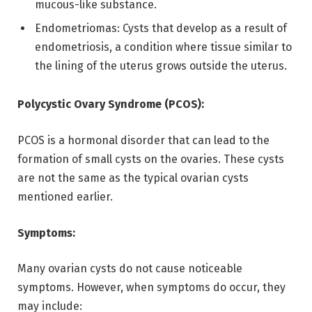
mucous-like substance.
Endometriomas: Cysts that develop as a result of
endometriosis, a condition where tissue similar to
the lining of the uterus grows outside the uterus.
Polycystic Ovary Syndrome (PCOS):
PCOS is a hormonal disorder that can lead to the
formation of small cysts on the ovaries. These cysts
are not the same as the typical ovarian cysts
mentioned earlier.
Symptoms:
Many ovarian cysts do not cause noticeable
symptoms. However, when symptoms do occur, they
may include: