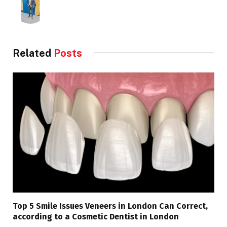
Related
Posts
Top 5 Smile Issues Veneers in London Can Correct,
according to a Cosmetic Dentist in London