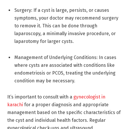
Surgery: If a cyst is large, persists, or causes
symptoms, your doctor may recommend surgery
to remove it. This can be done through
laparoscopy, a minimally invasive procedure, or
laparotomy for larger cysts.
Management of Underlying Conditions: In cases
where cysts are associated with conditions like
endometriosis or PCOS, treating the underlying
condition may be necessary.
It’s important to consult with a
gynecologist in
karachi
for a proper diagnosis and appropriate
management based on the specific characteristics of
the cyst and individual health factors. Regular
gynecological check-ups and ultrasound