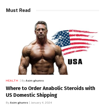
Must Read
HEALTH
By
Asim ghumro
Where to Order Anabolic Steroids with
US Domestic Shipping
By
Asim ghumro
January 4, 2024