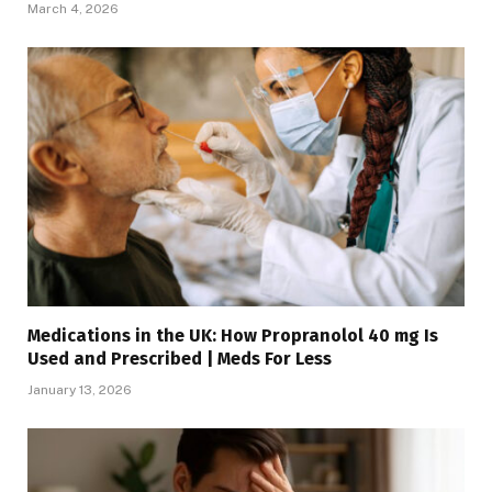
March 4, 2026
Medications in the UK: How Propranolol 40 mg Is
Used and Prescribed | Meds For Less
January 13, 2026