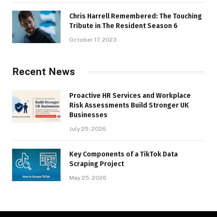
Chris Harrell Remembered: The Touching
Tribute in The Resident Season 6
October 17, 2023
Recent News
Proactive HR Services and Workplace
Risk Assessments Build Stronger UK
Businesses
July 25, 2026
Key Components of a TikTok Data
Scraping Project
May 25, 2026