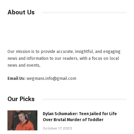
About Us
Our mission is to provide accurate, insightful, and engaging
news and information to our readers, with a focus on local
news and events,
Email Us:
wegmans.info@gmail.com
Our Picks
Dylan Schumaker: Teen Jailed for Life
Over Brutal Murder of Toddler
October 17, 2023