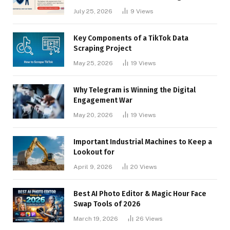
Businesses
July 25, 2026
9
Views
Key Components of a TikTok Data
Scraping Project
May 25, 2026
19
Views
Why Telegram is Winning the Digital
Engagement War
May 20, 2026
19
Views
Important Industrial Machines to Keep a
Lookout for
April 9, 2026
20
Views
Best AI Photo Editor & Magic Hour Face
Swap Tools of 2026
March 19, 2026
26
Views