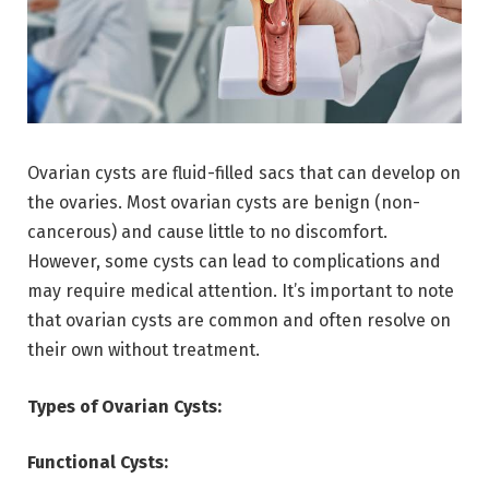
Ovarian cysts are fluid-filled sacs that can develop on
the ovaries. Most ovarian cysts are benign (non-
cancerous) and cause little to no discomfort.
However, some cysts can lead to complications and
may require medical attention. It’s important to note
that ovarian cysts are common and often resolve on
their own without treatment.
Types of Ovarian Cysts:
Functional Cysts: