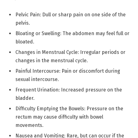
Pelvic Pain: Dull or sharp pain on one side of the
pelvis.
Bloating or Swelling: The abdomen may feel full or
bloated.
Changes in Menstrual Cycle: Irregular periods or
changes in the menstrual cycle.
Painful Intercourse: Pain or discomfort during
sexual intercourse.
Frequent Urination: Increased pressure on the
bladder.
Difficulty Emptying the Bowels: Pressure on the
rectum may cause difficulty with bowel
movements.
Nausea and Vomiting: Rare, but can occur if the