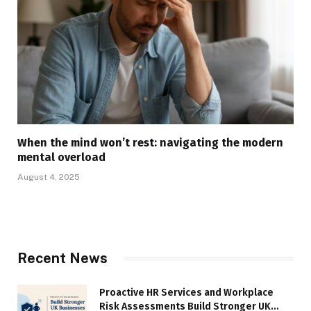
When the mind won’t rest: navigating the modern
mental overload
August 4, 2025
Recent News
Proactive HR Services and Workplace
Risk Assessments Build Stronger UK