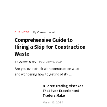
BUSINESS
By
Qamer Javed
Comprehensive Guide to
Hiring a Skip for Construction
Waste
By
Qamer Javed
February 5, 2024
Are you ever stuck with construction waste
and wondering how to get rid of it? …
8 Forex Trading Mistakes
That Even Experienced
Traders Make
March 12, 2024