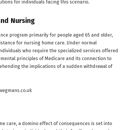
tions for individuals facing this scenario.
and Nursing
nce program primarily for people aged 65 and older,
assistance for nursing home care. Under normal
individuals who require the specialized services offered
ental principles of Medicare and its connection to
ehending the implications of a sudden withdrawal of
e care, a domino effect of consequences is set into