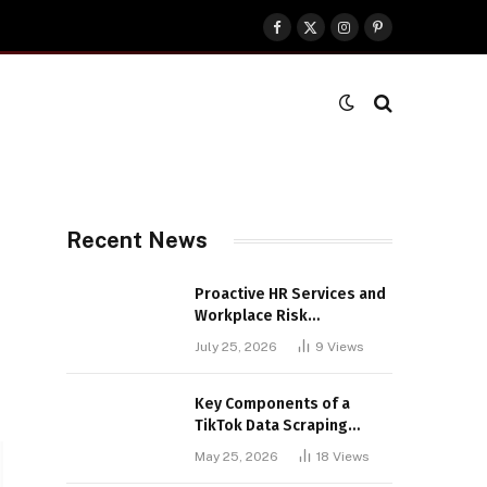
Facebook
X
Instagram
Pinterest
(Twitter)
Recent News
Proactive HR Services and
Workplace Risk
Assessments Build
July 25, 2026
9
Views
Stronger UK Businesses
Key Components of a
TikTok Data Scraping
Project
May 25, 2026
18
Views