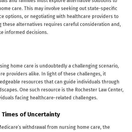
uals and families must explore alternative solutions to
home care. This may involve seeking out state-specific
e options, or negotiating with healthcare providers to
 these alternatives requires careful consideration and,
ke informed decisions.
sing home care is undoubtedly a challenging scenario,
e providers alike. In light of these challenges, it
edgeable resources that can guide individuals through
ndscapes. One such resource is the Rochester Law Center,
ividuals facing healthcare-related challenges.
 Times of Uncertainty
 Medicare’s withdrawal from nursing home care, the