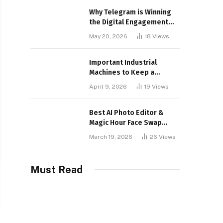
Why Telegram is Winning
the Digital Engagement
War
May 20, 2026
18
Views
Important Industrial
Machines to Keep a
Lookout for
April 9, 2026
19
Views
Best AI Photo Editor &
Magic Hour Face Swap
Tools of 2026
March 19, 2026
26
Views
Must Read