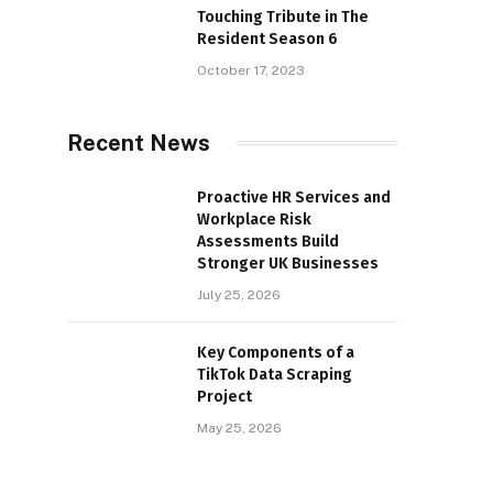
Touching Tribute in The
Resident Season 6
October 17, 2023
Recent News
Proactive HR Services and
Workplace Risk
Assessments Build
Stronger UK Businesses
July 25, 2026
Key Components of a
TikTok Data Scraping
Project
May 25, 2026