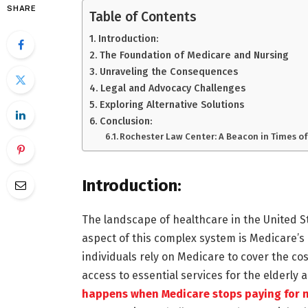
SHARE
Table of Contents
Introduction:
The Foundation of Medicare and Nursing
Unraveling the Consequences
Legal and Advocacy Challenges
Exploring Alternative Solutions
Conclusion:
Rochester Law Center: A Beacon in Times o
Introduction:
The landscape of healthcare in the United St
aspect of this complex system is Medicare’s
individuals rely on Medicare to cover the co
access to essential services for the elderly
happens when Medicare stops paying for 