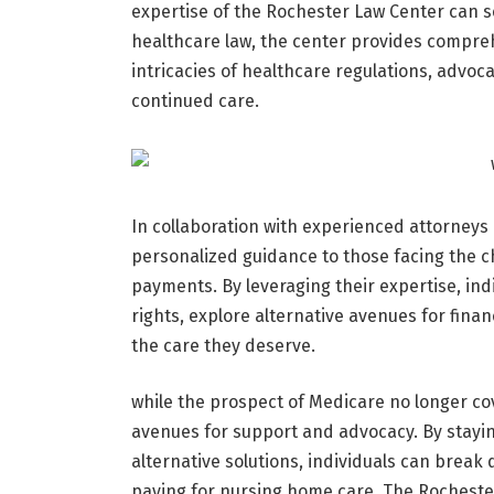
expertise of the Rochester Law Center can se
healthcare law, the center provides comprehe
intricacies of healthcare regulations, advocat
continued care.
In collaboration with experienced attorneys
personalized guidance to those facing the c
payments. By leveraging their expertise, ind
rights, explore alternative avenues for fina
the care they deserve.
while the prospect of Medicare no longer c
avenues for support and advocacy. By stayin
alternative solutions, individuals can break
paying for nursing home care. The Rocheste