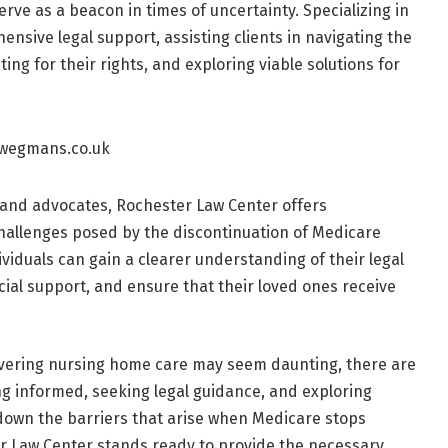
rve as a beacon in times of uncertainty. Specializing in
nsive legal support, assisting clients in navigating the
ing for their rights, and exploring viable solutions for
 and advocates, Rochester Law Center offers
hallenges posed by the discontinuation of Medicare
ividuals can gain a clearer understanding of their legal
ncial support, and ensure that their loved ones receive
overing nursing home care may seem daunting, there are
g informed, seeking legal guidance, and exploring
 down the barriers that arise when Medicare stops
r Law Center stands ready to provide the necessary