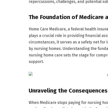
repercussions, challenges, and potential solu
The Foundation of Medicare 
Home Care Medicare, a federal health insura
plays a crucial role in providing financial 
circumstances, it serves as a safety net for 
by nursing homes. Understanding the fundam
nursing home care sets the stage for compr
support.
Unraveling the Consequences
When Medicare stops paying for nursing hom