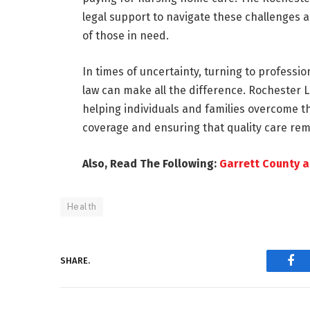
legal support to navigate these challenges 
of those in need.
In times of uncertainty, turning to profess
law can make all the difference. Rochester 
helping individuals and families overcome 
coverage and ensuring that quality care rema
Also, Read The Following:
Garrett County a
Health
SHARE.
Fac