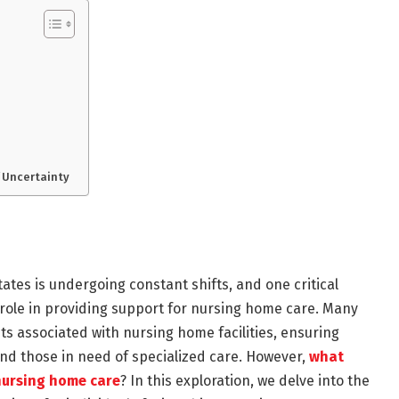
f Uncertainty
ates is undergoing constant shifts, and one critical
 role in providing support for nursing home care. Many
sts associated with nursing home facilities, ensuring
 and those in need of specialized care. However,
what
nursing home care
? In this exploration, we delve into the