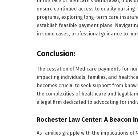
In the face of Medicare’s withdrawal, individ
ensure continued access to quality nursing 
programs, exploring long-term care insuranc
establish feasible payment plans. Navigating
in some cases, professional guidance to ma
Conclusion:
The cessation of Medicare payments for nur
impacting individuals, families, and healthcar
becomes crucial to seek support from knowl
the complexities of healthcare and legal la
a legal firm dedicated to advocating for ind
Rochester Law Center: A Beacon in
As families grapple with the implications of