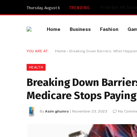
Key Components of
TRENDING
Thursday, August 6
Home
Business
Fashion
Ga
YOU ARE AT:
Home
»
Breaking Down Barriers: What Happe
HEALTH
Breaking Down Barrie
Medicare Stops Paying
By
Asim ghumro
November 23, 2023
No Comme