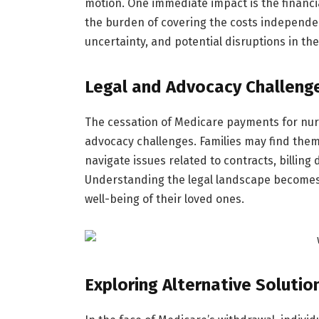
motion. One immediate impact is the financia
the burden of covering the costs independent
uncertainty, and potential disruptions in th
Legal and Advocacy Challeng
The cessation of Medicare payments for nur
advocacy challenges. Families may find them
navigate issues related to contracts, billing
Understanding the legal landscape becomes
well-being of their loved ones.
Exploring Alternative Solutio