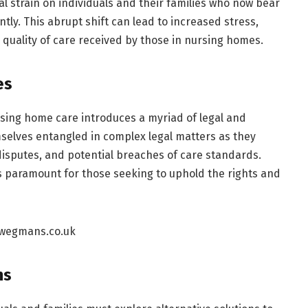
l strain on individuals and their families who now bear
ly. This abrupt shift can lead to increased stress,
e quality of care received by those in nursing homes.
es
sing home care introduces a myriad of legal and
selves entangled in complex legal matters as they
 disputes, and potential breaches of care standards.
 paramount for those seeking to uphold the rights and
ns