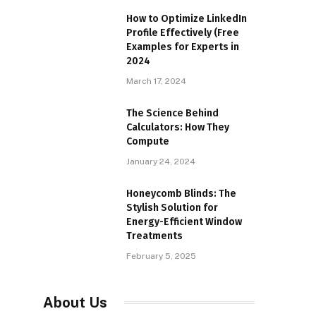
How to Optimize LinkedIn
Profile Effectively (Free
Examples for Experts in
2024
March 17, 2024
The Science Behind
Calculators: How They
Compute
January 24, 2024
Honeycomb Blinds: The
Stylish Solution for
Energy-Efficient Window
Treatments
February 5, 2025
About Us