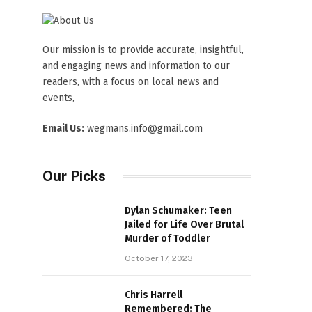
Our mission is to provide accurate, insightful,
and engaging news and information to our
readers, with a focus on local news and
events,
Email Us:
wegmans.info@gmail.com
Our Picks
Dylan Schumaker: Teen
Jailed for Life Over Brutal
Murder of Toddler
October 17, 2023
Chris Harrell
Remembered: The