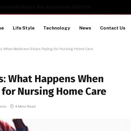
 a TikTok Data Scraping Project
me
Life Style
Technology
News
Contact Us
ns When Medicare Stops Paying for Nursing Home Care
rs: What Happens When
 for Nursing Home Care
nts
4 Mins Read