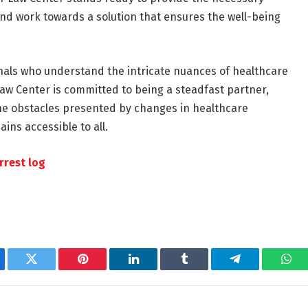
and work towards a solution that ensures the well-being
ionals who understand the intricate nuances of healthcare
Law Center is committed to being a steadfast partner,
the obstacles presented by changes in healthcare
ins accessible to all.
rrest log
ebook
Twitter
Pinterest
LinkedIn
Tumblr
Telegram
Wha