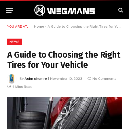
YOU ARE AT:
Home
»
A Guide to Choosing the Right Tires for Your Vehicle
NEWS
A Guide to Choosing the Right
Tires for Your Vehicle
By
Asim ghumro
November 10, 2023
No Comments
4 Mins Read