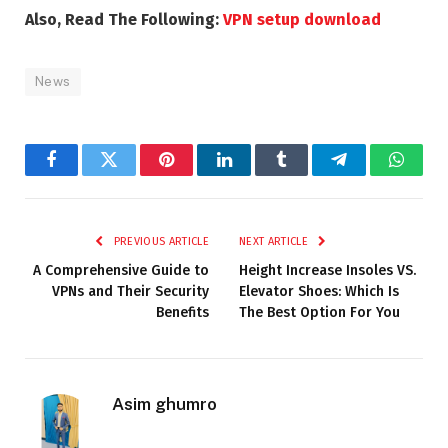
Also, Read The Following:
VPN setup download
News
Facebook
Twitter
Pinterest
LinkedIn
Tumblr
Telegram
Whats
PREVIOUS ARTICLE
NEXT ARTICLE
A Comprehensive Guide to
Height Increase Insoles VS.
VPNs and Their Security
Elevator Shoes: Which Is
Benefits
The Best Option For You
Asim ghumro