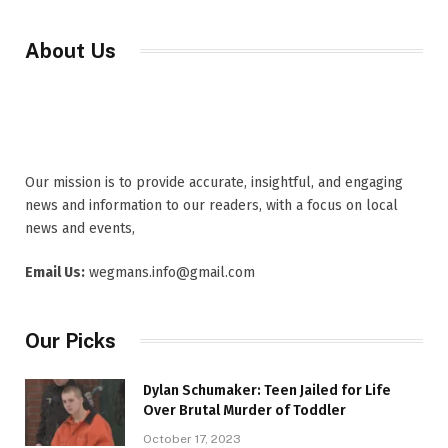
About Us
Our mission is to provide accurate, insightful, and engaging
news and information to our readers, with a focus on local
news and events,
Email Us:
wegmans.info@gmail.com
Our Picks
Dylan Schumaker: Teen Jailed for Life
Over Brutal Murder of Toddler
October 17, 2023