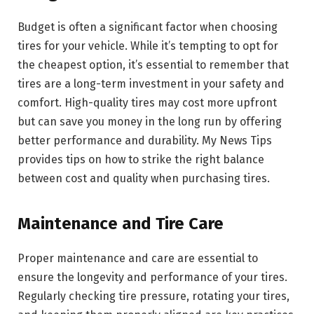
Budget is often a significant factor when choosing
tires for your vehicle. While it’s tempting to opt for
the cheapest option, it’s essential to remember that
tires are a long-term investment in your safety and
comfort. High-quality tires may cost more upfront
but can save you money in the long run by offering
better performance and durability. My News Tips
provides tips on how to strike the right balance
between cost and quality when purchasing tires.
Maintenance and Tire Care
Proper maintenance and care are essential to
ensure the longevity and performance of your tires.
Regularly checking tire pressure, rotating your tires,