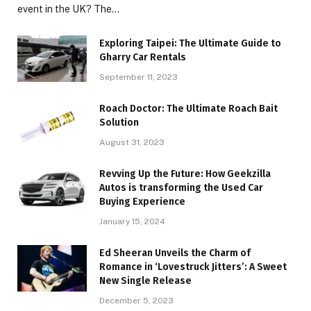
event in the UK? The…
Exploring Taipei: The Ultimate Guide to
Gharry Car Rentals
September 11, 2023
Roach Doctor: The Ultimate Roach Bait
Solution
August 31, 2023
Revving Up the Future: How Geekzilla
Autos is transforming the Used Car
Buying Experience
January 15, 2024
Ed Sheeran Unveils the Charm of
Romance in ‘Lovestruck Jitters’: A Sweet
New Single Release
December 5, 2023