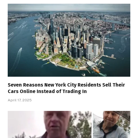
Seven Reasons New York City Residents Sell Their
Cars Online Instead of Trading In
April 17, 2025