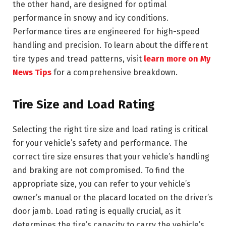
the other hand, are designed for optimal
performance in snowy and icy conditions.
Performance tires are engineered for high-speed
handling and precision. To learn about the different
tire types and tread patterns, visit
learn more on My
News Tips
for a comprehensive breakdown.
Tire Size and Load Rating
Selecting the right tire size and load rating is critical
for your vehicle’s safety and performance. The
correct tire size ensures that your vehicle’s handling
and braking are not compromised. To find the
appropriate size, you can refer to your vehicle’s
owner’s manual or the placard located on the driver’s
door jamb. Load rating is equally crucial, as it
determines the tire’s capacity to carry the vehicle’s