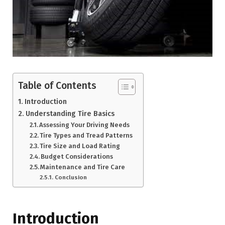
Table of Contents
Introduction
Understanding Tire Basics
Assessing Your Driving Needs
Tire Types and Tread Patterns
Tire Size and Load Rating
Budget Considerations
Maintenance and Tire Care
Conclusion
Introduction