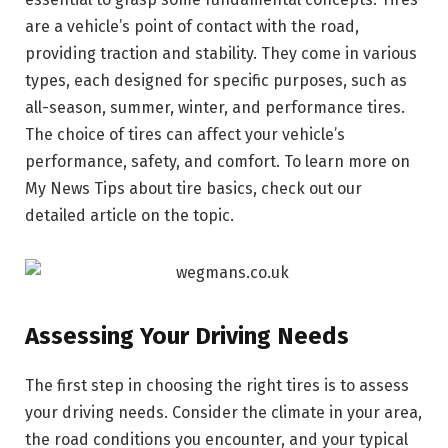
are a vehicle’s point of contact with the road,
providing traction and stability. They come in various
types, each designed for specific purposes, such as
all-season, summer, winter, and performance tires.
The choice of tires can affect your vehicle’s
performance, safety, and comfort. To learn more on
My News Tips about tire basics, check out our
detailed article on the topic.
Assessing Your Driving Needs
The first step in choosing the right tires is to assess
your driving needs. Consider the climate in your area,
the road conditions you encounter, and your typical