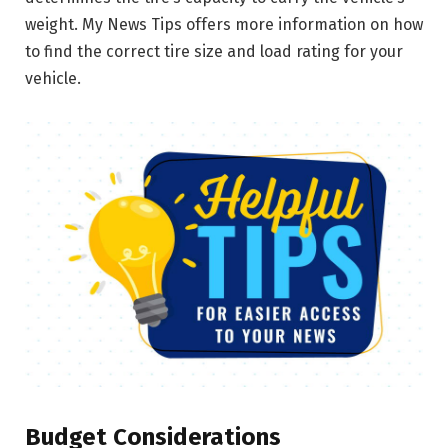
weight. My News Tips offers more information on how
to find the correct tire size and load rating for your
vehicle.
Budget Considerations