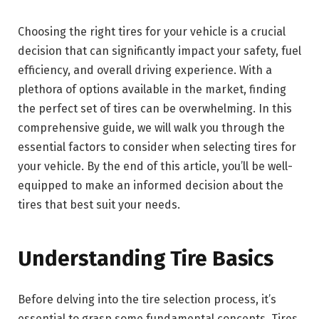
Choosing the right tires for your vehicle is a crucial
decision that can significantly impact your safety, fuel
efficiency, and overall driving experience. With a
plethora of options available in the market, finding
the perfect set of tires can be overwhelming. In this
comprehensive guide, we will walk you through the
essential factors to consider when selecting tires for
your vehicle. By the end of this article, you’ll be well-
equipped to make an informed decision about the
tires that best suit your needs.
Understanding Tire Basics
Before delving into the tire selection process, it’s
essential to grasp some fundamental concepts. Tires