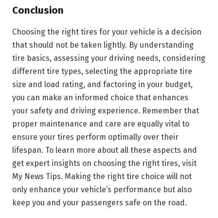
Conclusion
Choosing the right tires for your vehicle is a decision
that should not be taken lightly. By understanding
tire basics, assessing your driving needs, considering
different tire types, selecting the appropriate tire
size and load rating, and factoring in your budget,
you can make an informed choice that enhances
your safety and driving experience. Remember that
proper maintenance and care are equally vital to
ensure your tires perform optimally over their
lifespan. To learn more about all these aspects and
get expert insights on choosing the right tires, visit
My News Tips. Making the right tire choice will not
only enhance your vehicle’s performance but also
keep you and your passengers safe on the road.