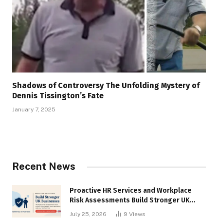
Shadows of Controversy The Unfolding Mystery of
Dennis Tissington’s Fate
January 7, 2025
Recent News
Proactive HR Services and Workplace
Risk Assessments Build Stronger UK
Businesses
July 25, 2026
9
Views