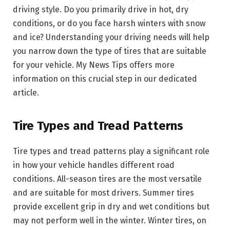
driving style. Do you primarily drive in hot, dry
conditions, or do you face harsh winters with snow
and ice? Understanding your driving needs will help
you narrow down the type of tires that are suitable
for your vehicle. My News Tips offers more
information on this crucial step in our dedicated
article.
Tire Types and Tread Patterns
Tire types and tread patterns play a significant role
in how your vehicle handles different road
conditions. All-season tires are the most versatile
and are suitable for most drivers. Summer tires
provide excellent grip in dry and wet conditions but
may not perform well in the winter. Winter tires, on