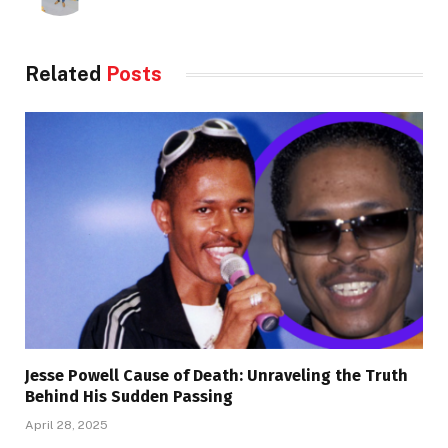
Related
Posts
Jesse Powell Cause of Death: Unraveling the Truth
Behind His Sudden Passing
April 28, 2025