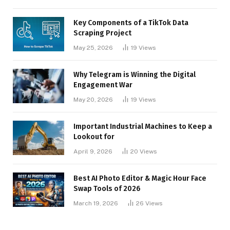
Key Components of a TikTok Data
Scraping Project
May 25, 2026
19
Views
Why Telegram is Winning the Digital
Engagement War
May 20, 2026
19
Views
Important Industrial Machines to Keep a
Lookout for
April 9, 2026
20
Views
Best AI Photo Editor & Magic Hour Face
Swap Tools of 2026
March 19, 2026
26
Views