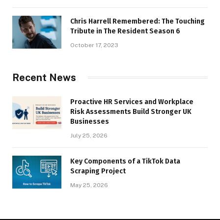
Chris Harrell Remembered: The Touching
Tribute in The Resident Season 6
October 17, 2023
Recent News
Proactive HR Services and Workplace
Risk Assessments Build Stronger UK
Businesses
July 25, 2026
Key Components of a TikTok Data
Scraping Project
May 25, 2026