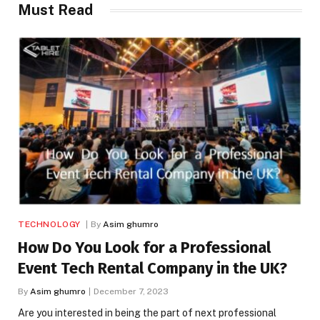
Must Read
TECHNOLOGY
By
Asim ghumro
How Do You Look for a Professional
Event Tech Rental Company in the UK?
By
Asim ghumro
December 7, 2023
Are you interested in being the part of next professional