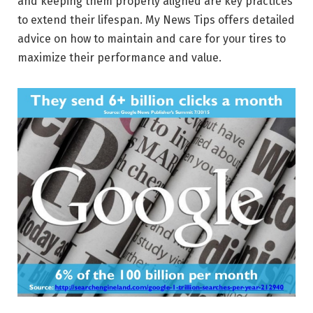
and keeping them properly aligned are key practices
to extend their lifespan. My News Tips offers detailed
advice on how to maintain and care for your tires to
maximize their performance and value.