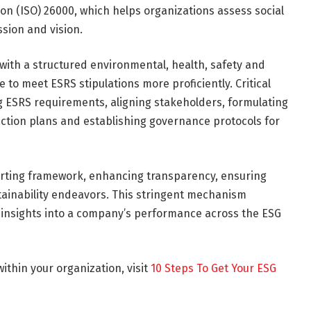
on (ISO) 26000, which helps organizations assess social
ssion and vision.
ith a structured environmental, health, safety and
e to meet ESRS stipulations more proficiently. Critical
g ESRS requirements, aligning stakeholders, formulating
 action plans and establishing governance protocols for
rting framework, enhancing transparency, ensuring
tainability endeavors. This stringent mechanism
insights into a company’s performance across the ESG
ithin your organization, visit
10 Steps To Get Your ESG