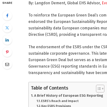
By: Langdon Dement, Global EHS Advisor,
Evo
SHARE
To reinforce the European Green Deal’s c
endorsed the European Sustainability Repor
sustainability data European companies must
Directive (CSRD), providing a transparent 
The endorsement of the ESRS under the CSRD 
sustainable corporate governance. This lates
European Green Deal but serves as a testame
Governance (ESG) reporting standards in Eu
transparency and sustainability have become
Table of Contents
A Brief History of European ESG Reporting
ESRS’s Reach and Impact
Key ESRS Provisions