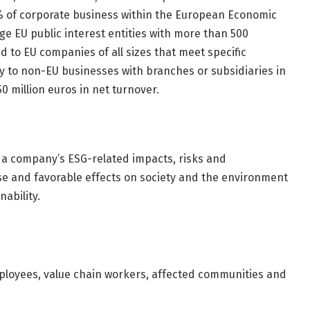
% of corporate business within the European Economic
arge EU public interest entities with more than 500
d to EU companies of all sizes that meet specific
pply to non-EU businesses with branches or subsidiaries in
 million euros in net turnover.
a company’s ESG-related impacts, risks and
rse and favorable effects on society and the environment
ability.
mployees, value chain workers, affected communities and