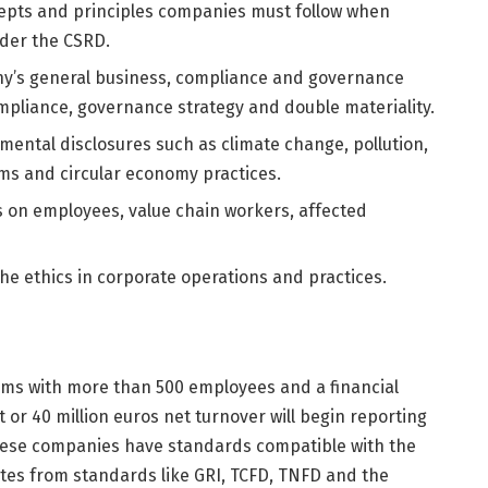
epts and principles companies must follow when
nder the CSRD.
ny’s general business, compliance and governance
ompliance, governance strategy and double materiality.
ental disclosures such as climate change, pollution,
ems and circular economy practices.
ds on employees, value chain workers, affected
he ethics in corporate operations and practices.
irms with more than 500 employees and a financial
 or 40 million euros net turnover will begin reporting
hese companies have standards compatible with the
ites from standards like GRI, TCFD, TNFD and the