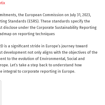
tix
ommitments, the European Commission
on July 31
, 2023,
ting Standards (ESRS). These standards specify the
 disclose under the Corporate Sustainability Reporting
roadmap on reporting techniques
is a significant stride in Europe’s journey toward
t development not only aligns with the objectives of the
nt to the evolution of Environmental, Social and
rope. Let’s take a step back to understand how
 integral to corporate reporting in Europe.