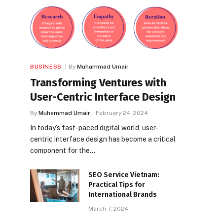
BUSINESS
By
Muhammad Umair
Transforming Ventures with
User-Centric Interface Design
By
Muhammad Umair
February 24, 2024
In today’s fast-paced digital world, user-
centric interface design has become a critical
component for the…
SEO Service Vietnam:
Practical Tips for
International Brands
March 7, 2024