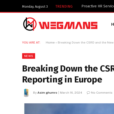
Key Components of a
TRENDING
Monday, August 3
YOU ARE AT:
Home
»
Breaking Down the CSRD and the New 
NEWS
Breaking Down the CSR
Reporting in Europe
By
Asim ghumro
March 16, 2024
No Comments