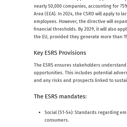
nearly 50,000 companies, accounting for 75
Area (EEA). In 2024, the CSRD will apply to l
employees. However, the directive will expan
financial thresholds. By 2029, it will also a
the EU, provided they generate more than 150
Key ESRS Provisions
The ESRS ensures stakeholders understand 
opportunities. This includes potential adve
and any risks and prospects linked to sustain
The ESRS mandates:
Social (S1-S4): Standards regarding e
consumers.