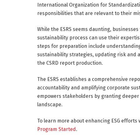
International Organization for Standardizati
responsibilities that are relevant to their mi
While the ESRS seems daunting, businesses w
sustainability process can use their expertis
steps for preparation include understandin
sustainability strategies, updating risk and
the CSRD report production.
The ESRS establishes a comprehensive repo
accountability and amplifying corporate sus
empowers stakeholders by granting deeper 
landscape.
To learn more about enhancing ESG efforts w
Program Started
.