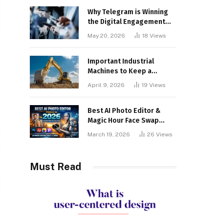
Why Telegram is Winning
the Digital Engagement
War
May 20, 2026
18
Views
Important Industrial
Machines to Keep a
Lookout for
April 9, 2026
19
Views
Best AI Photo Editor &
Magic Hour Face Swap
Tools of 2026
March 19, 2026
26
Views
Must Read