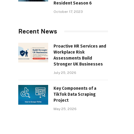
Resident Season 6
October 17, 2023
Recent News
Proactive HR Services and
Workplace Risk
Assessments Build
Stronger UK Businesses
July 25, 2026
Key Components of a
TikTok Data Scraping
Project
May 25, 2026