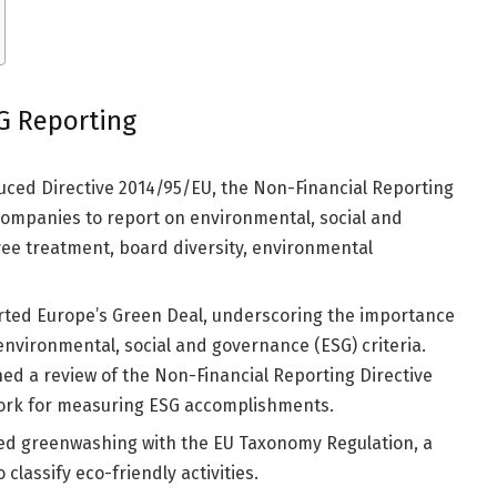
SG Reporting
ced Directive 2014/95/EU, the Non-Financial Reporting
 companies to report on environmental, social and
ee treatment, board diversity, environmental
ted Europe’s Green Deal, underscoring the importance
environmental, social and governance (ESG) criteria.
ed a review of the Non-Financial Reporting Directive
work for measuring ESG accomplishments.
ed greenwashing with the EU Taxonomy Regulation, a
classify eco-friendly activities.