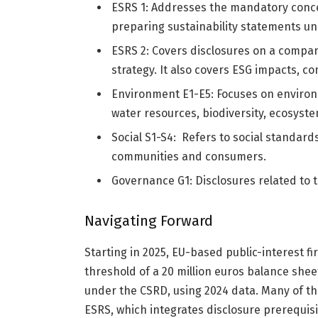
ESRS 1: Addresses the mandatory conc
preparing sustainability statements u
ESRS 2: Covers disclosures on a compa
strategy. It also covers ESG impacts, c
Environment E1-E5: Focuses on environm
water resources, biodiversity, ecosyst
Social S1-S4: Refers to social standar
communities and consumers.
Governance G1: Disclosures related to t
Navigating Forward
Starting in 2025, EU-based public-interest f
threshold of a 20 million euros balance sheet
under the CSRD, using 2024 data. Many of t
ESRS, which integrates disclosure prerequis