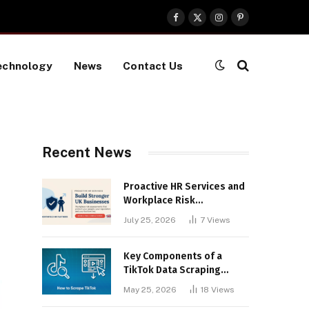
Facebook
X
Instagram
Pinterest
(Twitter)
echnology
News
Contact Us
Recent News
Proactive HR Services and
Workplace Risk
Assessments Build
July 25, 2026
7
Views
Stronger UK Businesses
Key Components of a
TikTok Data Scraping
Project
May 25, 2026
18
Views