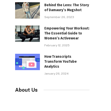
Behind the Lens: The Story
of Damaury’s Mugshot
September 26, 2023
Empowering Your Workout:
The Essential Guide to
Women’s Activewear
February 12, 2025
How Transcripts
Transform YouTube
Analytics
January 26, 2024
About Us