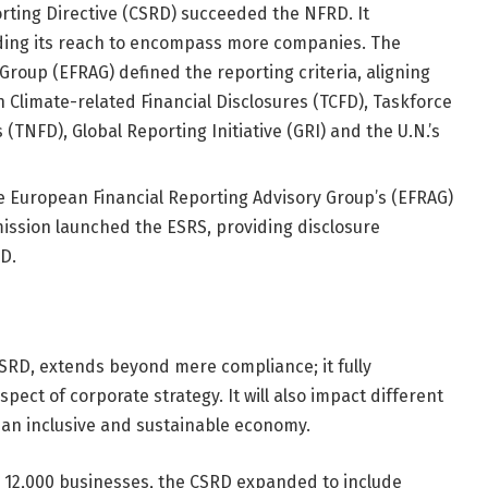
orting Directive (CSRD) succeeded the NFRD. It
ing its reach to encompass more companies. The
roup (EFRAG) defined the reporting criteria, aligning
n Climate-related Financial Disclosures (TCFD), Taskforce
(TNFD), Global Reporting Initiative (GRI) and the U.N.’s
he European Financial Reporting Advisory Group’s (EFRAG)
sion launched the ESRS, providing disclosure
D.
SRD, extends beyond mere compliance; it fully
pect of corporate strategy. It will also impact different
 an inclusive and sustainable economy.
 12,000 businesses, the CSRD expanded to include