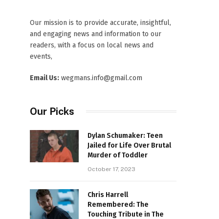
Our mission is to provide accurate, insightful,
and engaging news and information to our
readers, with a focus on local news and
events,
Email Us:
wegmans.info@gmail.com
Our Picks
Dylan Schumaker: Teen
Jailed for Life Over Brutal
Murder of Toddler
October 17, 2023
Chris Harrell
Remembered: The
Touching Tribute in The