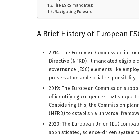
The ESRS mandates:
Navigating Forward
A Brief History of European E
2014: The European Commission introdu
Directive (NFRD). It mandated eligible
governance (ESG) elements like employ
preservation and social responsibility.
2019: The European Commission suppor
of identifying companies that support 
Considering this, the Commission plann
(NFRD) to establish a universal frame
2020: The European Union (EU) combat
sophisticated, science-driven system to 