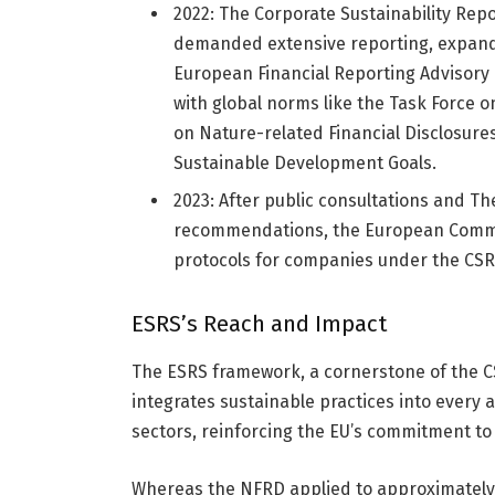
2022: The Corporate Sustainability Rep
demanded extensive reporting, expand
European Financial Reporting Advisory G
with global norms like the Task Force o
on Nature-related Financial Disclosures 
Sustainable Development Goals.
2023: After public consultations and T
recommendations, the European Commis
protocols for companies under the CSR
ESRS’s Reach and Impact
The ESRS framework, a cornerstone of the C
integrates sustainable practices into every as
sectors, reinforcing the EU’s commitment to
Whereas the NFRD applied to approximately