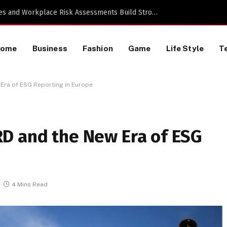
 TikTok Data Scraping Project
Home
Business
Fashion
Game
Life Style
T
Era of ESG Reporting in Europe
D and the New Era of ESG
4 Mins Read