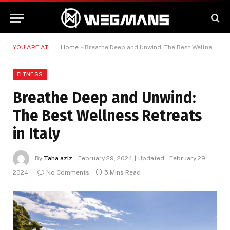
YOU ARE AT:
Home
»
Breathe Deep and Unwind: The Best Wellness Retreats in Italy
FITNESS
Breathe Deep and Unwind:
The Best Wellness Retreats
in Italy
By
Taha aziz
February 29, 2024
Updated:
February 29,
2024
No Comments
5 Mins Read