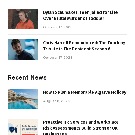
Dylan Schumaker: Teen Jailed for Life
Over Brutal Murder of Toddler
October 17, 2023
Chris Harrell Remembered: The Touching
Tribute in The Resident Season 6
October 17, 2023
Recent News
How to Plan a Memorable Algarve Holiday
August 8, 2026
Proactive HR Services and Workplace
Risk Assessments Build Stronger UK
Businesses