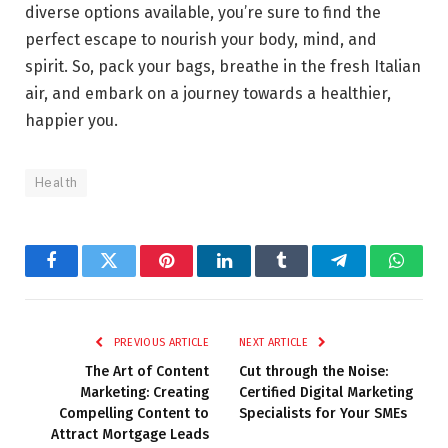
diverse options available, you’re sure to find the
perfect escape to nourish your body, mind, and
spirit. So, pack your bags, breathe in the fresh Italian
air, and embark on a journey towards a healthier,
happier you.
Health
Facebook
Twitter
Pinterest
LinkedIn
Tumblr
Telegram
Whats
PREVIOUS ARTICLE
NEXT ARTICLE
The Art of Content
Cut through the Noise:
Marketing: Creating
Certified Digital Marketing
Compelling Content to
Specialists for Your SMEs
Attract Mortgage Leads