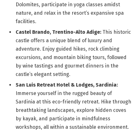
Dolomites, participate in yoga classes amidst
nature, and relax in the resort’s expansive spa
facilities.
Castel Brando, Trentino-Alto Adige:
This historic
castle offers a unique blend of luxury and
adventure. Enjoy guided hikes, rock climbing
excursions, and mountain biking tours, followed
by wine tastings and gourmet dinners in the
castle’s elegant setting.
San Luis Retreat Hotel & Lodges, Sardinia:
Immerse yourself in the rugged beauty of
Sardinia at this eco-friendly retreat. Hike through
breathtaking landscapes, explore hidden coves
by kayak, and participate in mindfulness
workshops, all within a sustainable environment.