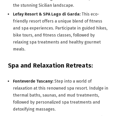
the stunning Sicilian landscape.
Lefay Resort & SPA Lago di Garda:
This eco-
friendly resort offers a unique blend of fitness
and spa experiences. Participate in guided hikes,
bike tours, and fitness classes, followed by
relaxing spa treatments and healthy gourmet
meals.
Spa and Relaxation Retreats:
Fonteverde Tuscany:
Step into a world of
relaxation at this renowned spa resort. Indulge in
thermal baths, saunas, and mud treatments,
followed by personalized spa treatments and
detoxifying massages.