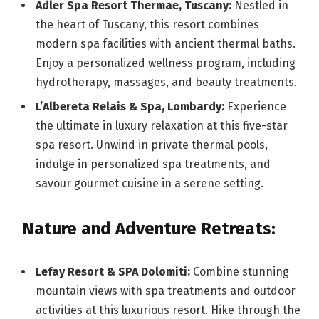
Adler Spa Resort Thermae, Tuscany:
Nestled in
the heart of Tuscany, this resort combines
modern spa facilities with ancient thermal baths.
Enjoy a personalized wellness program, including
hydrotherapy, massages, and beauty treatments.
L’Albereta Relais & Spa, Lombardy:
Experience
the ultimate in luxury relaxation at this five-star
spa resort. Unwind in private thermal pools,
indulge in personalized spa treatments, and
savour gourmet cuisine in a serene setting.
Nature and Adventure Retreats:
Lefay Resort & SPA Dolomiti:
Combine stunning
mountain views with spa treatments and outdoor
activities at this luxurious resort. Hike through the