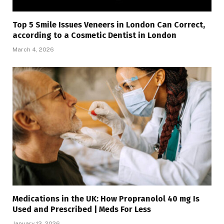
Top 5 Smile Issues Veneers in London Can Correct,
according to a Cosmetic Dentist in London
March 4, 2026
Medications in the UK: How Propranolol 40 mg Is
Used and Prescribed | Meds For Less
January 13, 2026