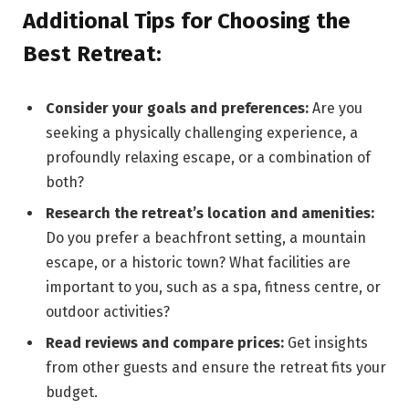
Additional Tips for Choosing the
Best Retreat:
Consider your goals and preferences:
Are you
seeking a physically challenging experience, a
profoundly relaxing escape, or a combination of
both?
Research the retreat’s location and amenities:
Do you prefer a beachfront setting, a mountain
escape, or a historic town? What facilities are
important to you, such as a spa, fitness centre, or
outdoor activities?
Read reviews and compare prices:
Get insights
from other guests and ensure the retreat fits your
budget.