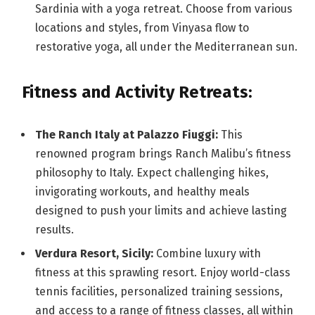
Sardinia with a yoga retreat. Choose from various
locations and styles, from Vinyasa flow to
restorative yoga, all under the Mediterranean sun.
Fitness and Activity Retreats:
The Ranch Italy at Palazzo Fiuggi:
This
renowned program brings Ranch Malibu’s fitness
philosophy to Italy. Expect challenging hikes,
invigorating workouts, and healthy meals
designed to push your limits and achieve lasting
results.
Verdura Resort, Sicily:
Combine luxury with
fitness at this sprawling resort. Enjoy world-class
tennis facilities, personalized training sessions,
and access to a range of fitness classes, all within