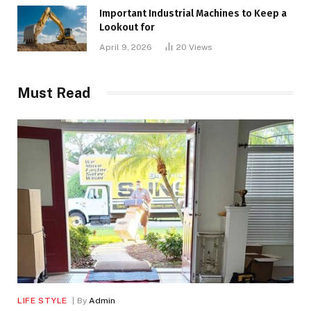
Important Industrial Machines to Keep a
Lookout for
April 9, 2026
20
Views
Must Read
LIFE STYLE
By
Admin