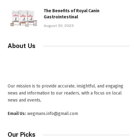
The Benefits of Royal Canin
Gastrointestinal
August 30, 2023
About Us
Our mission is to provide accurate, insightful, and engaging
news and information to our readers, with a focus on local
news and events,
Email Us:
wegmans.info@gmail.com
Our Picks