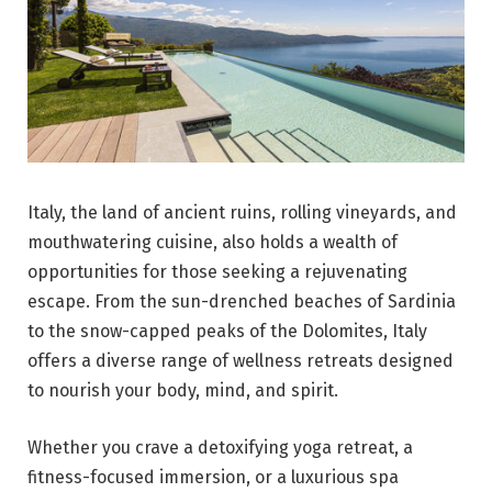
Italy, the land of ancient ruins, rolling vineyards, and
mouthwatering cuisine, also holds a wealth of
opportunities for those seeking a rejuvenating
escape. From the sun-drenched beaches of Sardinia
to the snow-capped peaks of the Dolomites, Italy
offers a diverse range of wellness retreats designed
to nourish your body, mind, and spirit.
Whether you crave a detoxifying yoga retreat, a
fitness-focused immersion, or a luxurious spa