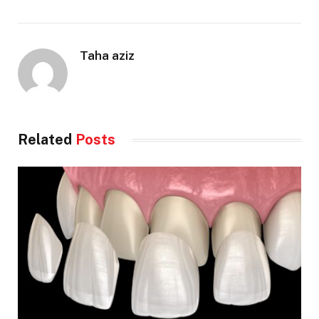
Taha aziz
Related
Posts