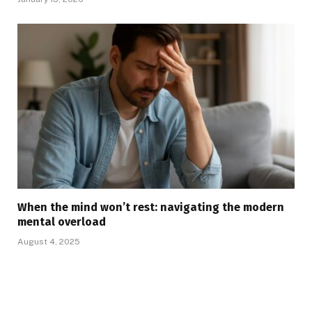
When the mind won’t rest: navigating the modern
mental overload
August 4, 2025