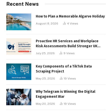
Recent News
How to Plan a Memorable Algarve Holiday
August 8, 2026
4
Views
Proactive HR Services and Workplace
Risk Assessments Build Stronger UK
Businesses
July 25, 2026
9
Views
Key Components of a TikTok Data
Scraping Project
May 25, 2026
19
Views
Why Telegram is Winning the Digital
Engagement War
May 20, 2026
19
Views