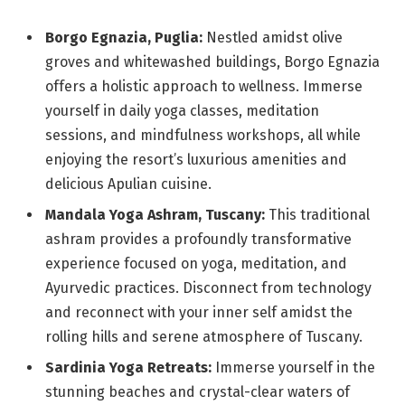
Borgo Egnazia, Puglia:
Nestled amidst olive
groves and whitewashed buildings, Borgo Egnazia
offers a holistic approach to wellness. Immerse
yourself in daily yoga classes, meditation
sessions, and mindfulness workshops, all while
enjoying the resort’s luxurious amenities and
delicious Apulian cuisine.
Mandala Yoga Ashram, Tuscany:
This traditional
ashram provides a profoundly transformative
experience focused on yoga, meditation, and
Ayurvedic practices. Disconnect from technology
and reconnect with your inner self amidst the
rolling hills and serene atmosphere of Tuscany.
Sardinia Yoga Retreats:
Immerse yourself in the
stunning beaches and crystal-clear waters of