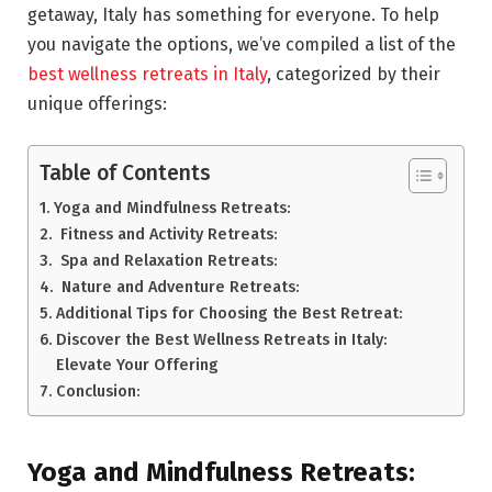
getaway, Italy has something for everyone. To help
you navigate the options, we’ve compiled a list of the
best wellness retreats in Italy
, categorized by their
unique offerings:
Table of Contents
Yoga and Mindfulness Retreats:
Fitness and Activity Retreats:
Spa and Relaxation Retreats:
Nature and Adventure Retreats:
Additional Tips for Choosing the Best Retreat:
Discover the Best Wellness Retreats in Italy:
Elevate Your Offering
Conclusion:
Yoga and Mindfulness Retreats: