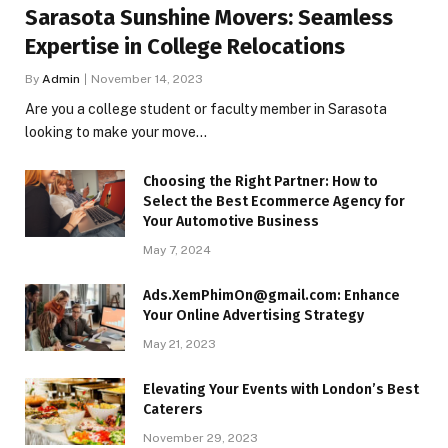
Sarasota Sunshine Movers: Seamless
Expertise in College Relocations
By
Admin
November 14, 2023
Are you a college student or faculty member in Sarasota
looking to make your move…
Choosing the Right Partner: How to
Select the Best Ecommerce Agency for
Your Automotive Business
May 7, 2024
Ads.XemPhimOn@gmail.com: Enhance
Your Online Advertising Strategy
May 21, 2023
Elevating Your Events with London’s Best
Caterers
November 29, 2023