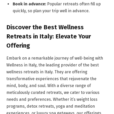
Book in advance:
Popular retreats often fill up
quickly, so plan your trip well in advance.
Discover the Best Wellness
Retreats in Italy: Elevate Your
Offering
Embark on a remarkable journey of well-being with
Wellness in Italy, the leading provider of the best
wellness retreats in Italy. They are offering
transformative experiences that rejuvenate the
mind, body, and soul. With a diverse range of
meticulously curated retreats, we cater to various
needs and preferences. Whether it’s weight loss
programs, detox retreats, yoga and meditation
experiences, or luxury spa getaways, our offerings