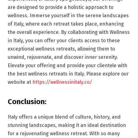
are designed to provide a holistic approach to
wellness. Immerse yourself in the serene landscapes
of Italy, where each retreat takes place, enhancing
the overall experience. By collaborating with Wellness
in Italy, you can offer your clients access to these
exceptional wellness retreats, allowing them to
unwind, rejuvenate, and discover inner serenity.
Elevate your offering and provide your clientele with
the best wellness retreats in Italy. Please explore our
website at
https://wellnessinitaly.co/
Conclusion
:
Italy offers a unique blend of culture, history, and
stunning landscapes, making it an ideal destination
for a rejuvenating wellness retreat. With so many