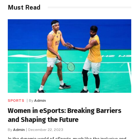
Must Read
SPORTS
By
Admin
Women in eSports: Breaking Barriers
and Shaping the Future
By
Admin
December 22, 2023
In the dynamic world of eSports, much like the inclusive and