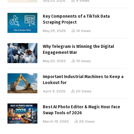
July 25, 2026
9
Views
Key Components of a TikTok Data
Scraping Project
May 25, 2026
19
Views
Why Telegram is Winning the Digital
Engagement War
May 20, 2026
19
Views
Important Industrial Machines to Keep a
Lookout for
April 9, 2026
20
Views
Best AI Photo Editor & Magic Hour Face
Swap Tools of 2026
March 19, 2026
26
Views