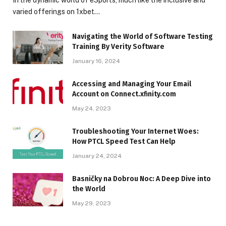
varied offerings on 1xbet…
Navigating the World of Software Testing
Training By Verity Software
January 16, 2024
Accessing and Managing Your Email
Account on Connect.xfinity.com
May 24, 2023
Troubleshooting Your Internet Woes:
How PTCL Speed Test Can Help
January 24, 2024
Basničky na Dobrou Noc: A Deep Dive into
the World
May 29, 2023