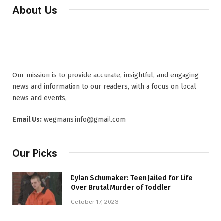
About Us
Our mission is to provide accurate, insightful, and engaging
news and information to our readers, with a focus on local
news and events,
Email Us:
wegmans.info@gmail.com
Our Picks
Dylan Schumaker: Teen Jailed for Life
Over Brutal Murder of Toddler
October 17, 2023