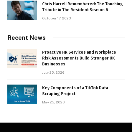
Chris Harrell Remembered: The Touching
Tribute in The Resident Season 6
October 17, 2023
Recent News
Proactive HR Services and Workplace
Risk Assessments Build Stronger UK
Businesses
July 25, 2026
Key Components of a TikTok Data
Scraping Project
May 25, 2026