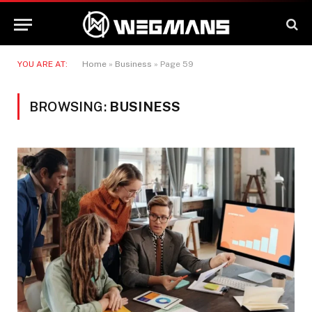
YOU ARE AT:
Home
»
Business
»
Page 59
BROWSING:
BUSINESS