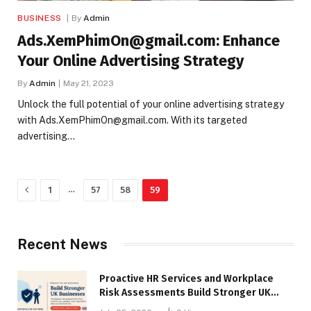
BUSINESS
By
Admin
Ads.XemPhimOn@gmail.com: Enhance
Your Online Advertising Strategy
By
Admin
May 21, 2023
Unlock the full potential of your online advertising strategy
with Ads.XemPhimOn@gmail.com. With its targeted
advertising…
Previous
…
1
57
58
59
Recent News
Proactive HR Services and Workplace
Risk Assessments Build Stronger UK
Businesses