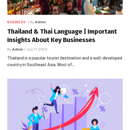
BUSINESS
By
Admin
Thailand & Thai Language | Important
Insights About Key Businesses
By
Admin
July 17, 2023
Thailand is a popular tourist destination and a well-developed
country in Southeast Asia. Most of…