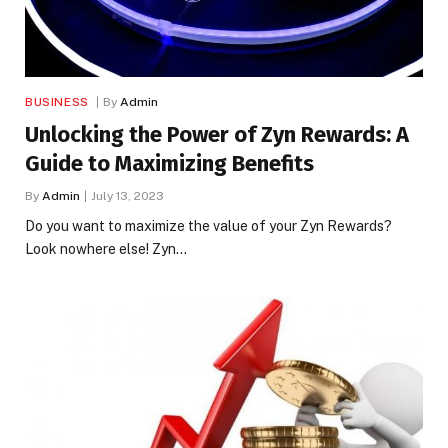
BUSINESS
By
Admin
Unlocking the Power of Zyn Rewards: A
Guide to Maximizing Benefits
By
Admin
July 13, 2023
Do you want to maximize the value of your Zyn Rewards?
Look nowhere else! Zyn…