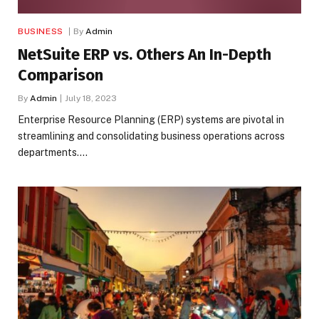
BUSINESS
By
Admin
NetSuite ERP vs. Others An In-Depth
Comparison
By
Admin
July 18, 2023
Enterprise Resource Planning (ERP) systems are pivotal in
streamlining and consolidating business operations across
departments.…