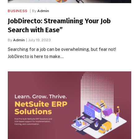
BUSINESS
By
Admin
JobDirecto: Streamlining Your Job
Search with Ease”
By
Admin
July 19, 2023
Searching for a job can be overwhelming, but fear not!
JobDirecto is here to make…