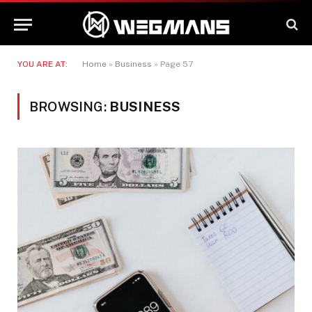
YOU ARE AT:
Home
»
Business
»
Page 57
BROWSING:
BUSINESS