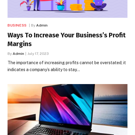
BUSINESS
By
Admin
Ways To Increase Your Business’s Profit
Margins
By
Admin
July 17, 2023
The importance of increasing profits cannot be overstated; it
indicates a company’s ability to stay…