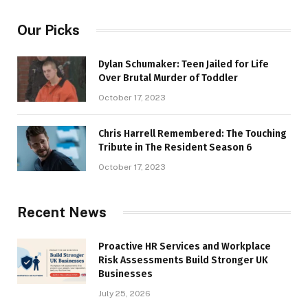
Our Picks
Dylan Schumaker: Teen Jailed for Life
Over Brutal Murder of Toddler
October 17, 2023
Chris Harrell Remembered: The Touching
Tribute in The Resident Season 6
October 17, 2023
Recent News
Proactive HR Services and Workplace
Risk Assessments Build Stronger UK
Businesses
July 25, 2026