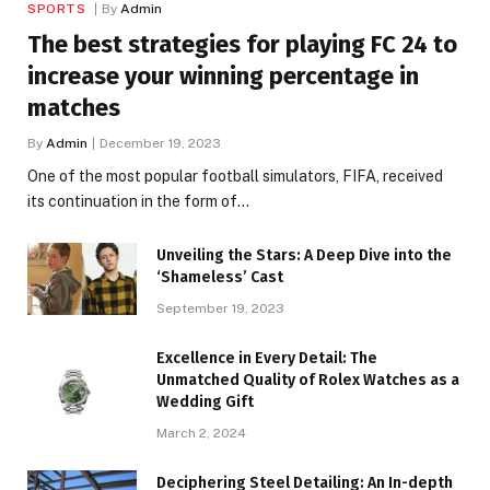
SPORTS
By
Admin
The best strategies for playing FC 24 to
increase your winning percentage in
matches
By
Admin
December 19, 2023
One of the most popular football simulators, FIFA, received
its continuation in the form of…
Unveiling the Stars: A Deep Dive into the
‘Shameless’ Cast
September 19, 2023
Excellence in Every Detail: The
Unmatched Quality of Rolex Watches as a
Wedding Gift
March 2, 2024
Deciphering Steel Detailing: An In-depth