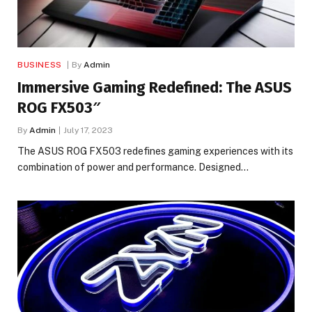
BUSINESS
By
Admin
Immersive Gaming Redefined: The ASUS
ROG FX503″
By
Admin
July 17, 2023
The ASUS ROG FX503 redefines gaming experiences with its
combination of power and performance. Designed…