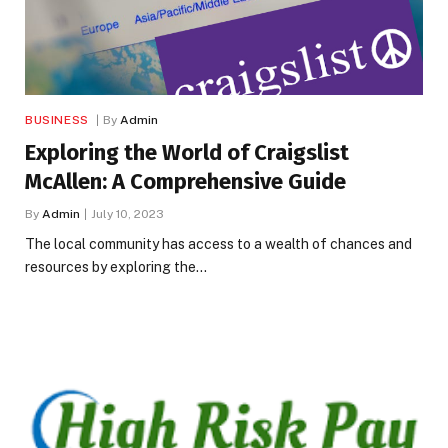
BUSINESS
By
Admin
Exploring the World of Craigslist
McAllen: A Comprehensive Guide
By
Admin
July 10, 2023
The local community has access to a wealth of chances and
resources by exploring the…