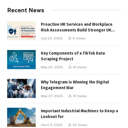
Recent News
Proactive HR Services and Workplace
Risk Assessments Build Stronger UK
Businesses
July 25, 2026
9
Views
Key Components of a TikTok Data
Scraping Project
May 25, 2026
19
Views
Why Telegram is Winning the Digital
Engagement War
May 20, 2026
19
Views
Important Industrial Machines to Keep a
Lookout for
April 9, 2026
20
Views