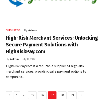
BUSINESS
By
Admin
High-Risk Merchant Services: Unlocking
Secure Payment Solutions with
HighRiskPay.com
By
Admin
July 8, 2023
HighRiskPay.com is a reputable supplier of high-risk
merchant services, providing safe payment options to
companies…
Previous
Next
…
1
55
56
57
58
59