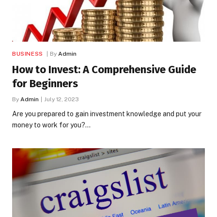
BUSINESS
By
Admin
How to Invest: A Comprehensive Guide
for Beginners
By
Admin
July 12, 2023
Are you prepared to gain investment knowledge and put your
money to work for you?…