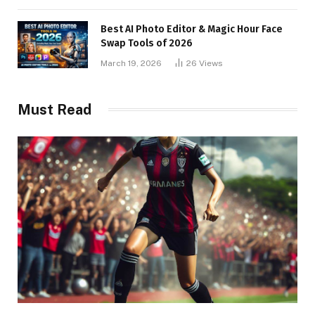
Best AI Photo Editor & Magic Hour Face
Swap Tools of 2026
March 19, 2026
26
Views
Must Read