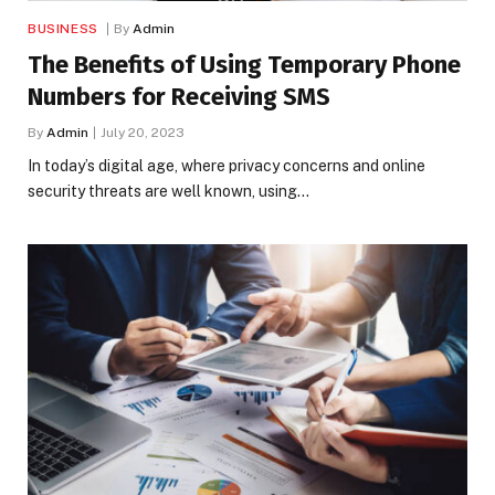
BUSINESS
By
Admin
The Benefits of Using Temporary Phone
Numbers for Receiving SMS
By
Admin
July 20, 2023
In today’s digital age, where privacy concerns and online
security threats are well known, using…