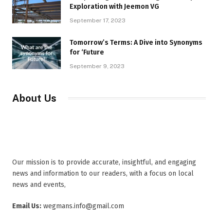
Exploration with Jeemon VG
September 17, 2023
Tomorrow’s Terms: A Dive into Synonyms
for ‘Future
September 9, 2023
About Us
Our mission is to provide accurate, insightful, and engaging
news and information to our readers, with a focus on local
news and events,
Email Us:
wegmans.info@gmail.com