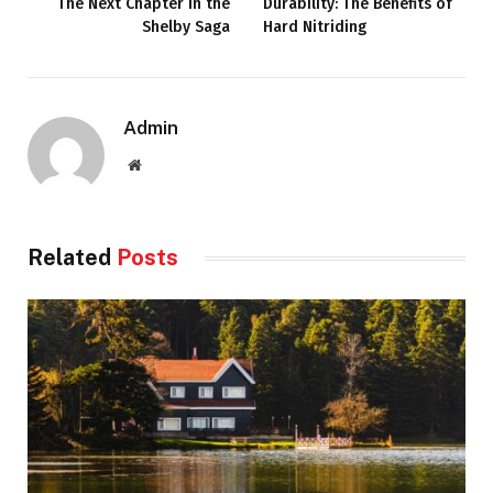
The Next Chapter in the
Durability: The Benefits of
Shelby Saga
Hard Nitriding
Admin
Website
Related
Posts