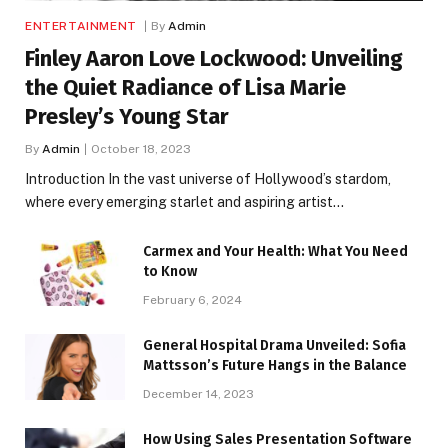
ENTERTAINMENT
By
Admin
Finley Aaron Love Lockwood: Unveiling
the Quiet Radiance of Lisa Marie
Presley’s Young Star
By
Admin
October 18, 2023
Introduction In the vast universe of Hollywood’s stardom,
where every emerging starlet and aspiring artist…
Carmex and Your Health: What You Need
to Know
February 6, 2024
General Hospital Drama Unveiled: Sofia
Mattsson’s Future Hangs in the Balance
December 14, 2023
How Using Sales Presentation Software