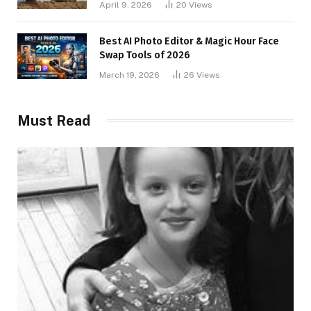
April 9, 2026
20
Views
Best AI Photo Editor & Magic Hour Face
Swap Tools of 2026
March 19, 2026
26
Views
Must Read