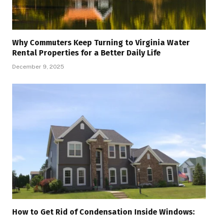
Why Commuters Keep Turning to Virginia Water
Rental Properties for a Better Daily Life
December 9, 2025
How to Get Rid of Condensation Inside Windows: