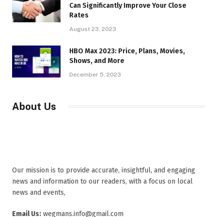
Can Significantly Improve Your Close
Rates
August 23, 2023
HBO Max 2023: Price, Plans, Movies,
Shows, and More
December 5, 2023
About Us
Our mission is to provide accurate, insightful, and engaging
news and information to our readers, with a focus on local
news and events,
Email Us:
wegmans.info@gmail.com