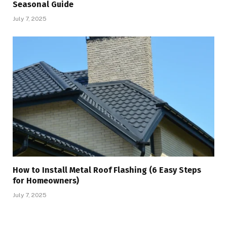
Seasonal Guide
July 7, 2025
How to Install Metal Roof Flashing (6 Easy Steps
for Homeowners)
July 7, 2025