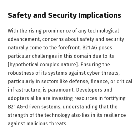
Safety and Security Implications
With the rising prominence of any technological
advancement, concerns about safety and security
naturally come to the forefront. B21 AG poses
particular challenges in this domain due to its
[hypothetical complex nature]. Ensuring the
robustness of its systems against cyber threats,
particularly in sectors like defense, finance, or critical
infrastructure, is paramount. Developers and
adopters alike are investing resources in fortifying
B21 AG-driven systems, understanding that the
strength of the technology also lies in its resilience
against malicious threats.