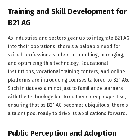
Training and Skill Development for
B21 AG
As industries and sectors gear up to integrate B21 AG
into their operations, there’s a palpable need for
skilled professionals adept at handling, managing,
and optimizing this technology. Educational
institutions, vocational training centers, and online
platforms are introducing courses tailored to B21 AG.
Such initiatives aim not just to familiarize learners
with the technology but to cultivate deep expertise,
ensuring that as B21 AG becomes ubiquitous, there’s
a talent pool ready to drive its applications forward.
Public Perception and Adoption