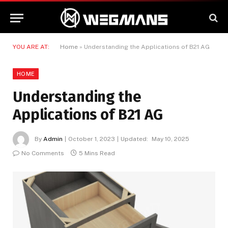
YOU ARE AT:
Home
»
Understanding the Applications of B21 AG
HOME
Understanding the
Applications of B21 AG
By
Admin
October 1, 2023
Updated:
May 10, 2025
No Comments
5 Mins Read