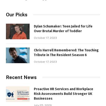
Our Picks
Dylan Schumaker: Teen Jailed for Life
Over Brutal Murder of Toddler
October 17, 2023
Chris Harrell Remembered: The Touching
Tribute in The Resident Season 6
October 17, 2023
Recent News
Proactive HR Services and Workplace
Risk Assessments Build Stronger UK
Businesses
July 25, 2026