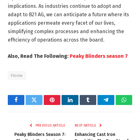
implications. As industries continue to adopt and
adapt to B21 AG, we can anticipate a future where its
applications permeate every facet of our lives,
simplifying complex processes and enhancing the
efficiency of operations across the board.
Also, Read The Following:
Peaky Blinders season 7
Home
Facebook
Twitter
Pinterest
LinkedIn
Tumblr
Telegram
Whats
PREVIOUS ARTICLE
NEXT ARTICLE
Peaky Blinders Season 7:
Enhancing Cast Iron