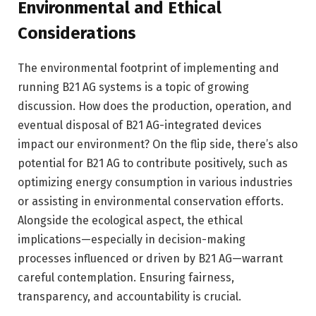
Environmental and Ethical
Considerations
The environmental footprint of implementing and
running B21 AG systems is a topic of growing
discussion. How does the production, operation, and
eventual disposal of B21 AG-integrated devices
impact our environment? On the flip side, there’s also
potential for B21 AG to contribute positively, such as
optimizing energy consumption in various industries
or assisting in environmental conservation efforts.
Alongside the ecological aspect, the ethical
implications—especially in decision-making
processes influenced or driven by B21 AG—warrant
careful contemplation. Ensuring fairness,
transparency, and accountability is crucial.