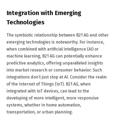
Integration with Emerging
Technologies
The symbiotic relationship between B21 AG and other
emerging technologies is noteworthy. For instance,
when combined with artificial intelligence (AI) or
machine learning, B21 AG can potentially enhance
predictive analytics, offering unparalleled insights
into market research or consumer behavior. Such
integrations don’t just stop at AI. Consider the realm
of the Internet of Things (IoT). B21 AG, when
integrated with IoT devices, can lead to the
developing of more intelligent, more responsive
systems, whether in home automation,
transportation, or urban planning.