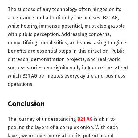
The success of any technology often hinges on its
acceptance and adoption by the masses. B21 AG,
while holding immense potential, must also grapple
with public perception. Addressing concerns,
demystifying complexities, and showcasing tangible
benefits are essential steps in this direction. Public
outreach, demonstration projects, and real-world
success stories can significantly influence the rate at
which B21 AG permeates everyday life and business
operations.
Conclusion
The journey of understanding
B21 AG
is akin to
peeling the layers of a complex onion. With each
layer, we uncover more about its potential and