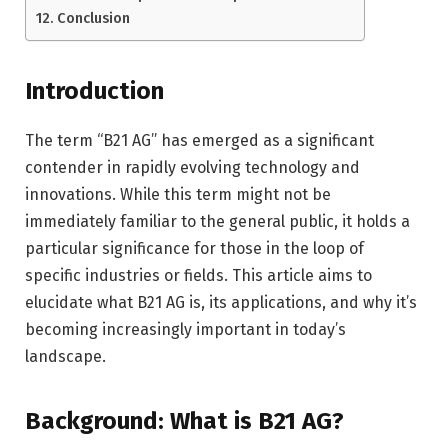
Conclusion
Introduction
The term “B21 AG” has emerged as a significant
contender in rapidly evolving technology and
innovations. While this term might not be
immediately familiar to the general public, it holds a
particular significance for those in the loop of
specific industries or fields. This article aims to
elucidate what B21 AG is, its applications, and why it’s
becoming increasingly important in today’s
landscape.
Background: What is B21 AG?