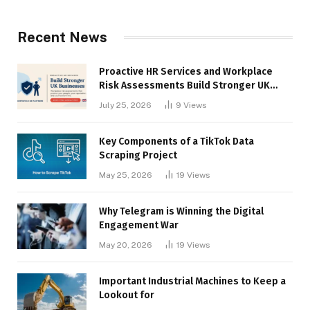
Recent News
Proactive HR Services and Workplace
Risk Assessments Build Stronger UK
Businesses
July 25, 2026
9
Views
Key Components of a TikTok Data
Scraping Project
May 25, 2026
19
Views
Why Telegram is Winning the Digital
Engagement War
May 20, 2026
19
Views
Important Industrial Machines to Keep a
Lookout for