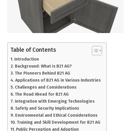
Table of Contents
Introduction
Background: What is B21 AG?
The Pioneers Behind B21 AG
Applications of B21 AG in Various Industries
Challenges and Considerations
The Road Ahead for B21 AG
Integration with Emerging Technologies
Safety and Security Implications
Environmental and Ethical Considerations
Training and Skill Development for B21 AG
Public Perception and Adoption