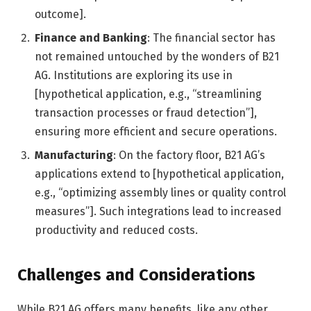
outcome].
Finance and Banking
: The financial sector has
not remained untouched by the wonders of B21
AG. Institutions are exploring its use in
[hypothetical application, e.g., “streamlining
transaction processes or fraud detection”],
ensuring more efficient and secure operations.
Manufacturing
: On the factory floor, B21 AG’s
applications extend to [hypothetical application,
e.g., “optimizing assembly lines or quality control
measures”]. Such integrations lead to increased
productivity and reduced costs.
Challenges and Considerations
While B21 AG offers many benefits, like any other