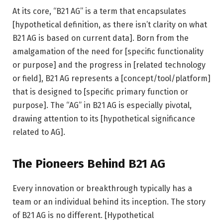
At its core, “B21 AG” is a term that encapsulates
[hypothetical definition, as there isn’t clarity on what
B21 AG is based on current data]. Born from the
amalgamation of the need for [specific functionality
or purpose] and the progress in [related technology
or field], B21 AG represents a [concept/tool/platform]
that is designed to [specific primary function or
purpose]. The “AG” in B21 AG is especially pivotal,
drawing attention to its [hypothetical significance
related to AG].
The Pioneers Behind B21 AG
Every innovation or breakthrough typically has a
team or an individual behind its inception. The story
of B21 AG is no different. [Hypothetical