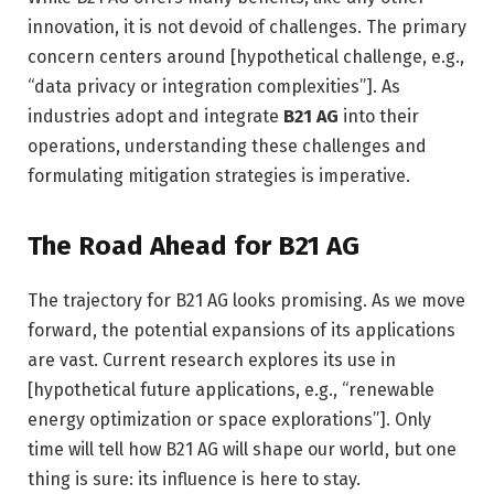
innovation, it is not devoid of challenges. The primary
concern centers around [hypothetical challenge, e.g.,
“data privacy or integration complexities”]. As
industries adopt and integrate
B21 AG
into their
operations, understanding these challenges and
formulating mitigation strategies is imperative.
The Road Ahead for B21 AG
The trajectory for B21 AG looks promising. As we move
forward, the potential expansions of its applications
are vast. Current research explores its use in
[hypothetical future applications, e.g., “renewable
energy optimization or space explorations”]. Only
time will tell how B21 AG will shape our world, but one
thing is sure: its influence is here to stay.