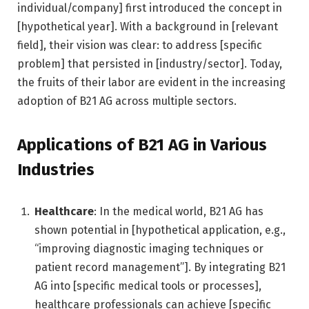
individual/company] first introduced the concept in
[hypothetical year]. With a background in [relevant
field], their vision was clear: to address [specific
problem] that persisted in [industry/sector]. Today,
the fruits of their labor are evident in the increasing
adoption of B21 AG across multiple sectors.
Applications of B21 AG in Various
Industries
Healthcare
: In the medical world, B21 AG has
shown potential in [hypothetical application, e.g.,
“improving diagnostic imaging techniques or
patient record management”]. By integrating B21
AG into [specific medical tools or processes],
healthcare professionals can achieve [specific