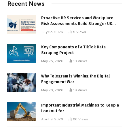
Recent News
Proactive HR Services and Workplace
Risk Assessments Build Stronger UK
Businesses
July 25, 2026
9
Views
Key Components of a TikTok Data
Scraping Project
May 25, 2026
19
Views
Why Telegram is Winning the Digital
Engagement War
May 20, 2026
19
Views
Important Industrial Machines to Keep a
Lookout for
April 9, 2026
20
Views