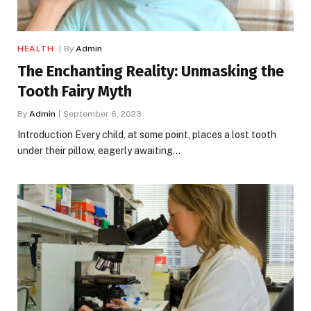
HEALTH
By
Admin
The Enchanting Reality: Unmasking the
Tooth Fairy Myth
By
Admin
September 6, 2023
Introduction Every child, at some point, places a lost tooth
under their pillow, eagerly awaiting…