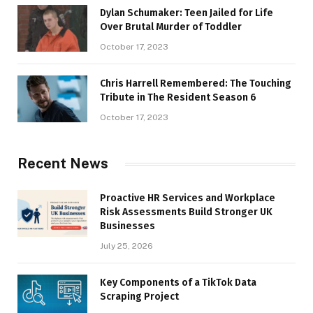
Dylan Schumaker: Teen Jailed for Life
Over Brutal Murder of Toddler
October 17, 2023
Chris Harrell Remembered: The Touching
Tribute in The Resident Season 6
October 17, 2023
Recent News
Proactive HR Services and Workplace
Risk Assessments Build Stronger UK
Businesses
July 25, 2026
Key Components of a TikTok Data
Scraping Project