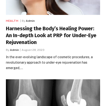
HEALTH
By
Admin
Harnessing the Body’s Healing Power:
An In-depth Look at PRP for Under-Eye
Rejuvenation
By
Admin
August 28, 2023
In the ever-evolving landscape of cosmetic procedures, a
revolutionary approach to under-eye rejuvenation has
emerged,…