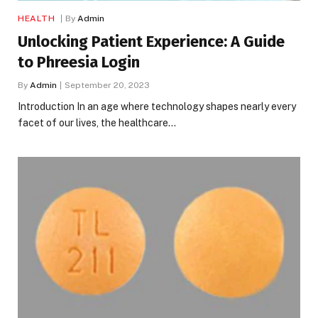
HEALTH
By
Admin
Unlocking Patient Experience: A Guide
to Phreesia Login
By
Admin
September 20, 2023
Introduction In an age where technology shapes nearly every
facet of our lives, the healthcare…