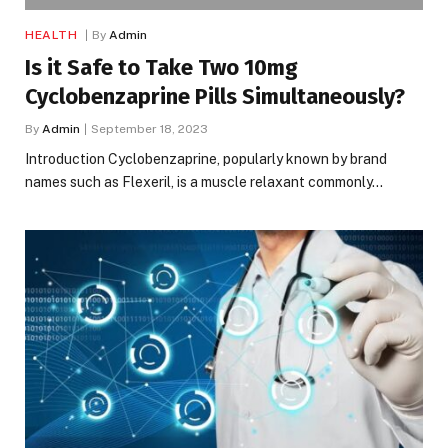
HEALTH
By
Admin
Is it Safe to Take Two 10mg
Cyclobenzaprine Pills Simultaneously?
By
Admin
September 18, 2023
Introduction Cyclobenzaprine, popularly known by brand
names such as Flexeril, is a muscle relaxant commonly…