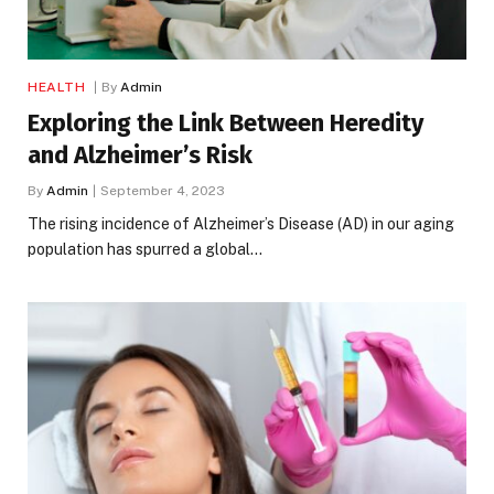
HEALTH
By
Admin
Exploring the Link Between Heredity
and Alzheimer’s Risk
By
Admin
September 4, 2023
The rising incidence of Alzheimer’s Disease (AD) in our aging
population has spurred a global…