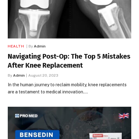
HEALTH
By
Admin
Navigating Post-Op: The Top 5 Mistakes
After Knee Replacement
By
Admin
August 20, 2023
In the human journey to reclaim mobility, knee replacements
are a testament to medical innovation.…