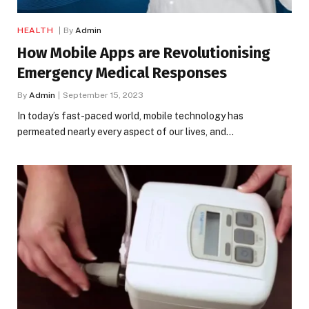
HEALTH
By
Admin
How Mobile Apps are Revolutionising
Emergency Medical Responses
By
Admin
September 15, 2023
In today’s fast-paced world, mobile technology has
permeated nearly every aspect of our lives, and…