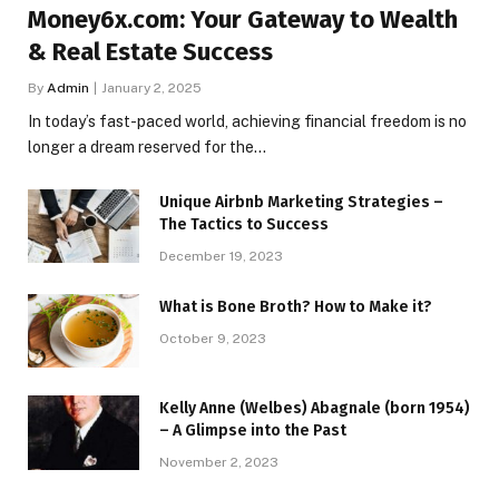
Money6x.com: Your Gateway to Wealth
& Real Estate Success
By
Admin
January 2, 2025
In today’s fast-paced world, achieving financial freedom is no
longer a dream reserved for the…
Unique Airbnb Marketing Strategies –
The Tactics to Success
December 19, 2023
What is Bone Broth? How to Make it?
October 9, 2023
Kelly Anne (Welbes) Abagnale (born 1954)
– A Glimpse into the Past
November 2, 2023