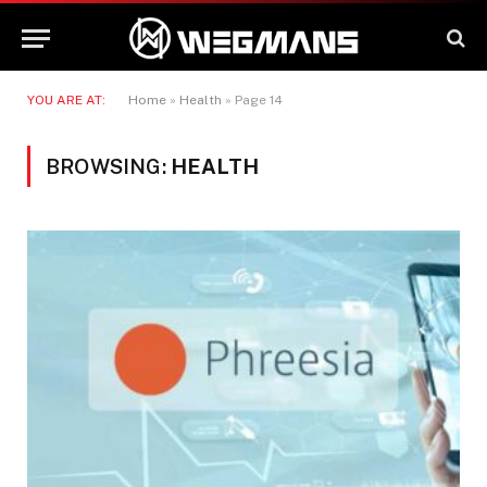
YOU ARE AT:
Home
»
Health
»
Page 14
BROWSING:
HEALTH