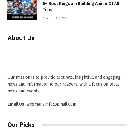
5+ Best Kingdom Building Anime Of All
Time
March 3, 2024
About Us
Our mission is to provide accurate, insightful, and engaging
news and information to our readers, with a focus on local
news and events,
Email Us:
wegmans.info@gmail.com
Our Picks