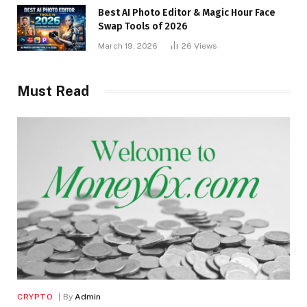
Best AI Photo Editor & Magic Hour Face
Swap Tools of 2026
March 19, 2026
26
Views
Must Read
CRYPTO
By
Admin