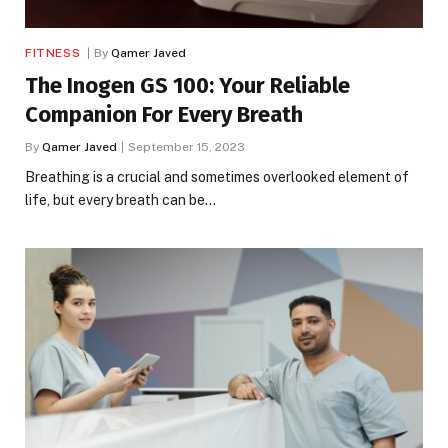
FITNESS
By
Qamer Javed
The Inogen GS 100: Your Reliable
Companion For Every Breath
By
Qamer Javed
September 15, 2023
Breathing is a crucial and sometimes overlooked element of
life, but every breath can be…