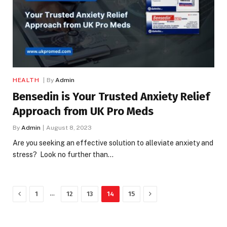
HEALTH
By
Admin
Bensedin is Your Trusted Anxiety Relief
Approach from UK Pro Meds
By
Admin
August 8, 2023
Are you seeking an effective solution to alleviate anxiety and
stress? Look no further than…
Previous
Next
…
1
12
13
14
15