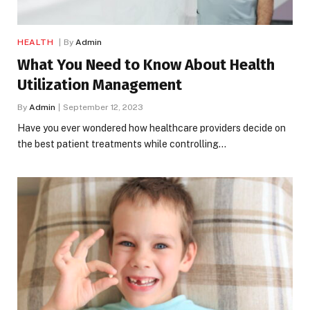
HEALTH
By
Admin
What You Need to Know About Health
Utilization Management
By
Admin
September 12, 2023
Have you ever wondered how healthcare providers decide on
the best patient treatments while controlling…