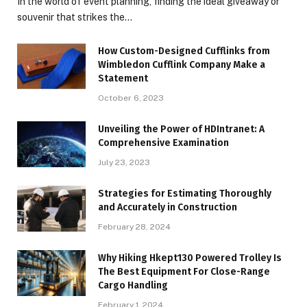
In the world of event planning, finding the ideal giveaway or
souvenir that strikes the…
How Custom-Designed Cufflinks from
Wimbledon Cufflink Company Make a
Statement
October 6, 2023
Unveiling the Power of HDIntranet: A
Comprehensive Examination
July 23, 2023
Strategies for Estimating Thoroughly
and Accurately in Construction
February 28, 2024
Why Hiking Hkept130 Powered Trolley Is
The Best Equipment For Close-Range
Cargo Handling
February 1, 2024