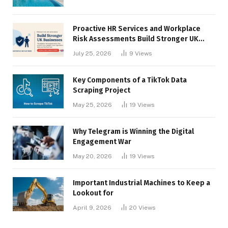
Proactive HR Services and Workplace
Risk Assessments Build Stronger UK
Businesses
July 25, 2026
9
Views
Key Components of a TikTok Data
Scraping Project
May 25, 2026
19
Views
Why Telegram is Winning the Digital
Engagement War
May 20, 2026
19
Views
Important Industrial Machines to Keep a
Lookout for
April 9, 2026
20
Views