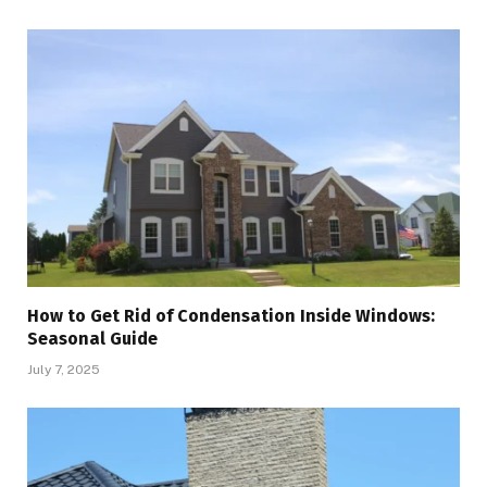
How to Get Rid of Condensation Inside Windows:
Seasonal Guide
July 7, 2025