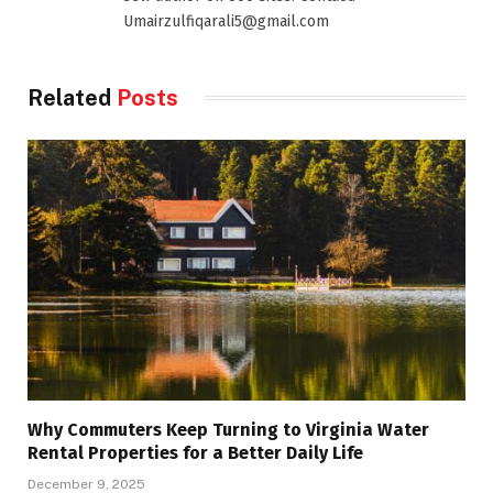
Umairzulfiqarali5@gmail.com
Related
Posts
Why Commuters Keep Turning to Virginia Water
Rental Properties for a Better Daily Life
December 9, 2025