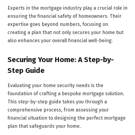
Experts in the mortgage industry play a crucial role in
ensuring the financial safety of homeowners. Their
expertise goes beyond numbers, focusing on
creating a plan that not only secures your home but
also enhances your overall financial well-being.
Securing Your Home: A Step-by-
Step Guide
Evaluating your home security needs is the
foundation of crafting a bespoke mortgage solution.
This step-by-step guide takes you through a
comprehensive process, from assessing your
financial situation to designing the perfect mortgage
plan that safeguards your home.