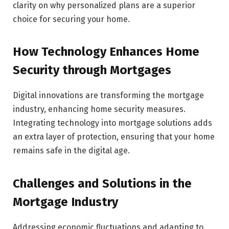
clarity on why personalized plans are a superior
choice for securing your home.
How Technology Enhances Home
Security through Mortgages
Digital innovations are transforming the mortgage
industry, enhancing home security measures.
Integrating technology into mortgage solutions adds
an extra layer of protection, ensuring that your home
remains safe in the digital age.
Challenges and Solutions in the
Mortgage Industry
Addressing economic fluctuations and adapting to