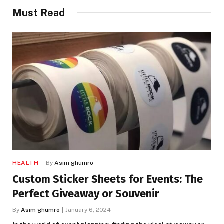
Must Read
HEALTH
By
Asim ghumro
Custom Sticker Sheets for Events: The
Perfect Giveaway or Souvenir
By
Asim ghumro
January 6, 2024