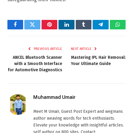
Facebook
Twitter
Pinterest
LinkedIn
Tumblr
Telegram
Whats
PREVIOUS ARTICLE
NEXT ARTICLE
ANCEL Bluetooth Scanner
Mastering IPL Hair Removal:
with a Smooth Interface
Your Ultimate Guide
for Automotive Diagnostics
Muhammad Umair
Meet M Umair, Guest Post Expert and wegmans
author weaving words for tech enthusiasts.
Elevate your knowledge with insightful articles.
self author on 800 sites. Contact: