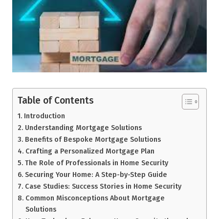
Table of Contents
Introduction
Understanding Mortgage Solutions
Benefits of Bespoke Mortgage Solutions
Crafting a Personalized Mortgage Plan
The Role of Professionals in Home Security
Securing Your Home: A Step-by-Step Guide
Case Studies: Success Stories in Home Security
Common Misconceptions About Mortgage
Solutions