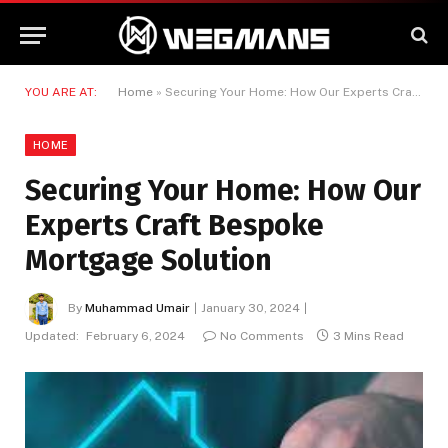
YOU ARE AT:
Home
»
Securing Your Home: How Our Experts Craft Bespoke Mortgage Solution
HOME
Securing Your Home: How Our
Experts Craft Bespoke
Mortgage Solution
By
Muhammad Umair
January 30, 2024
Updated:
February 6, 2024
No Comments
3 Mins Read