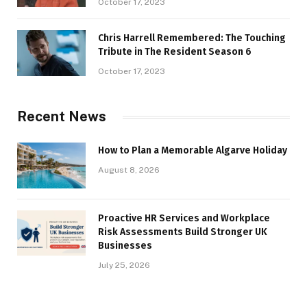
October 17, 2023
Chris Harrell Remembered: The Touching
Tribute in The Resident Season 6
October 17, 2023
Recent News
How to Plan a Memorable Algarve Holiday
August 8, 2026
Proactive HR Services and Workplace
Risk Assessments Build Stronger UK
Businesses
July 25, 2026