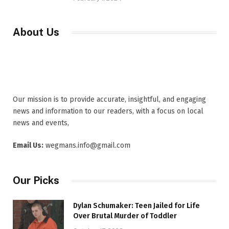
About Us
Our mission is to provide accurate, insightful, and engaging
news and information to our readers, with a focus on local
news and events,
Email Us:
wegmans.info@gmail.com
Our Picks
Dylan Schumaker: Teen Jailed for Life
Over Brutal Murder of Toddler