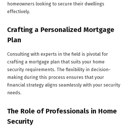
homeowners looking to secure their dwellings
effectively.
Crafting a Personalized Mortgage
Plan
Consulting with experts in the field is pivotal for
crafting a mortgage plan that suits your home
security requirements. The flexibility in decision-
making during this process ensures that your
financial strategy aligns seamlessly with your security
needs.
The Role of Professionals in Home
Security