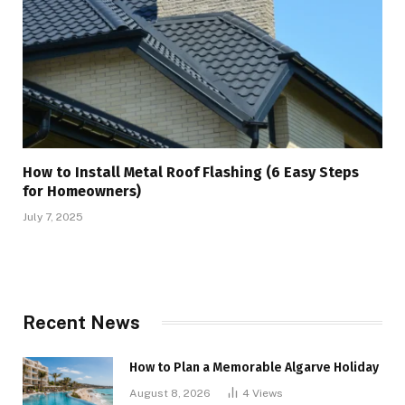
How to Install Metal Roof Flashing (6 Easy Steps
for Homeowners)
July 7, 2025
Recent News
How to Plan a Memorable Algarve Holiday
August 8, 2026
4
Views