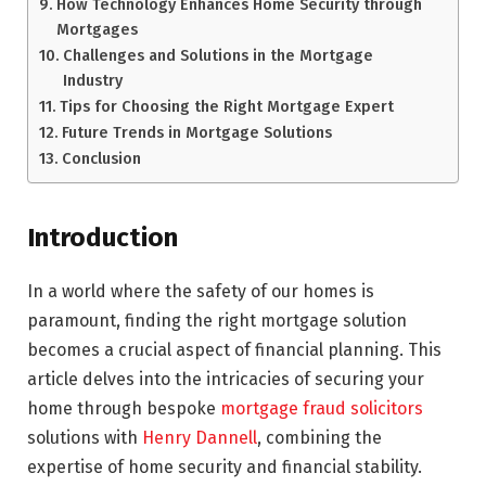
How Technology Enhances Home Security through
Mortgages
Challenges and Solutions in the Mortgage
Industry
Tips for Choosing the Right Mortgage Expert
Future Trends in Mortgage Solutions
Conclusion
Introduction
In a world where the safety of our homes is
paramount, finding the right mortgage solution
becomes a crucial aspect of financial planning. This
article delves into the intricacies of securing your
home through bespoke
mortgage fraud solicitors
solutions with
Henry Dannell
, combining the
expertise of home security and financial stability.