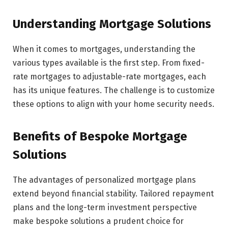
Understanding Mortgage Solutions
When it comes to mortgages, understanding the
various types available is the first step. From fixed-
rate mortgages to adjustable-rate mortgages, each
has its unique features. The challenge is to customize
these options to align with your home security needs.
Benefits of Bespoke Mortgage
Solutions
The advantages of personalized mortgage plans
extend beyond financial stability. Tailored repayment
plans and the long-term investment perspective
make bespoke solutions a prudent choice for