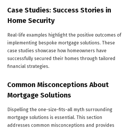
Case Studies: Success Stories in
Home Security
Real-life examples highlight the positive outcomes of
implementing bespoke mortgage solutions. These
case studies showcase how homeowners have
successfully secured their homes through tailored
financial strategies.
Common Misconceptions About
Mortgage Solutions
Dispelling the one-size-fits-all myth surrounding
mortgage solutions is essential. This section
addresses common misconceptions and provides