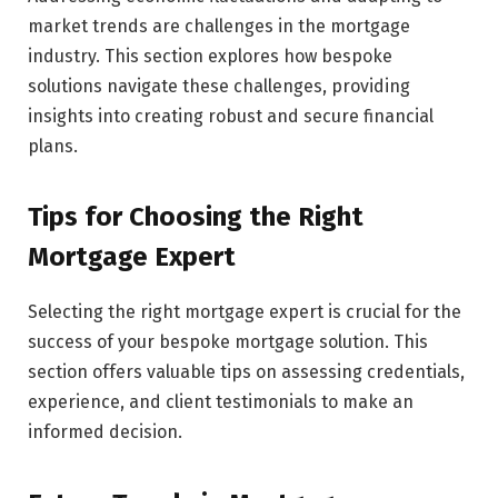
market trends are challenges in the mortgage
industry. This section explores how bespoke
solutions navigate these challenges, providing
insights into creating robust and secure financial
plans.
Tips for Choosing the Right
Mortgage Expert
Selecting the right mortgage expert is crucial for the
success of your bespoke mortgage solution. This
section offers valuable tips on assessing credentials,
experience, and client testimonials to make an
informed decision.