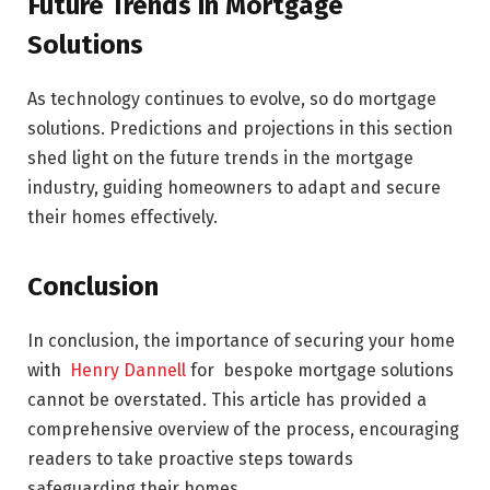
Future Trends in Mortgage
Solutions
As technology continues to evolve, so do mortgage
solutions. Predictions and projections in this section
shed light on the future trends in the mortgage
industry, guiding homeowners to adapt and secure
their homes effectively.
Conclusion
In conclusion, the importance of securing your home
with
Henry Dannell
for bespoke mortgage solutions
cannot be overstated. This article has provided a
comprehensive overview of the process, encouraging
readers to take proactive steps towards
safeguarding their homes.