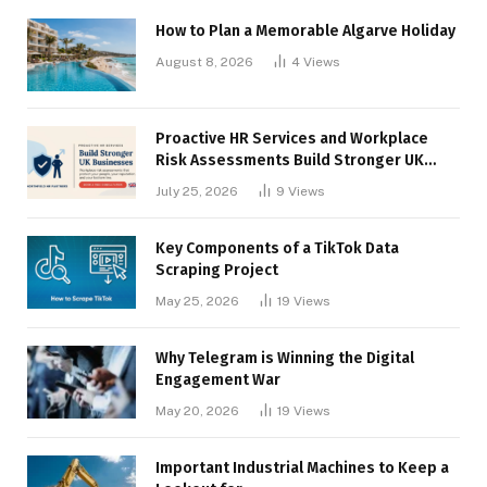
How to Plan a Memorable Algarve Holiday
August 8, 2026
4
Views
Proactive HR Services and Workplace
Risk Assessments Build Stronger UK
Businesses
July 25, 2026
9
Views
Key Components of a TikTok Data
Scraping Project
May 25, 2026
19
Views
Why Telegram is Winning the Digital
Engagement War
May 20, 2026
19
Views
Important Industrial Machines to Keep a