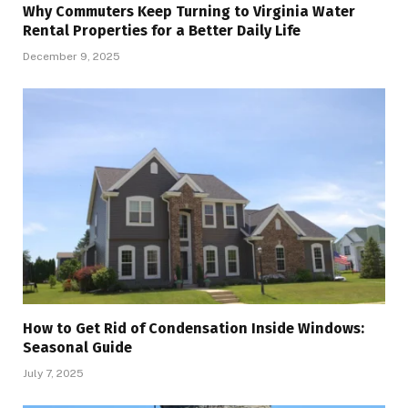
Why Commuters Keep Turning to Virginia Water
Rental Properties for a Better Daily Life
December 9, 2025
How to Get Rid of Condensation Inside Windows:
Seasonal Guide
July 7, 2025