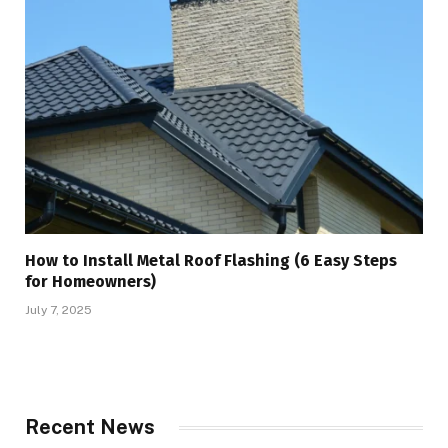
How to Install Metal Roof Flashing (6 Easy Steps
for Homeowners)
July 7, 2025
Recent News