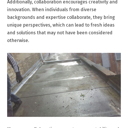
Additionally, collaboration encourages creativity and
innovation. When individuals from diverse
backgrounds and expertise collaborate, they bring
unique perspectives, which can lead to fresh ideas
and solutions that may not have been considered
otherwise.