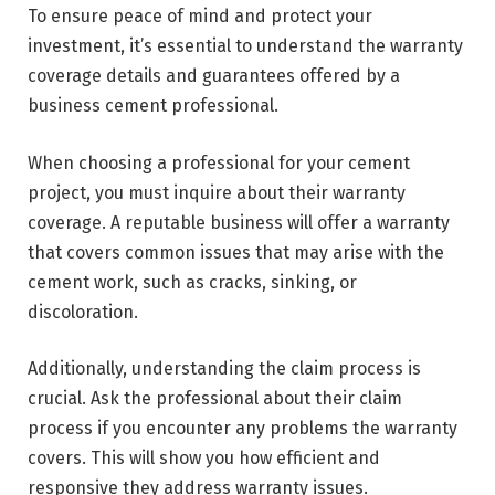
To ensure peace of mind and protect your
investment, it’s essential to understand the warranty
coverage details and guarantees offered by a
business cement professional.
When choosing a professional for your cement
project, you must inquire about their warranty
coverage. A reputable business will offer a warranty
that covers common issues that may arise with the
cement work, such as cracks, sinking, or
discoloration.
Additionally, understanding the claim process is
crucial. Ask the professional about their claim
process if you encounter any problems the warranty
covers. This will show you how efficient and
responsive they address warranty issues.