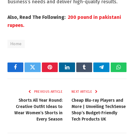
business’s needs and deliver high-quality results.
Also, Read The Following:
200 pound in pakistani
rupees.
Home
Facebook
Twitter
Pinterest
LinkedIn
Tumblr
Telegram
Whats
PREVIOUS ARTICLE
NEXT ARTICLE
Shorts All Year Round:
Cheap Blu-ray Players and
Creative Outfit Ideas to
More | Unveiling TechSense
Wear Women’s Shorts in
Shop’s Budget-Friendly
Every Season
Tech Products UK