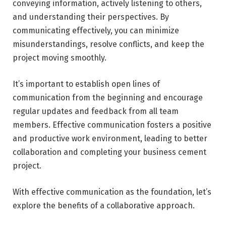
conveying information, actively listening to others,
and understanding their perspectives. By
communicating effectively, you can minimize
misunderstandings, resolve conflicts, and keep the
project moving smoothly.
It’s important to establish open lines of
communication from the beginning and encourage
regular updates and feedback from all team
members. Effective communication fosters a positive
and productive work environment, leading to better
collaboration and completing your business cement
project.
With effective communication as the foundation, let’s
explore the benefits of a collaborative approach.