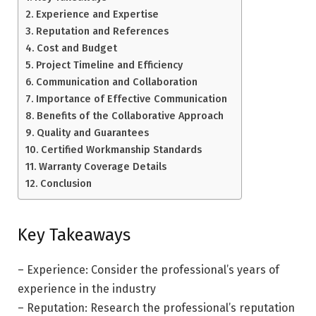
Experience and Expertise
Reputation and References
Cost and Budget
Project Timeline and Efficiency
Communication and Collaboration
Importance of Effective Communication
Benefits of the Collaborative Approach
Quality and Guarantees
Certified Workmanship Standards
Warranty Coverage Details
Conclusion
Key Takeaways
– Experience: Consider the professional’s years of
experience in the industry
– Reputation: Research the professional’s reputation