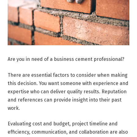
Are you in need of a business cement professional?
There are essential factors to consider when making
this decision. You want someone with experience and
expertise who can deliver quality results. Reputation
and references can provide insight into their past
work.
Evaluating cost and budget, project timeline and
efficiency, communication, and collaboration are also