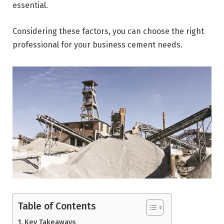
essential.
Considering these factors, you can choose the right
professional for your business cement needs.
Table of Contents
Key Takeaways