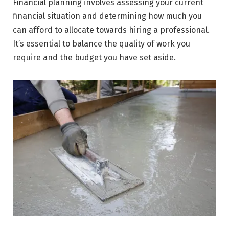
Financial planning involves assessing your current
financial situation and determining how much you
can afford to allocate towards hiring a professional.
It’s essential to balance the quality of work you
require and the budget you have set aside.