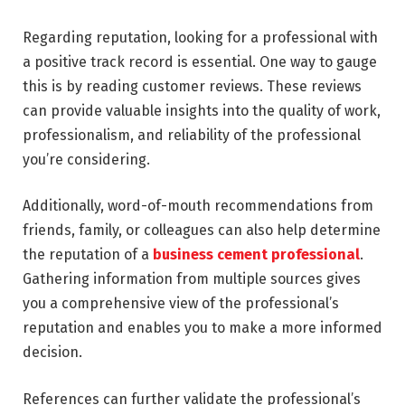
Regarding reputation, looking for a professional with
a positive track record is essential. One way to gauge
this is by reading customer reviews. These reviews
can provide valuable insights into the quality of work,
professionalism, and reliability of the professional
you’re considering.
Additionally, word-of-mouth recommendations from
friends, family, or colleagues can also help determine
the reputation of a
business cement professional
.
Gathering information from multiple sources gives
you a comprehensive view of the professional’s
reputation and enables you to make a more informed
decision.
References can further validate the professional’s