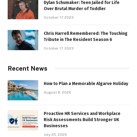
Dylan Schumaker: Teen Jailed for Life
Over Brutal Murder of Toddler
October 17, 2023
Chris Harrell Remembered: The Touching
Tribute in The Resident Season 6
October 17, 2023
Recent News
How to Plan a Memorable Algarve Holiday
August 8, 2026
Proactive HR Services and Workplace
Risk Assessments Build Stronger UK
Businesses
July 25, 2026