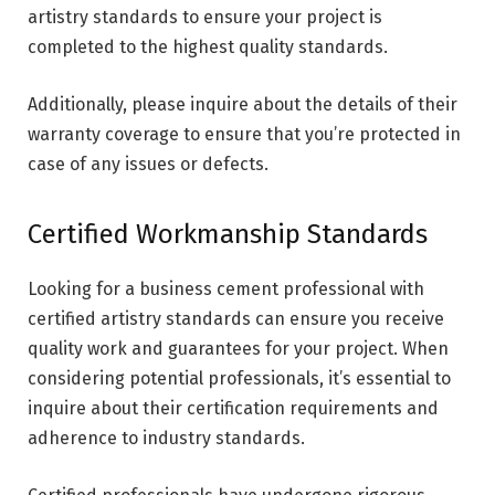
artistry standards to ensure your project is
completed to the highest quality standards.
Additionally, please inquire about the details of their
warranty coverage to ensure that you’re protected in
case of any issues or defects.
Certified Workmanship Standards
Looking for a business cement professional with
certified artistry standards can ensure you receive
quality work and guarantees for your project. When
considering potential professionals, it’s essential to
inquire about their certification requirements and
adherence to industry standards.