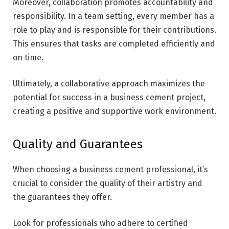
Moreover, collaboration promotes accountability and
responsibility. In a team setting, every member has a
role to play and is responsible for their contributions.
This ensures that tasks are completed efficiently and
on time.
Ultimately, a collaborative approach maximizes the
potential for success in a business cement project,
creating a positive and supportive work environment.
Quality and Guarantees
When choosing a business cement professional, it’s
crucial to consider the quality of their artistry and
the guarantees they offer.
Look for professionals who adhere to certified