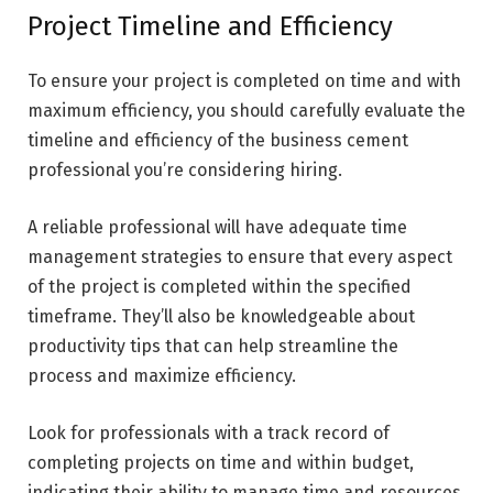
Project Timeline and Efficiency
To ensure your project is completed on time and with
maximum efficiency, you should carefully evaluate the
timeline and efficiency of the business cement
professional you’re considering hiring.
A reliable professional will have adequate time
management strategies to ensure that every aspect
of the project is completed within the specified
timeframe. They’ll also be knowledgeable about
productivity tips that can help streamline the
process and maximize efficiency.
Look for professionals with a track record of
completing projects on time and within budget,
indicating their ability to manage time and resources