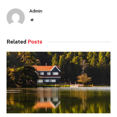
Admin
Website
Related
Posts