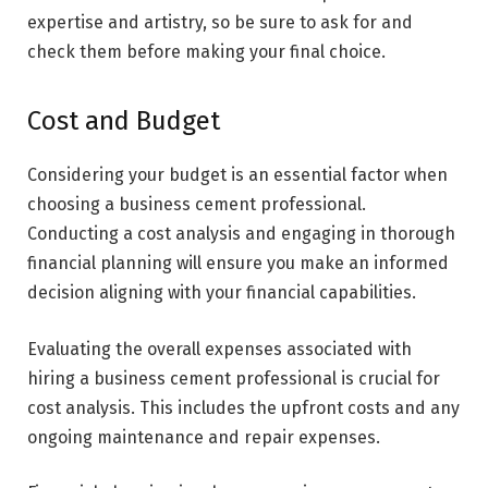
expertise and artistry, so be sure to ask for and
check them before making your final choice.
Cost and Budget
Considering your budget is an essential factor when
choosing a business cement professional.
Conducting a cost analysis and engaging in thorough
financial planning will ensure you make an informed
decision aligning with your financial capabilities.
Evaluating the overall expenses associated with
hiring a business cement professional is crucial for
cost analysis. This includes the upfront costs and any
ongoing maintenance and repair expenses.