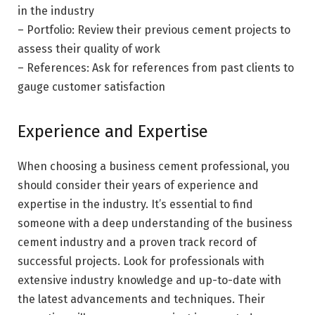
in the industry
– Portfolio: Review their previous cement projects to
assess their quality of work
– References: Ask for references from past clients to
gauge customer satisfaction
Experience and Expertise
When choosing a business cement professional, you
should consider their years of experience and
expertise in the industry. It’s essential to find
someone with a deep understanding of the business
cement industry and a proven track record of
successful projects. Look for professionals with
extensive industry knowledge and up-to-date with
the latest advancements and techniques. Their