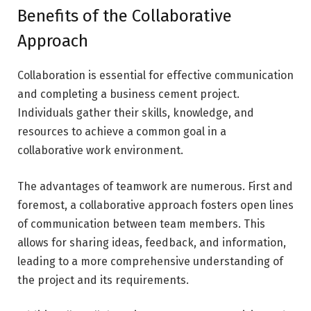
Benefits of the Collaborative
Approach
Collaboration is essential for effective communication
and completing a business cement project.
Individuals gather their skills, knowledge, and
resources to achieve a common goal in a
collaborative work environment.
The advantages of teamwork are numerous. First and
foremost, a collaborative approach fosters open lines
of communication between team members. This
allows for sharing ideas, feedback, and information,
leading to a more comprehensive understanding of
the project and its requirements.