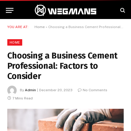
YOU ARE AT:
Home
»
Choosing a Business Cement Professional: Factors to Consider
HOME
Choosing a Business Cement
Professional: Factors to
Consider
By
Admin
December 20, 2023
No Comments
7 Mins Read