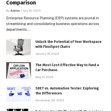
Comparison
By
Admin
July 18, 2023
Enterprise Resource Planning (ERP) systems are pivotal in
streamlining and consolidating business operations across
departments.…
Unlock the Potential of Your Workspace
with FlexiSpot Chairs
January 15, 2024
The Most Cost-Effective Way to Fund a
Car Purchase.
May 21, 2025
SDET vs. Automation Tester: Exploring
the Differences
November 28, 2023