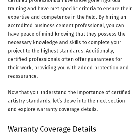
Certified professionals have undergone rigorous
training and have met specific criteria to ensure their
expertise and competence in the field. By hiring an
accredited business cement professional, you can
have peace of mind knowing that they possess the
necessary knowledge and skills to complete your
project to the highest standards. Additionally,
certified professionals often offer guarantees for
their work, providing you with added protection and
reassurance.
Now that you understand the importance of certified
artistry standards, let’s delve into the next section
and explore warranty coverage details.
Warranty Coverage Details