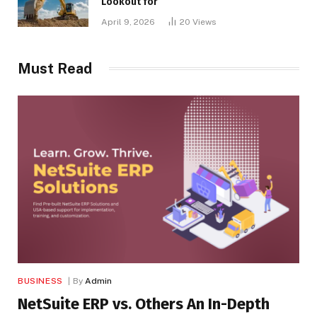
Lookout for
April 9, 2026
20
Views
Must Read
BUSINESS
By
Admin
NetSuite ERP vs. Others An In-Depth