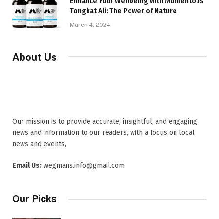
Enhance Your Wellbeing with Momentous
Tongkat Ali: The Power of Nature
March 4, 2024
About Us
Our mission is to provide accurate, insightful, and engaging
news and information to our readers, with a focus on local
news and events,
Email Us:
wegmans.info@gmail.com
Our Picks