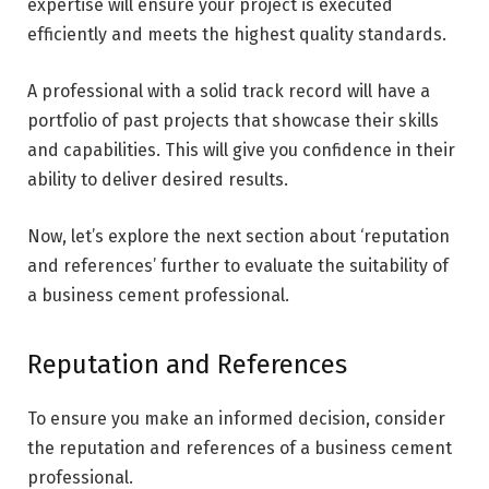
expertise will ensure your project is executed
efficiently and meets the highest quality standards.
A professional with a solid track record will have a
portfolio of past projects that showcase their skills
and capabilities. This will give you confidence in their
ability to deliver desired results.
Now, let’s explore the next section about ‘reputation
and references’ further to evaluate the suitability of
a business cement professional.
Reputation and References
To ensure you make an informed decision, consider
the reputation and references of a business cement
professional.