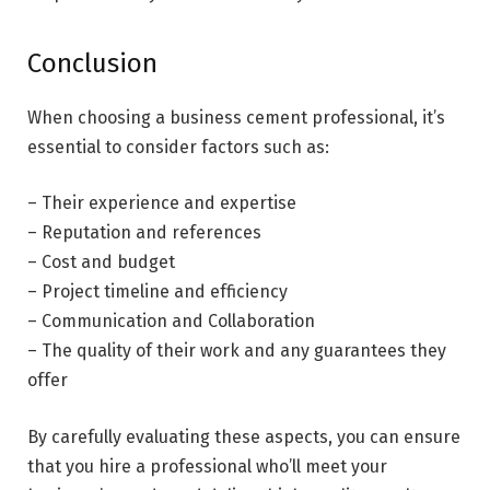
Conclusion
When choosing a business cement professional, it’s
essential to consider factors such as:
– Their experience and expertise
– Reputation and references
– Cost and budget
– Project timeline and efficiency
– Communication and Collaboration
– The quality of their work and any guarantees they
offer
By carefully evaluating these aspects, you can ensure
that you hire a professional who’ll meet your