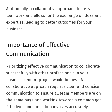
Additionally, a collaborative approach fosters
teamwork and allows for the exchange of ideas and
expertise, leading to better outcomes for your
business.
Importance of Effective
Communication
Prioritizing effective communication to collaborate
successfully with other professionals in your
business cement project would be best. A
collaborative approach requires clear and concise
communication to ensure all team members are on
the same page and working towards a common goal.
Effective communication involves accurately