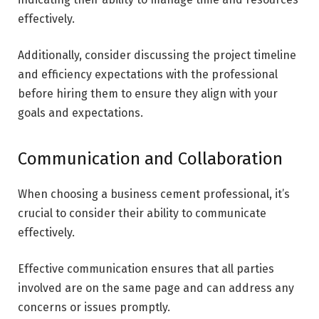
effectively.
Additionally, consider discussing the project timeline
and efficiency expectations with the professional
before hiring them to ensure they align with your
goals and expectations.
Communication and Collaboration
When choosing a business cement professional, it’s
crucial to consider their ability to communicate
effectively.
Effective communication ensures that all parties
involved are on the same page and can address any
concerns or issues promptly.