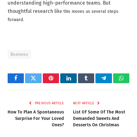
understanding high-performance teams. But
thoughtful research lik
e this moves us several steps
forward.
Business
Facebook
Twitter
Pinterest
LinkedIn
Tumblr
Telegram
Whats
PREVIOUS ARTICLE
NEXT ARTICLE
How To Plan A Spontaneous
List Of Some Of The Most
Surprise For Your Loved
Demanded Sweets And
Ones?
Desserts On Christmas