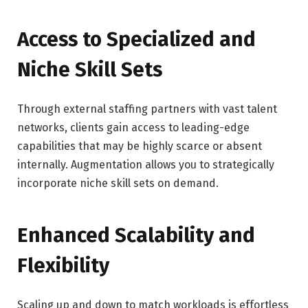
Access to Specialized and
Niche Skill Sets
Through external staffing partners with vast talent
networks, clients gain access to leading-edge
capabilities that may be highly scarce or absent
internally. Augmentation allows you to strategically
incorporate niche skill sets on demand.
Enhanced Scalability and
Flexibility
Scaling up and down to match workloads is effortless