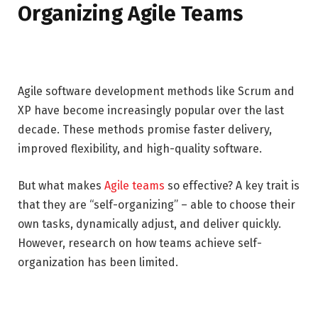
Organizing Agile Teams
Agile software development methods like Scrum and
XP have become increasingly popular over the last
decade. These methods promise faster delivery,
improved flexibility, and high-quality software.
But what makes
Agile teams
so effective? A key trait is
that they are “self-organizing” – able to choose their
own tasks, dynamically adjust, and deliver quickly.
However, research on how teams achieve self-
organization has been limited.