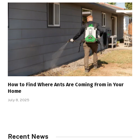
How to Find Where Ants Are Coming From in Your
Home
July 8, 2025
Recent News