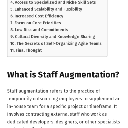
Access to Specialized and Niche Skill Sets
Enhanced Scalability and Flexibility
Increased Cost Efficiency
Focus on Core Priorities
Low Risk and Commitments
Cultural Diversity and Knowledge Sharing
The Secrets of Self-Organizing Agile Teams
Final Thought
What is Staff Augmentation?
Staff augmentation refers to the practice of
temporarily outsourcing employees to supplement an
in-house team for a specific project or timeframe. It
involves contracting external staff who work as
dedicated developers, designers, or other specialists