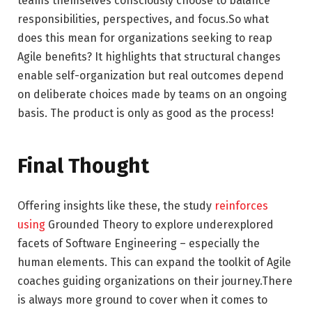
teams themselves consciously choose to balance
responsibilities, perspectives, and focus.So what
does this mean for organizations seeking to reap
Agile benefits? It highlights that structural changes
enable self-organization but real outcomes depend
on deliberate choices made by teams on an ongoing
basis. The product is only as good as the process!
Final Thought
Offering insights like these, the study
reinforces
using
Grounded Theory to explore underexplored
facets of Software Engineering – especially the
human elements. This can expand the toolkit of Agile
coaches guiding organizations on their journey.There
is always more ground to cover when it comes to