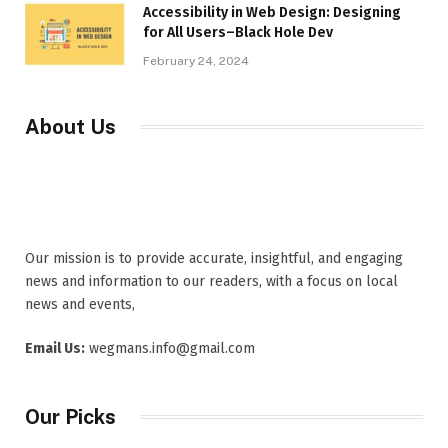
Accessibility in Web Design: Designing
for All Users–Black Hole Dev
February 24, 2024
About Us
Our mission is to provide accurate, insightful, and engaging
news and information to our readers, with a focus on local
news and events,
Email Us:
wegmans.info@gmail.com
Our Picks