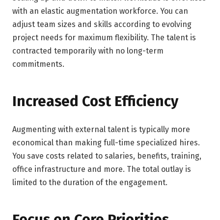
with an elastic augmentation workforce. You can
adjust team sizes and skills according to evolving
project needs for maximum flexibility. The talent is
contracted temporarily with no long-term
commitments.
Increased Cost Efficiency
Augmenting with external talent is typically more
economical than making full-time specialized hires.
You save costs related to salaries, benefits, training,
office infrastructure and more. The total outlay is
limited to the duration of the engagement.
Focus on Core Priorities