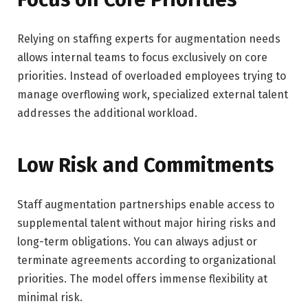
Relying on staffing experts for augmentation needs
allows internal teams to focus exclusively on core
priorities. Instead of overloaded employees trying to
manage overflowing work, specialized external talent
addresses the additional workload.
Low Risk and Commitments
Staff augmentation partnerships enable access to
supplemental talent without major hiring risks and
long-term obligations. You can always adjust or
terminate agreements according to organizational
priorities. The model offers immense flexibility at
minimal risk.