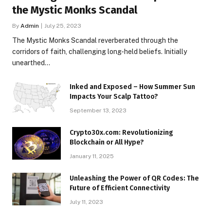
the Mystic Monks Scandal
By
Admin
July 25, 2023
The Mystic Monks Scandal reverberated through the
corridors of faith, challenging long-held beliefs. Initially
unearthed…
Inked and Exposed – How Summer Sun
Impacts Your Scalp Tattoo?
September 13, 2023
Crypto30x.com: Revolutionizing
Blockchain or All Hype?
January 11, 2025
Unleashing the Power of QR Codes: The
Future of Efficient Connectivity
July 11, 2023