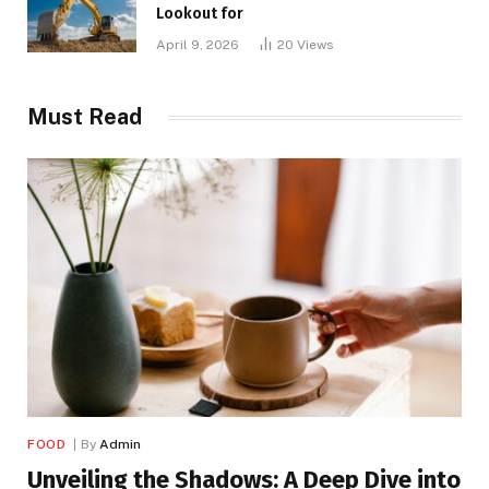
Lookout for
April 9, 2026
20
Views
Must Read
FOOD
By
Admin
Unveiling the Shadows: A Deep Dive into