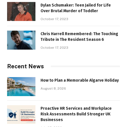
Dylan Schumaker: Teen Jailed for Life
Over Brutal Murder of Toddler
October 17, 2023
Chris Harrell Remembered: The Touching
Tribute in The Resident Season 6
October 17, 2023
Recent News
How to Plan a Memorable Algarve Holiday
August 8, 2026
Proactive HR Services and Workplace
Risk Assessments Build Stronger UK
Businesses