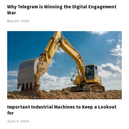
Why Telegram is Winning the Digital Engagement
War
May 20, 2026
Important Industrial Machines to Keep a Lookout
for
April 9, 2026