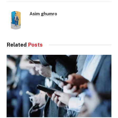
Asim ghumro
Related
Posts