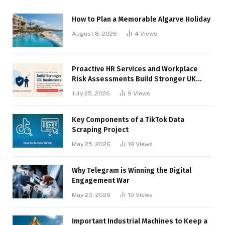
How to Plan a Memorable Algarve Holiday
August 8, 2026
4
Views
Proactive HR Services and Workplace
Risk Assessments Build Stronger UK
Businesses
July 25, 2026
9
Views
Key Components of a TikTok Data
Scraping Project
May 25, 2026
19
Views
Why Telegram is Winning the Digital
Engagement War
May 20, 2026
19
Views
Important Industrial Machines to Keep a