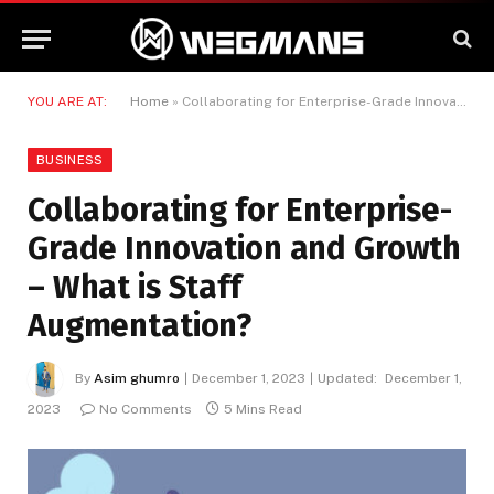
YOU ARE AT:
Home
»
Collaborating for Enterprise-Grade Innovation and Growth – What is Staff Augmentation?
BUSINESS
Collaborating for Enterprise-
Grade Innovation and Growth
– What is Staff
Augmentation?
By
Asim ghumro
December 1, 2023
Updated:
December 1,
2023
No Comments
5 Mins Read