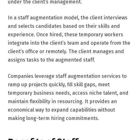
under the client’s management.
In a staff augmentation model, the client interviews
and selects candidates based on their skills and
experience. Once hired, these temporary workers
integrate into the client’s team and operate from the
client’s office or remotely. The client manages and
assigns tasks to the augmented staff.
Companies leverage staff augmentation services to
ramp up projects quickly, fill skill gaps, meet
temporary business needs, access niche talent, and
maintain flexibility in resourcing. It provides an
economical way to expand capabilities without
making long-term hiring commitments.