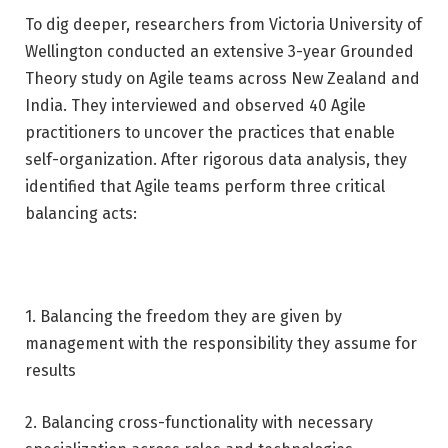
To dig deeper, researchers from Victoria University of
Wellington conducted an extensive 3-year Grounded
Theory study on Agile teams across New Zealand and
India. They interviewed and observed 40 Agile
practitioners to uncover the practices that enable
self-organization. After rigorous data analysis, they
identified that Agile teams perform three critical
balancing acts:
1. Balancing the freedom they are given by
management with the responsibility they assume for
results
2. Balancing cross-functionality with necessary