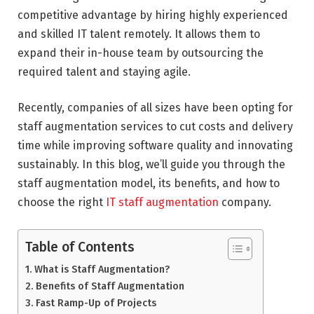
competitive advantage by hiring highly experienced
and skilled IT talent remotely. It allows them to
expand their in-house team by outsourcing the
required talent and staying agile.
Recently, companies of all sizes have been opting for
staff augmentation services to cut costs and delivery
time while improving software quality and innovating
sustainably. In this blog, we’ll guide you through the
staff augmentation model, its benefits, and how to
choose the right
IT staff augmentation
company.
Table of Contents
What is Staff Augmentation?
Benefits of Staff Augmentation
Fast Ramp-Up of Projects