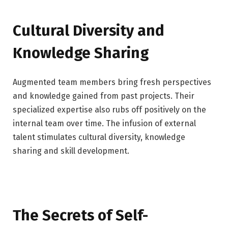
Cultural Diversity and
Knowledge Sharing
Augmented team members bring fresh perspectives
and knowledge gained from past projects. Their
specialized expertise also rubs off positively on the
internal team over time. The infusion of external
talent stimulates cultural diversity, knowledge
sharing and skill development.
The Secrets of Self-