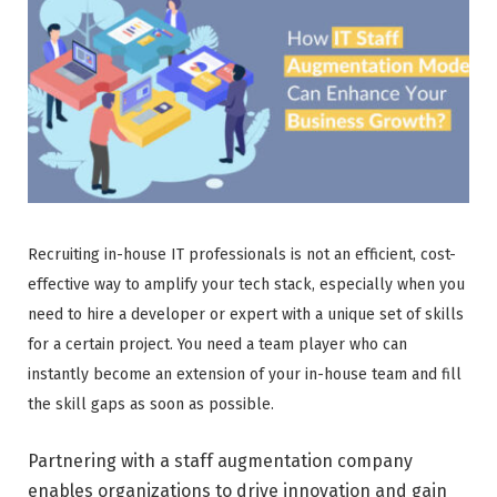
Recruiting in-house IT professionals is not an efficient, cost-
effective way to amplify your tech stack, especially when you
need to hire a developer or expert with a unique set of skills
for a certain project. You need a team player who can
instantly become an extension of your in-house team and fill
the skill gaps as soon as possible.
Partnering with a staff augmentation company
enables organizations to drive innovation and gain