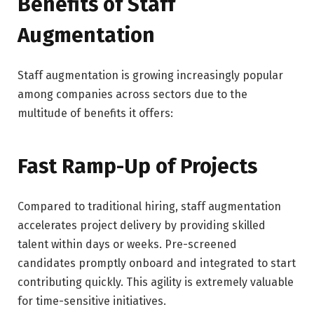
Benefits of Staff
Augmentation
Staff augmentation is growing increasingly popular
among companies across sectors due to the
multitude of benefits it offers:
Fast Ramp-Up of Projects
Compared to traditional hiring, staff augmentation
accelerates project delivery by providing skilled
talent within days or weeks. Pre-screened
candidates promptly onboard and integrated to start
contributing quickly. This agility is extremely valuable
for time-sensitive initiatives.