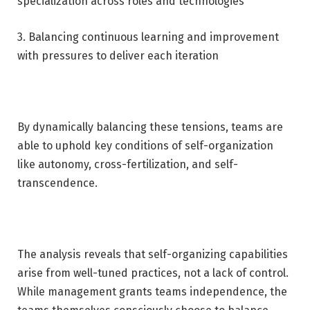
specialization across roles and technologies
3. Balancing continuous learning and improvement
with pressures to deliver each iteration
By dynamically balancing these tensions, teams are
able to uphold key conditions of self-organization
like autonomy, cross-fertilization, and self-
transcendence.
The analysis reveals that self-organizing capabilities
arise from well-tuned practices, not a lack of control.
While management grants teams independence, the