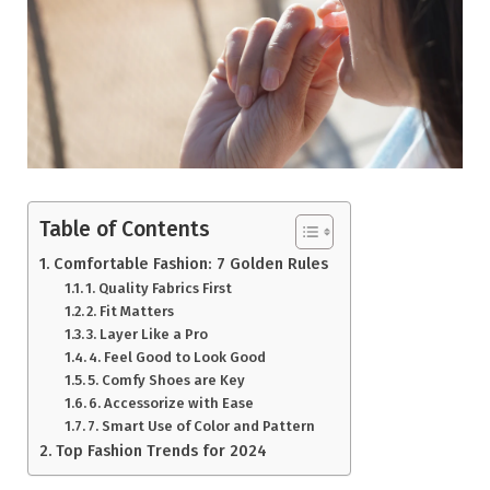
Table of Contents
Comfortable Fashion: 7 Golden Rules
1. Quality Fabrics First
2. Fit Matters
3. Layer Like a Pro
4. Feel Good to Look Good
5. Comfy Shoes are Key
6. Accessorize with Ease
7. Smart Use of Color and Pattern
Top Fashion Trends for 2024