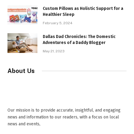
Custom Pillows as Holistic Support for a
Healthier Sleep
February 5, 2024
Dallas Dad Chronicles: The Domestic
Adventures of a Daddy Blogger
May 21, 2023
About Us
Our mission is to provide accurate, insightful, and engaging
news and information to our readers, with a focus on local
news and events,