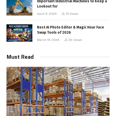
Important Industrial Machines to Keep a
Lookout for
April 9, 2026
19
Views
Best AI Photo Editor & Magic Hour Face
Swap Tools of 2026
March 19, 2026
26
Views
Must Read