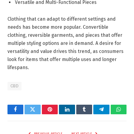
Versatile and Multi-Functional Pieces
Clothing that can adapt to different settings and
needs has become more popular. Convertible
clothing, reversible garments, and pieces that offer
multiple styling options are in demand. A desire for
versatility and value drives this trend, as consumers
look for items that offer multiple uses and longer
lifespans.
CBD
Facebook
Twitter
Pinterest
LinkedIn
Tumblr
Telegram
Whats
PREVIOUS ARTICLE
NEXT ARTICLE