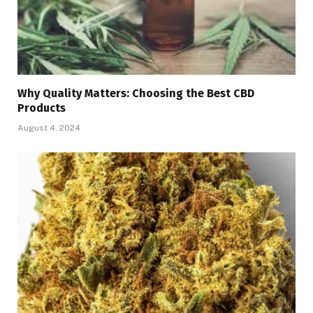
Why Quality Matters: Choosing the Best CBD
Products
August 4, 2024