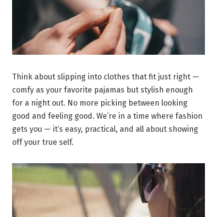
Think about slipping into clothes that fit just right —
comfy as your favorite pajamas but stylish enough
for a night out. No more picking between looking
good and feeling good. We’re in a time where fashion
gets you — it’s easy, practical, and all about showing
off your true self.