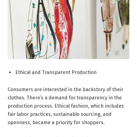
Ethical and Transparent Production
Consumers are interested in the backstory of their
clothes. There’s a demand for transparency in the
production process. Ethical fashion, which includes
fair labor practices, sustainable sourcing, and
openness, became a priority for shoppers.