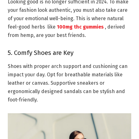
Looking good is no longer sufficient in 2024. To make
your fashion look authentic, you must also take care
of your emotional well-being. This is where natural
feel-good herbs like
100mg thc gummies
, derived
from hemp, are your best friends.
5. Comfy Shoes are Key
Shoes with proper arch support and cushioning can
impact your day. Opt for breathable materials like
leather or canvas. Supportive sneakers or
ergonomically designed sandals can be stylish and
foot-friendly.