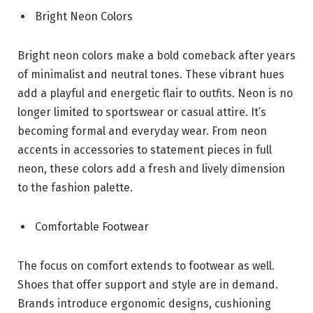
Bright Neon Colors
Bright neon colors make a bold comeback after years
of minimalist and neutral tones. These vibrant hues
add a playful and energetic flair to outfits. Neon is no
longer limited to sportswear or casual attire. It’s
becoming formal and everyday wear. From neon
accents in accessories to statement pieces in full
neon, these colors add a fresh and lively dimension
to the fashion palette.
Comfortable Footwear
The focus on comfort extends to footwear as well.
Shoes that offer support and style are in demand.
Brands introduce ergonomic designs, cushioning