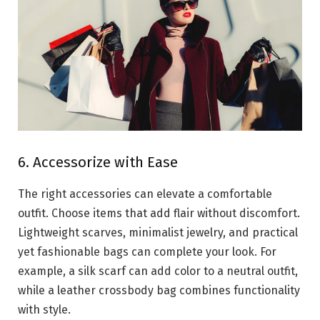
6. Accessorize with Ease
The right accessories can elevate a comfortable
outfit. Choose items that add flair without discomfort.
Lightweight scarves, minimalist jewelry, and practical
yet fashionable bags can complete your look. For
example, a silk scarf can add color to a neutral outfit,
while a leather crossbody bag combines functionality
with style.