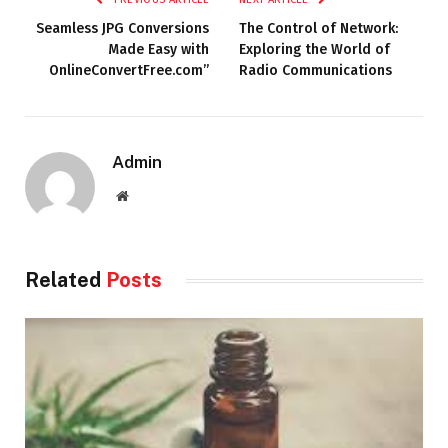
Seamless JPG Conversions
The Control of Network:
Made Easy with
Exploring the World of
OnlineConvertFree.com”
Radio Communications
Admin
Website
Related
Posts