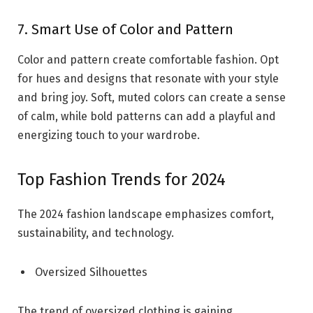
7. Smart Use of Color and Pattern
Color and pattern create comfortable fashion. Opt
for hues and designs that resonate with your style
and bring joy. Soft, muted colors can create a sense
of calm, while bold patterns can add a playful and
energizing touch to your wardrobe.
Top Fashion Trends for 2024
The 2024 fashion landscape emphasizes comfort,
sustainability, and technology.
Oversized Silhouettes
The trend of oversized clothing is gaining