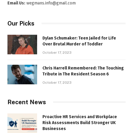
Email Us:
wegmans.info@gmail.com
Our Picks
Dylan Schumaker: Teen Jailed for Life
Over Brutal Murder of Toddler
October 17, 2023
Chris Harrell Remembered: The Touching
Tribute in The Resident Season 6
October 17, 2023
Recent News
Proactive HR Services and Workplace
Risk Assessments Build Stronger UK
Businesses