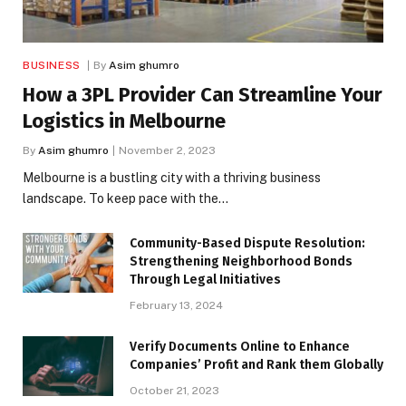
BUSINESS
By
Asim ghumro
How a 3PL Provider Can Streamline Your
Logistics in Melbourne
By
Asim ghumro
November 2, 2023
Melbourne is a bustling city with a thriving business
landscape. To keep pace with the…
Community-Based Dispute Resolution:
Strengthening Neighborhood Bonds
Through Legal Initiatives
February 13, 2024
Verify Documents Online to Enhance
Companies’ Profit and Rank them Globally
October 21, 2023