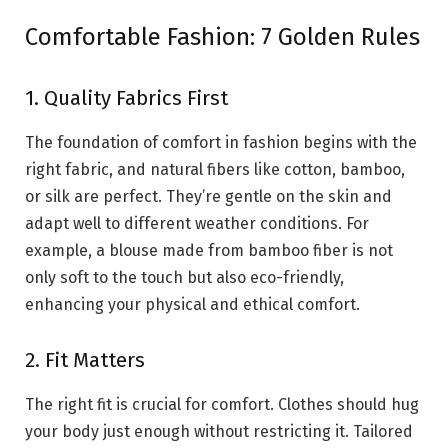
Comfortable Fashion: 7 Golden Rules
1. Quality Fabrics First
The foundation of comfort in fashion begins with the
right fabric, and natural fibers like cotton, bamboo,
or silk are perfect. They’re gentle on the skin and
adapt well to different weather conditions. For
example, a blouse made from bamboo fiber is not
only soft to the touch but also eco-friendly,
enhancing your physical and ethical comfort.
2. Fit Matters
The right fit is crucial for comfort. Clothes should hug
your body just enough without restricting it. Tailored