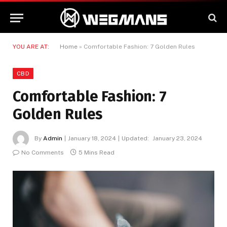
YOU ARE AT:
Home
»
Comfortable Fashion: 7 Golden Rules
CBD
Comfortable Fashion: 7
Golden Rules
By
Admin
January 18, 2024
Updated:
January 23, 2024
No Comments
5 Mins Read