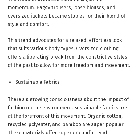
momentum. Baggy trousers, loose blouses, and
oversized jackets became staples for their blend of
style and comfort.
This trend advocates for a relaxed, effortless look
that suits various body types. Oversized clothing
offers a liberating break from the constrictive styles
of the past to allow for more freedom and movement.
Sustainable Fabrics
There’s a growing consciousness about the impact of
fashion on the environment. Sustainable fabrics are
at the forefront of this movement. Organic cotton,
recycled polyester, and bamboo are super popular.
These materials offer superior comfort and