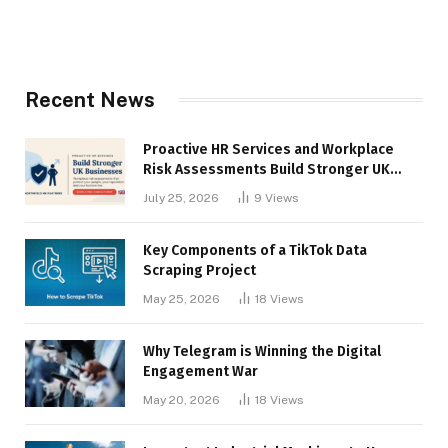
Recent News
Proactive HR Services and Workplace
Risk Assessments Build Stronger UK
Businesses
July 25, 2026
9
Views
Key Components of a TikTok Data
Scraping Project
May 25, 2026
18
Views
Why Telegram is Winning the Digital
Engagement War
May 20, 2026
18
Views