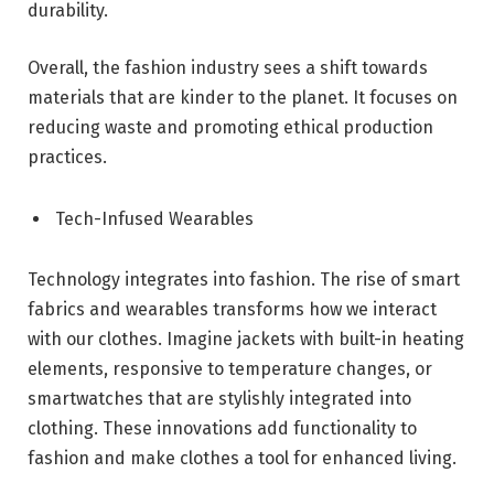
durability.
Overall, the fashion industry sees a shift towards
materials that are kinder to the planet. It focuses on
reducing waste and promoting ethical production
practices.
Tech-Infused Wearables
Technology integrates into fashion. The rise of smart
fabrics and wearables transforms how we interact
with our clothes. Imagine jackets with built-in heating
elements, responsive to temperature changes, or
smartwatches that are stylishly integrated into
clothing. These innovations add functionality to
fashion and make clothes a tool for enhanced living.