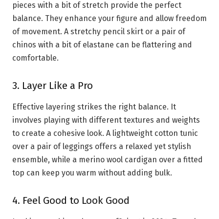
pieces with a bit of stretch provide the perfect
balance. They enhance your figure and allow freedom
of movement. A stretchy pencil skirt or a pair of
chinos with a bit of elastane can be flattering and
comfortable.
3. Layer Like a Pro
Effective layering strikes the right balance. It
involves playing with different textures and weights
to create a cohesive look. A lightweight cotton tunic
over a pair of leggings offers a relaxed yet stylish
ensemble, while a merino wool cardigan over a fitted
top can keep you warm without adding bulk.
4. Feel Good to Look Good