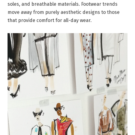
soles, and breathable materials. Footwear trends
move away from purely aesthetic designs to those
that provide comfort for all-day wear.