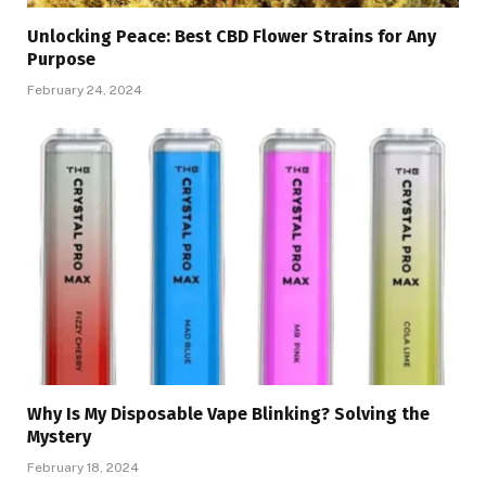
Unlocking Peace: Best CBD Flower Strains for Any
Purpose
February 24, 2024
Why Is My Disposable Vape Blinking? Solving the
Mystery
February 18, 2024