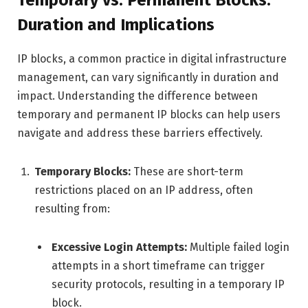
Temporary vs. Permanent Blocks:
Duration and Implications
IP blocks, a common practice in digital infrastructure
management, can vary significantly in duration and
impact. Understanding the difference between
temporary and permanent IP blocks can help users
navigate and address these barriers effectively.
Temporary Blocks:
These are short-term
restrictions placed on an IP address, often
resulting from:
Excessive Login Attempts:
Multiple failed login
attempts in a short timeframe can trigger
security protocols, resulting in a temporary IP
block.