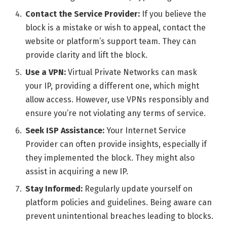
Contact the Service Provider:
If you believe the
block is a mistake or wish to appeal, contact the
website or platform’s support team. They can
provide clarity and lift the block.
Use a VPN:
Virtual Private Networks can mask
your IP, providing a different one, which might
allow access. However, use VPNs responsibly and
ensure you’re not violating any terms of service.
Seek ISP Assistance:
Your Internet Service
Provider can often provide insights, especially if
they implemented the block. They might also
assist in acquiring a new IP.
Stay Informed:
Regularly update yourself on
platform policies and guidelines. Being aware can
prevent unintentional breaches leading to blocks.