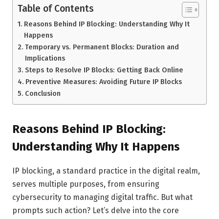
Table of Contents
Reasons Behind IP Blocking: Understanding Why It
Happens
Temporary vs. Permanent Blocks: Duration and
Implications
Steps to Resolve IP Blocks: Getting Back Online
Preventive Measures: Avoiding Future IP Blocks
Conclusion
Reasons Behind IP Blocking:
Understanding Why It Happens
IP blocking, a standard practice in the digital realm,
serves multiple purposes, from ensuring
cybersecurity to managing digital traffic. But what
prompts such action? Let’s delve into the core