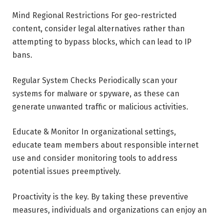
Mind Regional Restrictions For geo-restricted
content, consider legal alternatives rather than
attempting to bypass blocks, which can lead to IP
bans.
Regular System Checks Periodically scan your
systems for malware or spyware, as these can
generate unwanted traffic or malicious activities.
Educate & Monitor In organizational settings,
educate team members about responsible internet
use and consider monitoring tools to address
potential issues preemptively.
Proactivity is the key. By taking these preventive
measures, individuals and organizations can enjoy an