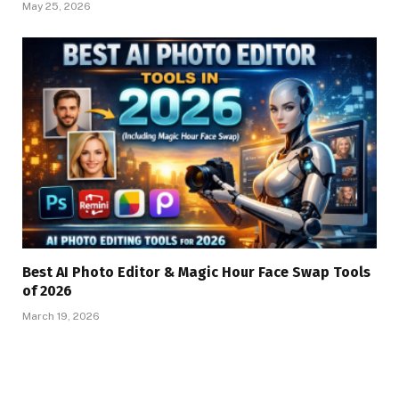
May 25, 2026
Best AI Photo Editor & Magic Hour Face Swap Tools
of 2026
March 19, 2026