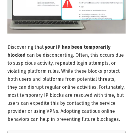
Discovering that
your IP has been temporarily
blocked
can be disconcerting. Often, this occurs due
to suspicious activity, repeated login attempts, or
violating platform rules. While these blocks protect
both users and platforms from potential threats,
they can disrupt regular online activities. Fortunately,
most temporary IP blocks are resolved with time, but
users can expedite this by contacting the service
provider or using VPNs. Adopting cautious online
behaviors can help in preventing future blockages.