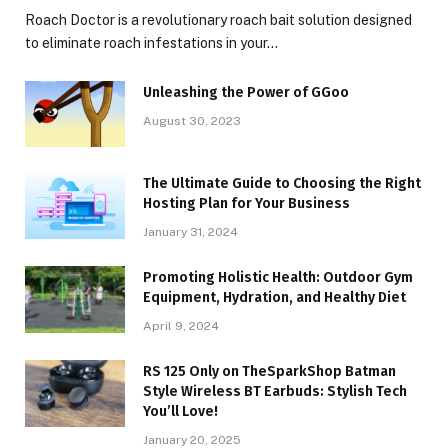
Roach Doctor is a revolutionary roach bait solution designed
to eliminate roach infestations in your…
Unleashing the Power of GGoo
August 30, 2023
The Ultimate Guide to Choosing the Right
Hosting Plan for Your Business
January 31, 2024
Promoting Holistic Health: Outdoor Gym
Equipment, Hydration, and Healthy Diet
April 9, 2024
RS 125 Only on TheSparkShop Batman
Style Wireless BT Earbuds: Stylish Tech
You’ll Love!
January 20, 2025