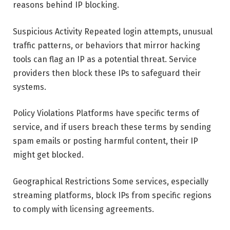
reasons behind IP blocking.
Suspicious Activity Repeated login attempts, unusual
traffic patterns, or behaviors that mirror hacking
tools can flag an IP as a potential threat. Service
providers then block these IPs to safeguard their
systems.
Policy Violations Platforms have specific terms of
service, and if users breach these terms by sending
spam emails or posting harmful content, their IP
might get blocked.
Geographical Restrictions Some services, especially
streaming platforms, block IPs from specific regions
to comply with licensing agreements.