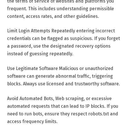
the terms of service of websites and platforms you
frequent. This includes understanding permissible
content, access rates, and other guidelines.
Limit Login Attempts Repeatedly entering incorrect
credentials can be flagged as suspicious. If you forget
a password, use the designated recovery options
instead of guessing repeatedly.
Use Legitimate Software Malicious or unauthorized
software can generate abnormal traffic, triggering
blocks. Always use licensed and trustworthy software.
Avoid Automated Bots, Web scraping, or excessive
automated requests that can lead to IP blocks. If you
need to run bots, ensure they respect robots.txt and
access frequency limits.