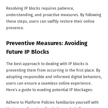
Resolving IP blocks requires patience,
understanding, and proactive measures. By following
these steps, users can swiftly restore their online
presence.
Preventive Measures: Avoiding
Future IP Blocks
The best approach to dealing with IP blocks is
preventing them from occurring in the first place. By
adopting responsible and informed digital behaviors,
users can ensure a seamless online experience.
Here’s a guide to evading potential IP blockages:
Adhere to Platform Policies Familiarize yourself with