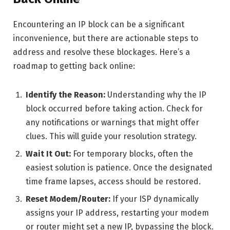
Encountering an IP block can be a significant
inconvenience, but there are actionable steps to
address and resolve these blockages. Here’s a
roadmap to getting back online:
Identify the Reason:
Understanding why the IP
block occurred before taking action. Check for
any notifications or warnings that might offer
clues. This will guide your resolution strategy.
Wait It Out:
For temporary blocks, often the
easiest solution is patience. Once the designated
time frame lapses, access should be restored.
Reset Modem/Router:
If your ISP dynamically
assigns your IP address, restarting your modem
or router might set a new IP, bypassing the block.