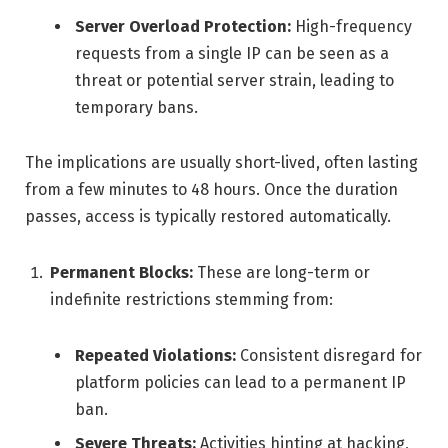
Server Overload Protection:
High-frequency
requests from a single IP can be seen as a
threat or potential server strain, leading to
temporary bans.
The implications are usually short-lived, often lasting
from a few minutes to 48 hours. Once the duration
passes, access is typically restored automatically.
Permanent Blocks:
These are long-term or
indefinite restrictions stemming from:
Repeated Violations:
Consistent disregard for
platform policies can lead to a permanent IP
ban.
Severe Threats:
Activities hinting at hacking,