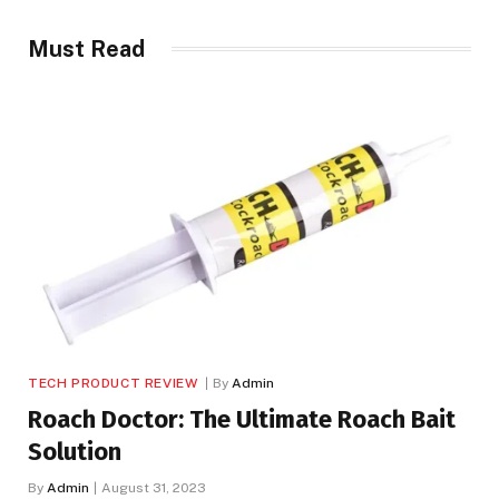
Must Read
TECH PRODUCT REVIEW
By
Admin
Roach Doctor: The Ultimate Roach Bait
Solution
By
Admin
August 31, 2023