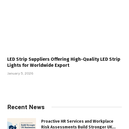
LED Strip Suppliers Offering High-Quality LED Strip
Lights for Worldwide Export
January 5, 2026
Recent News
Proactive HR Services and Workplace
Risk Assessments Build Stronger UK