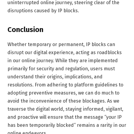
uninterrupted online journey, steering clear of the
disruptions caused by IP blocks.
Conclusion
Whether temporary or permanent, IP blocks can
disrupt our digital experience, acting as roadblocks
in our online journey. While they are implemented
primarily for security and regulation, users must
understand their origins, implications, and
resolutions. From adhering to platform guidelines to
adopting preventive measures, we can do much to
avoid the inconvenience of these blockages. As we
traverse the digital world, staying informed, vigilant,
and proactive will ensure that the message “your IP
has been temporarily blocked” remains a rarity in our
online endeavors.