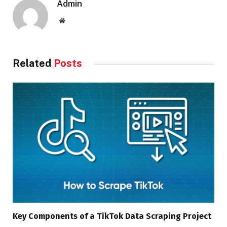
Admin
Website
Related
Posts
Key Components of a TikTok Data Scraping Project