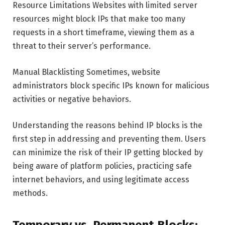
Resource Limitations Websites with limited server
resources might block IPs that make too many
requests in a short timeframe, viewing them as a
threat to their server’s performance.
Manual Blacklisting Sometimes, website
administrators block specific IPs known for malicious
activities or negative behaviors.
Understanding the reasons behind IP blocks is the
first step in addressing and preventing them. Users
can minimize the risk of their IP getting blocked by
being aware of platform policies, practicing safe
internet behaviors, and using legitimate access
methods.