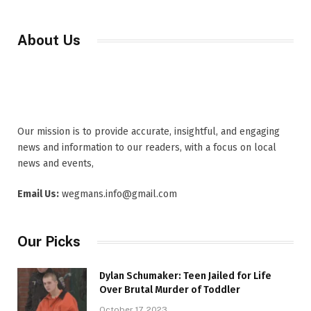
About Us
Our mission is to provide accurate, insightful, and engaging
news and information to our readers, with a focus on local
news and events,
Email Us:
wegmans.info@gmail.com
Our Picks
Dylan Schumaker: Teen Jailed for Life
Over Brutal Murder of Toddler
October 17, 2023