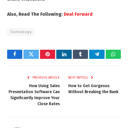
Also, Read The Following:
Deal Forward
Technology
Facebook
Twitter
Pinterest
LinkedIn
Tumblr
Telegram
Whats
PREVIOUS ARTICLE
NEXT ARTICLE
How Using Sales
How to Get Gorgeous
Presentation Software Can
Without Breaking the Bank
Significantly Improve Your
Close Rates