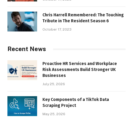
Chris Harrell Remembered: The Touching
Tribute in The Resident Season 6
October 17, 2023
Recent News
Proactive HR Services and Workplace
Risk Assessments Build Stronger UK
Businesses
July 25, 2026
Key Components of a TikTok Data
Scraping Project
May 25, 2026