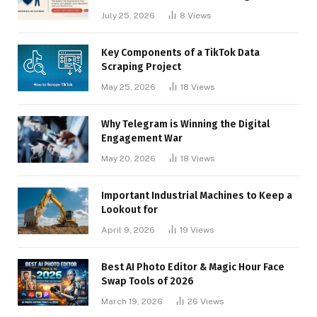
Businesses
July 25, 2026
8
Views
Key Components of a TikTok Data
Scraping Project
May 25, 2026
18
Views
Why Telegram is Winning the Digital
Engagement War
May 20, 2026
18
Views
Important Industrial Machines to Keep a
Lookout for
April 9, 2026
19
Views
Best AI Photo Editor & Magic Hour Face
Swap Tools of 2026
March 19, 2026
26
Views