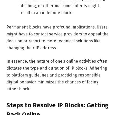
phishing, or other malicious intents might
result in an indefinite block.
Permanent blocks have profound implications. Users
might have to contact service providers to appeal the
decision or resort to more technical solutions like
changing their IP address.
In essence, the nature of one’s online activities often
dictates the type and duration of IP blocks. Adhering
to platform guidelines and practicing responsible
digital behavior minimizes the chances of facing
either block.
Steps to Resolve IP Blocks: Getting
Back Online