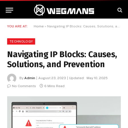
YOU ARE AT:
Home
»
Navigating IP Blocks: Causes, Solutions, and Prevention
TECHNOLOGY
Navigating IP Blocks: Causes,
Solutions, and Prevention
By
Admin
August 23, 2023
Updated:
May 10, 2025
No Comments
6 Mins Read