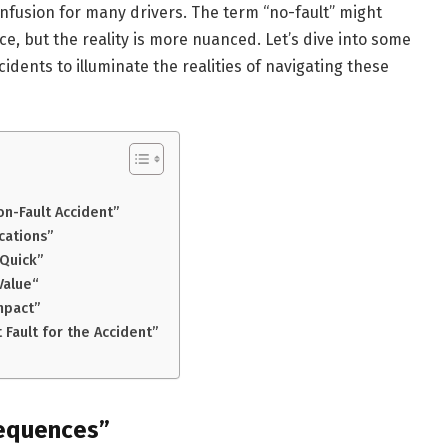
onfusion for many drivers. The term “no-fault” might
, but the reality is more nuanced. Let’s dive into some
ents to illuminate the realities of navigating these
on-Fault Accident”
cations”
 Quick”
Value“
mpact”
 Fault for the Accident”
sequences”