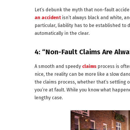
Let’s debunk the myth that non-fault accide
an accident
isn’t always black and white, an
particular, liability has to be established t
automatically in the clear.
4: “Non-Fault Claims Are Alw
A smooth and speedy
claims
process is ofte
nice, the reality can be more like a slow da
the claims process, whether that’s settling 
you’re at fault. While you know what happene
lengthy case.