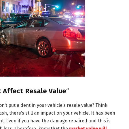
t Affect Resale Value
“
n’t put a dent in your vehicle’s resale value? Think
sh, there’s still an impact on your vehicle. It has been
t. Even if you have the damage repaired and this is
th less. Therefore, know that the
market value will