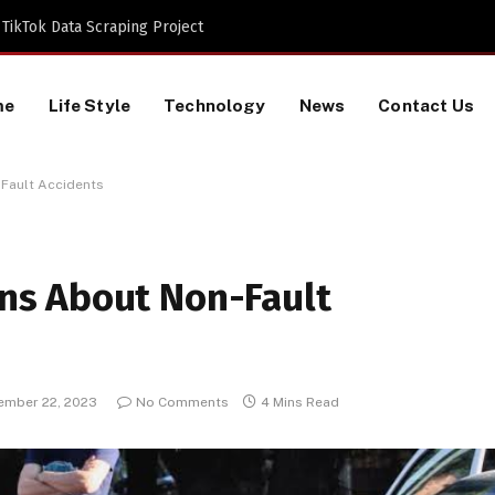
TikTok Data Scraping Project
me
Life Style
Technology
News
Contact Us
Fault Accidents
s About Non-Fault
ember 22, 2023
No Comments
4 Mins Read