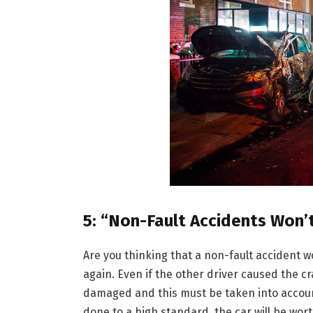
5: “Non-Fault Accidents Won’
Are you thinking that a non-fault accident wo
again. Even if the other driver caused the cra
damaged and this must be taken into accoun
done to a high standard, the car will be wor