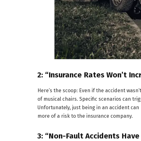
2: “Insurance Rates Won’t Inc
Here’s the scoop: Even if the accident wasn’t
of musical chairs. Specific scenarios can trig
Unfortunately, just being in an accident ca
more of a risk to the insurance company.
3: “Non-Fault Accidents Have