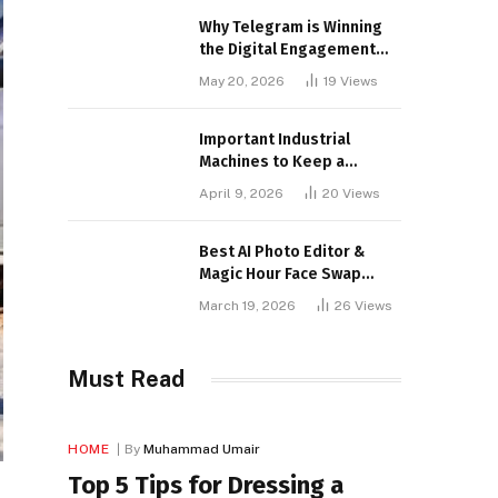
Why Telegram is Winning
the Digital Engagement
War
May 20, 2026
19
Views
Important Industrial
Machines to Keep a
Lookout for
April 9, 2026
20
Views
Best AI Photo Editor &
Magic Hour Face Swap
Tools of 2026
March 19, 2026
26
Views
Must Read
HOME
By
Muhammad Umair
Top 5 Tips for Dressing a