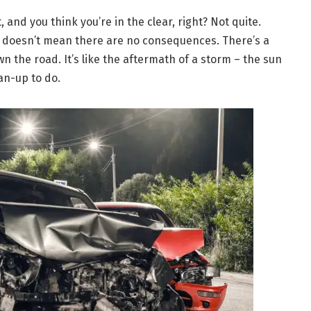
 and you think you’re in the clear, right? Not quite.
t doesn’t mean there are no consequences. There’s a
n the road. It’s like the aftermath of a storm – the sun
ean-up to do.