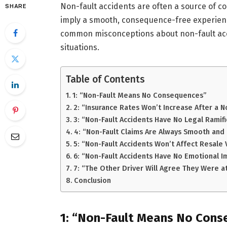
Non-fault accidents are often a source of c
SHARE
imply a smooth, consequence-free experience
common misconceptions about non-fault accid
situations.
Table of Contents
1: “Non-Fault Means No Consequences”
2: “Insurance Rates Won’t Increase After a N
3: “Non-Fault Accidents Have No Legal Ramifi
4: “Non-Fault Claims Are Always Smooth and
5: “Non-Fault Accidents Won’t Affect Resale 
6: “Non-Fault Accidents Have No Emotional I
7: “The Other Driver Will Agree They Were at
Conclusion
1: “Non-Fault Means No Con