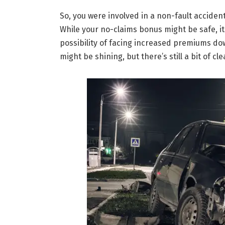
So, you were involved in a non-fault accident,
While your no-claims bonus might be safe, i
possibility of facing increased premiums dow
might be shining, but there’s still a bit of cl