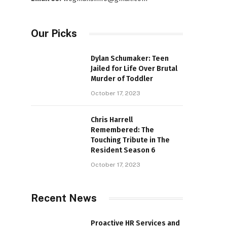
Our Picks
Dylan Schumaker: Teen
Jailed for Life Over Brutal
Murder of Toddler
October 17, 2023
Chris Harrell
Remembered: The
Touching Tribute in The
Resident Season 6
October 17, 2023
Recent News
Proactive HR Services and