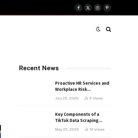
Facebook
X
Instagram
Pinterest
(Twitter)
Recent News
Proactive HR Services and
Workplace Risk
Assessments Build
July 25, 2026
9
Views
Stronger UK Businesses
Key Components of a
TikTok Data Scraping
Project
May 25, 2026
19
Views