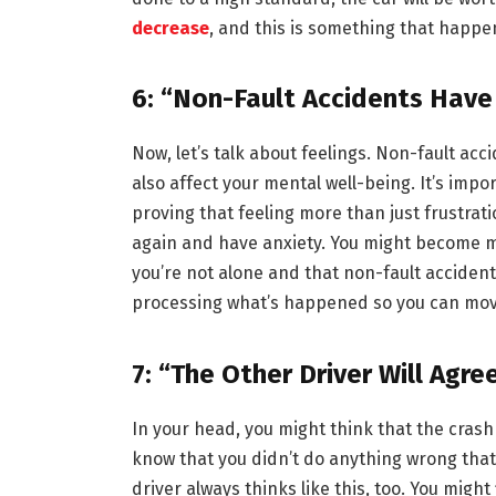
decrease
, and this is something that happ
6: “Non-Fault Accidents Hav
Now, let’s talk about feelings. Non-fault ac
also affect your mental well-being. It’s impo
proving that feeling more than just frustrat
again and have anxiety. You might become mo
you’re not alone and that non-fault acciden
processing what’s happened so you can move
7: “The Other Driver Will Agre
In your head, you might think that the crash 
know that you didn’t do anything wrong that 
driver always thinks like this, too. You might 