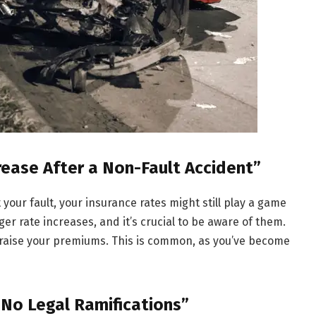
rease After a Non-Fault Accident”
 your fault, your insurance rates might still play a game
ger rate increases, and it’s crucial to be aware of them.
n raise your premiums. This is common, as you’ve become
 No Legal Ramifications”