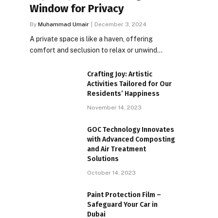
Window for Privacy
By
Muhammad Umair
December 3, 2024
A private space is like a haven, offering
comfort and seclusion to relax or unwind…
Crafting Joy: Artistic
Activities Tailored for Our
Residents’ Happiness
November 14, 2023
GOC Technology Innovates
with Advanced Composting
and Air Treatment
Solutions
October 14, 2023
Paint Protection Film –
Safeguard Your Car in
Dubai