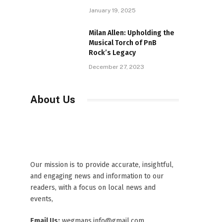
January 19, 2025
Milan Allen: Upholding the
Musical Torch of PnB
Rock’s Legacy
December 27, 2023
About Us
Our mission is to provide accurate, insightful,
and engaging news and information to our
readers, with a focus on local news and
events,
Email Us:
wegmans.info@gmail.com