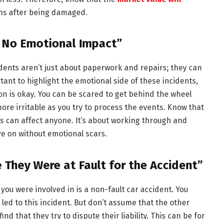
ens after being damaged.
e No Emotional Impact”
cidents aren’t just about paperwork and repairs; they can
rtant to highlight the emotional side of these incidents,
ion is okay. You can be scared to get behind the wheel
re irritable as you try to process the events. Know that
ts can affect anyone. It’s about working through and
 on without emotional scars.
e They Were at Fault for the Accident”
you were involved in is a non-fault car accident. You
led to this incident. But don’t assume that the other
find that they try to dispute their liability. This can be for