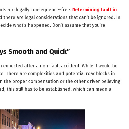
nts are legally consequence-free.
Determining fault in
d there are legal considerations that can’t be ignored. In
o decide what’s happened. Don’t assume that you’re
ays Smooth and Quick”
n expected after a non-fault accident. While it would be
nce. There are complexities and potential roadblocks in
on the proper compensation or the other driver believing
d, this still has to be established, which can mean a