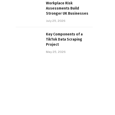
Workplace Risk
Assessments Build
Stronger UK Businesses
July 25, 2026
Key Components of a
TikTok Data Scraping
Project
May 25, 2026