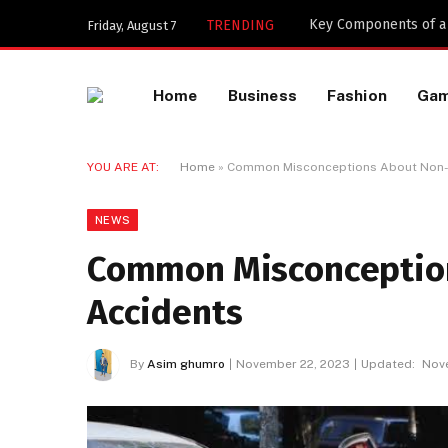
Key Components of a 
TRENDING
Friday, August 7
Home
Business
Fashion
Ga
YOU ARE AT:
Home
»
Common Misconceptions About Non-
NEWS
Common Misconception
Accidents
By
Asim ghumro
November 22, 2023
Updated:
Nov