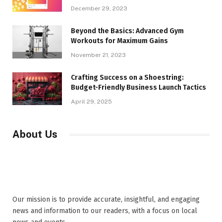
December 29, 2023
Beyond the Basics: Advanced Gym
Workouts for Maximum Gains
November 21, 2023
Crafting Success on a Shoestring:
Budget-Friendly Business Launch Tactics
April 29, 2025
About Us
Our mission is to provide accurate, insightful, and engaging
news and information to our readers, with a focus on local