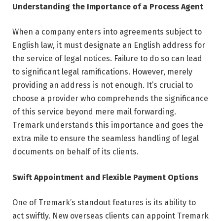
Understanding the Importance of a Process Agent
When a company enters into agreements subject to
English law, it must designate an English address for
the service of legal notices. Failure to do so can lead
to significant legal ramifications. However, merely
providing an address is not enough. It’s crucial to
choose a provider who comprehends the significance
of this service beyond mere mail forwarding.
Tremark understands this importance and goes the
extra mile to ensure the seamless handling of legal
documents on behalf of its clients.
Swift Appointment and Flexible Payment Options
One of Tremark’s standout features is its ability to
act swiftly. New overseas clients can appoint Tremark