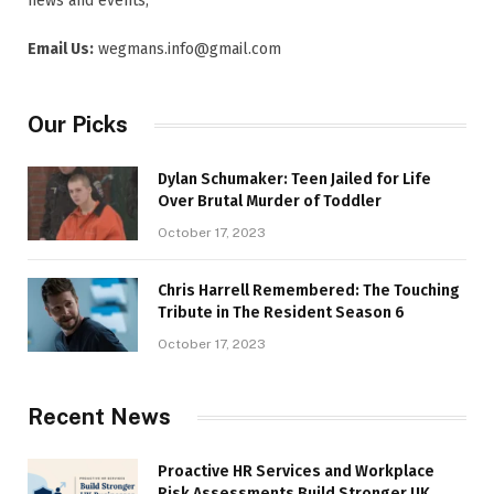
news and events,
Email Us:
wegmans.info@gmail.com
Our Picks
Dylan Schumaker: Teen Jailed for Life
Over Brutal Murder of Toddler
October 17, 2023
Chris Harrell Remembered: The Touching
Tribute in The Resident Season 6
October 17, 2023
Recent News
Proactive HR Services and Workplace
Risk Assessments Build Stronger UK