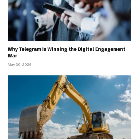
Why Telegram is Winning the Digital Engagement
War
May 20, 2026