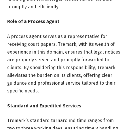
promptly and efficiently.
Role of a Process Agent
A process agent serves as a representative for
receiving court papers. Tremark, with its wealth of
experience in this domain, ensures that legal notices
are properly served and promptly forwarded to
clients. By shouldering this responsibility, Tremark
alleviates the burden on its clients, offering clear
guidance and professional service tailored to their
specific needs.
Standard and Expedited Services
Tremark’s standard turnaround time ranges from
two to three working days, ensuring timely handling