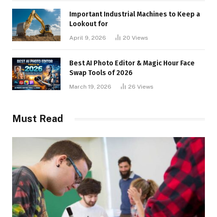
Important Industrial Machines to Keep a
Lookout for
April 9, 2026
20
Views
Best AI Photo Editor & Magic Hour Face
Swap Tools of 2026
March 19, 2026
26
Views
Must Read