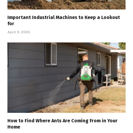
Important Industrial Machines to Keep a Lookout
for
April 9, 2026
How to Find Where Ants Are Coming From in Your
Home