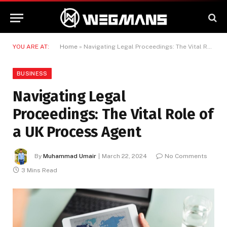
YOU ARE AT:
Home
»
Navigating Legal Proceedings: The Vital Role of a UK Process Agent
BUSINESS
Navigating Legal
Proceedings: The Vital Role of
a UK Process Agent
By
Muhammad Umair
March 22, 2024
No Comments
3 Mins Read