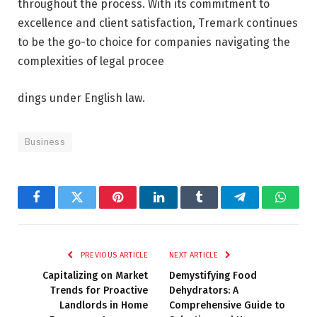
throughout the process. With its commitment to
excellence and client satisfaction, Tremark continues
to be the go-to choice for companies navigating the
complexities of legal procee
dings under English law.
Business
Facebook
Twitter
Pinterest
LinkedIn
Tumblr
Telegram
Whats
PREVIOUS ARTICLE
NEXT ARTICLE
Capitalizing on Market
Demystifying Food
Trends for Proactive
Dehydrators: A
Landlords in Home
Comprehensive Guide to