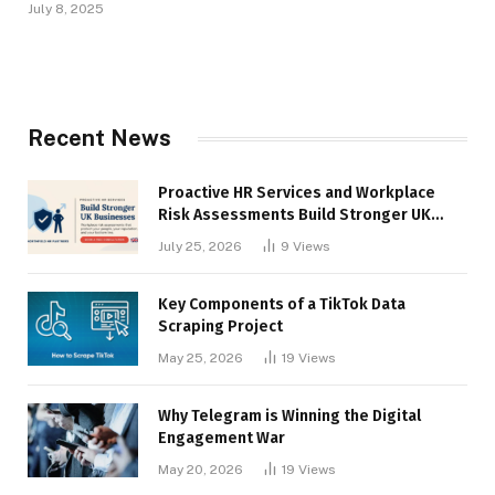
July 8, 2025
Recent News
Proactive HR Services and Workplace
Risk Assessments Build Stronger UK
Businesses
July 25, 2026
9
Views
Key Components of a TikTok Data
Scraping Project
May 25, 2026
19
Views
Why Telegram is Winning the Digital
Engagement War
May 20, 2026
19
Views