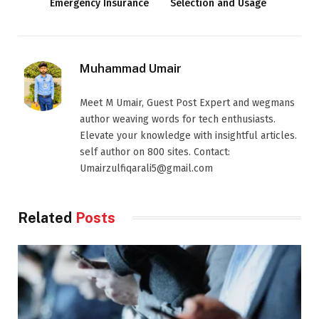
Emergency Insurance
Selection and Usage
Muhammad Umair
Meet M Umair, Guest Post Expert and wegmans
author weaving words for tech enthusiasts.
Elevate your knowledge with insightful articles.
self author on 800 sites. Contact:
Umairzulfiqarali5@gmail.com
Related
Posts