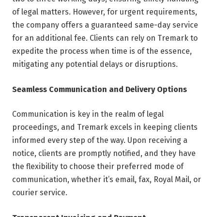
of legal matters. However, for urgent requirements,
the company offers a guaranteed same-day service
for an additional fee. Clients can rely on Tremark to
expedite the process when time is of the essence,
mitigating any potential delays or disruptions.
Seamless Communication and Delivery Options
Communication is key in the realm of legal
proceedings, and Tremark excels in keeping clients
informed every step of the way. Upon receiving a
notice, clients are promptly notified, and they have
the flexibility to choose their preferred mode of
communication, whether it’s email, fax, Royal Mail, or
courier service.