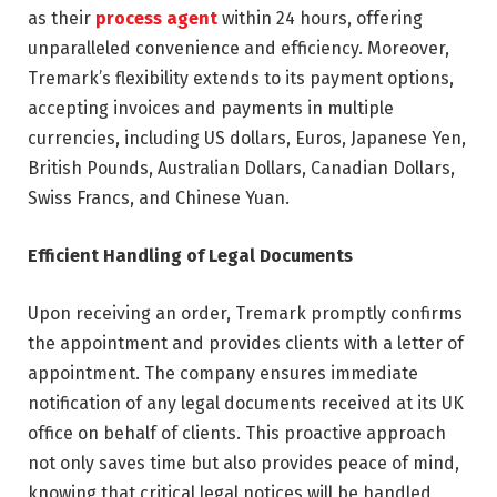
as their
process agent
within 24 hours, offering
unparalleled convenience and efficiency. Moreover,
Tremark’s flexibility extends to its payment options,
accepting invoices and payments in multiple
currencies, including US dollars, Euros, Japanese Yen,
British Pounds, Australian Dollars, Canadian Dollars,
Swiss Francs, and Chinese Yuan.
Efficient Handling of Legal Documents
Upon receiving an order, Tremark promptly confirms
the appointment and provides clients with a letter of
appointment. The company ensures immediate
notification of any legal documents received at its UK
office on behalf of clients. This proactive approach
not only saves time but also provides peace of mind,
knowing that critical legal notices will be handled