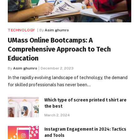
TECHNOLOGY
By
Asim ghumro
UMass Online Bootcamps: A
Comprehensive Approach to Tech
Education
By
Asim ghumro
December 2, 2023
In the rapidly evolving landscape of technology, the demand
for skilled professionals has never been…
Which type of screen printed t shirt are
the best
March 2, 2024
Instagram Engagement in 2024: Tactics
and Tools