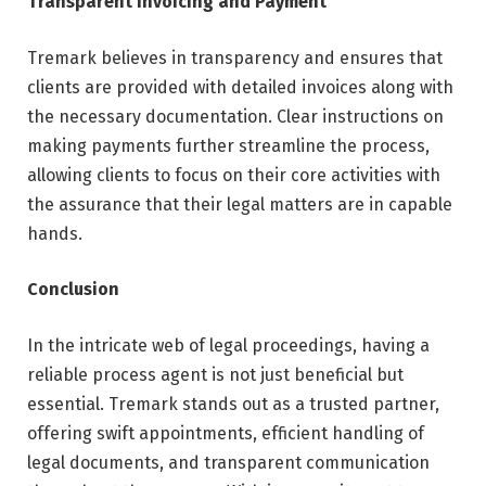
Transparent Invoicing and Payment
Tremark believes in transparency and ensures that
clients are provided with detailed invoices along with
the necessary documentation. Clear instructions on
making payments further streamline the process,
allowing clients to focus on their core activities with
the assurance that their legal matters are in capable
hands.
Conclusion
In the intricate web of legal proceedings, having a
reliable process agent is not just beneficial but
essential. Tremark stands out as a trusted partner,
offering swift appointments, efficient handling of
legal documents, and transparent communication