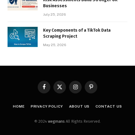
Businesses
July 25, 2026
Key Components of a TikTok Data
Scraping Project
May 25, 2026
Facebook
X
Instagram
Pinterest
(Twitter)
HOME
PRIVACY POLICY
ABOUT US
CONTACT US
© 2024
wegmans
All Rights Reserved.