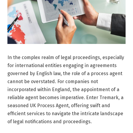
In the complex realm of legal proceedings, especially
for international entities engaging in agreements
governed by English law, the role of a process agent
cannot be overstated. For companies not
incorporated within England, the appointment of a
reliable agent becomes imperative. Enter Tremark, a
seasoned UK Process Agent, offering swift and
efficient services to navigate the intricate landscape
of legal notifications and proceedings.