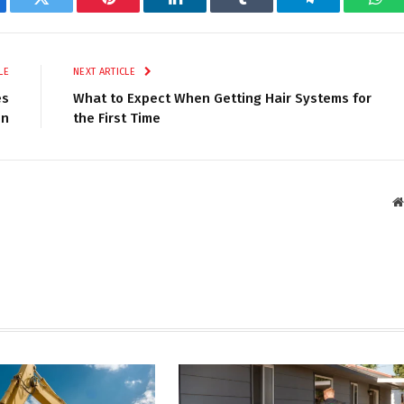
ebook
Twitter
Pinterest
LinkedIn
Tumblr
Telegram
Wha
LE
NEXT ARTICLE
es
What to Expect When Getting Hair Systems for
on
the First Time