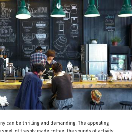
ny can be thrilling and demanding. The appealing
 smell of freshly made coffee, the sounds of activity,