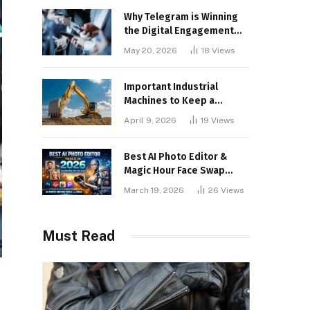
Why Telegram is Winning
the Digital Engagement
War
May 20, 2026
18
Views
Important Industrial
Machines to Keep a
Lookout for
April 9, 2026
19
Views
Best AI Photo Editor &
Magic Hour Face Swap
Tools of 2026
March 19, 2026
26
Views
Must Read