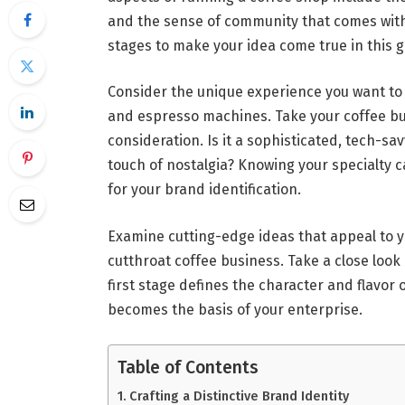
and the sense of community that comes with it
stages to make your idea come true in this g
Consider the unique experience you want to
and espresso machines. Take your coffee bu
consideration. Is it a sophisticated, tech-s
touch of nostalgia? Knowing your specialty 
for your brand identification.
Examine cutting-edge ideas that appeal to 
cutthroat coffee business. Take a close look
first stage defines the character and flavor of
becomes the basis of your enterprise.
Table of Contents
Crafting a Distinctive Brand Identity