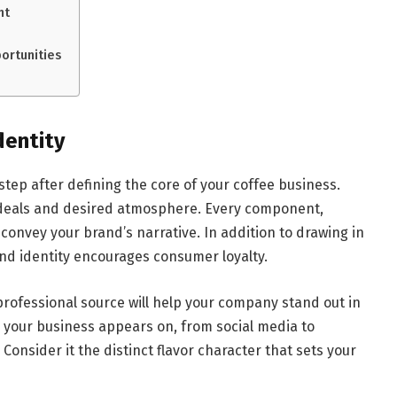
nt
ortunities
dentity
step after defining the core of your coffee business.
ideals and desired atmosphere. Every component,
convey your brand’s narrative. In addition to drawing in
and identity encourages consumer loyalty.
professional source will help your company stand out in
 your business appears on, from social media to
 Consider it the distinct flavor character that sets your