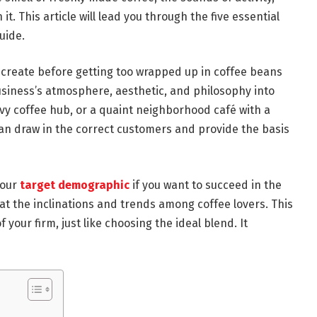
. This article will lead you through the five essential
uide.
 create before getting too wrapped up in coffee beans
siness’s atmosphere, aesthetic, and philosophy into
avvy coffee hub, or a quaint neighborhood café with a
can draw in the correct customers and provide the basis
your
target demographic
if you want to succeed in the
 at the inclinations and trends among coffee lovers. This
 your firm, just like choosing the ideal blend. It