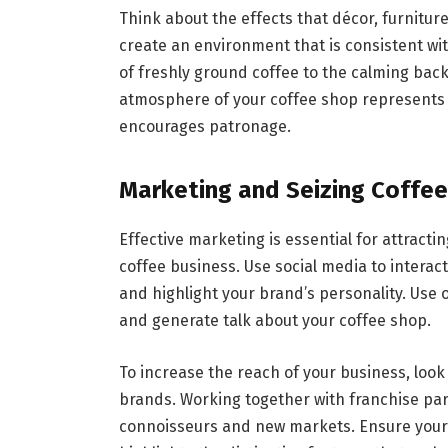
Think about the effects that décor, furnitur
create an environment that is consistent wi
of freshly ground coffee to the calming bac
atmosphere of your coffee shop represents 
encourages patronage.
Marketing and Seizing Coffee
Effective marketing is essential for attracti
coffee business. Use social media to intera
and highlight your brand’s personality. Use
and generate talk about your coffee shop.
To increase the reach of your business, look
brands. Working together with franchise par
connoisseurs and new markets. Ensure your 