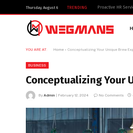
Key Components of
TRENDING
Thursday, August 6
YOU ARE AT:
Home
»
Conceptualizing Your Unique Brew Ex
BUSINESS
Conceptualizing Your 
By
Admin
February 12, 2024
No Comments