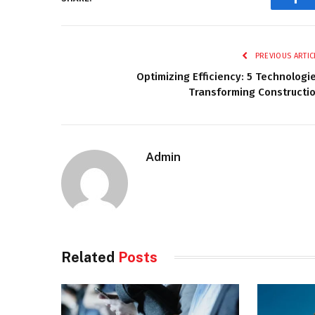
Fac
PREVIOUS ARTIC
Optimizing Efficiency: 5 Technologi
Transforming Constructi
Admin
Related
Posts