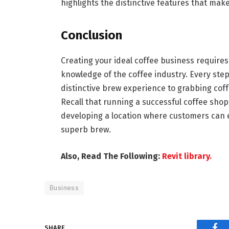
highlights the distinctive features that mak
Conclusion
Creating your ideal coffee business require
knowledge of the coffee industry. Every ste
distinctive brew experience to grabbing coff
Recall that running a successful coffee shop 
developing a location where customers can e
superb brew.
Also, Read The Following:
Revit library.
Business
SHARE.