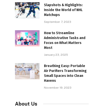
Slapshots & Highlights:
Inside the World of NHL
Matchups
September 7, 2023
How to Streamline
Administrative Tasks and
Focus on What Matters
Most
January 23, 2025
Breathing Easy: Portable
Air Purifiers Transforming
Small Spaces into Clean
Havens
November 19, 2023
About Us