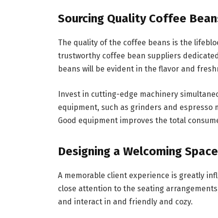
Sourcing Quality Coffee Bea
The quality of the coffee beans is the lifebl
trustworthy coffee bean suppliers dedicated
beans will be evident in the flavor and fresh
Invest in cutting-edge machinery simultaneo
equipment, such as grinders and espresso m
Good equipment improves the total consumer
Designing a Welcoming Space
A memorable client experience is greatly in
close attention to the seating arrangements,
and interact in and friendly and cozy.