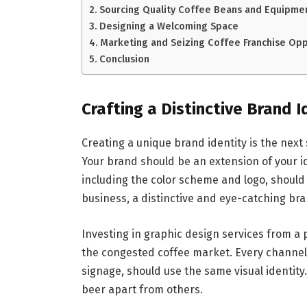
Sourcing Quality Coffee Beans and Equipme
Designing a Welcoming Space
Marketing and Seizing Coffee Franchise Opp
Conclusion
Crafting a Distinctive Brand I
Creating a unique brand identity is the next 
Your brand should be an extension of your 
including the color scheme and logo, should 
business, a distinctive and eye-catching br
Investing in graphic design services from a 
the congested coffee market. Every channel
signage, should use the same visual identity.
beer apart from others.