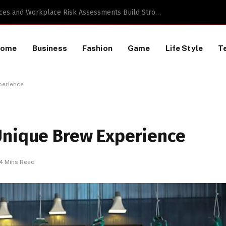
 a TikTok Data Scraping Project
Home
Business
Fashion
Game
Life Style
T
perience
Unique Brew Experience
4 Mins Read