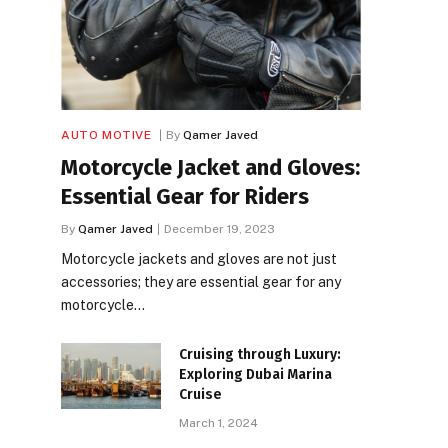
AUTO MOTIVE
By
Qamer Javed
Motorcycle Jacket and Gloves:
Essential Gear for Riders
By
Qamer Javed
December 19, 2023
Motorcycle jackets and gloves are not just
accessories; they are essential gear for any
motorcycle…
Cruising through Luxury:
Exploring Dubai Marina
Cruise
March 1, 2024