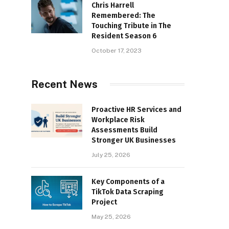
Chris Harrell
Remembered: The
Touching Tribute in The
Resident Season 6
October 17, 2023
Recent News
Proactive HR Services and
Workplace Risk
Assessments Build
Stronger UK Businesses
July 25, 2026
Key Components of a
TikTok Data Scraping
Project
May 25, 2026