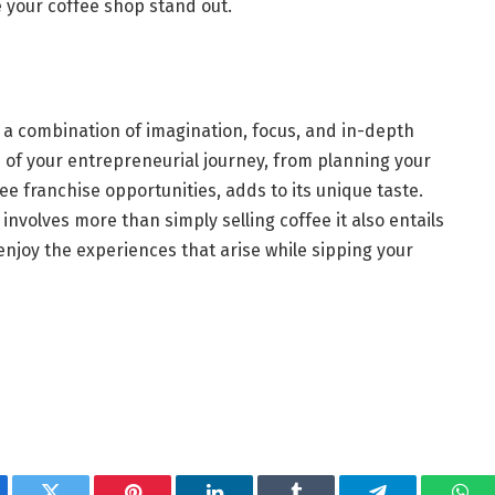
e your coffee shop stand out.
s a combination of imagination, focus, and in-depth
p of your entrepreneurial journey, from planning your
ee franchise opportunities, adds to its unique taste.
involves more than simply selling coffee it also entails
njoy the experiences that arise while sipping your