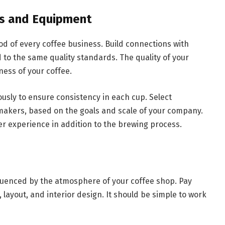
ns and Equipment
ood of every coffee business. Build connections with
 to the same quality standards. The quality of your
ness of your coffee.
usly to ensure consistency in each cup. Select
akers, based on the goals and scale of your company.
 experience in addition to the brewing process.
fluenced by the atmosphere of your coffee shop. Pay
 layout, and interior design. It should be simple to work