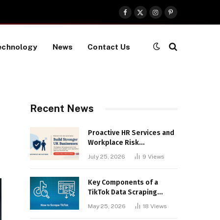
Facebook
X
Instagram
Pinterest
(Twitter)
echnology
News
Contact Us
Recent News
Proactive HR Services and
Workplace Risk
Assessments Build
July 25, 2026
9
Views
Stronger UK Businesses
Key Components of a
TikTok Data Scraping
Project
May 25, 2026
18
Views