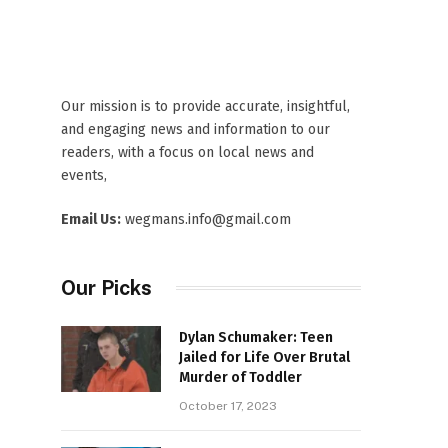
Our mission is to provide accurate, insightful,
and engaging news and information to our
readers, with a focus on local news and
events,
Email Us:
wegmans.info@gmail.com
Our Picks
Dylan Schumaker: Teen
Jailed for Life Over Brutal
Murder of Toddler
October 17, 2023