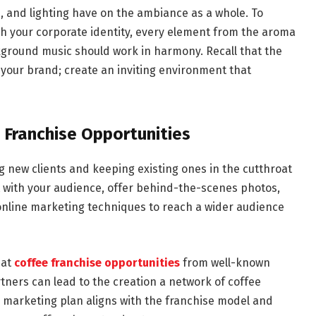
e, and lighting have on the ambiance as a whole. To
th your corporate identity, every element from the aroma
kground music should work in harmony. Recall that the
your brand; create an inviting environment that
 Franchise Opportunities
ng new clients and keeping existing ones in the cutthroat
ct with your audience, offer behind-the-scenes photos,
 online marketing techniques to reach a wider audience
 at
coffee franchise opportunities
from well-known
tners can lead to the creation a network of coffee
marketing plan aligns with the franchise model and