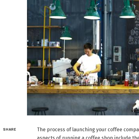
The process of launching your coffee compa
SHARE
aspects of running a coffee shop include the